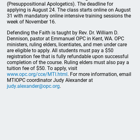
(Presuppositional Apologetics). The deadline for
applying is August 24. The class starts online on August
31 with mandatory online intensive training sessions the
week of November 16.
Defending the Faith is taught by Rev. Dr. William D.
Dennison, pastor at Emmanuel OPC in Kent, WA. OPC
ministers, ruling elders, licentiates, and men under care
are eligible to apply. All students must pay a $50
registration fee that is fully refundable upon successful
completion of the course. Ruling elders must also pay a
tuition fee of $50. To apply, visit
www.opc.org/cce/MTI.html
. For more information, email
MTIOPC coordinator Judy Alexander at
judy.alexander@opc.org
.