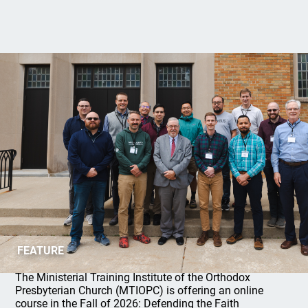
MTIOPC 2026 Fall Online Course
FEATURE
The Ministerial Training Institute of the Orthodox
Presbyterian Church (MTIOPC) is offering an online
course in the Fall of 2026: Defending the Faith