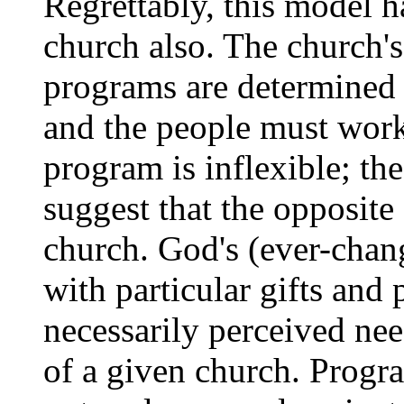
Regrettably, this model h
church also. The church's 
programs are determined
and the people must work
program is inflexible; th
suggest that the opposite
church. God's (ever-chan
with particular gifts and 
necessarily perceived nee
of a given church. Progr