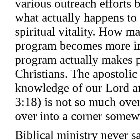
various outreach efforts 
what actually happens to 
spiritual vitality. How m
program becomes more im
program actually makes p
Christians. The apostolic
knowledge of our Lord an
3:18) is not so much overt
over into a corner somew
Biblical ministry never sa