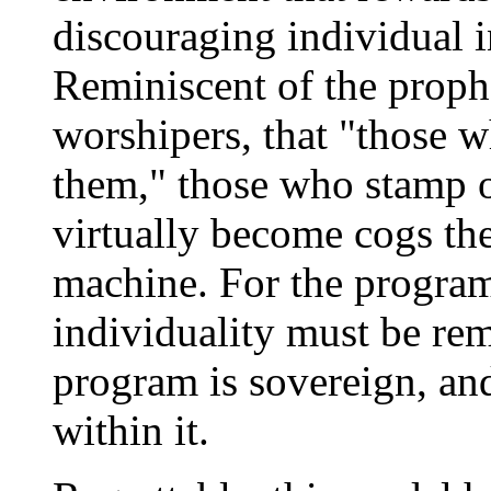
discouraging individual in
Reminiscent of the prophe
worshipers, that "those 
them," those who stamp o
virtually become cogs the
machine. For the program 
individuality must be re
program is sovereign, an
within it.