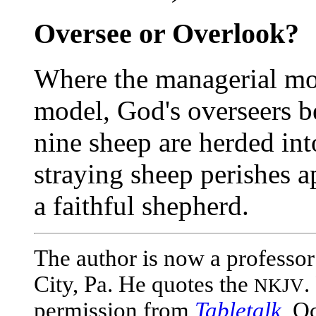
Oversee or Overlook?
Where the managerial mo
model, God's overseers
nine sheep are herded int
straying sheep perishes a
a faithful shepherd.
The author is now a professor
City, Pa. He quotes the
.
NKJV
permission from
Tabletalk
, O