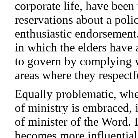
corporate life, have been
reservations about a poli
enthusiastic endorsement.
in which the elders have 
to govern by complying w
areas where they respectf
Equally problematic, wh
of ministry is embraced, i
of minister of the Word. I
becomes more influential 