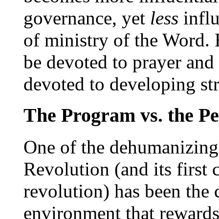
governance, yet
less
influ
of ministry of the Word. 
be devoted to prayer and
devoted to developing st
The Program vs. the Pe
One of the dehumanizing e
Revolution (and its first
revolution) has been the 
environment that rewards