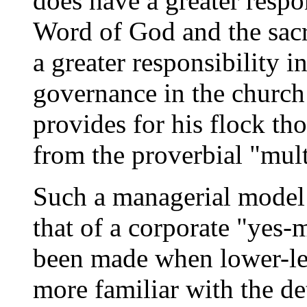
does have a greater respon
Word of God and the sacr
a greater responsibility i
governance in the church 
provides for his flock th
from the proverbial "mult
Such a managerial model d
that of a corporate "yes
been made when lower-le
more familiar with the de