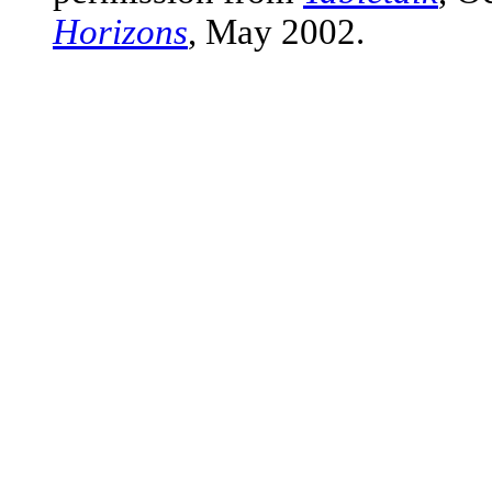
Horizons
, May 2002.