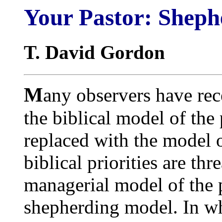
Your Pastor: Shep
T. David Gordon
M
any observers have rec
the biblical model of the
replaced with the model 
biblical priorities are th
managerial model of the p
shepherding model. In wha