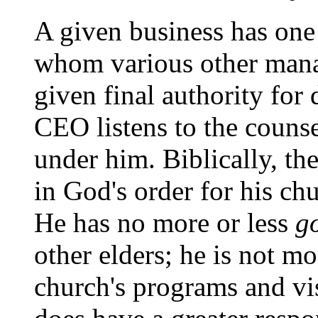
A given business has one 
whom various other mana
given final authority for
CEO listens to the couns
under him. Biblically, th
in God's order for his ch
He has no more or less
g
other elders; he is not mo
church's programs and vis