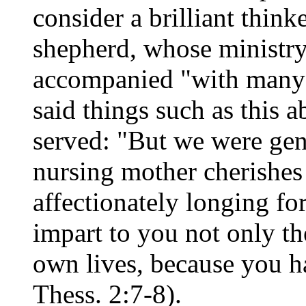
consider a brilliant think
shepherd, whose ministry
accompanied "with many 
said things such as this a
served: "But we were gen
nursing mother cherishes
affectionately longing fo
impart to you not only th
own lives, because you h
Thess. 2:7-8).