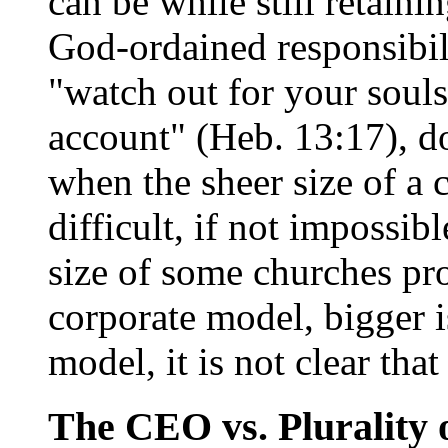
can be while still retainin
God-ordained responsibili
"watch out for your soul
account" (Heb. 13:17), d
when the sheer size of a
difficult, if not impossib
size of some churches pr
corporate model, bigger is
model, it is not clear that
The CEO vs. Plurality 