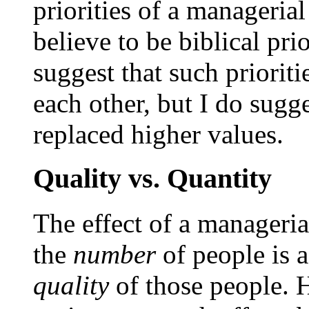
priorities of a managerial
believe to be biblical prio
suggest that such priorit
each other, but I do sugg
replaced higher values.
Quality vs. Quantity
The effect of a manageria
the
number
of people is a
quality
of those people.