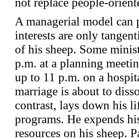
not replace people-orient
A managerial model can 
interests are only tangent
of his sheep. Some minist
p.m. at a planning meetin
up to 11 p.m. on a hospit
marriage is about to dis
contrast, lays down his li
programs. He expends his 
resources on his sheep. 