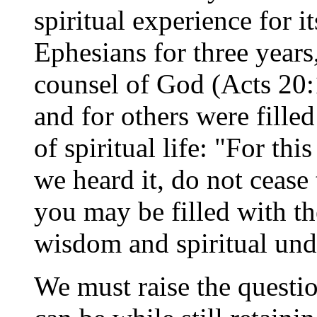
spiritual experience for i
Ephesians for three years
counsel of God (Acts 20:
and for others were fille
of spiritual life: "For thi
we heard it, do not cease 
you may be filled with th
wisdom and spiritual und
We must raise the questi