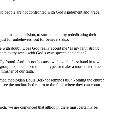
ship people are not confronted with God’s judgment and grace,
 to make a decision, to surrender all by rededicating their
st for unbelievers, but for believers also.
le with doubt. Does God really accept me? Is my faith strong
 them every week with God’s own speech and action?
ally found. And it’s not because we have the best band in town
all group, experience emotional hype, or make a more determined
inisher of our faith.
rmed theologian Louis Berkhof reminds us, “Nothing the church
 see the unchurched return to the fold, where they can count
urch, we are convinced that although there must certainly be