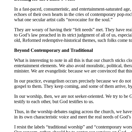
In a fast-paced, consumeristic, and entertainment-saturated age
echoes of their own hearts in the cries of contemporary pop-ro
what one secular artist calls “novocaine for the soul.”
They are weary of having their “felt needs” met. They have real
to God’s law preached in its strict judgment of all of us, especi
old, Reformed redemptive-historical themes, such folks come to 
Beyond Contemporary and Traditional
What is interesting to note in all this is that our church sticks
entertainment elements. We also avoid moralistic, political, the
minister. We are evangelistic because we are convinced that this
In our practice, evangelism occurs precisely because we do not 
gospel to them. They keep coming, and some of them arrive, by 
In our worship, then, we are not seeker-oriented. We try to be
testify to each other, but God testifies to us.
Thus, in the worship debates raging across the church, we have
in its own characteristic voice and meet the real needs of God’s
I resist the labels “traditional worship” and “contemporary wor