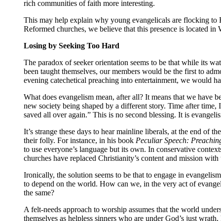
rich communities of faith more interesting.
This may help explain why young evangelicals are flocking to 
Reformed churches, we believe that this presence is located in 
Losing by Seeking Too Hard
The paradox of seeker orientation seems to be that while its wat
been taught themselves, our members would be the first to adm
evening catechetical preaching into entertainment, we would h
What does evangelism mean, after all? It means that we have be
new society being shaped by a different story. Time after time,
saved all over again.” This is no second blessing. It is evangeli
It’s strange these days to hear mainline liberals, at the end of 
their folly. For instance, in his book
Peculiar Speech: Preaching
to use everyone’s language but its own. In conservative context
churches have replaced Christianity’s content and mission with t
Ironically, the solution seems to be that to engage in evangelis
to depend on the world. How can we, in the very act of evangeli
the same?
A felt-needs approach to worship assumes that the world underst
themselves as helpless sinners who are under God’s just wrath,