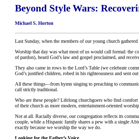
Beyond Style Wars: Recoveri
Michael S. Horton
Last Sunday, when the members of our young church gathered f
Worship that day was what most of us would call formal: the con
of pardon), heard God’s law and gospel proclaimed, and received
They also came in rows to the Lord’s Table (we celebrate commu
God’s justified children, robed in his righteousness and sent ou
All these things—from hymn singing to preaching to communion
call strictly traditional.
Who are these people? Lifelong churchgoers who find comfort in
of their church as more modern, entertainment-oriented worship
Not at all. Racially diverse, our congregation reflects its comm
couple, while a Hispanic family shares a pew with a single Af
exactly because we worship the way we do.
Looking for the Father’s Voice