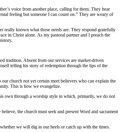
her’s voice from another place, calling for them. They hear
mental feeling but someone I can count on.” They are weary of
ver really known what those needs are. They respond gratefully
grace in Christ alone. As my pastoral partner and I preach the
istory.
rmed tradition. Absent from our services are market-driven
elf telling his story of redemption through the lips of the
o our church not yet certain meet believers who can explain the
unity. This is how we evangelize.
his own through a worship style in which, primarily, we do not
we believe, the church must seek and present Word and sacrament
whether we will dig in our heels or catch up with the times.