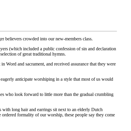
ger believers crowded into our new-members class.
ayers (which included a public confession of sin and declaration
election of great traditional hymns.
t in Word and sacrament, and received assurance that they were
erly anticipate worshiping in a style that most of us would
es who look forward to little more than the gradual crumbling
 with long hair and earrings sit next to an elderly Dutch
 ordered formality of our worship, these people say they come