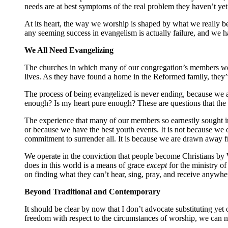
needs are at best symptoms of the real problem they haven’t yet
At its heart, the way we worship is shaped by what we really be
any seeming success in evangelism is actually failure, and we 
We All Need Evangelizing
The churches in which many of our congregation’s members were r
lives. As they have found a home in the Reformed family, they’ve
The process of being evangelized is never ending, because we a
enough? Is my heart pure enough? These are questions that th
The experience that many of our members so earnestly sought in
or because we have the best youth events. It is not because we 
commitment to surrender all. It is because we are drawn away fro
We operate in the conviction that people become Christians b
does in this world is a means of grace
except
for the ministry o
on finding what they can’t hear, sing, pray, and receive anywher
Beyond Traditional and Contemporary
It should be clear by now that I don’t advocate substituting yet
freedom with respect to the circumstances of worship, we can n