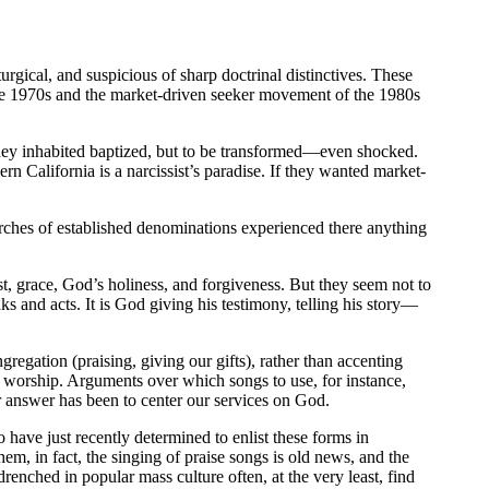
urgical, and suspicious of sharp doctrinal distinctives. These
the 1970s and the market-driven seeker movement of the 1980s
they inhabited baptized, but to be transformed—even shocked.
rn California is a narcissist’s paradise. If they wanted market-
rches of established denominations experienced there anything
, grace, God’s holiness, and forgiveness. But they seem not to
 and acts. It is God giving his testimony, telling his story—
gregation (praising, giving our gifts), rather than accenting
 worship. Arguments over which songs to use, for instance,
Our answer has been to center our services on God.
ave just recently determined to enlist these forms in
m, in fact, the singing of praise songs is old news, and the
renched in popular mass culture often, at the very least, find