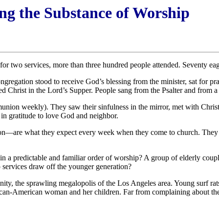
ng the Substance of Worship
or two services, more than three hundred people attended. Seventy ea
gregation stood to receive God’s blessing from the minister, sat for pr
 Christ in the Lord’s Supper. People sang from the Psalter and from a s
nion weekly). They saw their sinfulness in the mirror, met with Chris
t in gratitude to love God and neighbor.
—are what they expect every week when they come to church. They eag
 a predictable and familiar order of worship? A group of elderly coupl
 services draw off the younger generation?
unity, the sprawling megalopolis of the Los Angeles area. Young surf rats
rican-American woman and her children. Far from complaining about the