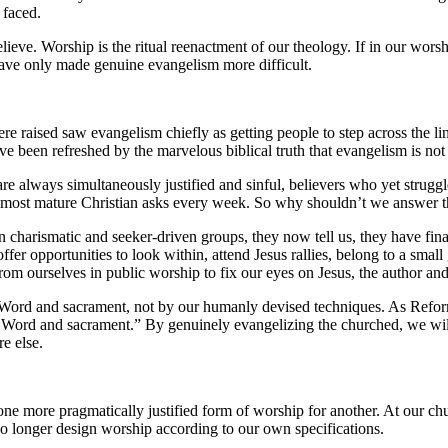
 faced.
lieve. Worship is the ritual reenactment of our theology. If in our wor
have only made genuine evangelism more difficult.
aised saw evangelism chiefly as getting people to step across the line,
 been refreshed by the marvelous biblical truth that evangelism is not ju
re always simultaneously justified and sinful, believers who yet strugg
e most mature Christian asks every week. So why shouldn’t we answer
 charismatic and seeker-driven groups, they now tell us, they have fin
offer opportunities to look within, attend Jesus rallies, belong to a sm
m ourselves in public worship to fix our eyes on Jesus, the author and f
y Word and sacrament, not by our humanly devised techniques. As Refo
f Word and sacrament.” By genuinely evangelizing the churched, we will
e else.
 one more pragmatically justified form of worship for another. At our ch
o longer design worship according to our own specifications.