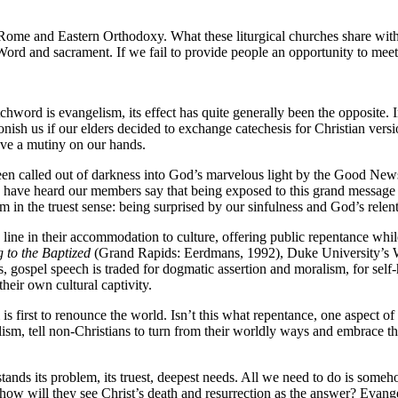
Rome and Eastern Orthodoxy. What these liturgical churches share with
Word and sacrament. If we fail to provide people an opportunity to mee
chword is evangelism, its effect has quite generally been the opposite. 
onish us if our elders decided to exchange catechesis for Christian ve
ave a mutiny on our hands.
en called out of darkness into God’s marvelous light by the Good News.
 I have heard our members say that being exposed to this grand message i
sm in the truest sense: being surprised by our sinfulness and God’s relen
the line in their accommodation to culture, offering public repentance w
 to the Baptized
(Grand Rapids: Eerdmans, 1992), Duke University’s W
s, gospel speech is traded for dogmatic assertion and moralism, for sel
heir own cultural captivity.
m is first to renounce the world. Isn’t this what repentance, one aspect
sm, tell non-Christians to turn from their worldly ways and embrace the 
ands its problem, its truest, deepest needs. All we need to do is some
 how will they see Christ’s death and resurrection as the answer? Evan