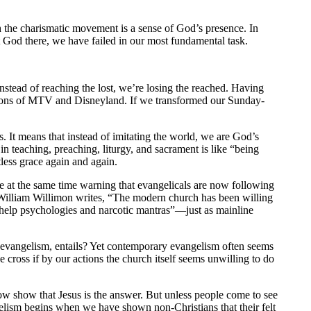
 the charismatic movement is a sense of God’s presence. In
t God there, we have failed in our most fundamental task.
Instead of reaching the lost, we’re losing the reached. Having
rsions of MTV and Disneyland. If we transformed our Sunday-
 It means that instead of imitating the world, we are God’s
n teaching, preaching, liturgy, and sacrament is like “being
tless grace again and again.
hile at the same time warning that evangelicals are now following
illiam Willimon writes, “The modern church has been willing
f-help psychologies and narcotic mantras”—just as mainline
 of evangelism, entails? Yet contemporary evangelism often seems
cross if by our actions the church itself seems unwilling to do
how show that Jesus is the answer. But unless people come to see
gelism begins when we have shown non-Christians that their felt