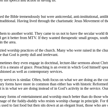
n his speech and action in saving us.
the Bible tremendously but were anticreedal, anti-institutional, antilit
 traditional. Having lived through the charismatic Jesus Movement of 
 them to another world. They came to us not to have the secular world 
 get it better from MTV. If they wanted therapeutic small groups, southe
n the area.
tried worship practices of the church. Many who were raised in the chu
that God is pretty dull and irrelevant.
times they even engage in doctrinal, lecture-like sermons about Christ
 is a means of grace. Preaching is an event in which God himself speaks
ashioned as well as contemporary services.
y services is similar. Often, both focus on what we are doing as the con
rary forms have more in common than either has with historic Reformed
rest is in what we are doing instead of in God’s activity in the service. 
ry forms of entertainment and worship much better than do those who h
mage of the fuddy-duddy who resists worship change in principle. For the
used to fast food but then sits down at an elegant feast, those who are d