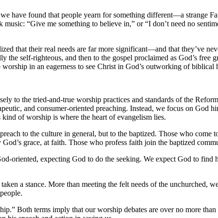
, we have found that people yearn for something different—a strange Fat
ck music: “Give me something to believe in,” or “I don’t need no senti
ized that their real needs are far more significant—and that they’ve ne
ally the self-righteous, and then to the gospel proclaimed as God’s free 
worship in an eagerness to see Christ in God’s outworking of biblical h
 closely to the tried-and-true worship practices and standards of the Refo
rapeutic, and consumer-oriented preaching. Instead, we focus on God hims
 kind of worship is where the heart of evangelism lies.
preach to the culture in general, but to the baptized. Those who come t
God’s grace, at faith. Those who profess faith join the baptized comm
 God-oriented, expecting God to do the seeking. We expect God to find 
 taken a stance. More than meeting the felt needs of the unchurched, 
 people.
ship.” Both terms imply that our worship debates are over no more than 