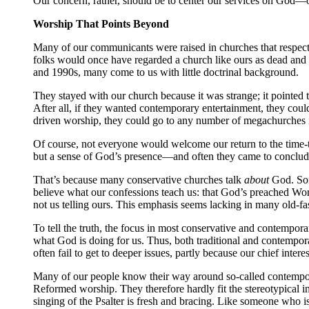
Our concern, rather, should be to center our services on God—o
Worship That Points Beyond
Many of our communicants were raised in churches that respected 
folks would once have regarded a church like ours as dead and
and 1990s, many come to us with little doctrinal background.
They stayed with our church because it was strange; it pointed
After all, if they wanted contemporary entertainment, they could
driven worship, they could go to any number of megachurches i
Of course, not everyone would welcome our return to the time-
but a sense of God’s presence—and often they came to conclude 
That’s because many conservative churches talk
about
God. Some
believe what our confessions teach us: that God’s preached Word
not us telling ours. This emphasis seems lacking in many old-f
To tell the truth, the focus in most conservative and contemporar
what God is doing for us. Thus, both traditional and contempo
often fail to get to deeper issues, partly because our chief inte
Many of our people know their way around so-called contempora
Reformed worship. They therefore hardly fit the stereotypical i
singing of the Psalter is fresh and bracing. Like someone who is 