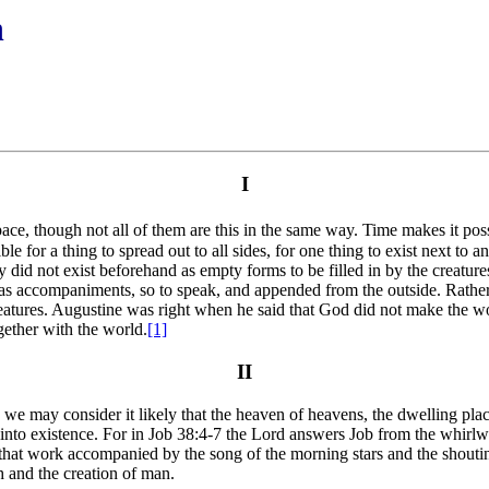
n
I
pace, though not all of them are this in the same way. Time makes it poss
le for a thing to spread out to all sides, for one thing to exist next to 
y did not exist beforehand as empty forms to be filled in by the creatures
as accompaniments, so to speak, and appended from the outside. Rather 
reatures. Augustine was right when he said that God did not make the wor
gether with the world.
[1]
II
we may consider it likely that the heaven of heavens, the dwelling place
 into existence. For in Job 38:4-7 the Lord answers Job from the whirl
te that work accompanied by the song of the morning stars and the shouti
h and the creation of man.