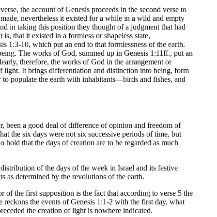
rst verse, the account of Genesis proceeds in the second verse to
 made, nevertheless it existed for a while in a wild and empty
nd in taking this position they thought of a judgment that had
is, that it existed in a formless or shapeless state,
is 1:3-10, which put an end to that formlessness of the earth.
ing being. The works of God, summed up in Genesis 1:11ff., put an
 Clearly, therefore, the works of God in the arrangement or
ight. It brings differentiation and distinction into being, form
 to populate the earth with inhabitants—birds and fishes, and
 been a good deal of difference of opinion and freedom of
at the six days were not six successive periods of time, but
 hold that the days of creation are to be regarded as much
stribution of the days of the week in Israel and its festive
ts as determined by the revolutions of the earth.
 of the first supposition is the fact that according to verse 5 the
e reckons the events of Genesis 1:1-2 with the first day, what
receded the creation of light is nowhere indicated.