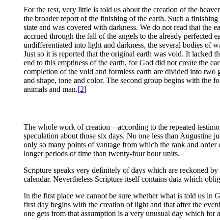
For the rest, very little is told us about the creation of the hea
the broader report of the finishing of the earth. Such a finishi
state and was covered with darkness. We do not read that the e
accrued through the fall of the angels to the already perfected e
undifferentiated into light and darkness, the several bodies of 
Just so it is reported that the original earth was void. It lack
end to this emptiness of the earth, for God did not create the ear
completion of the void and formless earth are divided into two gr
and shape, tone and color. The second group begins with the for
animals and man.
[2]
The whole work of creation—according to the repeated testimon
speculation about those six days. No one less than Augustine ju
only so many points of vantage from which the rank and order o
longer periods of time than twenty-four hour units.
Scripture speaks very definitely of days which are reckoned by t
calendar. Nevertheless Scripture itself contains data which oblig
In the first place we cannot be sure whether what is told us in Ge
first day begins with the creation of light and that after the e
one gets from that assumption is a very unusual day which for a