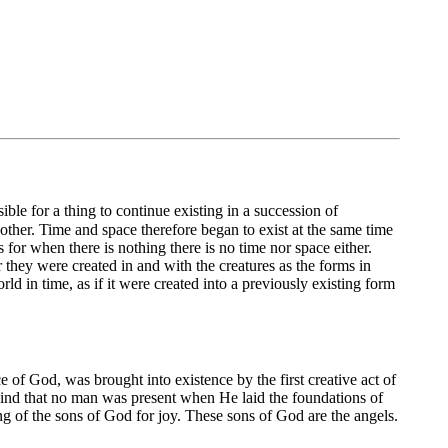
ible for a thing to continue existing in a succession of
another. Time and space therefore began to exist at the same time
 for when there is nothing there is no time nor space either.
they were created in and with the creatures as the forms in
ld in time, as if it were created into a previously existing form
 of God, was brought into existence by the first creative act of
wind that no man was present when He laid the foundations of
ng of the sons of God for joy. These sons of God are the angels.