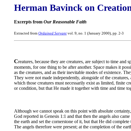
Herman Bavinck on Creatio
Excerpts from
Our Reasonable Faith
Extracted from
Ordained Servant
vol. 9, no. 1 (January 2000), pp. 2-3
C
reatures, because they are creatures, are subject to time and s
moments, for one thing to be after another. Space makes it possib
as the creatures, and as their inevitable modes of existence. The
They were not made independently, alongside of the creatures, 
which those creatures must necessarily exist as limited, finite c
or condition, but that He made it together with time and time to
Although we cannot speak on this point with absolute certainty, 
God reported in Genesis 1:1 and that then the angels also came
the earth and set the cornerstone of it, but that He did comple
The angels therefore were present; at the completion of the eart