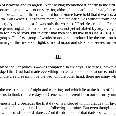
ven of heavens and its angels. After having mentioned it briefly in the fi
ng or arrangement was necessary, for, although the earth had already been
arth
became
wild, that is, without form. Some have held that it was so, a
arth. But Genesis 1:2 reports merely that the earth
was
without form, that 
water, dry land and sea. It was only the works of God, described in Genes
ed the garnishing of plant and tree, and was not yet inhabited by any liv
th for it to be void, but in order that men should live in it (Isa. 45:18).
oups. The first group of works or acts are introduced by the creation of l
ming of the bearers of light, sun and moon and stars, and serves further
III
y of the Scriptures
[3]
—was completed in six days. There has, however,
dged that God had made everything perfect and complete at once, and th
f the creatures might be viewed. On the other hand, there are many who
he measurement of night and morning and which lie at the basis of the di
e us to think of these days of Genesis as different from our ordinary uni
nesis 1:1-2 precedes the first day or is included within that day. In favor
vening and the night it ends on the following morning. But even though on
 while consisted of darkness. And the duration of that darkness which p