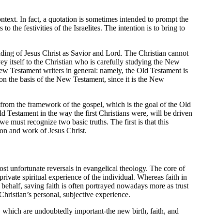
ntext. In fact, a quotation is sometimes intended to prompt the
 the festivities of the Israelites. The intention is to bring to
ing of Jesus Christ as Savior and Lord. The Christian cannot
ey itself to the Christian who is carefully studying the New
w Testament writers in general: namely, the Old Testament is
 on the basis of the New Testament, since it is the New
-from the framework of the gospel, which is the goal of the Old
 Testament in the way the first Christians were, will be driven
 must recognize two basic truths. The first is that this
rson and work of Jesus Christ.
ost unfortunate reversals in evangelical theology. The core of
rivate spiritual experience of the individual. Whereas faith in
behalf, saving faith is often portrayed nowadays more as trust
Christian’s personal, subjective experience.
 which are undoubtedly important-the new birth, faith, and