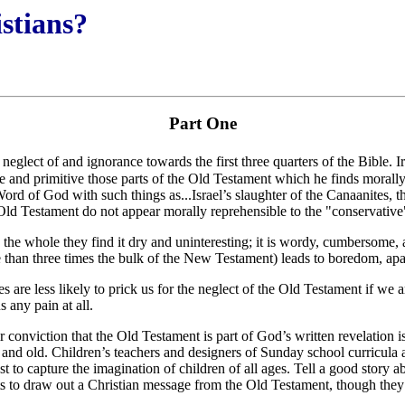
istians?
Part One
 neglect of and ignorance towards the first three quarters of the Bible. I
 and primitive those parts of the Old Testament which he finds morally 
rd of God with such things as...Israel’s slaughter of the Canaanites, t
Old Testament do not appear morally reprehensible to the "conservative" 
the whole they find it dry and uninteresting; it is wordy, cumbersome, 
 than three times the bulk of the New Testament) leads to boredom, apath
s are less likely to prick us for the neglect of the Old Testament if we 
 any pain at all.
onviction that the Old Testament is part of God’s written revelation is n
 and old. Children’s teachers and designers of Sunday school curricula a
t to capture the imagination of children of all ages. Tell a good story a
nts to draw out a Christian message from the Old Testament, though they 