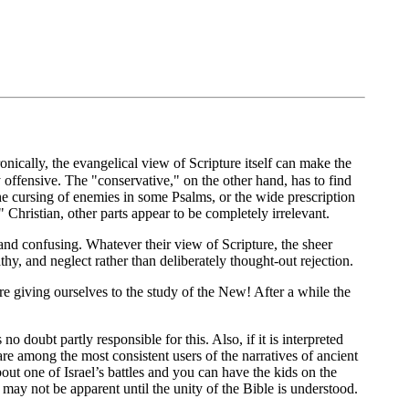
ronically, the evangelical view of Scripture itself can make the
offensive. The "conservative," on the other hand, has to find
he cursing of enemies in some Psalms, or the wide prescription
Christian, other parts appear to be completely irrelevant.
and confusing. Whatever their view of Scripture, the sheer
y, and neglect rather than deliberately thought-out rejection.
are giving ourselves to the study of the New! After a while the
o doubt partly responsible for this. Also, if it is interpreted
re among the most consistent users of the narratives of ancient
bout one of Israel’s battles and you can have the kids on the
may not be apparent until the unity of the Bible is understood.