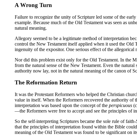
A Wrong Turn
Failure to recognize the unity of Scripture led some of the early
example. Because much of the Old Testament was seen as unhelpfu
natural meaning.
Allegory seemed to be a legitimate method of interpretation be
control the New Testament itself applied when it used the Old T
ingenuity of the expositor. One serious effect of the allegorical
Nor did this problem exist only for the Old Testament. In the Mi
from the natural sense of the New Testament. Even the natural s
authority now lay, not in the natural meaning of the canon of Sc
The Reformation Return
It was the Protestant Reformers who helped the Christian church
value in itself. When the Reformers recovered the authority of th
interpretation was based upon the concept of the
perspicuous
(c
—the Reformers were free to accept and see the principles of inte
So the self-interpreting Scriptures became the sole rule of faith-
that the principles of interpretation found within the Bible co
meaning of the Old Testament was found to be significant on its