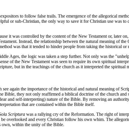
 expositors to follow false trails. The emergence of the allegorical meth
l or sub-Christian, the only way to save it for Christian use was to d
cause it was controlled by the content of the New Testament or, later 
estament. Instead, the relationship between the natural meaning of the 
 method was that it tended to hinder people from taking the historical or
ddle Ages, the logic was taken a step further. Not only was the "unhelpf
ense of the New Testament was seen to require its own spiritual interpr
ripture, but in the teachings of the church as it interpreted the spiritu
 see again the importance of the historical and natural meaning of Scri
e Bible, they not only reaffirmed a biblical doctrine of the church and sa
lear and self-interpreting) nature of the Bible. By removing an authority
rpretation that are contained within the Bible itself.
Sola Scriptura
was a rallying cry of the Reformation. The right of interp
uld be overlooked and every Christian follow his own whim. The allegoric
 own, within the unity of the Bible.