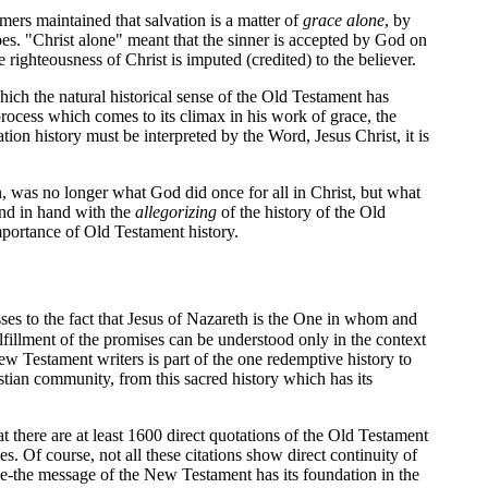
mers maintained that salvation is a matter of
grace alone
, by
es. "Christ alone" meant that the sinner is accepted by God on
 righteousness of Christ is imputed (credited) to the believer.
hich the natural historical sense of the Old Testament has
g process which comes to its climax in his work of grace, the
vation history must be interpreted by the Word, Jesus Christ, it is
n, was no longer what God did once for all in Christ, but what
nd in hand with the
allegorizing
of the history of the Old
importance of Old Testament history.
es to the fact that Jesus of Nazareth is the One in whom and
fillment of the promises can be understood only in the context
 Testament writers is part of the one redemptive history to
tian community, from this sacred history which has its
at there are at least 1600 direct quotations of the Old Testament
 Of course, not all these citations show direct continuity of
e-the message of the New Testament has its foundation in the