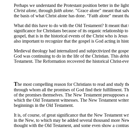
Perhaps we understand the Protestant position better in the lig
Christ alone
, through
faith alone
. "Grace alone" meant that sal
the basis of what Christ alone has done. "Faith alone" meant that
What did this have to do with the Old Testament? It meant that t
significance for Christians because of its organic relationship to
gospel, that is in the historical events of the Christ who is Jesus
also important to recognize that the gospel is God acting in hist
Medieval theology had internalized and subjectivized the gospel 
God was continuing to do in the life of the Christian. This
dehis
Testament. The Reformation recovered the historical Christ-event
T
he most compelling reason for Christians to read and study t
through whom all the promises of God find their fulfillment. T
of the promises themselves. The New Testament presupposes a k
which the Old Testament witnesses. The New Testament writers c
beginnings in the Old Testament.
It is, of course, of great significance that the New Testament wr
in the New, to which may be added several thousand more New Tes
thought with the Old Testament, and some even show a contrast