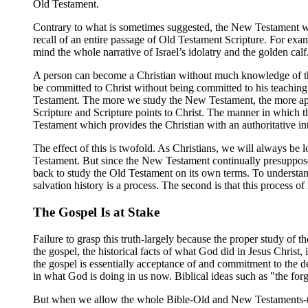
Old Testament.
Contrary to what is sometimes suggested, the New Testament write
recall of an entire passage of Old Testament Scripture. For exampl
mind the whole narrative of Israel’s idolatry and the golden calf
A person can become a Christian without much knowledge of the
be committed to Christ without being committed to his teaching. 
Testament. The more we study the New Testament, the more appa
Scripture and Scripture points to Christ. The manner in which th
Testament which provides the Christian with an authoritative int
The effect of this is twofold. As Christians, we will always be
Testament. But since the New Testament continually presupposes
back to study the Old Testament on its own terms. To understand
salvation history is a process. The second is that this process of
The Gospel Is at Stake
Failure to grasp this truth-largely because the proper study of 
the gospel, the historical facts of what God did in Jesus Christ, 
the gospel is essentially acceptance of and commitment to the d
in what God is doing in us now. Biblical ideas such as "the forgi
But when we allow the whole Bible-Old and New Testaments-to sp