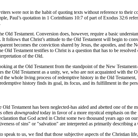
rs were not in the habit of quoting texts without reference to their co
e, Paul’s quotation in 1 Corinthians 10:7 of part of Exodus 32:6 refers to
.
 Old Testament. Conversion does, however, require a basic understand
It follows that Christ’s attitude to the Old Testament will begin to conv
rent becomes the conviction shared by Jesus, the apostles, and the Ne
e Old Testament testifies to Christ is a question that has to be resolved
erpretation of the Old.
 looking at the Old Testament from the standpoint of the New Testament
 the Old Testament as a unity, we, who are not acquainted with the Old
 the whole living process of redemptive history in the Old Testament, we
 redemptive history finds its goal, its focus, and its fulfillment in the pe
the Old Testament has been neglected-has aided and abetted one of the m
is often
downgraded
today in favor of a more mystical emphasis on the p
eclaration that God acted in Christ some two thousand years ago on our 
veness of sins" or "salvation" are interpreted as primarily describing a 
eak to us, we find that those subjective aspects of the Christian life,