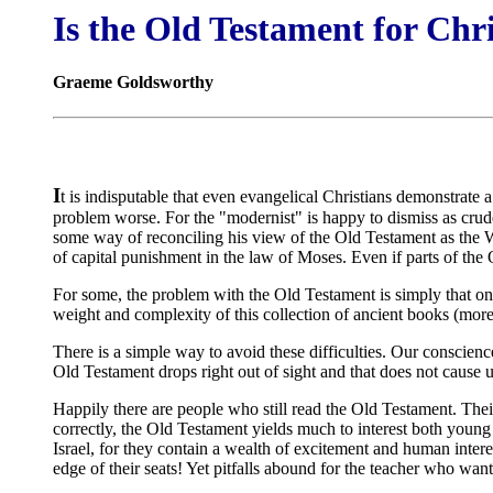
Is the Old Testament for Chr
Graeme Goldsworthy
I
t is indisputable that even evangelical Christians demonstrate a
problem worse. For the "modernist" is happy to dismiss as crude
some way of reconciling his view of the Old Testament as the Wo
of capital punishment in the law of Moses. Even if parts of the 
For some, the problem with the Old Testament is simply that on 
weight and complexity of this collection of ancient books (more
There is a simple way to avoid these difficulties. Our conscience
Old Testament drops right out of sight and that does not cause us
Happily there are people who still read the Old Testament. Their c
correctly, the Old Testament yields much to interest both young
Israel, for they contain a wealth of excitement and human interes
edge of their seats! Yet pitfalls abound for the teacher who wa