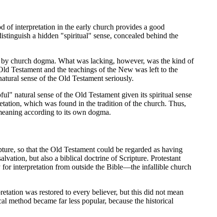
od of interpretation in the early church provides a good
istinguish a hidden "spiritual" sense, concealed behind the
on, by church dogma. What was lacking, however, was the kind of
Old Testament and the teachings of the New was left to the
 natural sense of the Old Testament seriously.
ul" natural sense of the Old Testament given its spiritual sense
etation, which was found in the tradition of the church. Thus,
al meaning according to its own dogma.
pture, so that the Old Testament could be regarded as having
lvation, but also a biblical doctrine of Scripture. Protestant
 for interpretation from outside the Bible—the infallible church
retation was restored to every believer, but this did not mean
al method became far less popular, because the historical