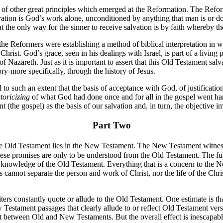
ht of other great principles which emerged at the Reformation. The Refor
vation is God’s work alone, unconditioned by anything that man is or do
 the only way for the sinner to receive salvation is by faith whereby the
he Reformers were establishing a method of biblical interpretation in w
 Christ. God’s grace, seen in his dealings with Israel, is part of a livin
 of Nazareth. Just as it is important to assert that this Old Testament sal
ory-more specifically, through the history of Jesus.
to such an extent that the basis of acceptance with God, of justificatio
toricizing
of what God had done once and for all in the gospel went ha
 (the gospel) as the basis of our salvation and, in turn, the objective 
Part Two
he Old Testament lies in the New Testament. The New Testament witness
hese promises are only to be understood from the Old Testament. The ful
nowledge of the Old Testament. Everything that is a concern to the New
annot separate the person and work of Christ, nor the life of the Chris
iters constantly quote or allude to the Old Testament. One estimate is th
tament passages that clearly allude to or reflect Old Testament verses.
 between Old and New Testaments. But the overall effect is inescapabl