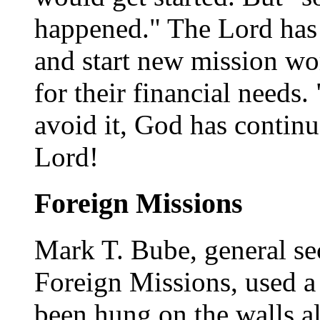
happened." The Lord has
and start new mission wo
for their financial needs. 
avoid it, God has continu
Lord!
Foreign Missions
Mark T. Bube, general se
Foreign Missions, used a 
been hung on the walls al