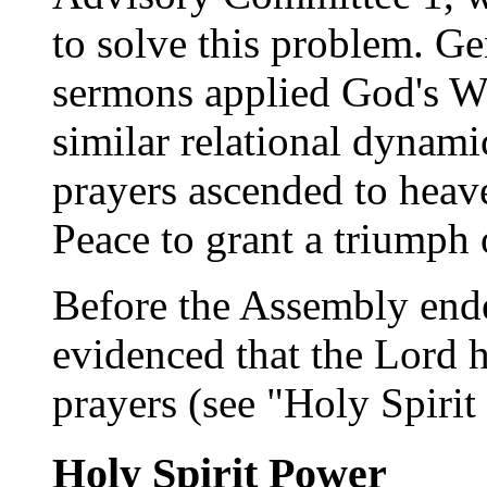
to solve this problem. Ge
sermons applied God's Wo
similar relational dynam
prayers ascended to heav
Peace to grant a triumph 
Before the Assembly ended
evidenced that the Lord 
prayers (see "Holy Spiri
Holy Spirit Power