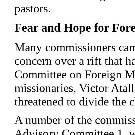
pastors.
Fear and Hope for Fore
Many commissioners cam
concern over a rift that 
Committee on Foreign Mis
missionaries, Victor Atall
threatened to divide the 
A number of the commissi
Advisory Committee 1, wo