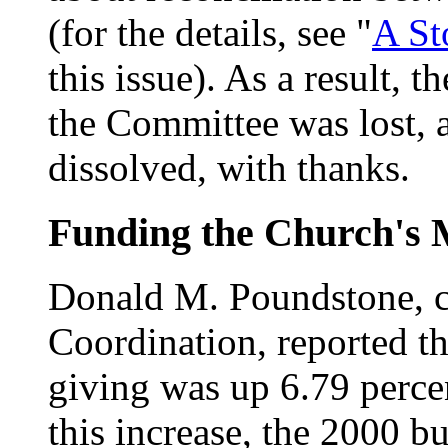
(for the details, see "
A St
this issue). As a result,
the Committee was lost,
dissolved, with thanks.
Funding the Church's 
Donald M. Poundstone, c
Coordination, reported t
giving was up 6.79 percent
this increase, the 2000 