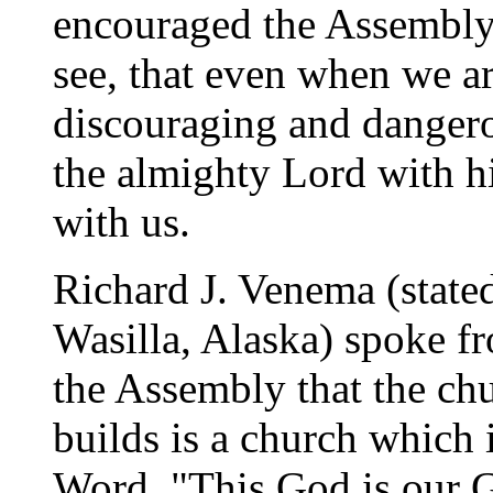
encouraged the Assembly 
see, that even when we ar
discouraging and dangerou
the almighty Lord with h
with us.
Richard J. Venema (state
Wasilla, Alaska) spoke f
the Assembly that the ch
builds is a church which i
Word. "This God is our G