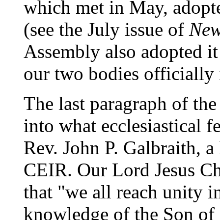
which met in May, adopt
(see the July issue of
New
Assembly also adopted it 
our two bodies officially 
The last paragraph of the
into what ecclesiastical f
Rev. John P. Galbraith, 
CEIR. Our Lord Jesus Chri
that "we all reach unity i
knowledge of the Son of