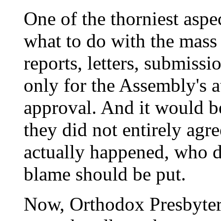
One of the thorniest aspe
what to do with the mass
reports, letters, submissi
only for the Assembly's at
approval. And it would be
they did not entirely agr
actually happened, who 
blame should be put.
Now, Orthodox Presbyter