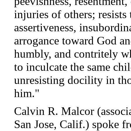
peevishness, resentment, 
injuries of others; resists
assertiveness, insubordin
arrogance toward God an
humbly, and contritely wh
to inculcate the same chi
unresisting docility in th
him."
Calvin R. Malcor (associ
San Jose, Calif.) spoke 