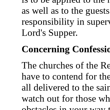
as well as to the guest
responsibility in super
Lord's Supper.
Concerning Confessi
The churches of the Re
have to contend for th
all delivered to the sai
watch out for those wh
obstacles in your way t