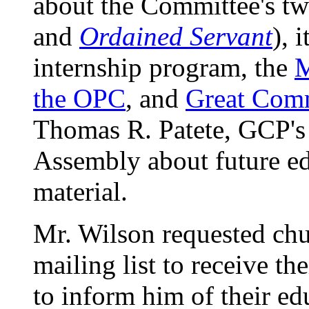
about the Committee's t
and
Ordained Servant
), 
internship program, the
M
the OPC
, and
Great Comm
Thomas R. Patete, GCP's e
Assembly about future ed
material.
Mr. Wilson requested chu
mailing list to receive th
to inform him of their ed