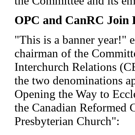
the Committee and its em
OPC and CanRC Join 
"This is a banner year!" 
chairman of the Committ
Interchurch Relations (CE
the two denominations a
Opening the Way to Eccl
the Canadian Reformed C
Presbyterian Church":