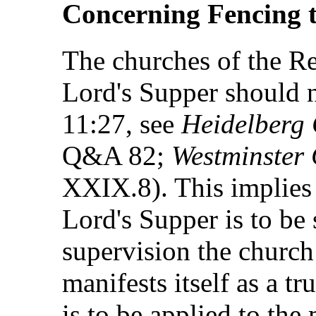
Concerning Fencing t
The churches of the Re
Lord's Supper should n
11:27, see
Heidelberg
Q&A 82;
Westminster 
XXIX.8). This implies t
Lord's Supper is to be 
supervision the church
manifests itself as a t
is to be applied to the