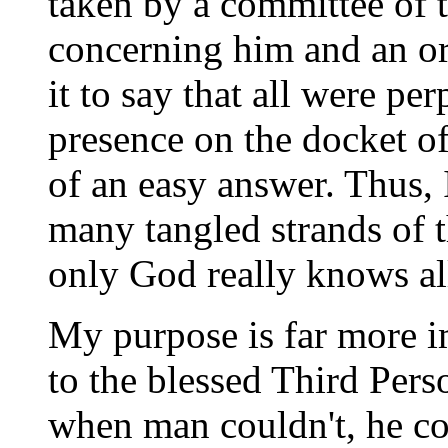
taken by a committee of
concerning him and an org
it to say that all were p
presence on the docket of
of an easy answer. Thus, 
many tangled strands of t
only God really knows all
My purpose is far more im
to the blessed Third Pers
when man couldn't, he c