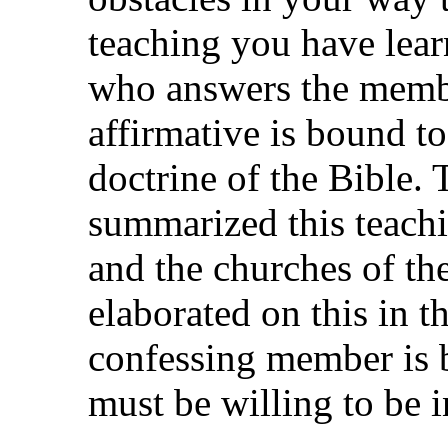
teaching you have lea
who answers the memb
affirmative is bound to
doctrine of the Bible. 
summarized this teachi
and the churches of t
elaborated on this in t
confessing member is b
must be willing to be in