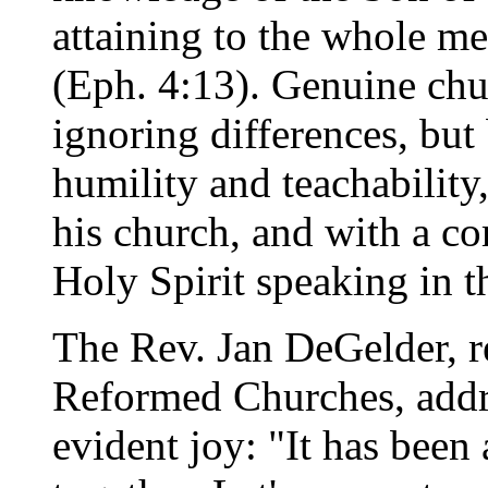
attaining to the whole me
(Eph. 4:13). Genuine chu
ignoring differences, but
humility and teachability
his church, and with a c
Holy Spirit speaking in t
The Rev. Jan DeGelder, r
Reformed Churches, addr
evident joy: "It has been 