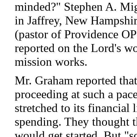
minded?" Stephen A. Mig
in Jaffrey, New Hampshi
(pastor of Providence OP
reported on the Lord's wo
mission works.
Mr. Graham reported that
proceeding at such a pac
stretched to its financial
spending. They thought t
would get started. But "