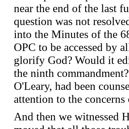
near the end of the last f
question was not resolve
into the Minutes of the 
OPC to be accessed by al
glorify God? Would it ed
the ninth commandment?
O'Leary, had been counse
attention to the concerns 
And then we witnessed H