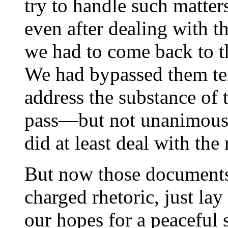
try to handle such matter
even after dealing with t
we had to come back to 
We had bypassed them tem
address the substance of 
pass—but not unanimous
did at least deal with the 
But now those documents,
charged rhetoric, just lay
our hopes for a peaceful 