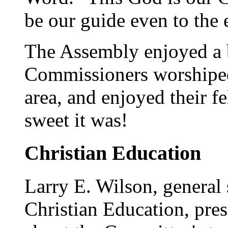
be our guide even to the 
The Assembly enjoyed a b
Commissioners worshiped 
area, and enjoyed their f
sweet it was!
Christian Education
Larry E. Wilson, general
Christian Education, pres