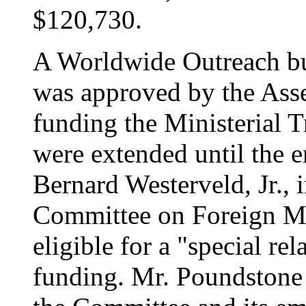
$120,730.
A Worldwide Outreach bu
was approved by the Asse
funding the Ministerial T
were extended until the 
Bernard Westerveld, Jr., 
Committee on Foreign Mi
eligible for a "special re
funding. Mr. Poundstone 