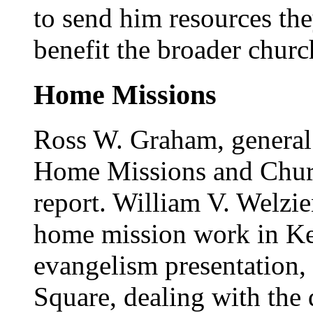
to send him resources th
benefit the broader churc
Home Missions
Ross W. Graham, general 
Home Missions and Churc
report. William V. Welzie
home mission work in Key
evangelism presentation, 
Square, dealing with the