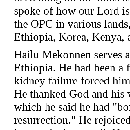
spoke of how our Lord is
the OPC in various lands
Ethiopia, Korea, Kenya,
Hailu Mekonnen serves as
Ethiopia. He had been a f
kidney failure forced him 
He thanked God and his w
which he said he had "bor
resurrection." He rejoice