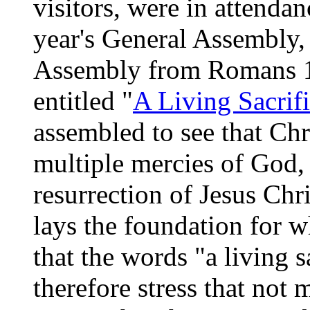
visitors, were in attendan
year's General Assembly,
Assembly from Romans 1
entitled "
A Living Sacrif
assembled to see that Chri
multiple mercies of God, 
resurrection of Jesus Chr
lays the foundation for 
that the words "a living s
therefore stress that not