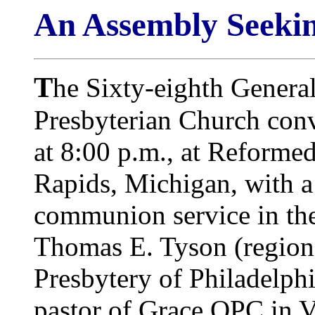
An Assembly Seekin
T
he Sixty-eighth Genera
Presbyterian Church co
at 8:00 p.m., at Reforme
Rapids, Michigan, with 
communion service in the 
Thomas E. Tyson (region
Presbytery of Philadelph
pastor of Grace OPC in V