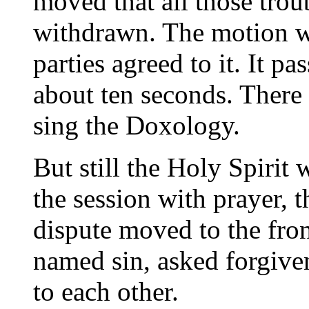
moved that all those tro
withdrawn. The motion w
parties agreed to it. It 
about ten seconds. There 
sing the Doxology.
But still the Holy Spirit 
the session with prayer, t
dispute moved to the fro
named sin, asked forgiven
to each other.