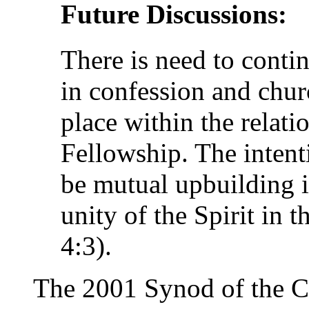
Future Discussions:
There is need to contin
in confession and chur
place within the relatio
Fellowship. The intent
be mutual upbuilding in
unity of the Spirit in 
4:3).
The 2001 Synod of the 