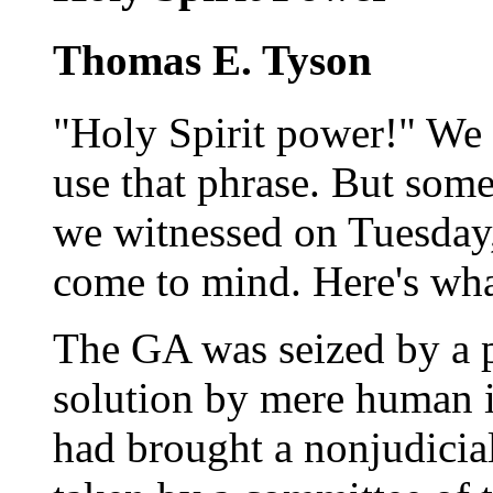
Thomas E. Tyson
"Holy Spirit power!" We 
use that phrase. But so
we witnessed on Tuesday,
come to mind. Here's wh
The GA was seized by a 
solution by mere human i
had brought a nonjudicial