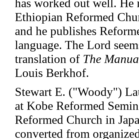
has worked out well. He 
Ethiopian Reformed Churc
and he publishes Reforme
language. The Lord seems
translation of
The Manual
Louis Berkhof.
Stewart E. ("Woody") Lau
at Kobe Reformed Semina
Reformed Church in Japa
converted from organized