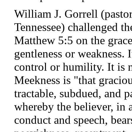
William J. Gorrell (pasto
Tennessee) challenged t
Matthew 5:5 on the grace
gentleness or weakness. It
control or humility. It is 
Meekness is "that graciou
tractable, subdued, and pa
whereby the believer, in 
conduct and speech, bears