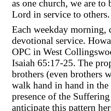
as one church, we are to 
Lord in service to others.
Each weekday morning, c
devotional service. Howa
OPC in West Collingswo
Isaiah 65:17-25. The pro
brothers (even brothers 
walk hand in hand in the
presence of the Suffering 
anticipate this pattern he