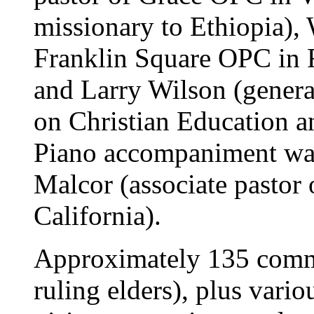
missionary to Ethiopia), 
Franklin Square OPC in 
and Larry Wilson (genera
on Christian Education a
Piano accompaniment was
Malcor (associate pastor
California).
Approximately 135 commi
ruling elders), plus var