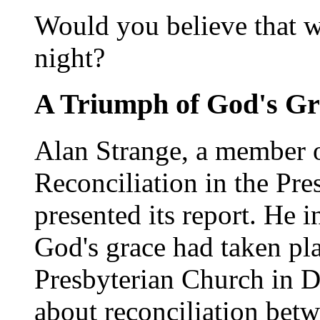
Would you believe that we
night?
A Triumph of God's Gr
Alan Strange, a member 
Reconciliation in the Pre
presented its report. He i
God's grace had taken pla
Presbyterian Church in D
about reconciliation betw