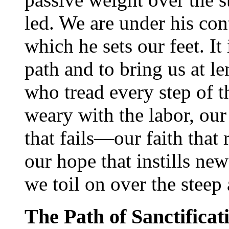
led. We are under his con
which he sets our feet. It 
path and to bring us at le
who tread every step of t
weary with the labor, our 
that fails—our faith that 
our hope that instills ne
we toil on over the steep 
The Path of Sanctificat