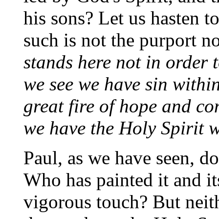
his sons? Let us hasten t
such is not the purport no
stands here not in order 
we see we have sin within
great fire of hope and c
we have the Holy Spirit w
Paul, as we have seen, doe
Who has painted it and i
vigorous touch? But neit