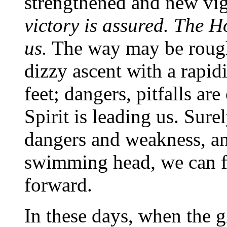
strengthened and new vig
victory is assured. The Ho
us.
The way may be rough
dizzy ascent with a rapidi
feet; dangers, pitfalls ar
Spirit is leading us. Surel
dangers and weakness, an
swimming head, we can fi
forward.
In these days, when the g