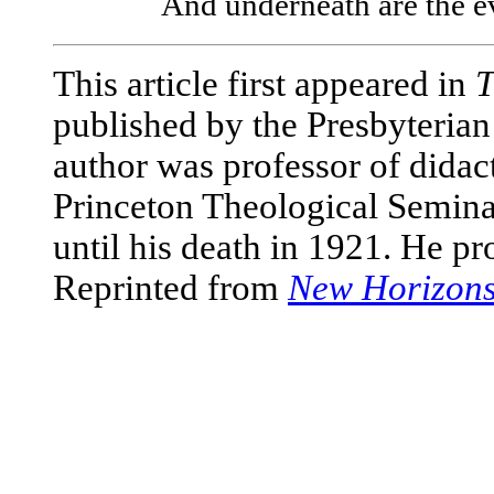
And underneath are the ev
This article first appeared in
T
published by the Presbyterian
author was professor of didac
Princeton Theological Seminar
until his death in 1921. He pr
Reprinted from
New Horizon