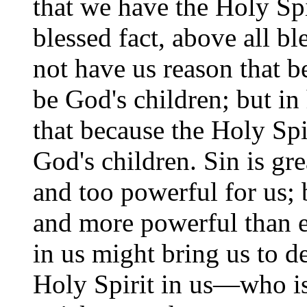
that we have the Holy Spi
blessed fact, above all b
not have us reason that b
be God's children; but in
that because the Holy Spi
God's children. Sin is gre
and too powerful for us; 
and more powerful than e
in us might bring us to de
Holy Spirit in us—who is