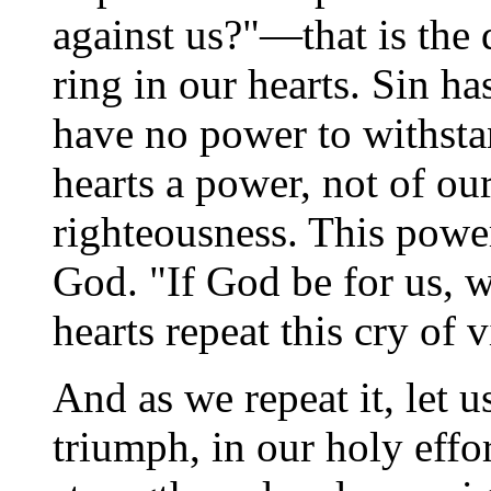
against us?"—that is the
ring in our hearts. Sin h
have no power to withstan
hearts a power, not of ou
righteousness. This power
God. "If God be for us, w
hearts repeat this cry of 
And as we repeat it, let 
triumph, in our holy effo