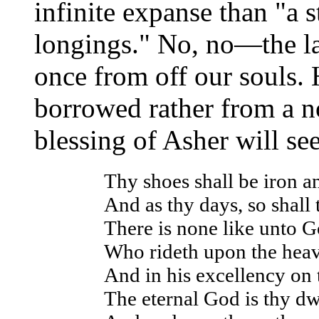
infinite expanse than "a s
longings." No, no—the la
once from off our souls. 
borrowed rather from a no
blessing of Asher will s
Thy shoes shall be iron a
And as thy days, so shall 
There is none like unto G
Who rideth upon the heav
And in his excellency on t
The eternal God is thy dw