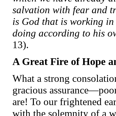
salvation with fear and t
is God that is working in
doing according to his 
13).
A Great Fire of Hope 
What a strong consolation
gracious assurance—poor
are! To our frightened ear
with the solemnity of a 