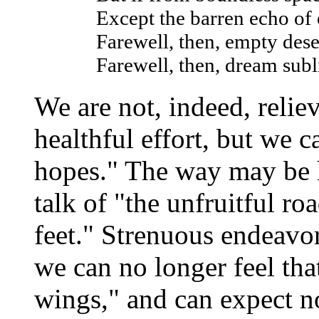
Except the barren echo of
Farewell, then, empty dese
Farewell, then, dream sub
We are not, indeed, relie
healthful effort, but we 
hopes." The way may be 
talk of "the unfruitful r
feet." Strenuous endeavor
we can no longer feel tha
wings," and can expect n