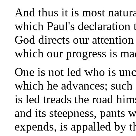
And thus it is most natura
which Paul's declaration t
God directs our attentio
which our progress is ma
One is not led who is unc
which he advances; such 
is led treads the road him
and its steepness, pants w
expends, is appalled by th