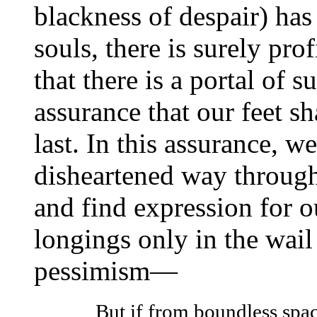
blackness of despair) ha
souls, there is surely prof
that there is a portal of 
assurance that our feet sha
last. In this assurance, w
disheartened way through
and find expression for o
longings only in the wail
pessimism—
But if from boundless spac