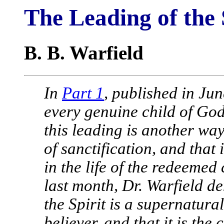
The Leading of the S
B. B. Warfield
In
Part 1
, published in Ju
every genuine child of God 
this leading is another way
of sanctification, and that
in the life of the redeemed
last month, Dr. Warfield d
the Spirit is a supernatura
believer, and that it is the