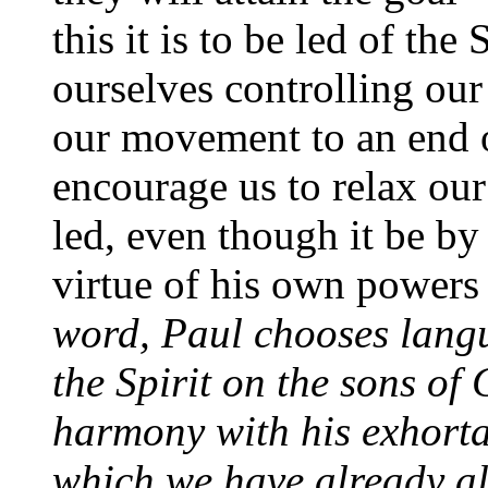
this it is to be led of the
ourselves controlling our
our movement to an end o
encourage us to relax ou
led, even though it be by
virtue of his own powers
word, Paul chooses langu
the Spirit on the sons of 
harmony with his exhorta
which we have already a