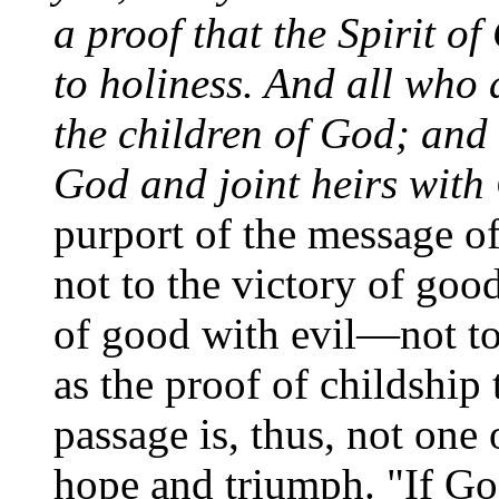
a proof that the Spirit o
to holiness. And all who 
the children of God; and i
God and joint heirs with 
purport of the message of 
not to the victory of good
of good with evil—not t
as the proof of childship
passage is, thus, not one 
hope and triumph. "If Go