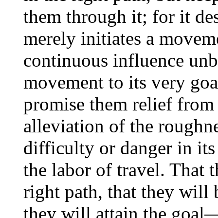
them through it; for it d
merely initiates a moveme
continuous influence unb
movement to its very goa
promise them relief from 
alleviation of the roughn
difficulty or danger in i
the labor of travel. That 
right path, that they will 
they will attain the goal