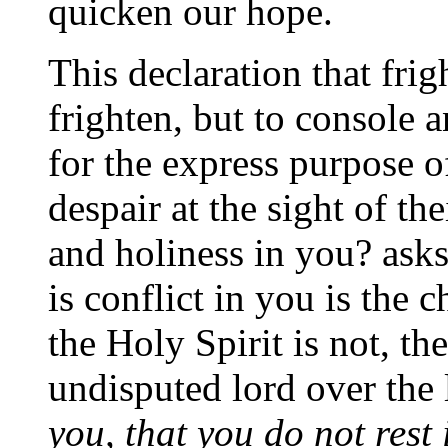
quicken our hope.
This declaration that frig
frighten, but to console a
for the express purpose 
despair at the sight of thei
and holiness in you? asks 
is conflict in you is the 
the Holy Spirit is not, the
undisputed lord over the 
you, that you do not rest