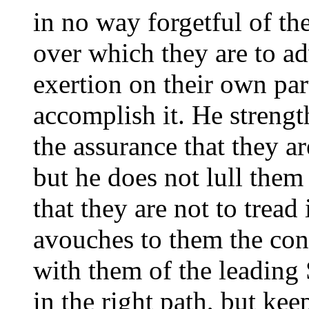
in no way forgetful of th
over which they are to ad
exertion on their own pa
accomplish it. He streng
the assurance that they ar
but he does not lull them
that they are not to tread
avouches to them the con
with them of the leading 
in the right path, but kee