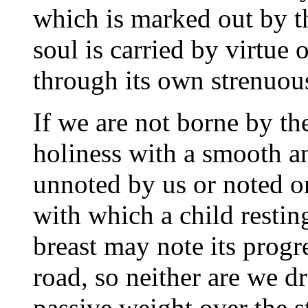
which is marked out by th
soul is carried by virtue
through its own strenuous
If we are not borne by the
holiness with a smooth 
unnoted by us or noted o
with which a child restin
breast may note its prog
road, so neither are we dr
passive weight over the 