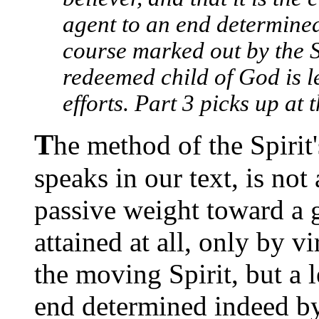
agent to an end determined
course marked out by the S
redeemed child of God is l
efforts. Part 3 picks up at
T
he method of the Spirit
speaks in our text, is not
passive weight toward a g
attained at all, only by v
the moving Spirit, but a 
end determined indeed by 