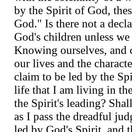
by the Spirit of God, the
God." Is there not a decla
God's children unless we 
Knowing ourselves, and c
our lives and the charact
claim to be led by the Spi
life that I am living in t
the Spirit's leading? Sha
as I pass the dreadful ju
led by God's Spirit, and t