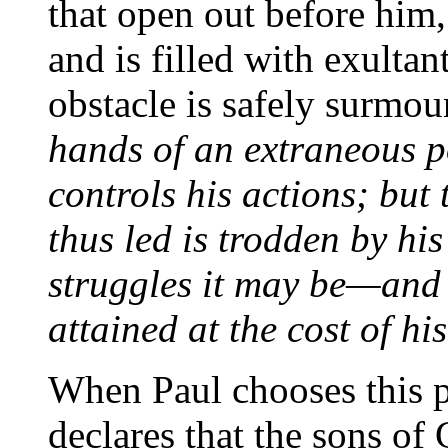
that open out before him,
and is filled with exulta
obstacle is safely surmo
hands of an extraneous p
controls his actions; but
thus led is trodden by h
struggles it may be—and t
attained at the cost of hi
When Paul chooses this pa
declares that the sons of 