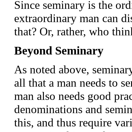
Since seminary is the ord
extraordinary man can di
that? Or, rather, who thin
Beyond Seminary
As noted above, seminary 
all that a man needs to se
man also needs good pract
denominations and semin
this, and thus require var