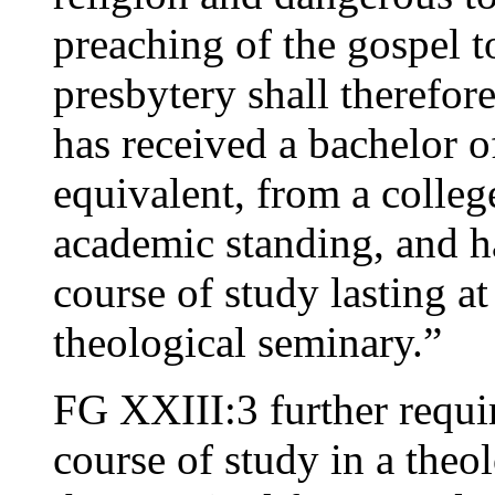
preaching of the gospel 
presbytery shall therefore
has received a bachelor of
equivalent, from a colleg
academic standing, and h
course of study lasting at
theological seminary.”
FG XXIII:3 further requi
course of study in a theo