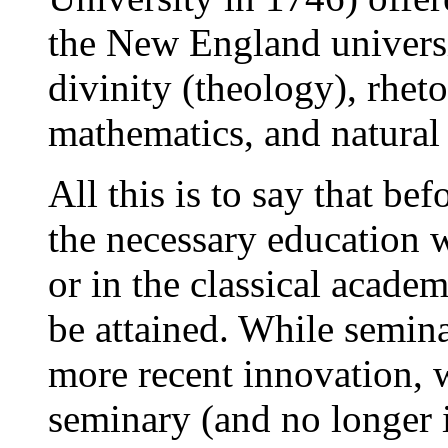
the New England universi
divinity (theology), rheto
mathematics, and natural
All this is to say that be
the necessary education w
or in the classical academ
be attained. While semin
more recent innovation, w
seminary (and no longer i