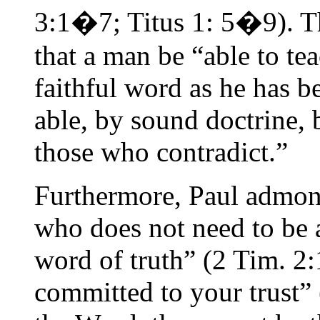
3:1�7; Titus 1: 5�9). Th
that a man be “able to tea
faithful word as he has b
able, by sound doctrine, 
those who contradict.”
Furthermore, Paul admon
who does not need to be 
word of truth” (2 Tim. 2
committed to your trust” 