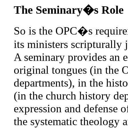
The Seminary�s Role
So is the OPC�s requirem
its ministers scripturally
A seminary provides an ed
original tongues (in the
departments), in the hist
(in the church history dep
expression and defense of
the systematic theology 