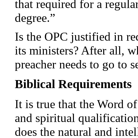
that required for a regula
degree.”
Is the OPC justified in r
its ministers? After all, 
preacher needs to go to 
Biblical Requirements
It is true that the Word 
and spiritual qualificatio
does the natural and intel