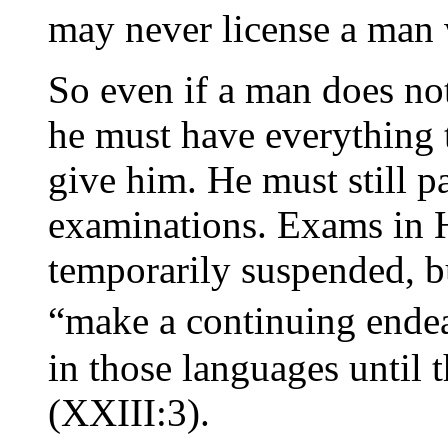
may never license a man 
So even if a man does no
he must have everything t
give him. He must still pa
examinations. Exams in 
temporarily suspended, bu
“make a continuing ende
in those languages until t
(XXIII:3).