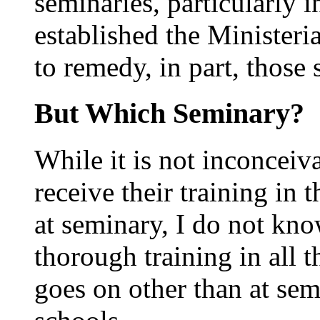
seminaries, particularly 
established the Ministeri
to remedy, in part, those
But Which Seminary?
While it is not inconceiv
receive their training in
at seminary, I do not kn
thorough training in all 
goes on other than at sem