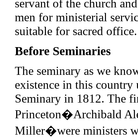
servant of the church and 
men for ministerial serv
suitable for sacred office.
Before Seminaries
The seminary as we know 
existence in this country
Seminary in 1812. The fir
Princeton�Archibald Al
Miller�were ministers wi