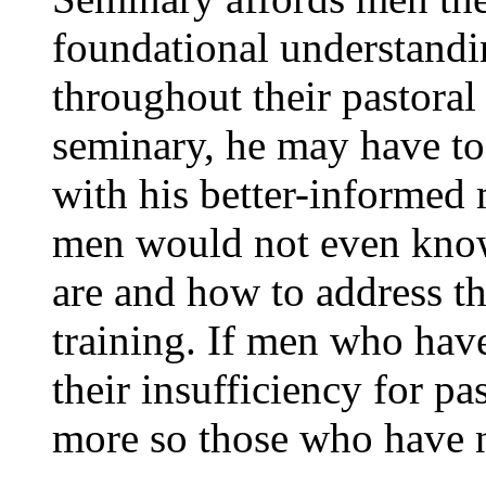
foundational understandi
throughout their pastoral 
seminary, he may have t
with his better-informed 
men would not even know
are and how to address t
training. If men who hav
their insufficiency for p
more so those who have n