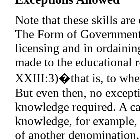
Note that these skills are
The Form of Government 
licensing and in ordaini
made to the educational 
XXIII:3)�that is, to wher
But even then, no excepti
knowledge required. A ca
knowledge, for example, w
of another denomination.