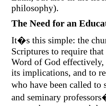
philosophy).
The Need for an Educa
It�s this simple: the chu
Scriptures to require that
Word of God effectively, t
its implications, and to r
who have been called to 
and seminary professors�