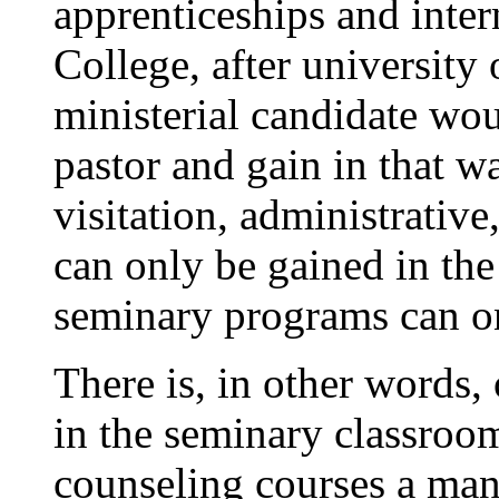
apprenticeships and inter
College, after university 
ministerial candidate wou
pastor and gain in that w
visitation, administrative,
can only be gained in the 
seminary programs can on
There is, in other words,
in the seminary classro
counseling courses a man 