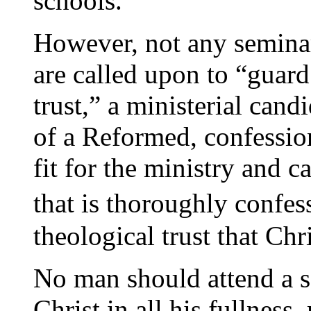
schools.
However, not any seminary
are called upon to “guar
trust,” a ministerial cand
of a Reformed, confessio
fit for the ministry and
that is thoroughly confes
theological trust that Chr
No man should attend a s
Christ in all his fullness,