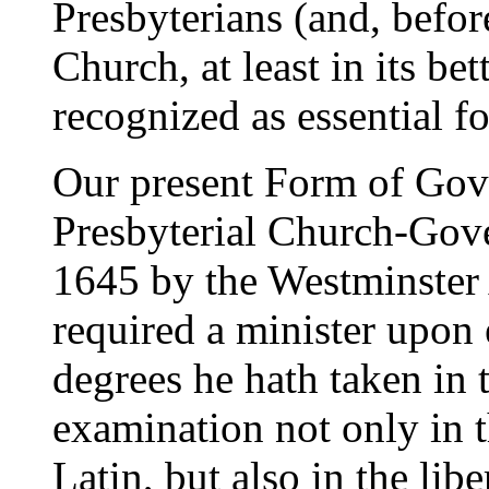
Presbyterians (and, befor
Church, at least in its be
recognized as essential fo
Our present Form of Gove
Presbyterial Church-Gov
1645 by the Westminster 
required a minister upon
degrees he hath taken in t
examination not only in t
Latin, but also in the libe