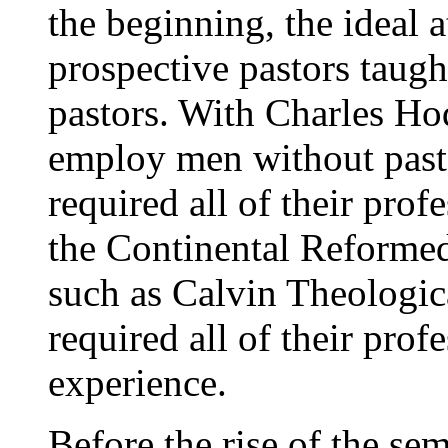
the beginning, the ideal 
prospective pastors tau
pastors. With Charles Ho
employ men without pasto
required all of their prof
the Continental Reformed
such as Calvin Theologic
required all of their prof
experience.
Before the rise of the se