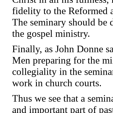
fidelity to the Reformed 
The seminary should be d
the gospel ministry.
Finally, as John Donne sa
Men preparing for the min
collegiality in the semina
work in church courts.
Thus we see that a semina
and important part of past