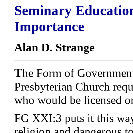
Seminary Education
Importance
Alan D. Strange
T
he Form of Government
Presbyterian Church requ
who would be licensed or
FG XXI:3 puts it this way
religion and dangerous to