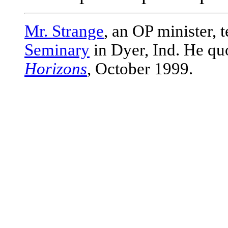
Mr. Strange
, an OP minister, 
Seminary
in Dyer, Ind. He qu
Horizons
, October 1999.