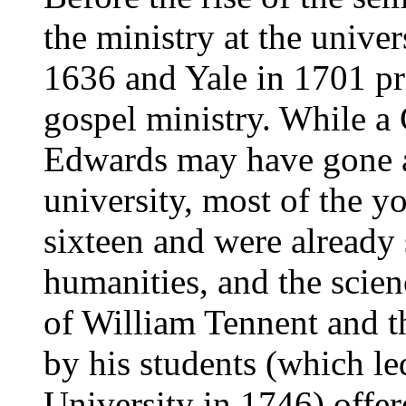
the ministry at the unive
1636 and Yale in 1701 pri
gospel ministry. While a
Edwards may have gone at
university, most of the 
sixteen and were already 
humanities, and the scie
of William Tennent and th
by his students (which le
University in 1746) offe