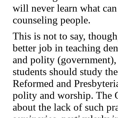
will never learn what can
counseling people.
This is not to say, though
better job in teaching de
and polity (government),
students should study the
Reformed and Presbyterian
polity and worship. The
about the lack of such pra