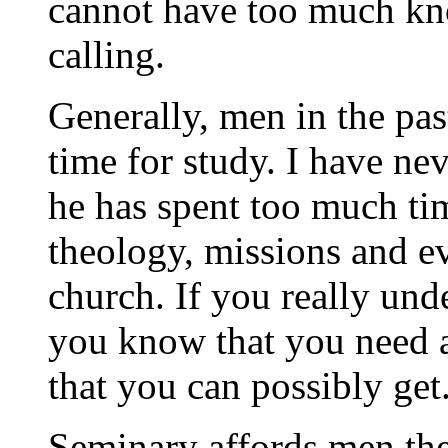
cannot have too much kno
calling.
Generally, men in the pas
time for study. I have ne
he has spent too much ti
theology, missions and ev
church. If you really unde
you know that you need a
that you can possibly get
Seminary affords men the