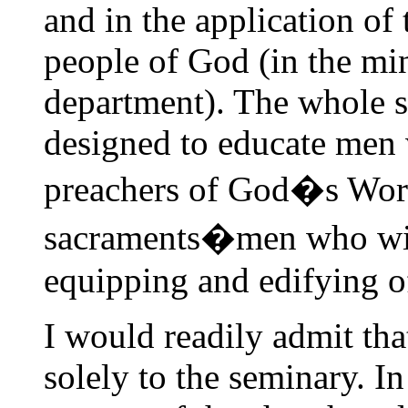
and in the application of 
people of God (in the min
department). The whole s
designed to educate men 
preachers of God�s Word
sacraments�men who will 
equipping and edifying of
I would readily admit tha
solely to the seminary. In