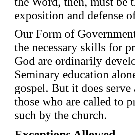
the Word, then, must be t
exposition and defense o
Our Form of Government r
the necessary skills for 
God are ordinarily devel
Seminary education alone
gospel. But it does serve 
those who are called to p
such by the church.
Exceptions Allowed