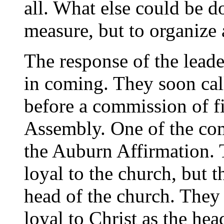
all. What else could be do
measure, but to organize
The response of the leade
in coming. They soon cal
before a commission of f
Assembly. One of the com
the Auburn Affirmation
loyal to the church, but t
head of the church. Th
loyal to Christ as the he