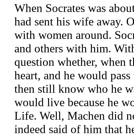
When Socrates was about
had sent his wife away. 
with women around. Socr
and others with him. Wit
question whether, when 
heart, and he would pass 
then still know who he wa
would live because he wo
Life. Well, Machen did no
indeed said of him that 