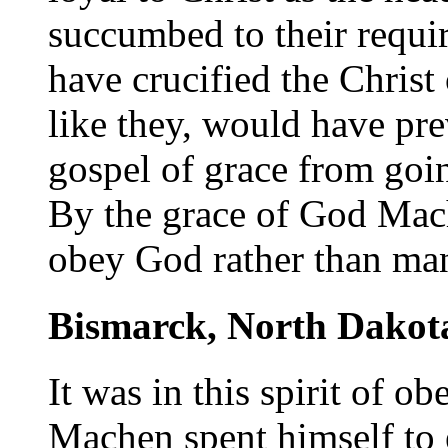
succumbed to their requi
have crucified the Christ 
like they, would have pre
gospel of grace from goin
By the grace of God Mach
obey God rather than ma
Bismarck, North Dakot
It was in this spirit of 
Machen spent himself to e