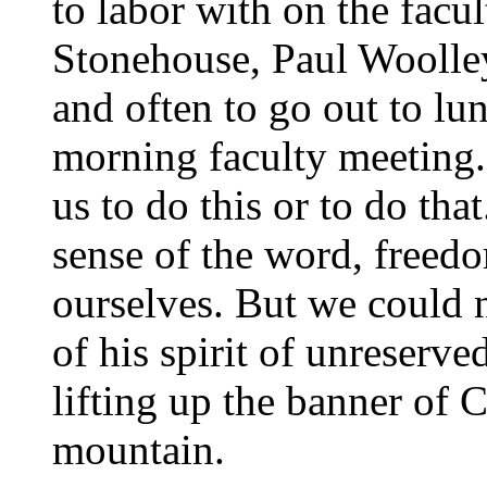
to labor with on the facu
Stonehouse, Paul Woolley
and often to go out to lu
morning faculty meeting. 
us to do this or to do that
sense of the word, freed
ourselves. But we could 
of his spirit of unreserve
lifting up the banner of C
mountain.