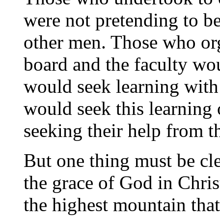
were not pretending to be
other men. Those who org
board and the faculty wou
would seek learning with a
would seek this learning 
seeking their help from th
But one thing must be cle
the grace of God in Chris
the highest mountain that