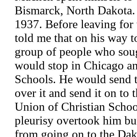
Bismarck, North Dakota.
1937. Before leaving for
told me that on his way to
group of people who sough
would stop in Chicago and
Schools. He would send t
over it and send it on to 
Union of Christian Schoo
pleurisy overtook him bu
from going on to the Dak