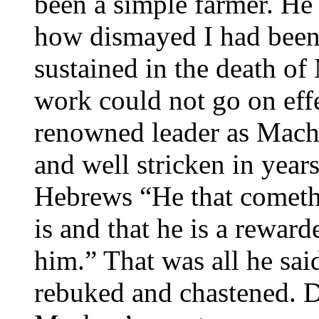
been a simple farmer. He 
how dismayed I had been 
sustained in the death of
work could not go on eff
renowned leader as Mach
and well stricken in year
Hebrews “He that cometh 
is and that he is a reward
him.” That was all he sai
rebuked and chastened. Did