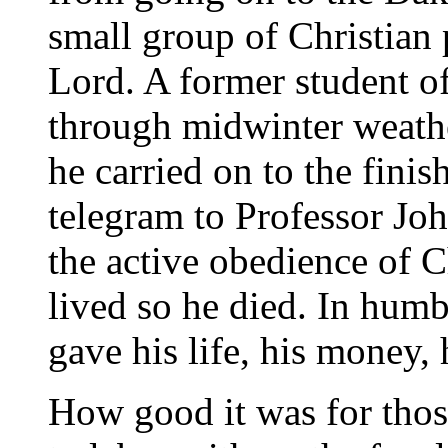
small group of Christian p
Lord. A former student of
through midwinter weathe
he carried on to the finis
telegram to Professor Jo
the active obedience of C
lived so he died. In hum
gave his life, his money, h
How good it was for tho