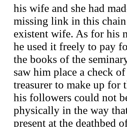
his wife and she had made
missing link in this chain
existent wife. As for hi
he used it freely to pay f
the books of the seminary
saw him place a check of
treasurer to make up for t
his followers could not b
physically in the way th
present at the deathbed o