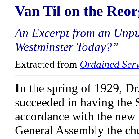
Van Til on the Reor
An Excerpt from an Unpu
Westminster Today?”
Extracted from
Ordained Ser
I
n the spring of 1929, Dr
succeeded in having the 
accordance with the new 
General Assembly the chu