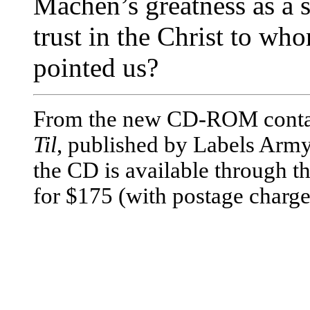
Machen’s greatness as a s
trust in the Christ to w
pointed us?
From the new CD-ROM cont
Til
, published by Labels Army
the CD is available through 
for $175 (with postage charge