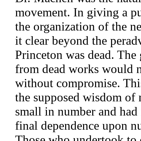
movement. In giving a pu
the organization of the 
it clear beyond the perad
Princeton was dead. The 
from dead works would no
without compromise. This
the supposed wisdom of
small in number and had
final dependence upon n
Those who undertook to 