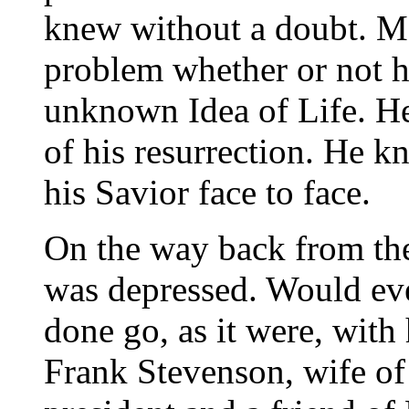
knew without a doubt. Ma
problem whether or not h
unknown Idea of Life. H
of his resurrection. He k
his Savior face to face.
On the way back from the 
was depressed. Would ev
done go, as it were, with
Frank Stevenson, wife of