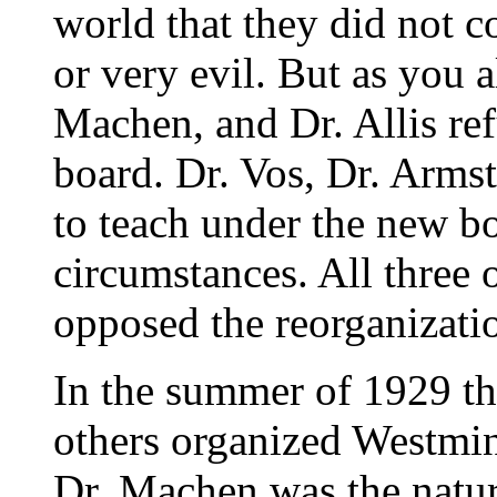
world that they did not c
or very evil. But as you 
Machen, and Dr. Allis re
board. Dr. Vos, Dr. Arms
to teach under the new bo
circumstances. All three
opposed the reorganizati
In the summer of 1929 th
others organized Westmin
Dr. Machen was the natur