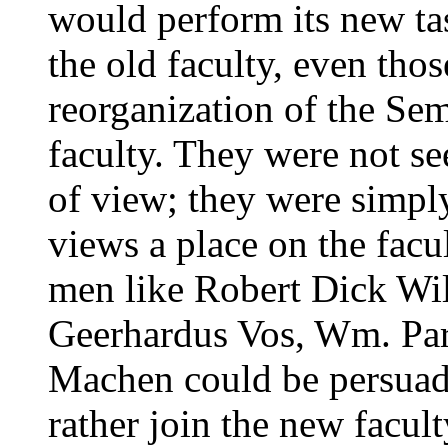
would perform its new tas
the old faculty, even th
reorganization of the Se
faculty. They were not se
of view; they were simply
views a place on the facul
men like Robert Dick Wil
Geerhardus Vos, Wm. Pa
Machen could be persuade
rather join the new facult