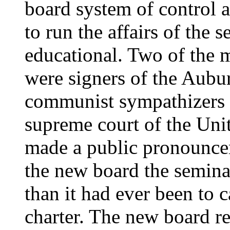
board system of control 
to run the affairs of the
educational. Two of the 
were signers of the Aubur
communist sympathizers h
supreme court of the Uni
made a public pronouncem
the new board the semina
than it had ever been to c
charter. The new board re