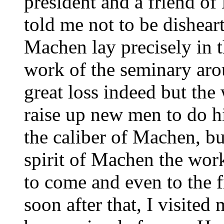
president and a friend o
told me not to be dishear
Machen lay precisely in t
work of the seminary aro
great loss indeed but th
raise up new men to do h
the caliber of Machen, bu
spirit of Machen the wor
to come and even to the f
soon after that, I visited