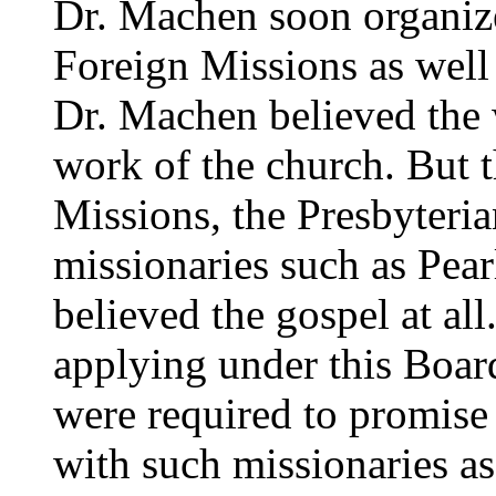
Dr. Machen soon organiz
Foreign Missions as well 
Dr. Machen believed the 
work of the church. But 
Missions, the Presbyteri
missionaries such as Pea
believed the gospel at al
applying under this Board
were required to promise
with such missionaries as