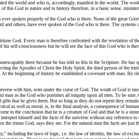
eated the world and who is, accordingly, manifest in the world. The wor
of this God in nature and in history therefore, in a basic sense, misinte
as ever spoken properly of the God who is there. None of the great Greek
d and others, have ever spoken of the God who is there. The systems of
riune God. Every man is therefore confronted with the revelation of the
f his self-consciousness but he will see the face of this God who is the
nescapably there because he has told us this in the Scripture. He has s
irecting the Apostles of Christ the Holy Spirit, the third person of the tr
n. At the beginning of history he established a covenant with man. By 
verse with him, rests under the curse of God. The wrath of God is sin
ul man as the God who punishes all iniquity upon all men. To be sure, 
 gifts that he gives them. But so long as they do not repent they remain 
physical as well as moral, is, in the final analysis, a consequence of hu
come to the conclusion that he is a creature of God and that he is a sinn
nterpret himself and the facts of the universe without any reference to
or the triune God, says they are. For the natural man the facts are just t
y,” including the laws of logic, i.e. the law of identity, the law of excl