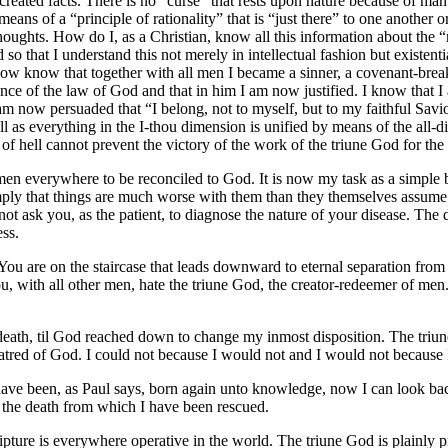
-created facts. There is no “curse” that rests upon nature because of ma
means of a “principle of rationality” that is “just there” to one another o
oughts. How do I, as a Christian, know all this information about the “n
 so that I understand this not merely in intellectual fashion but existe
now know that together with all men I became a sinner, a covenant-break
ce of the law of God and that in him I am now justified. I know that I
m now persuaded that “I belong, not to myself, but to my faithful Savio
l as everything in the I-thou dimension is unified by means of the all-di
of hell cannot prevent the victory of the work of the triune God for the 
 men everywhere to be reconciled to God. It is now my task as a simple 
simply that things are much worse with them than they themselves assum
ot ask you, as the patient, to diagnose the nature of your disease. The
ess.
 You are on the staircase that leads downward to eternal separation from
you, with all other men, hate the triune God, the creator-redeemer of m
f death, til God reached down to change my inmost disposition. The tri
 hatred of God. I could not because I would not and I would not becaus
e been, as Paul says, born again unto knowledge, now I can look back
f the death from which I have been rescued.
ipture is everywhere operative in the world. The triune God is plainly p