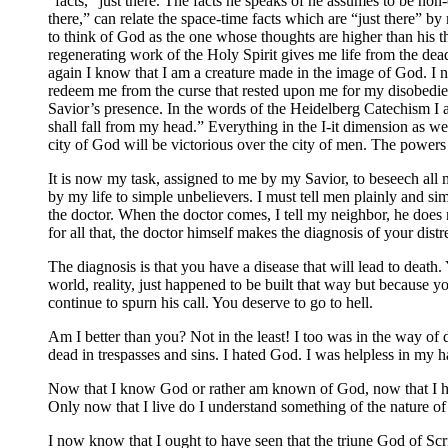
“facts,” just there. The facts he speaks of he assumes to be non
there,” can relate the space-time facts which are “just there” by 
to think of God as the one whose thoughts are higher than his th
regenerating work of the Holy Spirit gives me life from the dead
again I know that I am a creature made in the image of God. I 
redeem me from the curse that rested upon me for my disobedien
Savior’s presence. In the words of the Heidelberg Catechism I a
shall fall from my head.” Everything in the I-it dimension as wel
city of God will be victorious over the city of men. The powers 
It is now my task, assigned to me by my Savior, to beseech all
by my life to simple unbelievers. I must tell men plainly and 
the doctor. When the doctor comes, I tell my neighbor, he does n
for all that, the doctor himself makes the diagnosis of your distr
The diagnosis is that you have a disease that will lead to death.
world, reality, just happened to be built that way but because 
continue to spurn his call. You deserve to go to hell.
Am I better than you? Not in the least! I too was in the way o
dead in trespasses and sins. I hated God. I was helpless in my
Now that I know God or rather am known of God, now that I hav
Only now that I live do I understand something of the nature o
I now know that I ought to have seen that the triune God of Scr