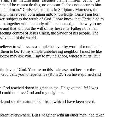
n’s sin. The “natural man” assumes that he himself, being “just
r that if he cannot do this, no one can. It does not occur to him
atural man.” Christ tells me this in Scripture. Moreover, the
ntially, I have been born again unto knowledge. Once I am born
er, subject to the wrath of God. I now know that Christ died to
 am, together with the body of the redeemed, on the way to my
r and that without the will of my heavenly Father not a hair
recting control of Jesus Christ, the Savior of his people. The
salvation of the world.
believer to witness as a simple believer by word of mouth and
e them to be. To my simple unbelieving neighbor I must be like
 doctor may ask you, I say to my neighbor, where it hurts. But
 the love of God. You are on this staircase, not because the
en. God calls you to repentance (Rom 2). You have spurned and
une God reached down in grace to me. He gave me life! I was
e I could not love God and my neighbor.
 and see the nature of sin from which I have been saved.
resent everywhere. But I, together with all other men, had taken