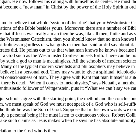
ologian. He now follows his calling with himself as its center. He must the
t become a “new man” in Christ by the power of the Holy Spirit in order 
e to believe that whole ‘system of doctrine’ that your Westminster Conf
retations of the Bible besides yours. Moreover, there are a number of Bib
hat if Jesus was really a man then he was, like all men, finite and as s
in the Westminster Catechism, then you should know that no man know
 holiness regardless of what gods or men had said or did say about it
crates did. He points out to us that what man knows he knows because 
of a God such as the Westminster Confession sets forth. There can be n
 by such a god to man is meaningless. All the schools of modern science
 Many of the typical modern scientists and philosophers may believe in 
elieve in a personal god. They may want to give a spiritual, teleological 
 consciousness of man. They agree with Kant that man himself is autono
s there is dead. “When it comes to metaphysics,” says Neuath, a member 
thusiastic follower of Wittgenstein, puts it: “What we can’t say we can’
or schools agree with the starting point, the method and the conclusi
sm, we must speak of God we must not speak of a God who is self-suffici
s did think he was the Son of God. Suppose that in his own words we coul
 truly a personal being if he must listen to extraneous voices. Robert C
 take such claims as Jesus makes when he says he has absolute authority
elation to the God who is there.