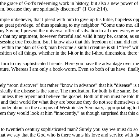
f the grace of God’s redeeming work in history, but also a new power of l
m, because they are spiritually discerned” (1 Cor 2:14).
simple unbeliever, that I plead with him to give up his futile, hopeless 
reat privelege, of thus speaking to my neighbor. “Come unto me, all ye
Savior, I present the universal offer of salvation to all men everywhere
that my argument, however forceful and valid it may be, cannot, as suc
ssing true freedom. But I know also that this freedom of man did not co
 within the plan of God; man become a sinful creature is still “free” with
osition of all things, whether in the I-it or in the I-thou dimension, th
 turn to my sophisticated friends. Here you have the advantage over me
 literature. Whereas I am only a book-worm. Even so both of us have, final
ly “soon discover” but rather “know in advance” that his “disease” is th
ically the disease is the same. The medication for both is the same. Both
unless they repent and believe the gospel. Both of them must be told t
s and their world for what they are because they do not see themselves 
wander about on the campus of Westminster Seminary, appropriating t
em they would look at him “innocently,” as though surprised that this c
to twentieth century sophisticated man? Surely you say we must do so 
at we say that the God who is there wants his love and service with the