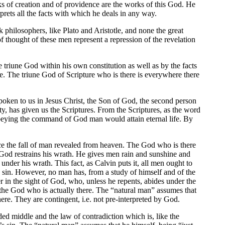
ks of creation and of providence are the works of this God. He
rprets all the facts with which he deals in any way.
 philosophers, like Plato and Aristotle, and none the great
 thought of these men represent a repression of the revelation
 triune God within his own constitution as well as by the facts
re. The triune God of Scripture who is there is everywhere there
poken to us in Jesus Christ, the Son of God, the second person
inity, has given us the Scriptures. From the Scriptures, as the word
obeying the command of God man would attain eternal life. By
ce the fall of man revealed from heaven. The God who is there
God restrains his wrath. He gives men rain and sunshine and
under his wrath. This fact, as Calvin puts it, all men ought to
man sin. However, no man has, from a study of himself and of the
er in the sight of God, who, unless he repents, abides under the
 the God who is actually there. The “natural man” assumes that
here. They are contingent, i.e. not pre-interpreted by God.
uded middle and the law of contradiction which is, like the