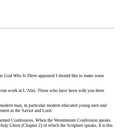
he God Who Is There
appeared I should like to make some
r your work at L’Abri. Those who have been with you there
ave modern man, in particular modern educated young men and
ament as the Savior and Lord.
Reformed Confessions. When the Westminster Confession speaks
Holy Ghost (Chapter 2) of which the Scripture speaks. It is this