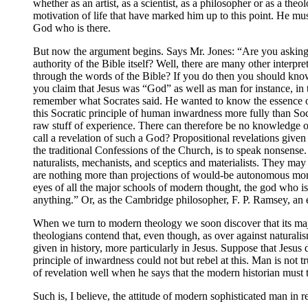
whether as an artist, as a scientist, as a philosopher or as a the
motivation of life that have marked him up to this point. He mus
God who is there.
But now the argument begins. Says Mr. Jones: “Are you asking m
authority of the Bible itself? Well, there are many other interp
through the words of the Bible? If you do then you should know t
you claim that Jesus was “God” as well as man for instance, 
remember what Socrates said. He wanted to know the essence of
this Socratic principle of human inwardness more fully than So
raw stuff of experience. There can therefore be no knowledge 
call a revelation of such a God? Propositional revelations given
the traditional Confessions of the Church, is to speak nonsense.
naturalists, mechanists, and sceptics and materialists. They may b
are nothing more than projections of would-be autonomous moral
eyes of all the major schools of modern thought, the god who i
anything.” Or, as the Cambridge philosopher, F. P. Ramsey, an en
When we turn to modern theology we soon discover that its maj
theologians contend that, even though, as over against naturali
given in history, more particularly in Jesus. Suppose that Jesu
principle of inwardness could not but rebel at this. Man is not
of revelation well when he says that the modern historian must
Such is, I believe, the attitude of modern sophisticated man in r