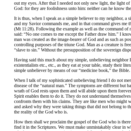
out my eyes. After that I needed not only new light, the light o
God: for they are foolishness unto him: neither can he know the
It is thus, when I speak as a simple believer to my neighbor, a 
and my Savior commands me, and in that command gives me the g
(Mt 11:28). Following the example as well as the command of my 
said: “No one comes to me except the Father draw him.” I know 
man was created as the image-bearer of God and as such as posse
controlling purposes of the triune God. Man as a creature is free
“slave to sin.” Without the presupposition of the sovereign disp
Having said this much about my simple, unbelieving neighbor I
existentialists etc., etc., as they eat at your table, study their
simple unbeliever by means of our “medicine book,” the Bible.
When I talk of my sophisticated unbelieving friend I do not mere
disease of the “natural man.” The symptoms are different but bas
wrath of God rests upon them and will abide upon them forever 
Spirit enables them to do it. They do not understand themselve
confronts them with his claims. They are like men who might 
and asked why they were taking things that did not belong to th
the reality of the God who is.
How then shall we proclaim the gospel of the God who is there 
find it in the Scriptures. We must make unmistakably clear in wh