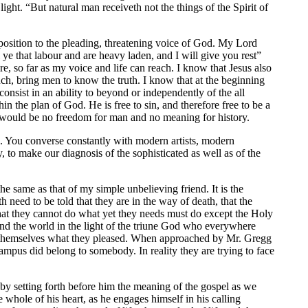
ight. “But natural man receiveth not the things of the Spirit of
opposition to the pleading, threatening voice of God. My Lord
 that labour and are heavy laden, and I will give you rest”
, so far as my voice and life can reach. I know that Jesus also
h, bring men to know the truth. I know that at the beginning
nsist in an ability to beyond or independently of the all
in the plan of God. He is free to sin, and therefore free to be a
ere would be no freedom for man and no meaning for history.
. You converse constantly with modern artists, modern
ly, to make our diagnosis of the sophisticated as well as of the
e same as that of my simple unbelieving friend. It is the
 need to be told that they are in the way of death, that the
hat they cannot do what yet they needs must do except the Holy
and the world in the light of the triune God who everywhere
o themselves what they pleased. When approached by Mr. Gregg
ampus did belong to somebody. In reality they are trying to face
by setting forth before him the meaning of the gospel as we
 whole of his heart, as he engages himself in his calling