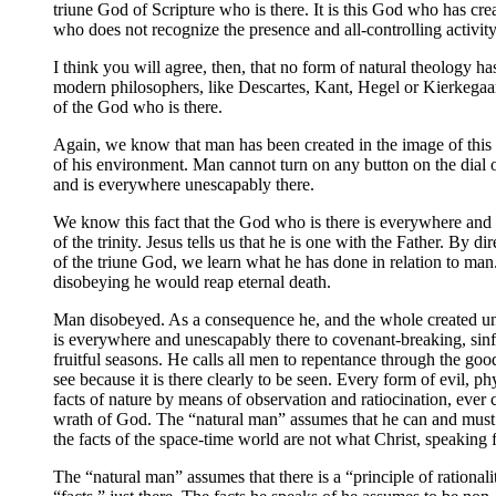
triune God of Scripture who is there. It is this God who has cr
who does not recognize the presence and all-controlling activity 
I think you will agree, then, that no form of natural theology h
modern philosophers, like Descartes, Kant, Hegel or Kierkegaar
of the God who is there.
Again, we know that man has been created in the image of this t
of his environment. Man cannot turn on any button on the dial o
and is everywhere unescapably there.
We know this fact that the God who is there is everywhere and u
of the trinity. Jesus tells us that he is one with the Father. By d
of the triune God, we learn what he has done in relation to ma
disobeying he would reap eternal death.
Man disobeyed. As a consequence he, and the whole created uni
is everywhere and unescapably there to covenant-breaking, sinf
fruitful seasons. He calls all men to repentance through the good
see because it is there clearly to be seen. Every form of evil, 
facts of nature by means of observation and ratiocination, ever 
wrath of God. The “natural man” assumes that he can and must i
the facts of the space-time world are not what Christ, speaking f
The “natural man” assumes that there is a “principle of rationalit