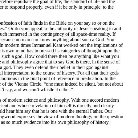
refore repudiate the goal of life, the standard of life and the
to respond properly, even if it be only in principle, to the
ession of faith finds in the Bible on your say so or on the
les.” Or do you appeal to the authority of Jesus speaking in and
uch immersed in the contingency of all space-time reality. If
s because no man can know anything about such a God. You
. In modern times Immanuel Kant worked out the implications of
his own mind has impressed its categories of thought upon the
o such a god. How could there then be anything like what you
 and philosophy agree that to say God is there, in the sense of
a god. They even defend their belief in their god against
interpretation to the course of history. For all that their gods
mous in the final point of reference in predication. In the
of the Vienna Circle, “one must indeed be silent, but not about
t say, and we can’t whistle it either.”
ons of modern science and philosophy. With one accord modern
ent and whose revelation of himself is directly and clearly
d hear him say that he is one with the eternal Father. Our
ollingwood expresses the view of modern theology on the question
 as so much evidence into his own philosophy of history.