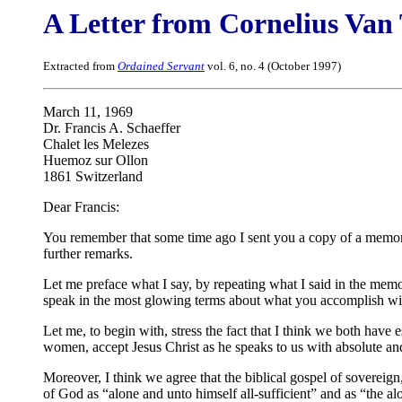
A Letter from Cornelius Van 
Extracted from
Ordained Servant
vol. 6, no. 4 (October 1997)
March 11, 1969
Dr. Francis A. Schaeffer
Chalet les Melezes
Huemoz sur Ollon
1861 Switzerland
Dear Francis:
You remember that some time ago I sent you a copy of a mem
further remarks.
Let me preface what I say, by repeating what I said in the mem
speak in the most glowing terms about what you accomplish wit
Let me, to begin with, stress the fact that I think we both ha
women, accept Jesus Christ as he speaks to us with absolute and
Moreover, I think we agree that the biblical gospel of sovere
of God as “alone and unto himself all-sufficient” and as “the al