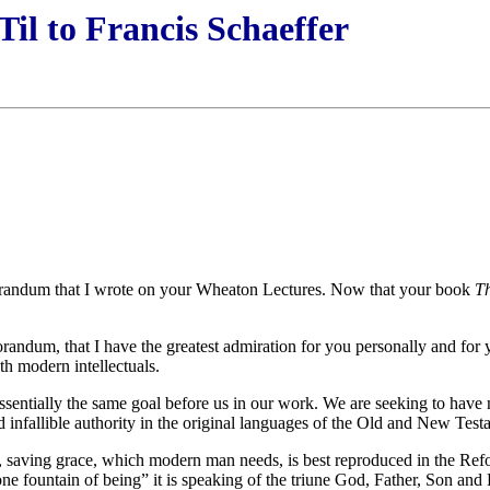
Til to Francis Schaeffer
orandum that I wrote on your Wheaton Lectures. Now that your book
T
orandum, that I have the greatest admiration for you personally and fo
h modern intellectuals.
ve essentially the same goal before us in our work. We are seeking to h
 infallible authority in the original languages of the Old and New Test
ign, saving grace, which modern man needs, is best reproduced in the 
one fountain of being” it is speaking of the triune God, Father, Son and 