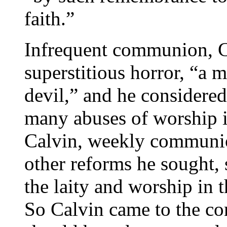
faith.”
Infrequent communion, C
superstitious horror, “a 
devil,” and he considered
many abuses of worship i
Calvin, weekly communio
other reforms he sought, 
the laity and worship in 
So Calvin came to the con