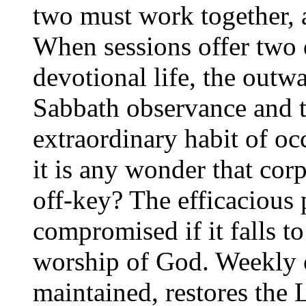
two must work together, 
When sessions offer two 
devotional life, the outw
Sabbath observance and t
extraordinary habit of o
it is any wonder that cor
off-key? The efficacious 
compromised if it falls to
worship of God. Weekly
maintained, restores the 