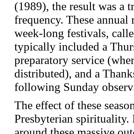
(1989), the result was a t
frequency. These annual r
week-long festivals, cal
typically included a Thur
preparatory service (wh
distributed), and a Than
following Sunday observ
The effect of these season
Presbyterian spirituality
around these massive out