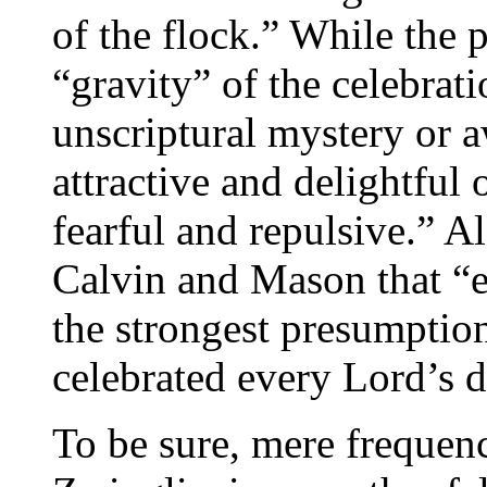
of the flock.” While the 
“gravity” of the celebrati
unscriptural mystery or a
attractive and delightful
fearful and repulsive.” 
Calvin and Mason that “ec
the strongest presumptio
celebrated every Lord’s d
To be sure, mere frequenc