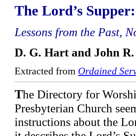
The Lord’s Supper
Lessons from the Past, N
D. G. Hart and John R
Extracted from
Ordained Ser
T
he Directory for Worsh
Presbyterian Church seem
instructions about the Lo
it describes the Lord’s S