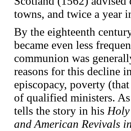
Scotland (1562) advised 
towns, and twice a year in
By the eighteenth century
became even less frequent
communion was generally
reasons for this decline i
episcopacy, poverty (that
of qualified ministers. A
tells the story in his
Holy
and American Revivals i