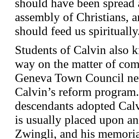
should have been spread a
assembly of Christians, a
should feed us spiritually
Students of Calvin also k
way on the matter of co
Geneva Town Council nev
Calvin’s reform program.
descendants adopted Calvi
is usually placed upon a
Zwingli, and his memorial