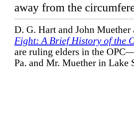
away from the circumfere
D. G. Hart and John Muether 
Fight: A Brief History of the
are ruling elders in the OPC
Pa. and Mr. Muether in Lake