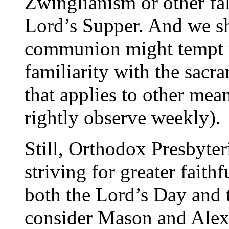
Zwinglianism or other fal
Lord’s Supper. And we s
communion might tempt p
familiarity with the sacr
that applies to other mea
rightly observe weekly).
Still, Orthodox Presbyter
striving for greater faith
both the Lord’s Day and 
consider Mason and Alexa