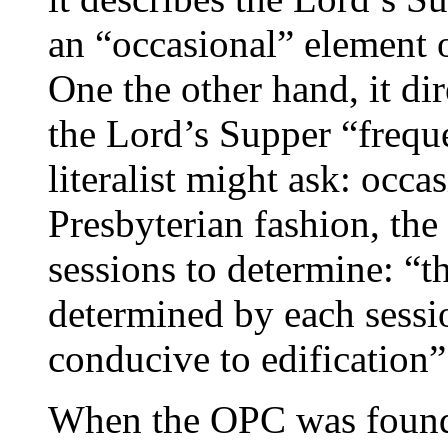
an “occasional” element 
One the other hand, it di
the Lord’s Supper “freque
literalist might ask: occa
Presbyterian fashion, the 
sessions to determine: “
determined by each sessi
conducive to edification”
When the OPC was founded