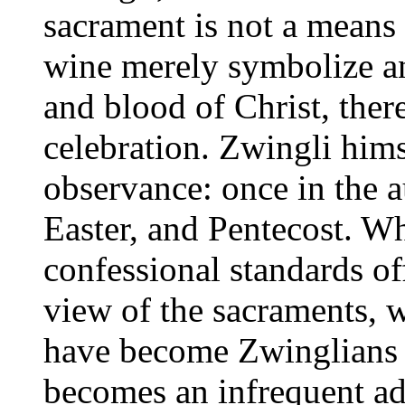
sacrament is not a means 
wine merely symbolize a
and blood of Christ, there
celebration. Zwingli hims
observance: once in the 
Easter, and Pentecost. W
confessional standards of
view of the sacraments, 
have become Zwinglians i
becomes an infrequent add