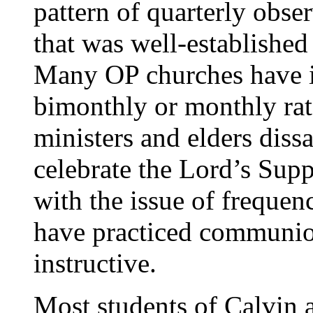
pattern of quarterly obse
that was well-establishe
Many OP churches have i
bimonthly or monthly rat
ministers and elders diss
celebrate the Lord’s Sup
with the issue of frequen
have practiced communion
instructive.
Most students of Calvin a