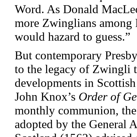
Word. As Donald MacLeod
more Zwinglians among P
would hazard to guess.”
But contemporary Presbyt
to the legacy of Zwingli 
developments in Scottish
John Knox’s
Order of G
monthly communion, th
adopted by the General A