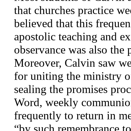
that churches practice 
believed that this freque
apostolic teaching and e
observance was also the p
Moreover, Calvin saw we
for uniting the ministry
sealing the promises proc
Word, weekly communion
frequently to return in m
“by such remembrance to 