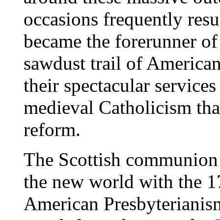
occasions frequently resul
became the forerunner of
sawdust trail of American
their spectacular service
medieval Catholicism tha
reform.
The Scottish communion 
the new world with the 1
American Presbyterianism