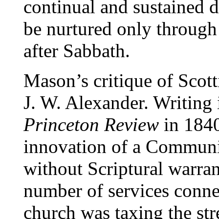
continual and sustained 
be nurtured only throug
after Sabbath.
Mason’s critique of Scott
J. W. Alexander. Writing 
Princeton Review
in 1840
innovation of a Communi
without Scriptural warran
number of services conne
church was taxing the st