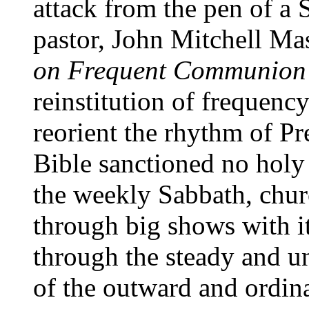
attack from the pen of a
pastor, John Mitchell Ma
on Frequent Communion
reinstitution of frequenc
reorient the rhythm of Pr
Bible sanctioned no holy
the weekly Sabbath, churc
through big shows with it
through the steady and un
of the outward and ordin