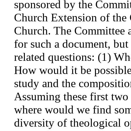
sponsored by the Commi
Church Extension of the
Church. The Committee al
for such a document, but
related questions: (1) Who
How would it be possible 
study and the compositio
Assuming these first two
where would we find som
diversity of theological 