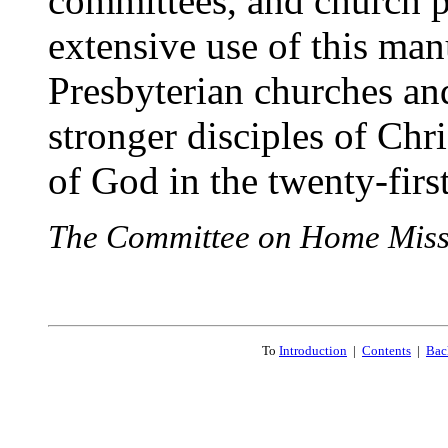
committees, and church p
extensive use of this ma
Presbyterian churches an
stronger disciples of Chri
of God in the twenty-first
The Committee on Home Miss
To
Introduction
|
Contents
|
Bac