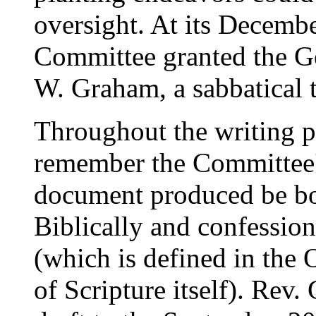
oversight. At its Decemb
Committee granted the Ge
W. Graham, a sabbatical 
Throughout the writing p
remember the Committee'
document produced be bot
Biblically and confessiona
(which is defined in the 
of Scripture itself). Rev.