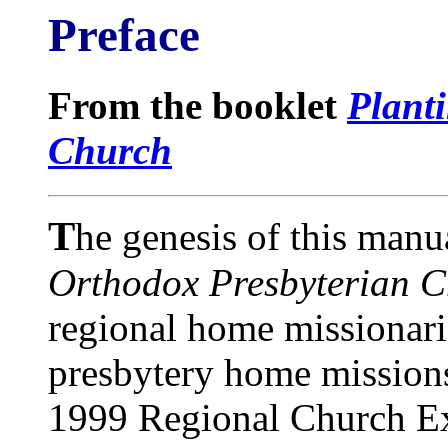
Preface
From the booklet
Plant
Church
T
he genesis of this manu
Orthodox Presbyterian 
regional home missionari
presbytery home mission
1999 Regional Church Ex