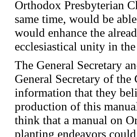
Orthodox Presbyterian C
same time, would be able
would enhance the alread
ecclesiastical unity in t
The General Secretary an
General Secretary of the
information that they bel
production of this manua
think that a manual on O
planting endeavors could