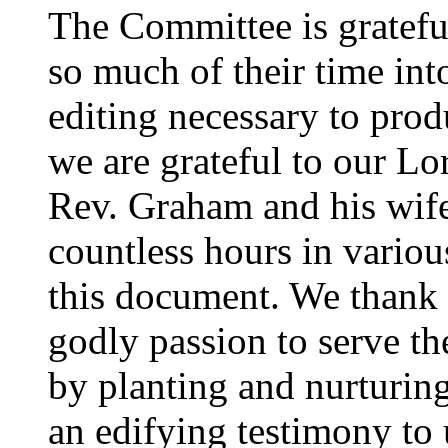
The Committee is gratefu
so much of their time into
editing necessary to prod
we are grateful to our Lor
Rev. Graham and his wife
countless hours in variou
this document. We thank
godly passion to serve th
by planting and nurturing
an edifying testimony to 