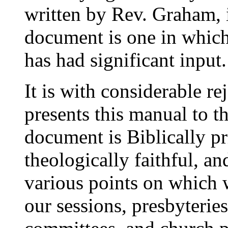
written by Rev. Graham, i
document is one in which
has had significant input.
It is with considerable r
presents this manual to t
document is Biblically pr
theologically faithful, and
various points on which w
our sessions, presbyterie