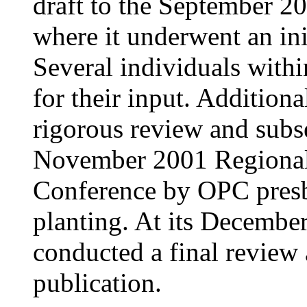
draft to the September 2
where it underwent an init
Several individuals with
for their input. Addition
rigorous review and subse
November 2001 Regional
Conference by OPC presb
planting. At its Decembe
conducted a final review
publication.