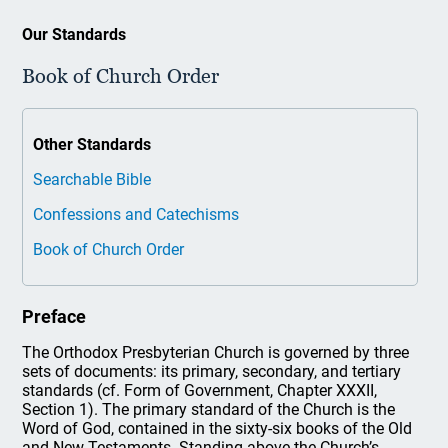
Our Standards
Book of Church Order
Other Standards
Searchable Bible
Confessions and Catechisms
Book of Church Order
Preface
The Orthodox Presbyterian Church is governed by three
sets of documents: its primary, secondary, and tertiary
standards (cf. Form of Government, Chapter XXXII,
Section 1). The primary standard of the Church is the
Word of God, contained in the sixty-six books of the Old
and New Testaments. Standing above the Church’s