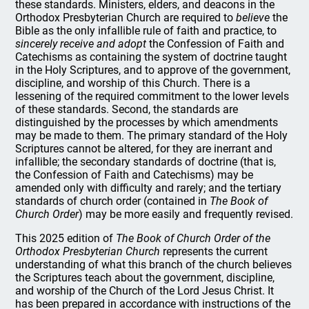
these standards. Ministers, elders, and deacons in the
Orthodox Presbyterian Church are required to
believe
the
Bible as the only infallible rule of faith and practice, to
sincerely receive and adopt
the Confession of Faith and
Catechisms as containing the system of doctrine taught
in the Holy Scriptures, and to approve of the government,
discipline, and worship of this Church. There is a
lessening of the required commitment to the lower levels
of these standards. Second, the standards are
distinguished by the processes by which amendments
may be made to them. The primary standard of the Holy
Scriptures cannot be altered, for they are inerrant and
infallible; the secondary standards of doctrine (that is,
the Confession of Faith and Catechisms) may be
amended only with difficulty and rarely; and the tertiary
standards of church order (contained in
The Book of
Church Order
) may be more easily and frequently revised.
This 2025 edition of
The Book of Church Order of the
Orthodox Presbyterian Church
represents the current
understanding of what this branch of the church believes
the Scriptures teach about the government, discipline,
and worship of the Church of the Lord Jesus Christ. It
has been prepared in accordance with instructions of the