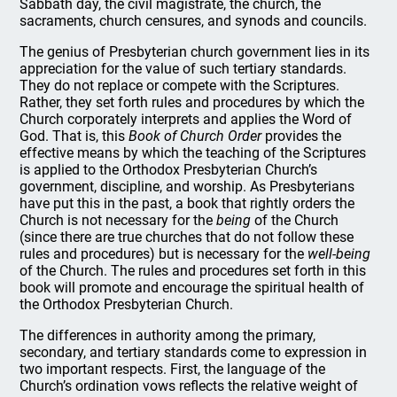
Sabbath day, the civil magistrate, the church, the
sacraments, church censures, and synods and councils.
The genius of Presbyterian church government lies in its
appreciation for the value of such tertiary standards.
They do not replace or compete with the Scriptures.
Rather, they set forth rules and procedures by which the
Church corporately interprets and applies the Word of
God. That is, this
Book of Church Order
provides the
effective means by which the teaching of the Scriptures
is applied to the Orthodox Presbyterian Church’s
government, discipline, and worship. As Presbyterians
have put this in the past, a book that rightly orders the
Church is not necessary for the
being
of the Church
(since there are true churches that do not follow these
rules and procedures) but is necessary for the
well-being
of the Church. The rules and procedures set forth in this
book will promote and encourage the spiritual health of
the Orthodox Presbyterian Church.
The differences in authority among the primary,
secondary, and tertiary standards come to expression in
two important respects. First, the language of the
Church’s ordination vows reflects the relative weight of