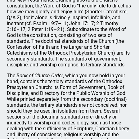
constitution, the Word of God is “the only rule to direct us
how we may glorify and enjoy him” (Shorter Catechism,
Q/A 2), for it alone is divinely inspired, infallible, and
inerrant (cf. Psalm 19:7–11; John 17:17; 2 Timothy
3:16–17; 2 Peter 1:19–21). Subordinate to the Word of
God is the constitution, consisting of two sets of
standards. The doctrinal standards of the Church (the
Confession of Faith and the Larger and Shorter
Catechisms of the Orthodox Presbyterian Church) are its
secondary standards. The standards of government,
discipline, and worship comprise its tertiary standards.
The
Book of Church Order
, which you now hold in your
hand, contains the tertiary standards of the Orthodox
Presbyterian Church: its Form of Government, Book of
Discipline, and Directory for the Public Worship of God.
While printed separately from the secondary (doctrinal)
standards, the tertiary standards are not conceived, nor
should they be used, in isolation from them. Several
sections of the doctrinal standards refer directly or
indirectly to worship and ecclesiology, such as those
dealing with the sufficiency of Scripture, Christian liberty
and liberty of conscience, religious worship and the