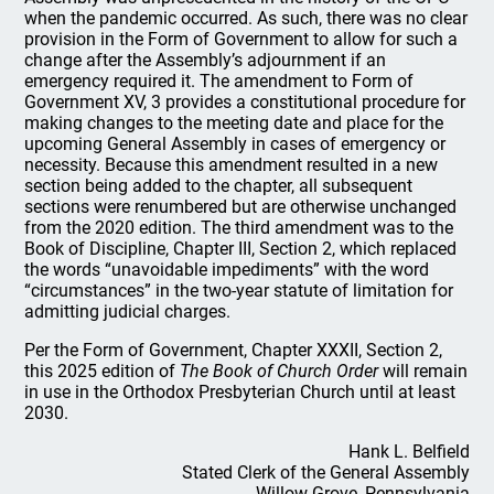
when the pandemic occurred. As such, there was no clear
provision in the Form of Government to allow for such a
change after the Assembly’s adjournment if an
emergency required it. The amendment to Form of
Government XV, 3 provides a constitutional procedure for
making changes to the meeting date and place for the
upcoming General Assembly in cases of emergency or
necessity. Because this amendment resulted in a new
section being added to the chapter, all subsequent
sections were renumbered but are otherwise unchanged
from the 2020 edition. The third amendment was to the
Book of Discipline, Chapter III, Section 2, which replaced
the words “unavoidable impediments” with the word
“circumstances” in the two-year statute of limitation for
admitting judicial charges.
Per the Form of Government, Chapter XXXII, Section 2,
this 2025 edition of
The Book of Church Order
will remain
in use in the Orthodox Presbyterian Church until at least
2030.
Hank L. Belfield
Stated Clerk of the General Assembly
Willow Grove, Pennsylvania