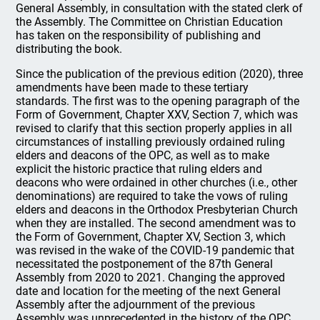
General Assembly, in consultation with the stated clerk of
the Assembly. The Committee on Christian Education
has taken on the responsibility of publishing and
distributing the book.
Since the publication of the previous edition (2020), three
amendments have been made to these tertiary
standards. The first was to the opening paragraph of the
Form of Government, Chapter XXV, Section 7, which was
revised to clarify that this section properly applies in all
circumstances of installing previously ordained ruling
elders and deacons of the OPC, as well as to make
explicit the historic practice that ruling elders and
deacons who were ordained in other churches (i.e., other
denominations) are required to take the vows of ruling
elders and deacons in the Orthodox Presbyterian Church
when they are installed. The second amendment was to
the Form of Government, Chapter XV, Section 3, which
was revised in the wake of the COVID-19 pandemic that
necessitated the postponement of the 87th General
Assembly from 2020 to 2021. Changing the approved
date and location for the meeting of the next General
Assembly after the adjournment of the previous
Assembly was unprecedented in the history of the OPC