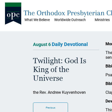
The Orthodox Presbyterian 
What We Believe
Worldwide Outreach
Ministries
Daily Devotional
Mon
August 6
The
sen
Twilight: God Is
Bib
King of the
Psa
Universe
Bib
the Rev. Andrew Kuyvenhoven
Cla
Dev
Previous
Thi