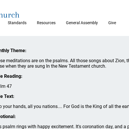
Church
Standards
Resources
General Assembly
Give
thly Theme:
se meditations are on the psalms. All those songs about Zion, t
se when they are sung In the New Testament church.
le Reading:
lm 47
le Text:
p your hands, all you nations.... For God is the King of all the eart
otional:
s psalm rings with happy excitement. It's coronation day, and a p