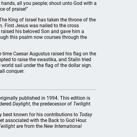
 hands, all you people; shout unto God with a
ce of praise!"
he King of Israel has taken the throne of the
. First Jesus was nailed to the cross
er raised his beloved Son and gave him a
ugh this psalm now courses through the
ne time Caesar Augustus raised his flag on the
pted to raise the swastika, and Stalin tried
orld sail under the flag of the dollar sign.
all conquer.
riginally published in 1994. This edition is
rdered
Daylight
, the predecessor of
Twilight
.
best known for his contributions to
Today
let associated with the Back to God Hour.
wilight
are from the
New International