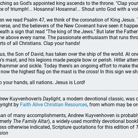
ching as God's appointed king ascends to the throne. "Clap your
ce of triumph!... Hosanna! Hosanna!... Shout unto God with a voi
n we read Psalm 47, we think of the coronation of King Jesus. T
verse, and the believers of the New Covenant have seen it happen
eath a sign that read "The king of the Jews." But later the Fath
e above every name. The passionate enthusiasm that runs thro
rts of all Christians. Clap your hands!
us, the Son of David, has taken over the ship of the world. At o
p's mast, and his legions made people bow or perish. Hitler attem
 hammer and sickle. Today there's an ongoing effort to make the w
 now the highest flag on the mast is the cross! In this sign we sh
p your hands, all nations. Jesus is Lord!
rew Kuyvenhoven's
Daylight
, a modern devotional classic, was o
yright by
Faith Alive Christian Resources
, from whom may be o
an of many accomplishments, Andrew Kuyvenhoven is probably 
rmerly
The Family Altar
), a widely-used monthly devotional book
ess otherwise indicated, Scripture quotations for this edition of
T
sion