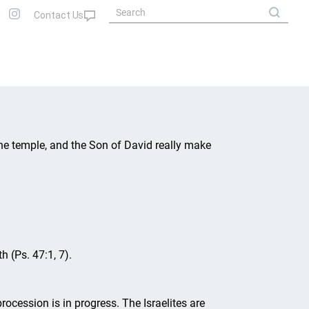
he temple, and the Son of David really make
h (Ps. 47:1, 7).
rocession is in progress. The Israelites are