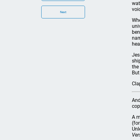
wat
voi
Next
Whe
uni
ben
nam
hea
Jes
shi
the
But
Cla
And
cop
A m
(fo
Unl
Ver