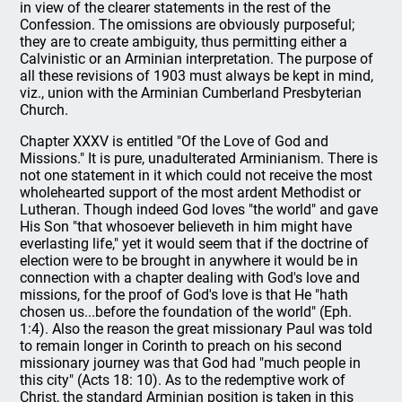
in view of the clearer statements in the rest of the
Confession. The omissions are obviously purposeful;
they are to create ambiguity, thus permitting either a
Calvinistic or an Arminian interpretation. The purpose of
all these revisions of 1903 must always be kept in mind,
viz., union with the Arminian Cumberland Presbyterian
Church.
Chapter XXXV is entitled "Of the Love of God and
Missions." It is pure, unadulterated Arminianism. There is
not one statement in it which could not receive the most
wholehearted support of the most ardent Methodist or
Lutheran. Though indeed God loves "the world" and gave
His Son "that whosoever believeth in him might have
everlasting life," yet it would seem that if the doctrine of
election were to be brought in anywhere it would be in
connection with a chapter dealing with God's love and
missions, for the proof of God's love is that He "hath
chosen us...before the foundation of the world" (Eph.
1:4). Also the reason the great missionary Paul was told
to remain longer in Corinth to preach on his second
missionary journey was that God had "much people in
this city" (Acts 18: 10). As to the redemptive work of
Christ, the standard Arminian position is taken in this