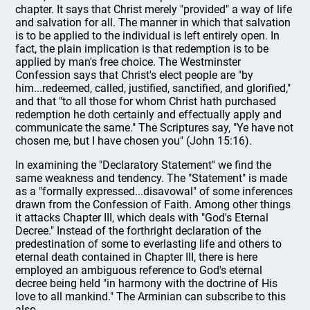
chapter. It says that Christ merely "provided" a way of life
and salvation for all. The manner in which that salvation
is to be applied to the individual is left entirely open. In
fact, the plain implication is that redemption is to be
applied by man's free choice. The Westminster
Confession says that Christ's elect people are "by
him...redeemed, called, justified, sanctified, and glorified,"
and that "to all those for whom Christ hath purchased
redemption he doth certainly and effectually apply and
communicate the same." The Scriptures say, "Ye have not
chosen me, but I have chosen you" (John 15:16).
In examining the "Declaratory Statement" we find the
same weakness and tendency. The "Statement" is made
as a "formally expressed...disavowal" of some inferences
drawn from the Confession of Faith. Among other things
it attacks Chapter III, which deals with "God's Eternal
Decree." Instead of the forthright declaration of the
predestination of some to everlasting life and others to
eternal death contained in Chapter III, there is here
employed an ambiguous reference to God's eternal
decree being held "in harmony with the doctrine of His
love to all mankind." The Arminian can subscribe to this
also.