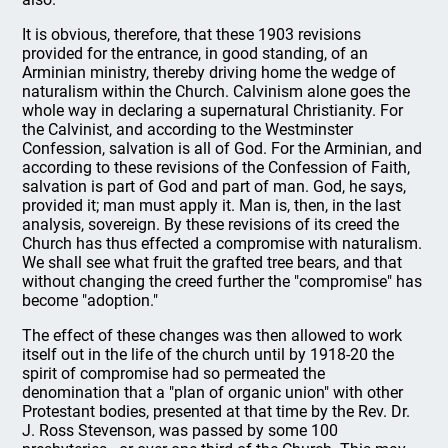
It is obvious, therefore, that these 1903 revisions
provided for the entrance, in good standing, of an
Arminian ministry, thereby driving home the wedge of
naturalism within the Church. Calvinism alone goes the
whole way in declaring a supernatural Christianity. For
the Calvinist, and according to the Westminster
Confession, salvation is all of God. For the Arminian, and
according to these revisions of the Confession of Faith,
salvation is part of God and part of man. God, he says,
provided it; man must apply it. Man is, then, in the last
analysis, sovereign. By these revisions of its creed the
Church has thus effected a compromise with naturalism.
We shall see what fruit the grafted tree bears, and that
without changing the creed further the "compromise" has
become "adoption."
The effect of these changes was then allowed to work
itself out in the life of the church until by 1918-20 the
spirit of compromise had so permeated the
denomination that a "plan of organic union" with other
Protestant bodies, presented at that time by the Rev. Dr.
J. Ross Stevenson, was passed by some 100