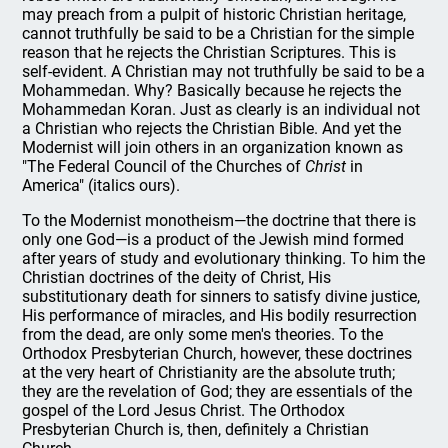
may preach from a pulpit of historic Christian heritage,
cannot truthfully be said to be a Christian for the simple
reason that he rejects the Christian Scriptures. This is
self-evident. A Christian may not truthfully be said to be a
Mohammedan. Why? Basically because he rejects the
Mohammedan Koran. Just as clearly is an individual not
a Christian who rejects the Christian Bible. And yet the
Modernist will join others in an organization known as
"The Federal Council of the Churches of
Christ
in
America" (italics ours).
To the Modernist monotheism—the doctrine that there is
only one God—is a product of the Jewish mind formed
after years of study and evolutionary thinking. To him the
Christian doctrines of the deity of Christ, His
substitutionary death for sinners to satisfy divine justice,
His performance of miracles, and His bodily resurrection
from the dead, are only some men's theories. To the
Orthodox Presbyterian Church, however, these doctrines
at the very heart of Christianity are the absolute truth;
they are the revelation of God; they are essentials of the
gospel of the Lord Jesus Christ. The Orthodox
Presbyterian Church is, then, definitely a Christian