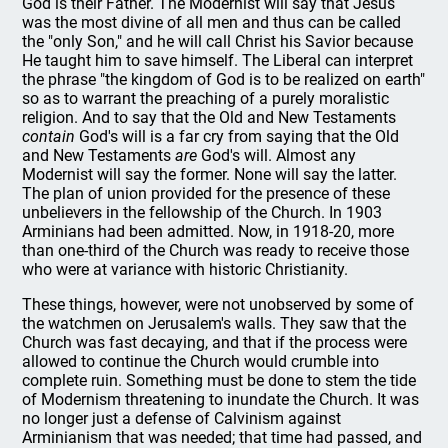
God is their Father. The Modernist will say that Jesus
was the most divine of all men and thus can be called
the "only Son," and he will call Christ his Savior because
He taught him to save himself. The Liberal can interpret
the phrase "the kingdom of God is to be realized on earth"
so as to warrant the preaching of a purely moralistic
religion. And to say that the Old and New Testaments
contain
God's will is a far cry from saying that the Old
and New Testaments
are
God's will. Almost any
Modernist will say the former. None will say the latter.
The plan of union provided for the presence of these
unbelievers in the fellowship of the Church. In 1903
Arminians had been admitted. Now, in 1918-20, more
than one-third of the Church was ready to receive those
who were at variance with historic Christianity.
These things, however, were not unobserved by some of
the watchmen on Jerusalem's walls. They saw that the
Church was fast decaying, and that if the process were
allowed to continue the Church would crumble into
complete ruin. Something must be done to stem the tide
of Modernism threatening to inundate the Church. It was
no longer just a defense of Calvinism against
Arminianism that was needed; that time had passed, and