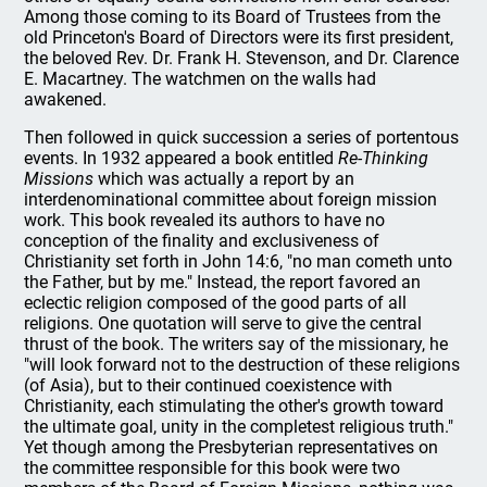
Among those coming to its Board of Trustees from the
old Princeton's Board of Directors were its first president,
the beloved Rev. Dr. Frank H. Stevenson, and Dr. Clarence
E. Macartney. The watchmen on the walls had
awakened.
Then followed in quick succession a series of portentous
events. In 1932 appeared a book entitled
Re-Thinking
Missions
which was actually a report by an
interdenominational committee about foreign mission
work. This book revealed its authors to have no
conception of the finality and exclusiveness of
Christianity set forth in John 14:6, "no man cometh unto
the Father, but by me." Instead, the report favored an
eclectic religion composed of the good parts of all
religions. One quotation will serve to give the central
thrust of the book. The writers say of the missionary, he
"will look forward not to the destruction of these religions
(of Asia), but to their continued coexistence with
Christianity, each stimulating the other's growth toward
the ultimate goal, unity in the completest religious truth."
Yet though among the Presbyterian representatives on
the committee responsible for this book were two