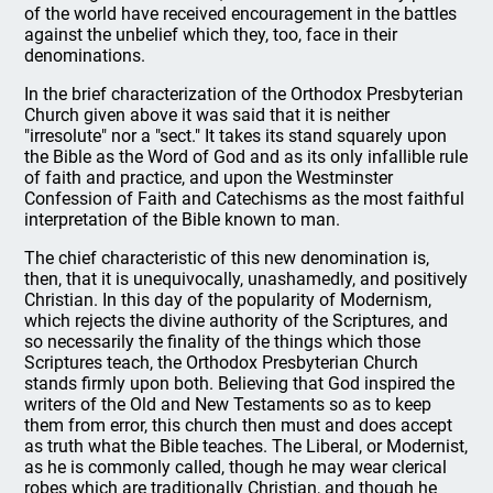
of the world have received encouragement in the battles
against the unbelief which they, too, face in their
denominations.
In the brief characterization of the Orthodox Presbyterian
Church given above it was said that it is neither
"irresolute" nor a "sect." It takes its stand squarely upon
the Bible as the Word of God and as its only infallible rule
of faith and practice, and upon the Westminster
Confession of Faith and Catechisms as the most faithful
interpretation of the Bible known to man.
The chief characteristic of this new denomination is,
then, that it is unequivocally, unashamedly, and positively
Christian. In this day of the popularity of Modernism,
which rejects the divine authority of the Scriptures, and
so necessarily the finality of the things which those
Scriptures teach, the Orthodox Presbyterian Church
stands firmly upon both. Believing that God inspired the
writers of the Old and New Testaments so as to keep
them from error, this church then must and does accept
as truth what the Bible teaches. The Liberal, or Modernist,
as he is commonly called, though he may wear clerical
robes which are traditionally Christian, and though he