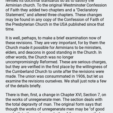
revised its doctrinal standards so as to satisfy the
Arminian church. To the original Westminster Confession
of Faith they added two chapters and a "Declaratory
Statement," and altered three chapters. These changes
may be found in any copy of the Confession of Faith of
the Presbyterian Church in the USA published since that
time.
It is well, perhaps, to make a brief examination now of
these revisions. They are very important, for by them the
Church made it possible for Arminians to be ministers,
elders, and deacons in good standing in the Church. In
other words, the Church was no longer
uncompromisingly Reformed. These are serious charges,
but they are verified in the first place by the willingness of
the Cumberland Church to unite after the revisions were
made. The union was consummated in 1906, but let us
examine the revisions ourselves. We shall just note a few
of the details briefly.
There is then, first, a change in Chapter XVI, Section 7, on
the works of unregenerate men. The section deals with
the total depravity of man. The original form says that
though the works of unregenerate men may be "of good