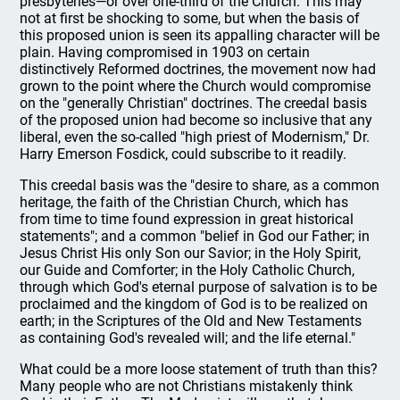
presbyteries—or over one-third of the Church. This may
not at first be shocking to some, but when the basis of
this proposed union is seen its appalling character will be
plain. Having compromised in 1903 on certain
distinctively Reformed doctrines, the movement now had
grown to the point where the Church would compromise
on the "generally Christian" doctrines. The creedal basis
of the proposed union had become so inclusive that any
liberal, even the so-called "high priest of Modernism," Dr.
Harry Emerson Fosdick, could subscribe to it readily.
This creedal basis was the "desire to share, as a common
heritage, the faith of the Christian Church, which has
from time to time found expression in great historical
statements"; and a common "belief in God our Father; in
Jesus Christ His only Son our Savior; in the Holy Spirit,
our Guide and Comforter; in the Holy Catholic Church,
through which God's eternal purpose of salvation is to be
proclaimed and the kingdom of God is to be realized on
earth; in the Scriptures of the Old and New Testaments
as containing God's revealed will; and the life eternal."
What could be a more loose statement of truth than this?
Many people who are not Christians mistakenly think