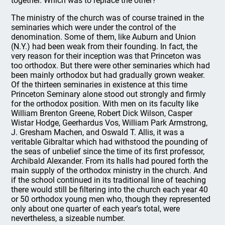
together. Which was to replace the other?
The ministry of the church was of course trained in the
seminaries which were under the control of the
denomination. Some of them, like Auburn and Union
(N.Y.) had been weak from their founding. In fact, the
very reason for their inception was that Princeton was
too orthodox. But there were other seminaries which had
been mainly orthodox but had gradually grown weaker.
Of the thirteen seminaries in existence at this time
Princeton Seminary alone stood out strongly and firmly
for the orthodox position. With men on its faculty like
William Brenton Greene, Robert Dick Wilson, Casper
Wistar Hodge, Geerhardus Vos, William Park Armstrong,
J. Gresham Machen, and Oswald T. Allis, it was a
veritable Gibraltar which had withstood the pounding of
the seas of unbelief since the time of its first professor,
Archibald Alexander. From its halls had poured forth the
main supply of the orthodox ministry in the church. And
if the school continued in its traditional line of teaching
there would still be filtering into the church each year 40
or 50 orthodox young men who, though they represented
only about one quarter of each year's total, were
nevertheless, a sizeable number.