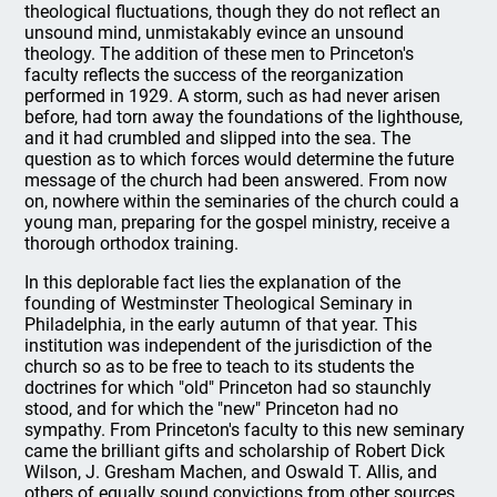
theological fluctuations, though they do not reflect an
unsound mind, unmistakably evince an unsound
theology. The addition of these men to Princeton's
faculty reflects the success of the reorganization
performed in 1929. A storm, such as had never arisen
before, had torn away the foundations of the lighthouse,
and it had crumbled and slipped into the sea. The
question as to which forces would determine the future
message of the church had been answered. From now
on, nowhere within the seminaries of the church could a
young man, preparing for the gospel ministry, receive a
thorough orthodox training.
In this deplorable fact lies the explanation of the
founding of Westminster Theological Seminary in
Philadelphia, in the early autumn of that year. This
institution was independent of the jurisdiction of the
church so as to be free to teach to its students the
doctrines for which "old" Princeton had so staunchly
stood, and for which the "new" Princeton had no
sympathy. From Princeton's faculty to this new seminary
came the brilliant gifts and scholarship of Robert Dick
Wilson, J. Gresham Machen, and Oswald T. Allis, and
others of equally sound convictions from other sources.