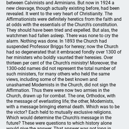
between Calvinists and Arminians. But now in 1924 a
new cleavage, though actually existing before, had been
revealed. It went to the very heart of Christianity. The
Affirmationists were definitely heretics from the faith and
at odds with the essentials of the Church's constitution.
They should have been tried and expelled. But alas, the
watchmen had fallen asleep. There was none to cry the
alarm. Nothing was done. In 1893 the Church had
suspended Professor Briggs for heresy; now the Church
had so degenerated that it embraced fondly over 1300 of
her ministers who boldly vaunted their heresies. Over
thirteen per cent of the Church's ministry! Moreover, the
1300-odd names did not represent the total number of
such ministers, for many others who held the same
views, including some of the best known and
unashamed Modernists in the Church, did not sign the
Affirmation. Thus there were now two armies in the
Church, drawn up for combat. The one, Orthodox, with
the message of everlasting life; the other, Modernists,
with a message bringing eternal death. Which was to be
the victor? Each held to mutually exclusive religions.
Which would determine the Church's message in the
future? These were questions to which history alone
would give the answer. That answer was not long in