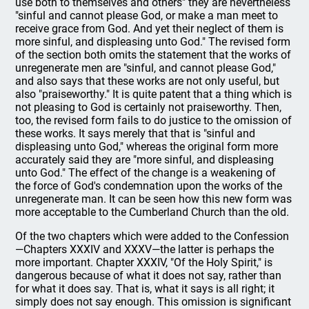
use both to themselves and others" they are nevertheless
"sinful and cannot please God, or make a man meet to
receive grace from God. And yet their neglect of them is
more sinful, and displeasing unto God." The revised form
of the section both omits the statement that the works of
unregenerate men are "sinful, and cannot please God,"
and also says that these works are not only useful, but
also "praiseworthy." It is quite patent that a thing which is
not pleasing to God is certainly not praiseworthy. Then,
too, the revised form fails to do justice to the omission of
these works. It says merely that that is "sinful and
displeasing unto God," whereas the original form more
accurately said they are "more sinful, and displeasing
unto God." The effect of the change is a weakening of
the force of God's condemnation upon the works of the
unregenerate man. It can be seen how this new form was
more acceptable to the Cumberland Church than the old.
Of the two chapters which were added to the Confession
—Chapters XXXIV and XXXV—the latter is perhaps the
more important. Chapter XXXIV, "Of the Holy Spirit," is
dangerous because of what it does not say, rather than
for what it does say. That is, what it says is all right; it
simply does not say enough. This omission is significant