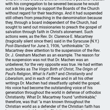
with his congregation to be severed because he would
not ask his people to support the Boards of the Church
without regard for their teachings. And it had suspended
still others from preaching in the denomination because
they, through a board independent of the Church, had
sought to send out missionaries to preach the gospel of
salvation through faith in Christ's atonement. Such
actions were, as the Rev. Dr. Clarence E. Macartney
(tragically silent since then) said in the Syracuse (N.Y.)
Post-Standard
for June 3, 1936, "unthinkable." Dr.
Macartney drew attention to the suspension of the Rev.
Dr. J. Gresham Machen as an example. The reason for
the suspension was not that Dr. Machen was an
unbeliever, for the very opposite was true. He had written
such books as
The Virgin Birth of Christ
,
The Origin of
Paul's Religion
,
What Is Faith?
and
Christianity and
Liberalism
, and in each of these and in all his other
writings Dr. Machen had steadfastly upheld the gospel.
His voice had become the outstanding voice of his
generation throughout the world in defense of orthodox
Christianity. What Dr. Macartney found "unthinkable,"
therefore, was that "a man known throughout the
Christian world as a defender of the Christian faith has