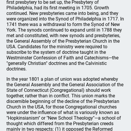
first presbytery to be set up, the Presbytery of
Philadelphia, had its first meeting in 1705. Growth
continued. New presbyteries came into being, and they
were organized into the Synod of Philadelphia in 1717. In
1741 there was a withdrawal to form the Synod of New
York. The synods continued to expand until in 1788 they
met and constituted, with new synods and presbyteries,
the General Assembly of the Presbyterian Church in the
USA. Candidates for the ministry were required to
subscribe to the system of doctrine taught in the
Westminster Confession of Faith and Catechisms—the
"generally Christian" doctrines and the Calvinistic
doctrines.
In the year 1801 a plan of union was adopted whereby
the General Assembly and the General Association of the
State of Connecticut (Congregational) should work
together, rather than in conflict. This union marks the
discernible beginning of the decline of the Presbyterian
Church in the USA, for those Congregational churches
were under the influence of what is variously known as
"Hopkinsianism" or "New School Theology"—a school of
thought which differed from the Presbyterian creeds
mainly in two respects: (1) it opposed the Reformed