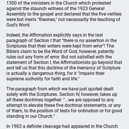
1300 of the ministers in the Church which protested
against the staunch witness of the 1923 General
Assembly to the gospel and declared that the five verities
were but men's "theories," not necessarily the teaching of
God's Word.
Indeed, the Affirmation explicitly says in the last
paragraph of Section I that "there is no assertion in the
Scriptures that their writers were kept from error"! The
Bible's claim to be the Word of God, however, patently
rules out any form of error. But not satisfied with the
statement of Section I, the Affirmationists go beyond that
and tell us that this doctrine of the inerrancy of Scripture
is actually a dangerous thing, for it "impairs their
supreme authority for faith and life."
The paragraph from which we have just quoted dealt
solely with the Scriptures. Section IV, however, takes up
all these doctrines together: "...we are opposed to any
attempt to elevate these five doctrinal statements, or any
of them, to the position of tests for ordination or for good
standing in our Church."
In 1903 a definite cleavage had appeared in the Church