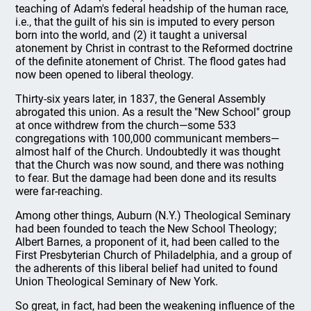
teaching of Adam's federal headship of the human race,
i.e., that the guilt of his sin is imputed to every person
born into the world, and (2) it taught a universal
atonement by Christ in contrast to the Reformed doctrine
of the definite atonement of Christ. The flood gates had
now been opened to liberal theology.
Thirty-six years later, in 1837, the General Assembly
abrogated this union. As a result the "New School" group
at once withdrew from the church—some 533
congregations with 100,000 communicant members—
almost half of the Church. Undoubtedly it was thought
that the Church was now sound, and there was nothing
to fear. But the damage had been done and its results
were far-reaching.
Among other things, Auburn (N.Y.) Theological Seminary
had been founded to teach the New School Theology;
Albert Barnes, a proponent of it, had been called to the
First Presbyterian Church of Philadelphia, and a group of
the adherents of this liberal belief had united to found
Union Theological Seminary of New York.
So great, in fact, had been the weakening influence of the