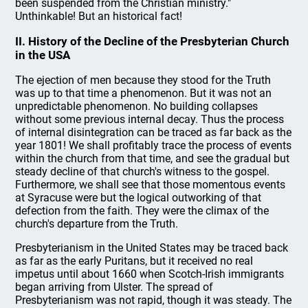
been suspended from the Christian ministry."
Unthinkable! But an historical fact!
II. History of the Decline of the Presbyterian Church
in the USA
The ejection of men because they stood for the Truth
was up to that time a phenomenon. But it was not an
unpredictable phenomenon. No building collapses
without some previous internal decay. Thus the process
of internal disintegration can be traced as far back as the
year 1801! We shall profitably trace the process of events
within the church from that time, and see the gradual but
steady decline of that church's witness to the gospel.
Furthermore, we shall see that those momentous events
at Syracuse were but the logical outworking of that
defection from the faith. They were the climax of the
church's departure from the Truth.
Presbyterianism in the United States may be traced back
as far as the early Puritans, but it received no real
impetus until about 1660 when Scotch-Irish immigrants
began arriving from Ulster. The spread of
Presbyterianism was not rapid, though it was steady. The