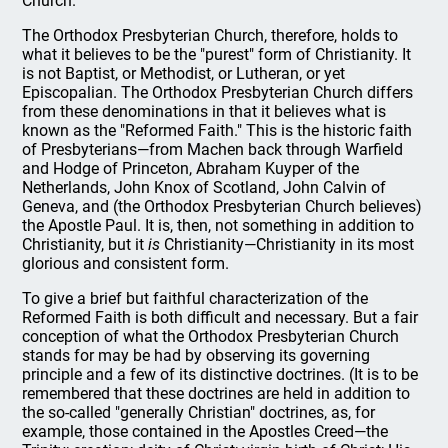
Church.
The Orthodox Presbyterian Church, therefore, holds to
what it believes to be the "purest" form of Christianity. It
is not Baptist, or Methodist, or Lutheran, or yet
Episcopalian. The Orthodox Presbyterian Church differs
from these denominations in that it believes what is
known as the "Reformed Faith." This is the historic faith
of Presbyterians—from Machen back through Warfield
and Hodge of Princeton, Abraham Kuyper of the
Netherlands, John Knox of Scotland, John Calvin of
Geneva, and (the Orthodox Presbyterian Church believes)
the Apostle Paul. It is, then, not something in addition to
Christianity, but it
is
Christianity—Christianity in its most
glorious and consistent form.
To give a brief but faithful characterization of the
Reformed Faith is both difficult and necessary. But a fair
conception of what the Orthodox Presbyterian Church
stands for may be had by observing its governing
principle and a few of its distinctive doctrines. (It is to be
remembered that these doctrines are held in addition to
the so-called "generally Christian" doctrines, as, for
example, those contained in the Apostles Creed—the