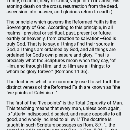
Trinity; creation; deity of Christ; virgin birth of Christ; His
atoning death on the cross, resurrection from the dead,
ascension into heaven, and glorious return to earth.)
The principle which governs the Reformed Faith is the
Sovereignty of God. According to this principle, in all
realms—physical or spiritual, past, present or future,
earthly or heavenly, from creation to salvation—God is
truly God. That is to say, all things find their source in
God, all things are ordained by God, and all things are
ordained for God's own pleasure and glory. That is
precisely what the Scriptures mean when they say, "of
Him, and through Him, and to Him are all things: to
whom be glory forever" (Romans 11:36).
The doctrines which are commonly used to set forth the
distinctiveness of the Reformed Faith are known as "the
five points of Calvinism."
The first of the "five points" is the Total Depravity of Man.
This teaching means that every man, unless born again,
is "utterly indisposed, disabled, and made opposite to all
good, and wholly inclined to all evil." The doctrine is
taught in such Scripture passages as Rom. 8:7, "...the