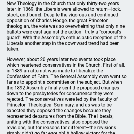
New Theology in the Church that only thirty-two years
later, in 1869, the Liberals were allowed to return—lock,
stock, and barrel. Despite the vigorous and continued
opposition of Charles Hodge, the great Princeton
theologian, the vote was so overwhelming that only nine
ballots were cast against the action—truly a "corporal's
guard"! With the Assembly's enthusiastic reception of the
Liberals another step in the downward trend had been
taken.
However, about 20 years later two events took place
which heartened conservatives in the Church. First of all,
in 1889 an attempt was made to liberalize the
Confession of Faith. The General Assembly even went so
far as to appoint a committee on the subject. But when
the 1892 Assembly finally sent the proposed changes
down to the presbyteries for concurrence they were
rejected. The conservatives were led by the faculty of
Princeton Theological Seminary, and as was to be
expected they opposed the changes because they
represented departures from the Bible. The liberals,
uniting with the conservatives, also opposed the
revisions, but for reasons far different—the revisions
simply didn't go far enough! A hollow victory for the