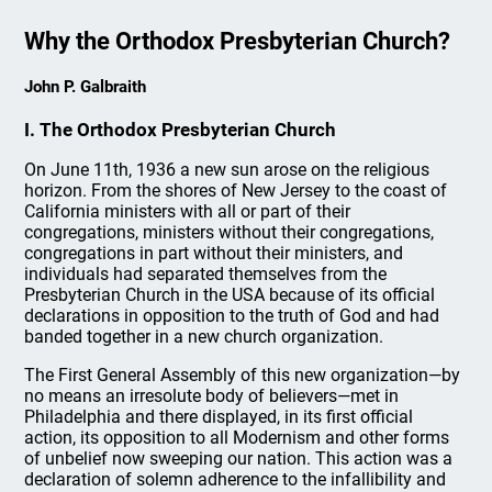
Why the Orthodox Presbyterian Church?
John P. Galbraith
I. The Orthodox Presbyterian Church
On June 11th, 1936 a new sun arose on the religious
horizon. From the shores of New Jersey to the coast of
California ministers with all or part of their
congregations, ministers without their congregations,
congregations in part without their ministers, and
individuals had separated themselves from the
Presbyterian Church in the USA because of its official
declarations in opposition to the truth of God and had
banded together in a new church organization.
The First General Assembly of this new organization—by
no means an irresolute body of believers—met in
Philadelphia and there displayed, in its first official
action, its opposition to all Modernism and other forms
of unbelief now sweeping our nation. This action was a
declaration of solemn adherence to the infallibility and