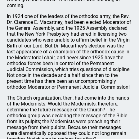
coming.
In 1924 one of the leaders of the orthodox army, the Rev.
Dr. Clarence E. Macartney, had been elected Moderator of
the General Assembly, and the 1925 Assembly declared
that the New York Presbytery had erred in licensing two
candidates who were unable to affirm belief in the Virgin
Birth of our Lord. But Dr. Macartney's election was the
last appearance of a champion of the orthodox cause in
the Moderatorial chair, and never since 1925 have the
orthodox forces been in control of the Permanent
Judicial Commission, which tries questions of discipline.
Not once in the decade and a half since then to the
present time has there been an uncompromisingly
orthodox Moderator or Permanent Judicial Commission!
The Church organization, then, had come into the hands
of the Modernists. Would the Modernists, therefore,
determine the future message of the Church? The
orthodox group was declaring the message of the Bible
from its pulpits; the Modernists were preaching their
message from their pulpits. Because their messages
were diametrically opposed they could not long remain