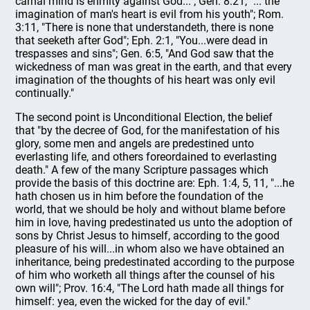
carnal mind is enmity against God..."; Gen. 8:21, "... the
imagination of man's heart is evil from his youth"; Rom.
3:11, "There is none that understandeth, there is none
that seeketh after God"; Eph. 2:1, "You...were dead in
trespasses and sins"; Gen. 6:5, "And God saw that the
wickedness of man was great in the earth, and that every
imagination of the thoughts of his heart was only evil
continually."
The second point is Unconditional Election, the belief
that "by the decree of God, for the manifestation of his
glory, some men and angels are predestined unto
everlasting life, and others foreordained to everlasting
death." A few of the many Scripture passages which
provide the basis of this doctrine are: Eph. 1:4, 5, 11, "...he
hath chosen us in him before the foundation of the
world, that we should be holy and without blame before
him in love, having predestinated us unto the adoption of
sons by Christ Jesus to himself, according to the good
pleasure of his will...in whom also we have obtained an
inheritance, being predestinated according to the purpose
of him who worketh all things after the counsel of his
own will"; Prov. 16:4, "The Lord hath made all things for
himself: yea, even the wicked for the day of evil."