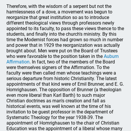
Therefore, with the wisdom of a serpent but not the
harmlessness of a dove, a movement was begun to
reorganize that great institution so as to introduce
different theological views through professors newly
appointed to its faculty, to pass these views thence to the
students, and finally into the church's ministry. By this
time the Modernist forces had grown so much in number
and power that in 1929 the reorganization was actually
brought about. Men were put on the Board of Trustees
who were favorable to the position taken in the
Auburn
Affirmation
. In fact, two of the members of the Board
were themselves signers of the Affirmation. To the
faculty were then called men whose teachings were a
serious departure from historic Christianity. The latest
appointments of that kind were of Emil Brunner, and E. G.
Homrighausen. The opposition of Brunner (a theologian
even more liberal than Karl Barth) to such major
Christian doctrines as man's creation and fall as
historical events, was well known at the time of his
invitation to be guest professor in the department of
Systematic Theology for the year 1938-39. The
appointment of Homrighausen to the chair of Christian
Education was the appointment of a liberal whose many