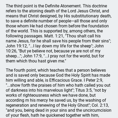
The third point is the Definite Atonement. This doctrine
refers to the atoning death of the Lord Jesus Christ, and
means that Christ designed, by His substitutionary death,
to save a definite number of people—all those and only
those whom He had chosen from before the foundation
of the world. This is supported by, among others, the
following passages. Matt. 1:21, "Thou shalt call his
name Jesus, for he shall save his people from their sins";
John 19:12, "...I lay down my life for the sheep"; John
10:26, "But ye believe not, because ye are not of my
sheep..."; John 17:9, "...I pray not for the world, but for
them which thou hast given me."
The fourth point, which teaches that a person believes
and is saved only because God the Holy Spirit has made
him willing and able, is Efficacious Grace. I Peter 2:9,
"...show forth the praises of him who hath called you out
of darkness into his marvelous light"; Titus 3:5, "not by
works of righteousness which we have done, but
according m his mercy he saved us, by the washing of
regeneration and renewing of the Holy Ghost"; Col. 2:13,
"and you, being dead in your sins and the uncircumcision
of your flesh, hath he quickened together with him,