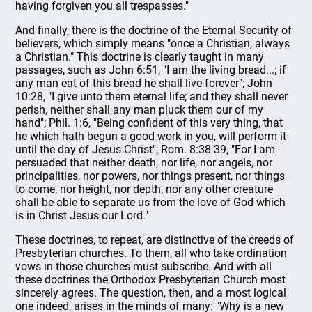
having forgiven you all trespasses."
And finally, there is the doctrine of the Eternal Security of
believers, which simply means "once a Christian, always
a Christian." This doctrine is clearly taught in many
passages, such as John 6:51, "I am the living bread...; if
any man eat of this bread he shall live forever"; John
10:28, "I give unto them eternal life; and they shall never
perish, neither shall any man pluck them our of my
hand"; Phil. 1:6, "Being confident of this very thing, that
he which hath begun a good work in you, will perform it
until the day of Jesus Christ"; Rom. 8:38-39, "For I am
persuaded that neither death, nor life, nor angels, nor
principalities, nor powers, nor things present, nor things
to come, nor height, nor depth, nor any other creature
shall be able to separate us from the love of God which
is in Christ Jesus our Lord."
These doctrines, to repeat, are distinctive of the creeds of
Presbyterian churches. To them, all who take ordination
vows in those churches must subscribe. And with all
these doctrines the Orthodox Presbyterian Church most
sincerely agrees. The question, then, and a most logical
one indeed, arises in the minds of many: "Why is a new