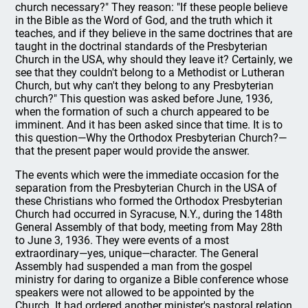
church necessary?" They reason: "If these people believe
in the Bible as the Word of God, and the truth which it
teaches, and if they believe in the same doctrines that are
taught in the doctrinal standards of the Presbyterian
Church in the USA, why should they leave it? Certainly, we
see that they couldn't belong to a Methodist or Lutheran
Church, but why can't they belong to any Presbyterian
church?" This question was asked before June, 1936,
when the formation of such a church appeared to be
imminent. And it has been asked since that time. It is to
this question—Why the Orthodox Presbyterian Church?—
that the present paper would provide the answer.
The events which were the immediate occasion for the
separation from the Presbyterian Church in the USA of
these Christians who formed the Orthodox Presbyterian
Church had occurred in Syracuse, N.Y., during the 148th
General Assembly of that body, meeting from May 28th
to June 3, 1936. They were events of a most
extraordinary—yes, unique—character. The General
Assembly had suspended a man from the gospel
ministry for daring to organize a Bible conference whose
speakers were not allowed to be appointed by the
Church. It had ordered another minister's pastoral relation