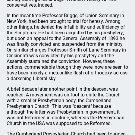
conservatives, indeed.
In the meantime Professor Briggs, of Union Seminary in
New York, had been brought to trial for heresy. Among
other things, he denied the infallibility and sufficiency of
the Scriptures. He had been acquitted by his presbytery;
but upon an appeal to the General Assembly of 1893 he
was finally convicted and suspended from the ministry.
On similar charges Professor Smith of Lane Seminary in
Cincinnati was convicted by his presbytery and the
Assembly sustained the conviction. However, these
actions, commendable though they were, now are seen to
have been merely a meteor-like flash of orthodoxy across
a darkening Liberal sky.
A brief decade later another point in the descent was
reached. A movement was on foot to unite the Church
with a smaller Presbyterian body, the Cumberland
Presbyterian Church. This was "descent" because
although the latter was Presbyterian in government, it
was not Reformed in doctrine, whereas the Presbyterian
Church in the USA was supposed to be Reformed.
The Cumberland Presbyterian Church had been founded