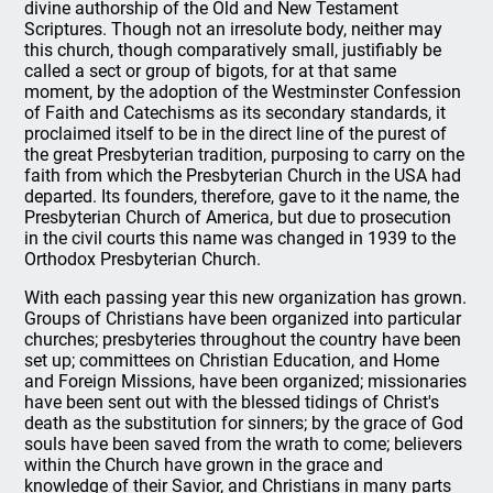
divine authorship of the Old and New Testament
Scriptures. Though not an irresolute body, neither may
this church, though comparatively small, justifiably be
called a sect or group of bigots, for at that same
moment, by the adoption of the Westminster Confession
of Faith and Catechisms as its secondary standards, it
proclaimed itself to be in the direct line of the purest of
the great Presbyterian tradition, purposing to carry on the
faith from which the Presbyterian Church in the USA had
departed. Its founders, therefore, gave to it the name, the
Presbyterian Church of America, but due to prosecution
in the civil courts this name was changed in 1939 to the
Orthodox Presbyterian Church.
With each passing year this new organization has grown.
Groups of Christians have been organized into particular
churches; presbyteries throughout the country have been
set up; committees on Christian Education, and Home
and Foreign Missions, have been organized; missionaries
have been sent out with the blessed tidings of Christ's
death as the substitution for sinners; by the grace of God
souls have been saved from the wrath to come; believers
within the Church have grown in the grace and
knowledge of their Savior, and Christians in many parts