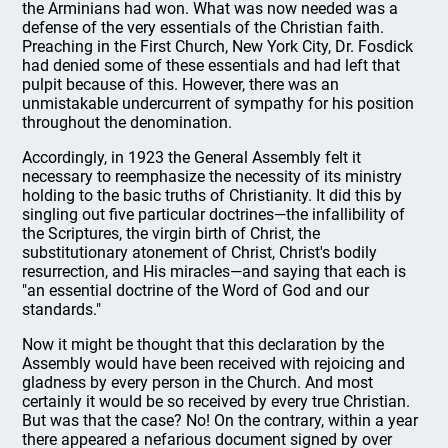
the Arminians had won. What was now needed was a
defense of the very essentials of the Christian faith.
Preaching in the First Church, New York City, Dr. Fosdick
had denied some of these essentials and had left that
pulpit because of this. However, there was an
unmistakable undercurrent of sympathy for his position
throughout the denomination.
Accordingly, in 1923 the General Assembly felt it
necessary to reemphasize the necessity of its ministry
holding to the basic truths of Christianity. It did this by
singling out five particular doctrines—the infallibility of
the Scriptures, the virgin birth of Christ, the
substitutionary atonement of Christ, Christ's bodily
resurrection, and His miracles—and saying that each is
"an essential doctrine of the Word of God and our
standards."
Now it might be thought that this declaration by the
Assembly would have been received with rejoicing and
gladness by every person in the Church. And most
certainly it would be so received by every true Christian.
But was that the case? No! On the contrary, within a year
there appeared a nefarious document signed by over