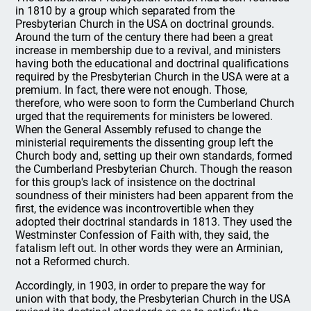
in 1810 by a group which separated from the
Presbyterian Church in the USA on doctrinal grounds.
Around the turn of the century there had been a great
increase in membership due to a revival, and ministers
having both the educational and doctrinal qualifications
required by the Presbyterian Church in the USA were at a
premium. In fact, there were not enough. Those,
therefore, who were soon to form the Cumberland Church
urged that the requirements for ministers be lowered.
When the General Assembly refused to change the
ministerial requirements the dissenting group left the
Church body and, setting up their own standards, formed
the Cumberland Presbyterian Church. Though the reason
for this group's lack of insistence on the doctrinal
soundness of their ministers had been apparent from the
first, the evidence was incontrovertible when they
adopted their doctrinal standards in 1813. They used the
Westminster Confession of Faith with, they said, the
fatalism left out. In other words they were an Arminian,
not a Reformed church.
Accordingly, in 1903, in order to prepare the way for
union with that body, the Presbyterian Church in the USA