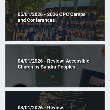
05/01/2026 - 2026 OPC Camps
and Conferences
04/01/2026 - Review: Accessible
Church by Sandra Peoples
03/01/2026 - Review: