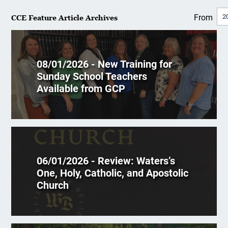
From
CCE Feature Article Archives
08/01/2026 - New Training for
Sunday School Teachers
Available from GCP
06/01/2026 - Review: Waters’s
One, Holy, Catholic, and Apostolic
Church