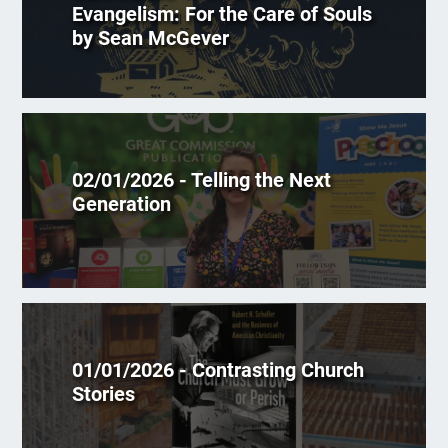
Evangelism: For the Care of Souls
by Sean McGever
02/01/2026 - Telling the Next
Generation
01/01/2026 - Contrasting Church
Stories