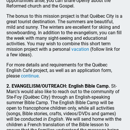
opportunities arise, you can share openly about the
Reformed church and the Gospel.
The bonus to this mission project is that Québec City is a
great tourist destination. The summers are beautiful,
mild and sunny. The winters are excellent for skiing and
snowboarding. In addition to the evangelism, you can fill
the week with many sight-seeing and educational
activities. You may wish to combine this short term
mission project with a personal
vacation
(follow link for
a few ideas).
For more details and requirements for the Québec
English Café project, as well as an application form,
please
continue
.
2. EVANGELISM/OUTREACH: English Bible Camp.
St-
Marc's would also like to reach out to the community of
Ste-Foy (Québec City) through an English-speaking
summer Bible Camp. The English Bible Camp will be
open to francophone children only, while all activities
(songs, Bible stories, crafts, videos/DVDs and games)
will be conducted
in English
. We will send home with the
children a French translation of the Bible lesson to