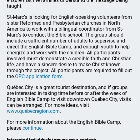
ensure that the families understand the message being
taught.
St-Marc's is looking for English-speaking volunteers from
sister Reformed and Presbyterian churches in North
America to work with a bilingual coordinator from St-
Marc's to conduct the Bible school. The group should
include a sufficient number of adults to supervise and
direct the English Bible Camp, and enough youth to help
energize and work with the children. All participants
involved must demonstrate a credible faith and Christian
life, and have a sincere desire to make Christ known
through the project. All participants are required to fill out
the
OPC application form
.
Québec City is a great tourist destination, and if groups
are interested in taking time before or after the week of
English Bible Camp to visit downtown Québec City, visits
can be arranged. For more ideas, visit
www.quebecregion.com
.
For more information about the English Bible Camp,
please
continue
.
Interested individuals/groups may contact: