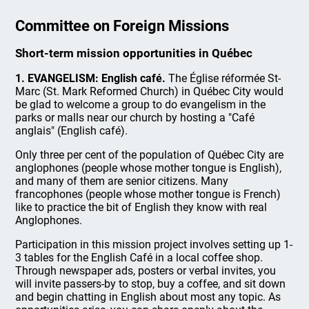
Committee on Foreign Missions
Short-term mission opportunities in Québec
1. EVANGELISM: English café.
The Église réformée St-
Marc (St. Mark Reformed Church) in Québec City would
be glad to welcome a group to do evangelism in the
parks or malls near our church by hosting a "Café
anglais" (English café).
Only three per cent of the population of Québec City are
anglophones (people whose mother tongue is English),
and many of them are senior citizens. Many
francophones (people whose mother tongue is French)
like to practice the bit of English they know with real
Anglophones.
Participation in this mission project involves setting up 1-
3 tables for the English Café in a local coffee shop.
Through newspaper ads, posters or verbal invites, you
will invite passers-by to stop, buy a coffee, and sit down
and begin chatting in English about most any topic. As