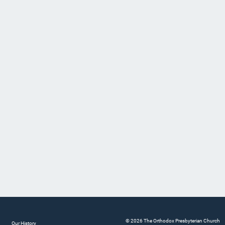
© 2026 The Orthodox Presbyterian Church
Our History