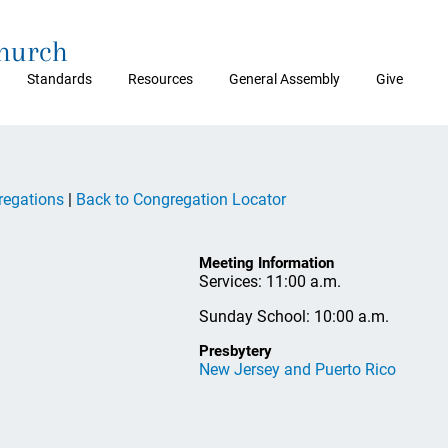
Church
Standards
Resources
General Assembly
Give
regations
|
Back to Congregation Locator
Meeting Information
Services: 11:00 a.m.
Sunday School: 10:00 a.m.
Presbytery
New Jersey and Puerto Rico