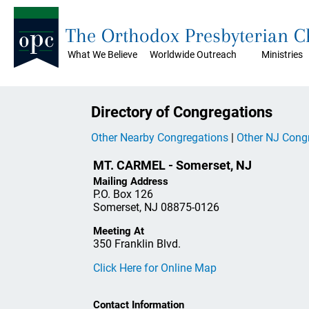
The Orthodox Presbyterian 
What We Believe
Worldwide Outreach
Ministries
Directory of Congregations
Other Nearby Congregations
|
Other NJ Cong
MT. CARMEL - Somerset, NJ
Mailing Address
P.O. Box 126
Somerset, NJ 08875-0126
Meeting At
350 Franklin Blvd.
Click Here for Online Map
Contact Information