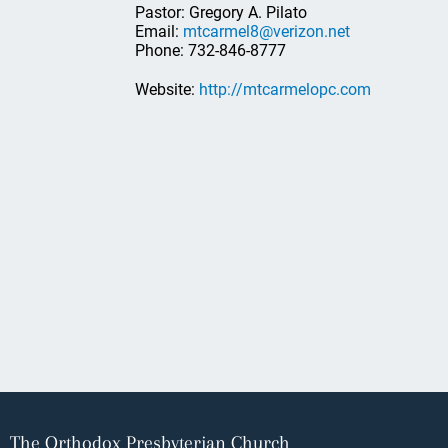
Pastor: Gregory A. Pilato
Email:
mtcarmel8@verizon.net
Phone: 732-846-8777
Website:
http://mtcarmelopc.com
The Orthodox Presbyterian Church