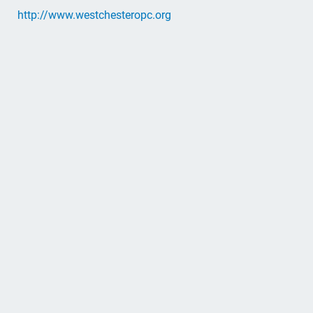
http://www.westchesteropc.org