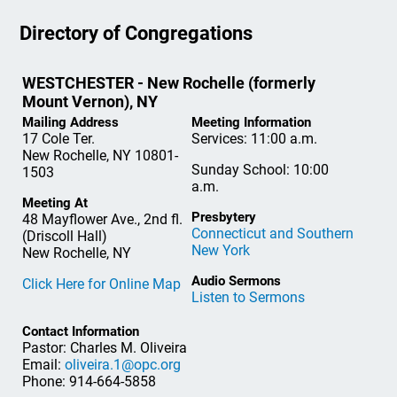
Directory of Congregations
WESTCHESTER - New Rochelle (formerly
Mount Vernon), NY
Mailing Address
Meeting Information
17 Cole Ter.
Services: 11:00 a.m.
New Rochelle, NY 10801-
Sunday School: 10:00
1503
a.m.
Meeting At
Presbytery
48 Mayflower Ave., 2nd fl.
Connecticut and Southern
(Driscoll Hall)
New York
New Rochelle, NY
Audio Sermons
Click Here for Online Map
Listen to Sermons
Contact Information
Pastor: Charles M. Oliveira
Email:
oliveira.1@opc.org
Phone: 914-664-5858