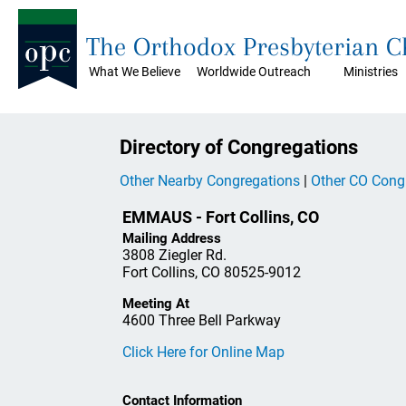
The Orthodox Presbyterian 
What We Believe
Worldwide Outreach
Ministries
Directory of Congregations
Other Nearby Congregations
|
Other CO Cong
EMMAUS - Fort Collins, CO
Mailing Address
3808 Ziegler Rd.
Fort Collins, CO 80525-9012
Meeting At
4600 Three Bell Parkway
Click Here for Online Map
Contact Information