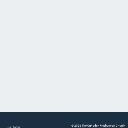
© 2026 The Orthodox Presbyterian Church
Our History