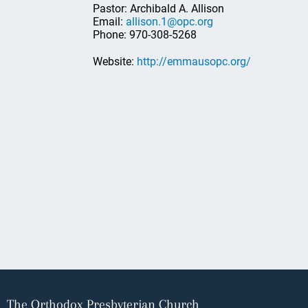
Pastor: Archibald A. Allison
Email:
allison.1@opc.org
Phone: 970-308-5268
Website:
http://emmausopc.org/
The Orthodox Presbyterian Church