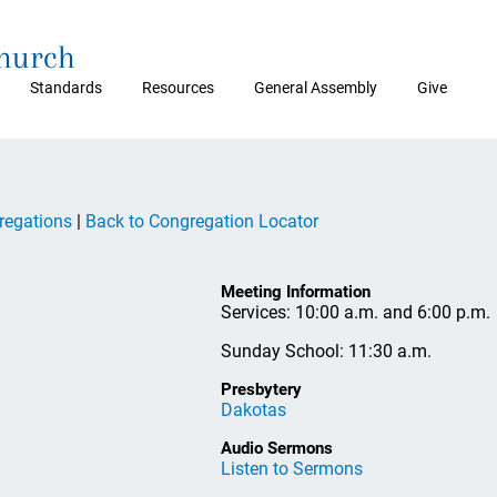
Church
Standards
Resources
General Assembly
Give
regations
|
Back to Congregation Locator
Meeting Information
Services: 10:00 a.m. and 6:00 p.m.
Sunday School: 11:30 a.m.
Presbytery
Dakotas
Audio Sermons
Listen to Sermons