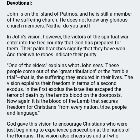
Devotional:
John is on the island of Patmos, and he is still a member
of the suffering church. He does not know any glorious
church members. Neither do you and I.
In John's vision, however, the victors of the spiritual war
enter into the free country that God has prepared for
them. Their palm branches signify that they have won.
And their white robes indicate their purity.
"One of the elders" explains what John sees. These
people come out of the "great tribulation" or the "terrible
trial"—that is, the suffering they endured in their lives. The
vision explains their freedom in terms of a second
exodus. In the first exodus the Israelites escaped the
terror of death by the lamb's blood on the doorposts.
Now again it is the blood of the Lamb that secures
freedom for Christians "from every nation, tribe, people
and language."
God gave this vision to encourage Christians who were
just beginning to experience persecution at the hands of
the Romans. The vision also cheers us and all who