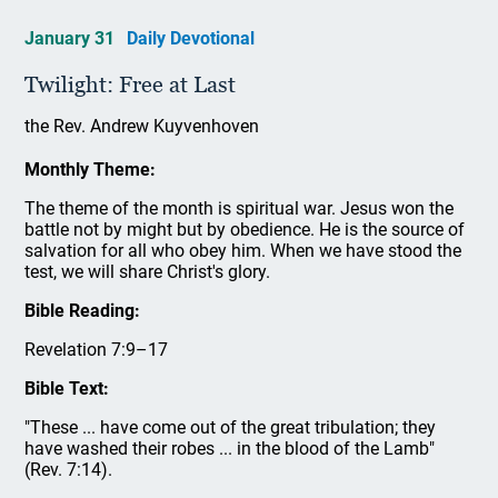
January 31
Daily Devotional
Twilight: Free at Last
the Rev. Andrew Kuyvenhoven
Monthly Theme:
The theme of the month is spiritual war. Jesus won the
battle not by might but by obedience. He is the source of
salvation for all who obey him. When we have stood the
test, we will share Christ's glory.
Bible Reading:
Revelation 7:9–17
Bible Text:
"These ... have come out of the great tribulation; they
have washed their robes ... in the blood of the Lamb"
(Rev. 7:14).