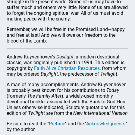
struggle in the present world. Some of us may have to
suffer much and others very little. None of us are allowed
to forget the ongoing spiritual war. All of us must avoid
making peace with the enemy.
Remember, we will be free in the Promised Land—happy
and free at last! And we will owe our freedom to the
blood of the Lamb.
Andrew Kuyvenhoven's
Daylight
, a modern devotional
classic, was originally published in 1994. This edition is
copyright by
Faith Alive Christian Resources
, from whom
may be ordered
Daylight
, the predecessor of
Twilight
.
A man of many accomplishments, Andrew Kuyvenhoven
is probably best known for his contributions to
Today
(formerly
The Family Altar
), a widely-used monthly
devotional booklet associated with the Back to God Hour.
Unless otherwise indicated, Scripture quotations for this
edition of
Twilight
are from the
New International Version
Be sure to read the "
Preface
" and the "
Acknowledgments
"
by the author.