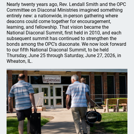
Nearly twenty years ago, Rev. Lendall Smith and the OPC
Committee on Diaconal Ministries imagined something
entirely new: a nationwide, in-person gathering where
deacons could come together for encouragement,
learning, and fellowship. That vision became the
National Diaconal Summit, first held in 2010, and each
subsequent summit has continued to strengthen the
bonds among the OPC’s diaconate. We now look forward
to our fifth National Diaconal Summit, to be held
Thursday, June 25 through Saturday, June 27, 2026, in
Wheaton, IL.