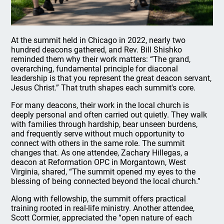
At the summit held in Chicago in 2022, nearly two
hundred deacons gathered, and Rev. Bill Shishko
reminded them why their work matters: “The grand,
overarching, fundamental principle for diaconal
leadership is that you represent the great deacon servant,
Jesus Christ.” That truth shapes each summit's core.
For many deacons, their work in the local church is
deeply personal and often carried out quietly. They walk
with families through hardship, bear unseen burdens,
and frequently serve without much opportunity to
connect with others in the same role. The summit
changes that. As one attendee, Zachary Hillegas, a
deacon at Reformation OPC in Morgantown, West
Virginia, shared, “The summit opened my eyes to the
blessing of being connected beyond the local church.”
Along with fellowship, the summit offers practical
training rooted in real-life ministry. Another attendee,
Scott Cormier, appreciated the “open nature of each