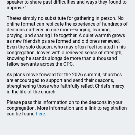
speaker to share past difficulties and ways they found to
improve.”
There’s simply no substitute for gathering in person. No
online format can replicate the experience of hundreds of
deacons gathered in one room—singing, learning,
praying, and sharing life together. A quiet warmth grows
as new friendships are formed and old ones renewed.
Even the solo deacon, who may often feel isolated in his
congregation, leaves with a renewed sense of strength,
knowing he stands alongside more than a thousand
fellow servants across the OPC.
As plans move forward for the 2026 summit, churches
are encouraged to support and send their deacons,
strengthening those who faithfully reflect Christ’s mercy
in the life of the church.
Please pass this information on to the deacons in your
congregation. More information and a link to registration
can be found
here.