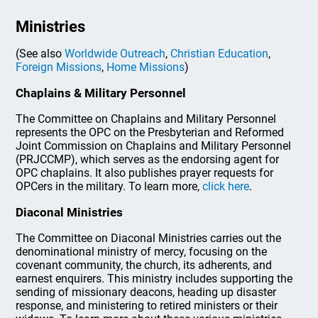
Ministries
(See also
Worldwide Outreach
,
Christian Education
,
Foreign Missions
,
Home Missions
)
Chaplains & Military Personnel
The Committee on Chaplains and Military Personnel
represents the OPC on the Presbyterian and Reformed
Joint Commission on Chaplains and Military Personnel
(PRJCCMP), which serves as the endorsing agent for
OPC chaplains. It also publishes prayer requests for
OPCers in the military. To learn more,
click here
.
Diaconal Ministries
The Committee on Diaconal Ministries carries out the
denominational ministry of mercy, focusing on the
covenant community, the church, its adherents, and
earnest enquirers. This ministry includes supporting the
sending of missionary deacons, heading up disaster
response, and ministering to retired ministers or their