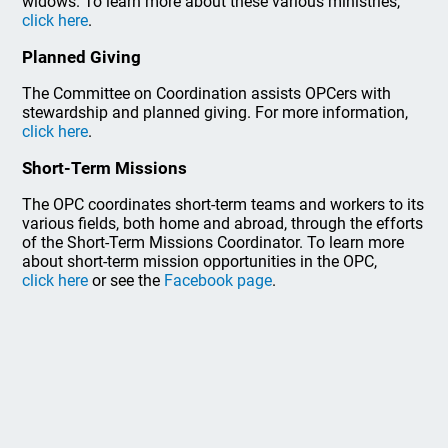
widows. To learn more about these various ministries,
click here
.
Planned Giving
The Committee on Coordination assists OPCers with
stewardship and planned giving. For more information,
click here
.
Short-Term Missions
The OPC coordinates short-term teams and workers to its
various fields, both home and abroad, through the efforts
of the Short-Term Missions Coordinator. To learn more
about short-term mission opportunities in the OPC,
click here
or see the
Facebook page
.