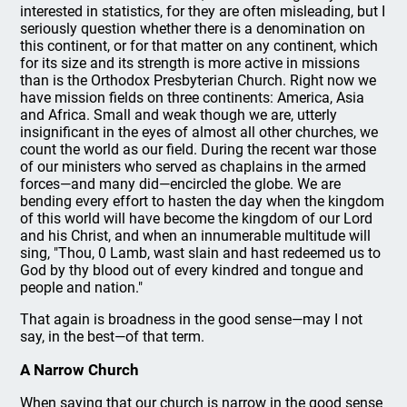
interested in statistics, for they are often misleading, but I
seriously question whether there is a denomination on
this continent, or for that matter on any continent, which
for its size and its strength is more active in missions
than is the Orthodox Presbyterian Church. Right now we
have mission fields on three continents: America, Asia
and Africa. Small and weak though we are, utterly
insignificant in the eyes of almost all other churches, we
count the world as our field. During the recent war those
of our ministers who served as chaplains in the armed
forces—and many did—encircled the globe. We are
bending every effort to hasten the day when the kingdom
of this world will have become the kingdom of our Lord
and his Christ, and when an innumerable multitude will
sing, "Thou, 0 Lamb, wast slain and hast redeemed us to
God by thy blood out of every kindred and tongue and
people and nation."
That again is broadness in the good sense—may I not
say, in the best—of that term.
A Narrow Church
When saying that our church is narrow in the good sense