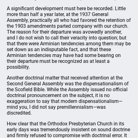
A significant development must here be recorded. Little
more than half a year later, at the 1937 General
Assembly, practically all who had favored the retention of
the 1903 amendments parted company with our church.
The reason for their departure was avowedly another,
and I do not wish to call their veracity into question; but
that there were Arminian tendencies among them may be
set down as an indisputable fact, and that these
Arminian tendencies may have had some bearing on
their departure must be recognized as at least a
possibility.
Another doctrinal matter that received attention at the
Second General Assembly was the dispensationalism of
the Scofield Bible. While the Assembly issued no official
doctrinal pronouncement on the subject, it is no
exaggeration to say that modern dispensationalism—
mind you, I did not say premillennialism—was
discredited.
How clear that the Orthodox Presbyterian Church in its
early days was tremendously insistent on sound doctrine
and firmly refused to compromise with doctrinal error. It