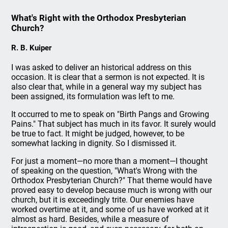
What's Right with the Orthodox Presbyterian
Church?
R. B. Kuiper
I was asked to deliver an historical address on this
occasion. It is clear that a sermon is not expected. It is
also clear that, while in a general way my subject has
been assigned, its formulation was left to me.
It occurred to me to speak on "Birth Pangs and Growing
Pains." That subject has much in its favor. It surely would
be true to fact. It might be judged, however, to be
somewhat lacking in dignity. So I dismissed it.
For just a moment—no more than a moment—I thought
of speaking on the question, "What's Wrong with the
Orthodox Presbyterian Church?" That theme would have
proved easy to develop because much is wrong with our
church, but it is exceedingly trite. Our enemies have
worked overtime at it, and some of us have worked at it
almost as hard. Besides, while a measure of