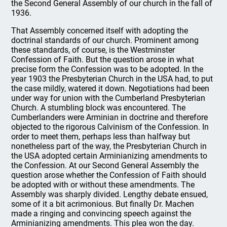
the Second General Assembly of our church in the fall of
1936.
That Assembly concerned itself with adopting the
doctrinal standards of our church. Prominent among
these standards, of course, is the Westminster
Confession of Faith. But the question arose in what
precise form the Confession was to be adopted. In the
year 1903 the Presbyterian Church in the USA had, to put
the case mildly, watered it down. Negotiations had been
under way for union with the Cumberland Presbyterian
Church. A stumbling block was encountered. The
Cumberlanders were Arminian in doctrine and therefore
objected to the rigorous Calvinism of the Confession. In
order to meet them, perhaps less than halfway but
nonetheless part of the way, the Presbyterian Church in
the USA adopted certain Arminianizing amendments to
the Confession. At our Second General Assembly the
question arose whether the Confession of Faith should
be adopted with or without these amendments. The
Assembly was sharply divided. Lengthy debate ensued,
some of it a bit acrimonious. But finally Dr. Machen
made a ringing and convincing speech against the
Arminianizing amendments. This plea won the day.