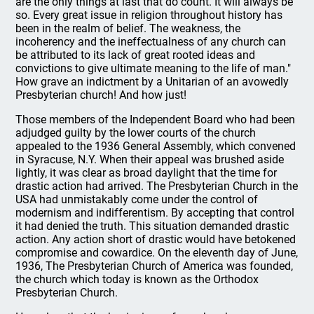
are the only things at last that do count. It will always be
so. Every great issue in religion throughout history has
been in the realm of belief. The weakness, the
incoherency and the ineffectualness of any church can
be attributed to its lack of great rooted ideas and
convictions to give ultimate meaning to the life of man."
How grave an indictment by a Unitarian of an avowedly
Presbyterian church! And how just!
Those members of the Independent Board who had been
adjudged guilty by the lower courts of the church
appealed to the 1936 General Assembly, which convened
in Syracuse, N.Y. When their appeal was brushed aside
lightly, it was clear as broad daylight that the time for
drastic action had arrived. The Presbyterian Church in the
USA had unmistakably come under the control of
modernism and indifferentism. By accepting that control
it had denied the truth. This situation demanded drastic
action. Any action short of drastic would have betokened
compromise and cowardice. On the eleventh day of June,
1936, The Presbyterian Church of America was founded,
the church which today is known as the Orthodox
Presbyterian Church.