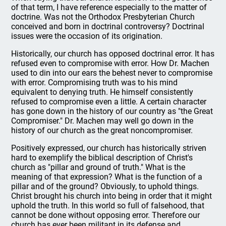
of that term, I have reference especially to the matter of
doctrine. Was not the Orthodox Presbyterian Church
conceived and born in doctrinal controversy? Doctrinal
issues were the occasion of its origination.
Historically, our church has opposed doctrinal error. It has
refused even to compromise with error. How Dr. Machen
used to din into our ears the behest never to compromise
with error. Compromising truth was to his mind
equivalent to denying truth. He himself consistently
refused to compromise even a little. A certain character
has gone down in the history of our country as "the Great
Compromiser." Dr. Machen may well go down in the
history of our church as the great noncompromiser.
Positively expressed, our church has historically striven
hard to exemplify the biblical description of Christ's
church as "pillar and ground of truth." What is the
meaning of that expression? What is the function of a
pillar and of the ground? Obviously, to uphold things.
Christ brought his church into being in order that it might
uphold the truth. In this world so full of falsehood, that
cannot be done without opposing error. Therefore our
church has ever been militant in its defense and