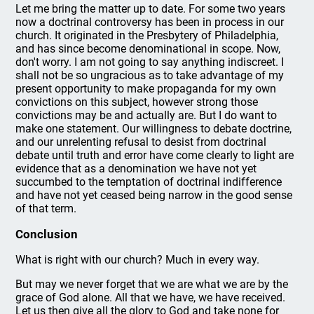
Let me bring the matter up to date. For some two years
now a doctrinal controversy has been in process in our
church. It originated in the Presbytery of Philadelphia,
and has since become denominational in scope. Now,
don't worry. I am not going to say anything indiscreet. I
shall not be so ungracious as to take advantage of my
present opportunity to make propaganda for my own
convictions on this subject, however strong those
convictions may be and actually are. But I do want to
make one statement. Our willingness to debate doctrine,
and our unrelenting refusal to desist from doctrinal
debate until truth and error have come clearly to light are
evidence that as a denomination we have not yet
succumbed to the temptation of doctrinal indifference
and have not yet ceased being narrow in the good sense
of that term.
Conclusion
What is right with our church? Much in every way.
But may we never forget that we are what we are by the
grace of God alone. All that we have, we have received.
Let us then give all the glory to God and take none for