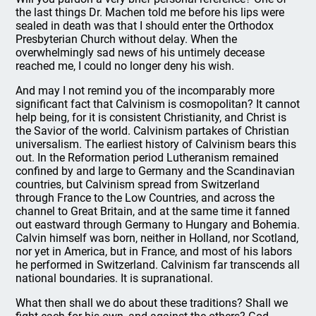
the last things Dr. Machen told me before his lips were
sealed in death was that I should enter the Orthodox
Presbyterian Church without delay. When the
overwhelmingly sad news of his untimely decease
reached me, I could no longer deny his wish.
And may I not remind you of the incomparably more
significant fact that Calvinism is cosmopolitan? It cannot
help being, for it is consistent Christianity, and Christ is
the Savior of the world. Calvinism partakes of Christian
universalism. The earliest history of Calvinism bears this
out. In the Reformation period Lutheranism remained
confined by and large to Germany and the Scandinavian
countries, but Calvinism spread from Switzerland
through France to the Low Countries, and across the
channel to Great Britain, and at the same time it fanned
out eastward through Germany to Hungary and Bohemia.
Calvin himself was born, neither in Holland, nor Scotland,
nor yet in America, but in France, and most of his labors
he performed in Switzerland. Calvinism far transcends all
national boundaries. It is supranational.
What then shall we do about these traditions? Shall we