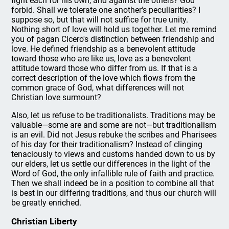
fight each for his own, and against the others? God
forbid. Shall we tolerate one another's peculiarities? I
suppose so, but that will not suffice for true unity.
Nothing short of love will hold us together. Let me remind
you of pagan Cicero's distinction between friendship and
love. He defined friendship as a benevolent attitude
toward those who are like us, love as a benevolent
attitude toward those who differ from us. If that is a
correct description of the love which flows from the
common grace of God, what differences will not
Christian love surmount?
Also, let us refuse to be traditionalists. Traditions may be
valuable—some are and some are not—but traditionalism
is an evil. Did not Jesus rebuke the scribes and Pharisees
of his day for their traditionalism? Instead of clinging
tenaciously to views and customs handed down to us by
our elders, let us settle our differences in the light of the
Word of God, the only infallible rule of faith and practice.
Then we shall indeed be in a position to combine all that
is best in our differing traditions, and thus our church will
be greatly enriched.
Christian Liberty