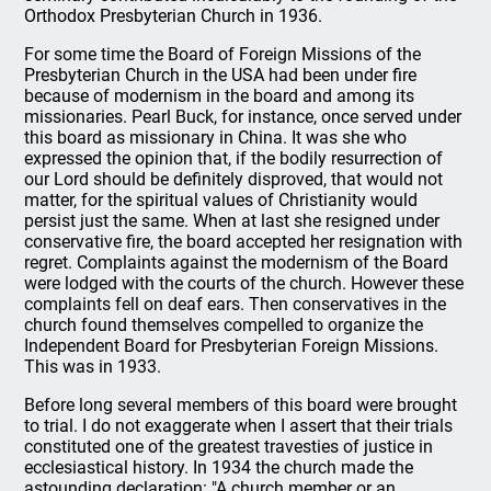
Orthodox Presbyterian Church in 1936.
For some time the Board of Foreign Missions of the
Presbyterian Church in the USA had been under fire
because of modernism in the board and among its
missionaries. Pearl Buck, for instance, once served under
this board as missionary in China. It was she who
expressed the opinion that, if the bodily resurrection of
our Lord should be definitely disproved, that would not
matter, for the spiritual values of Christianity would
persist just the same. When at last she resigned under
conservative fire, the board accepted her resignation with
regret. Complaints against the modernism of the Board
were lodged with the courts of the church. However these
complaints fell on deaf ears. Then conservatives in the
church found themselves compelled to organize the
Independent Board for Presbyterian Foreign Missions.
This was in 1933.
Before long several members of this board were brought
to trial. I do not exaggerate when I assert that their trials
constituted one of the greatest travesties of justice in
ecclesiastical history. In 1934 the church made the
astounding declaration: "A church member or an