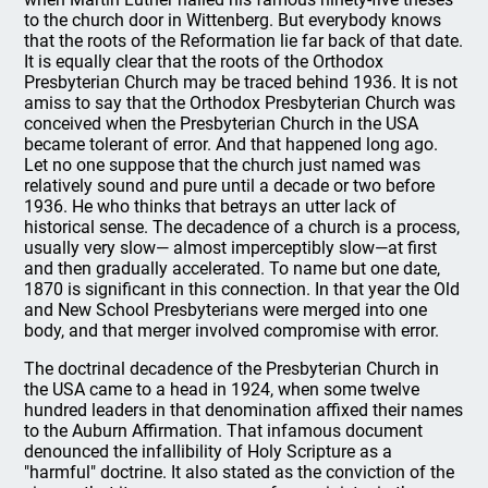
to the church door in Wittenberg. But everybody knows
that the roots of the Reformation lie far back of that date.
It is equally clear that the roots of the Orthodox
Presbyterian Church may be traced behind 1936. It is not
amiss to say that the Orthodox Presbyterian Church was
conceived when the Presbyterian Church in the USA
became tolerant of error. And that happened long ago.
Let no one suppose that the church just named was
relatively sound and pure until a decade or two before
1936. He who thinks that betrays an utter lack of
historical sense. The decadence of a church is a process,
usually very slow— almost imperceptibly slow—at first
and then gradually accelerated. To name but one date,
1870 is significant in this connection. In that year the Old
and New School Presbyterians were merged into one
body, and that merger involved compromise with error.
The doctrinal decadence of the Presbyterian Church in
the USA came to a head in 1924, when some twelve
hundred leaders in that denomination affixed their names
to the Auburn Affirmation. That infamous document
denounced the infallibility of Holy Scripture as a
"harmful" doctrine. It also stated as the conviction of the