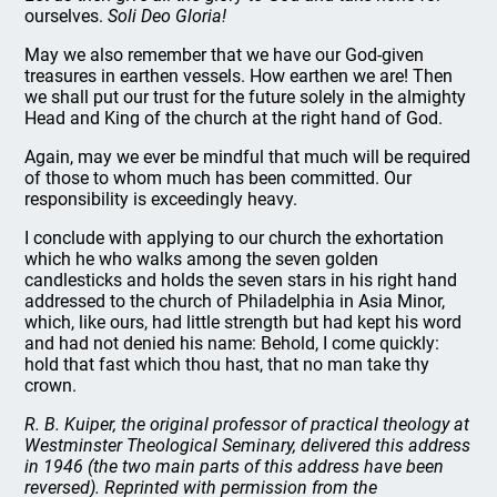
ourselves.
Soli Deo Gloria!
May we also remember that we have our God-given
treasures in earthen vessels. How earthen we are! Then
we shall put our trust for the future solely in the almighty
Head and King of the church at the right hand of God.
Again, may we ever be mindful that much will be required
of those to whom much has been committed. Our
responsibility is exceedingly heavy.
I conclude with applying to our church the exhortation
which he who walks among the seven golden
candlesticks and holds the seven stars in his right hand
addressed to the church of Philadelphia in Asia Minor,
which, like ours, had little strength but had kept his word
and had not denied his name: Behold, I come quickly:
hold that fast which thou hast, that no man take thy
crown.
R. B. Kuiper, the original professor of practical theology at
Westminster Theological Seminary, delivered this address
in 1946 (the two main parts of this address have been
reversed). Reprinted with permission from the