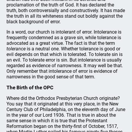
proclamation of the truth of God. It has declared the
truth, both controversially and constructively. It has made
the truth in all its whiteness stand out boldly against the
black background of error.
In a word, our church is intolerant of error. Intolerance is
frequently condemned as a grave sin, while tolerance is
advocated as a great virtue. The fact is that the term
tolerance
is a neutral one. Whether tolerance is good or
evil depends on that which is tolerated. To tolerate sin is
an evil. To tolerate error is sin. But intolerance is usually
regarded as evidence of narrowness. It may well be that.
Only remember that intolerance of error is evidence of
narrowness in the good sense of that term.
The Birth of the OPC
Where did the Orthodox Presbyterian Church originate?
You say that it originated at this very place, in the New
Century Club of Philadelphia, on the eleventh day of June
in the year of our Lord 1936. That is true in about the
same sense in which it is true that the Protestant
Reformation began on the thirty-first of October, 1517,
when Martin Luther nailed his famous ninety-five theses