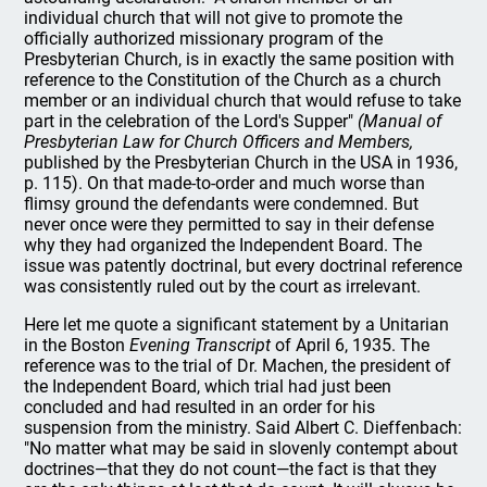
individual church that will not give to promote the
officially authorized missionary program of the
Presbyterian Church, is in exactly the same position with
reference to the Constitution of the Church as a church
member or an individual church that would refuse to take
part in the celebration of the Lord's Supper"
(Manual of
Presbyterian Law for Church Officers and Members,
published by the Presbyterian Church in the USA in 1936,
p. 115). On that made-to-order and much worse than
flimsy ground the defendants were condemned. But
never once were they permitted to say in their defense
why they had organized the Independent Board. The
issue was patently doctrinal, but every doctrinal reference
was consistently ruled out by the court as irrelevant.
Here let me quote a significant statement by a Unitarian
in the Boston
Evening Transcript
of April 6, 1935. The
reference was to the trial of Dr. Machen, the president of
the Independent Board, which trial had just been
concluded and had resulted in an order for his
suspension from the ministry. Said Albert C. Dieffenbach:
"No matter what may be said in slovenly contempt about
doctrines—that they do not count—the fact is that they