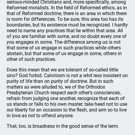
serious-minded Christians and, more specifically, among
Reformed moralists. In the field of Reformed ethics, as in
that of Reformed doctrine, there is an area in which there
is room for differences. To be sure, this area too has its
boundaries, but its existence must be recognized. I hardly
need to name any practices that lie within that area. All
of you are familiar with some, and no doubt every one of
you engages in some. The difference among us is not
that some of us engage in such practices while others
abstain, but that some of us engage in some, others in
other of such practices.
Does this mean that we are tolerant of so-called little
sins? God forbid. Calvinism is not a whit less insistent on
purity of life than on purity of doctrine. But in such
matters as were alluded to, we of the Orthodox
Presbyterian Church respect each other's consciences,
refrain from judging one another, recognize that each of
us stands or falls to his own master, take heed not to use
our liberty for an occasion to the flesh, and aim so to live
in love as not to offend anyone.
That, too, is broadness in the good sense of the term.