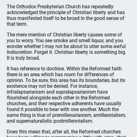
The Orthodox Presbyterian Church has repeatedly
acknowledged the principle of Christian liberty and has
thus manifested itself to be broad in the good sense of
that term.
The mere mention of Christian liberty causes some of
you to worry. You see smoke and smell liquor, and you
wonder whether I may not be about to utter some awful
indiscretion. Forget it. Christian liberty is something big.
It is truly broad.
It has reference to doctrine. Within the Reformed faith
there is an area which has room for differences of
opinion. To be sure, this area has its boundaries, but its
existence may not be denied. For instance,
infralapsarianism and supralapsarianism have
flourished alongside each other in the Reformed
churches, and their respective adherents have usually
found it possible to bear with one another. Much the
same thing is true of premillenarianism, amillennialism,
and supernaturalistic postmillennialism.
Does this mean that, after all, the Reformed churches