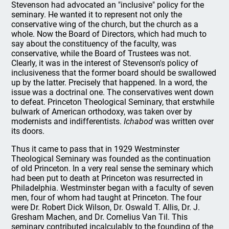
Stevenson had advocated an "inclusive" policy for the
seminary. He wanted it to represent not only the
conservative wing of the church, but the church as a
whole. Now the Board of Directors, which had much to
say about the constituency of the faculty, was
conservative, while the Board of Trustees was not.
Clearly, it was in the interest of Stevenson's policy of
inclusiveness that the former board should be swallowed
up by the latter. Precisely that happened. In a word, the
issue was a doctrinal one. The conservatives went down
to defeat. Princeton Theological Seminary, that erstwhile
bulwark of American orthodoxy, was taken over by
modernists and indifferentists.
Ichabod
was written over
its doors.
Thus it came to pass that in 1929 Westminster
Theological Seminary was founded as the continuation
of old Princeton. In a very real sense the seminary which
had been put to death at Princeton was resurrected in
Philadelphia. Westminster began with a faculty of seven
men, four of whom had taught at Princeton. The four
were Dr. Robert Dick Wilson, Dr. Oswald T. Allis, Dr. J.
Gresham Machen, and Dr. Cornelius Van Til. This
seminary contributed incalculably to the founding of the