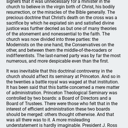
signers that it was unnecessary for a minister in the
church to believe in the virgin birth of Christ, his bodily
resurrection, or the miracles of the Bible generally. The
precious doctrine that Christ's death on the cross was a
sacrifice by which he expiated sin and satisfied divine
justice was further decried as but one of many theories
of the atonement and nonessential to the faith. The
church was now divided into three parties: the
Modernists on the one hand, the Conservatives on the
other, and between them the middle-of-the-roaders or
indifferentists. The last-named party was by far the most
numerous, and more despicable even than the first.
It was inevitable that this doctrinal controversy in the
church should affect its seminary at Princeton. And so in
the twenties a battle royal was waged at that institution.
It has been said that this battle concerned a mere matter
of administration. Princeton Theological Seminary was
controlled by two boards: a Board of Directors and a
Board of Trustees. There were those who felt that in the
interest of efficient administration these two boards
should be merged: others thought otherwise. And that
was all there was to it. A more misleading
understatement is hardly imaginable. President J. Ross