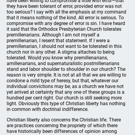
have been willing to compromise a little with error—that
they have been tolerant of error, provided error was not
too serious? I say with all the emphasis at my command
that it means nothing of the kind. All error is serious. To
compromise with any degree of error is sin. I have heard
it said that the Orthodox Presbyterian Church tolerates
premillenarians. Although I am not myself a
premillenarian, I resent that statement. If I were a
premillenarian, I should not want to be tolerated in this
church nor in any other. A stigma attaches to being
tolerated. Would you know why premillenarians,
amillenarians, and supernaturalistic postmillenarians
stand and labor shoulder to shoulder in our church? The
reason is very simple. It is not at all that we are willing to
condone a mild type of heresy, but that, whatever our
individual convictions may be, as a church we have not
yet arrived at certainty that any one of these groups is a
hundred per cent right. Our church is still seeking more
light. Obviously this type of Christian liberty has nothing
in common with doctrinal indifference.
Christian liberty also concerns the Christian life. There
are practices concerning the propriety of which there
have historically been differences of opinion among