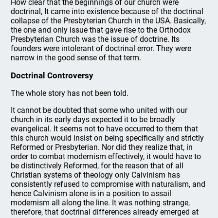
How clear that the beginnings of our church were
doctrinal, It came into existence because of the doctrinal
collapse of the Presbyterian Church in the USA. Basically,
the one and only issue that gave rise to the Orthodox
Presbyterian Church was the issue of doctrine. Its
founders were intolerant of doctrinal error. They were
narrow in the good sense of that term.
Doctrinal Controversy
The whole story has not been told.
It cannot be doubted that some who united with our
church in its early days expected it to be broadly
evangelical. It seems not to have occurred to them that
this church would insist on being specifically and strictly
Reformed or Presbyterian. Nor did they realize that, in
order to combat modernism effectively, it would have to
be distinctively Reformed, for the reason that of all
Christian systems of theology only Calvinism has
consistently refused to compromise with naturalism, and
hence Calvinism alone is in a position to assail
modernism all along the line. It was nothing strange,
therefore, that doctrinal differences already emerged at