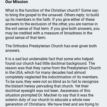
Our Mission
What is the function of the Christian church? Some say:
to bring the gospel to the unsaved. Others reply: to build
up its members in the faith. If you give either of these
answers to the exclusion of the other, you are narrow in
the evil sense of that term. If you give both answers, you
may be credited with a measure of broadness in the
good sense of that term.
The Orthodox Presbyterian Church has ever given both
answers.
It is a sad but undeniable fact that some who helped
found our church had little doctrinal background. The
reason was that they came from the Presbyterian Church
in the USA, which for many decades had almost
completely neglected the indoctrination of its members.
To be sure, they were not so blind as to fail to recognize
the blatant heresy pervading that church. Yet their
doctrinal eyesight was not keen. Awareness of this
situation prompted Dr. Machen to say that it was the
solemn duty of our church to educate a whole new
generation of Christians. We have tried and are trying to