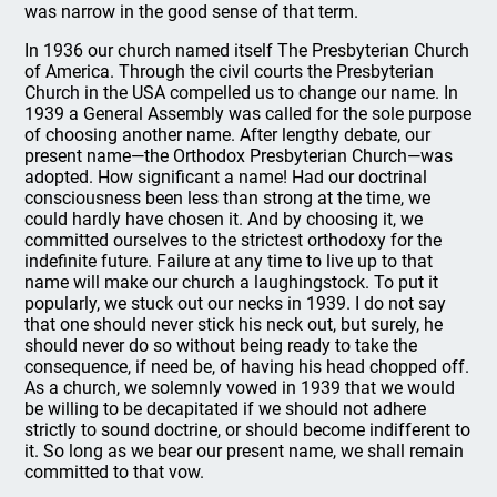
was narrow in the good sense of that term.
In 1936 our church named itself The Presbyterian Church
of America. Through the civil courts the Presbyterian
Church in the USA compelled us to change our name. In
1939 a General Assembly was called for the sole purpose
of choosing another name. After lengthy debate, our
present name—the Orthodox Presbyterian Church—was
adopted. How significant a name! Had our doctrinal
consciousness been less than strong at the time, we
could hardly have chosen it. And by choosing it, we
committed ourselves to the strictest orthodoxy for the
indefinite future. Failure at any time to live up to that
name will make our church a laughingstock. To put it
popularly, we stuck out our necks in 1939. I do not say
that one should never stick his neck out, but surely, he
should never do so without being ready to take the
consequence, if need be, of having his head chopped off.
As a church, we solemnly vowed in 1939 that we would
be willing to be decapitated if we should not adhere
strictly to sound doctrine, or should become indifferent to
it. So long as we bear our present name, we shall remain
committed to that vow.