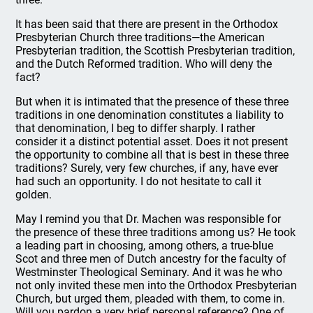
It has been said that there are present in the Orthodox
Presbyterian Church three traditions—the American
Presbyterian tradition, the Scottish Presbyterian tradition,
and the Dutch Reformed tradition. Who will deny the
fact?
But when it is intimated that the presence of these three
traditions in one denomination constitutes a liability to
that denomination, I beg to differ sharply. I rather
consider it a distinct potential asset. Does it not present
the opportunity to combine all that is best in these three
traditions? Surely, very few churches, if any, have ever
had such an opportunity. I do not hesitate to call it
golden.
May I remind you that Dr. Machen was responsible for
the presence of these three traditions among us? He took
a leading part in choosing, among others, a true-blue
Scot and three men of Dutch ancestry for the faculty of
Westminster Theological Seminary. And it was he who
not only invited these men into the Orthodox Presbyterian
Church, but urged them, pleaded with them, to come in.
Will you pardon a very brief personal reference? One of