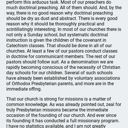
perform this arduous task. Most of our preachers do
much doctrinal preaching. All of them should. And, by the
way, there is no good reason why doctrinal preaching
should be dry as dust and abstract. There is every good
reason why it should be thoroughly practical and
scintillatingly interesting. In most of our churches there is
not only a Sunday school, but systematic doctrinal
instruction is given the children of the covenant in
Catechism classes. That should be done in all of our
churches. At least a few of our pastors conduct classes
in doctrine for communicant members. The rest of our
pastors should follow suit. As a denomination we are
rapidly becoming conscious of the necessity of Christian
day schools for our children. Several of such schools
have already been established by voluntary associations
of Orthodox Presbyterian parents, and more are in the
immediate offing.
That our church is strong for missions is a matter of
common knowledge. As was already pointed out, zeal for
truly Presbyterian missions became the immediate
occasion of the founding of our church. And ever since
its founding it has conducted a full missionary program.
I have no statistics available, and I am not greatly