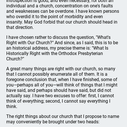
introspection is good, and even necessary, for both an
individual and a church, concentration on one's faults
and weaknesses can be overdone. I have known persons
who overdid it to the point of morbidity and even
insanity. May God forbid that our church should head in
that direction.
I have chosen rather to discuss the question, "What's
Right with Our Church?" And since, as I said, this is to be
an historical address, my precise theme is: "What Is
Historically Right with the Orthodox Presbyterian
Church?"
A great many things are right with our church, so many
that I cannot possibly enumerate all of them. It is a
foregone conclusion that, when I have finished, some of
you—perhaps all of you—will think of things that I might
have said, and perhaps should have said, but did not
actually say. I have two excuses to offer: first, I cannot
think of everything; second, I cannot say everything I
think.
The right things about our church that I propose to name
may conveniently be brought under two heads: