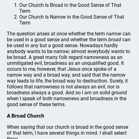
Our Church Is Broad in the Good Sense of That
Term
Our Church Is Narrow in the Good Sense of That
Term
The question arises at once whether the term
narrow
can
be used in a good sense and whether the term
broad
can
be used in any but a good sense. Nowadays hardly
anybody wants to be narrow; almost everybody wants to
be broad. A great many folk regard narrowness as an
unmitigated evil, broadness as an unqualified good. It
occurs to me, however, that Jesus once spoke of a
narrow way and a broad way, and said that the narrow
way leads to life, the broad way to destruction. Surely, it
follows that narrowness is not always an evil, nor is
broadness always a good. And so I am on solid ground
when I speak of both narrowness and broadness in the
good sense of these terms.
A Broad Church
When saying that our church is broad in the good sense
of that term, I have several things in mind. I shall select
three.