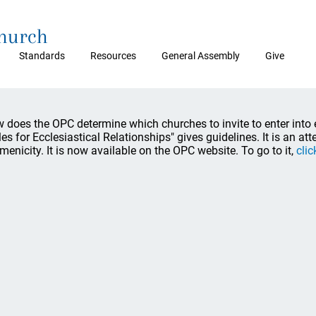
Church
Standards
Resources
General Assembly
Give
 does the OPC determine which churches to invite to enter into
les for Ecclesiastical Relationships" gives guidelines. It is an att
menicity. It is now available on the OPC website. To go to it,
clic