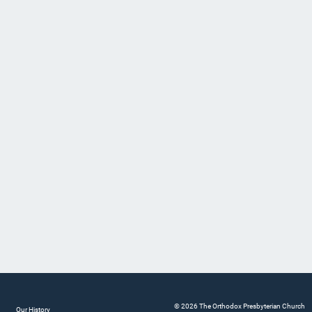
© 2026 The Orthodox Presbyterian Church
Our History