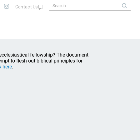
 ecclesiastical fellowship? The document
empt to flesh out biblical principles for
k here
.