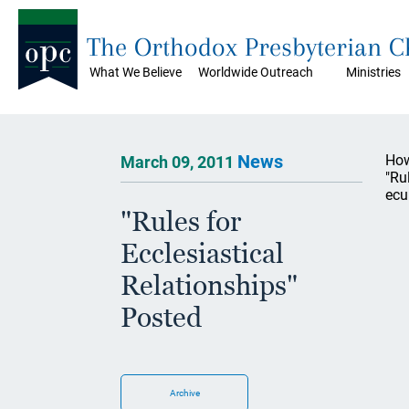
The Orthodox Presbyterian 
What We Believe
Worldwide Outreach
Ministries
News
How
March 09, 2011
"Ru
ecu
"Rules for
Ecclesiastical
Relationships"
Posted
Archive