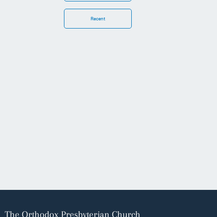
Recent
The Orthodox Presbyterian Church