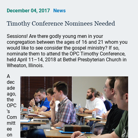
December 04, 2017
News
Timothy Conference Nominees Needed
Sessions! Are there godly young men in your
congregation between the ages of 16 and 21 whom you
would like to see consider the gospel ministry? If so,
nominate them to attend the OPC Timothy Conference,
held April 11–14, 2018 at Bethel Presbyterian Church in
Wheaton, Illinois.
A
dec
ade
ago,
the
OPC
's
Com
mitt
ee
on