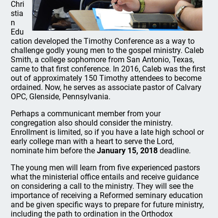
Chri
stia
n
Edu
cation developed the Timothy Conference as a way to
challenge godly young men to the gospel ministry. Caleb
Smith, a college sophomore from San Antonio, Texas,
came to that first conference. In 2016, Caleb was the first
out of approximately 150 Timothy attendees to become
ordained. Now, he serves as associate pastor of Calvary
OPC, Glenside, Pennsylvania.
Perhaps a communicant member from your
congregation also should consider the ministry.
Enrollment is limited, so if you have a late high school or
early college man with a heart to serve the Lord,
nominate him before the
January 15, 2018
deadline.
The young men will learn from five experienced pastors
what the ministerial office entails and receive guidance
on considering a call to the ministry. They will see the
importance of receiving a Reformed seminary education
and be given specific ways to prepare for future ministry,
including the path to ordination in the Orthodox