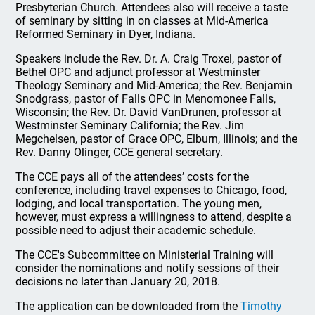
Presbyterian Church. Attendees also will receive a taste
of seminary by sitting in on classes at Mid-America
Reformed Seminary in Dyer, Indiana.
Speakers include the Rev. Dr. A. Craig Troxel, pastor of
Bethel OPC and adjunct professor at Westminster
Theology Seminary and Mid-America; the Rev. Benjamin
Snodgrass, pastor of Falls OPC in Menomonee Falls,
Wisconsin; the Rev. Dr. David VanDrunen, professor at
Westminster Seminary California; the Rev. Jim
Megchelsen, pastor of Grace OPC, Elburn, Illinois; and the
Rev. Danny Olinger, CCE general secretary.
The CCE pays all of the attendees’ costs for the
conference, including travel expenses to Chicago, food,
lodging, and local transportation. The young men,
however, must express a willingness to attend, despite a
possible need to adjust their academic schedule.
The CCE's Subcommittee on Ministerial Training will
consider the nominations and notify sessions of their
decisions no later than January 20, 2018.
The application can be downloaded from the
Timothy