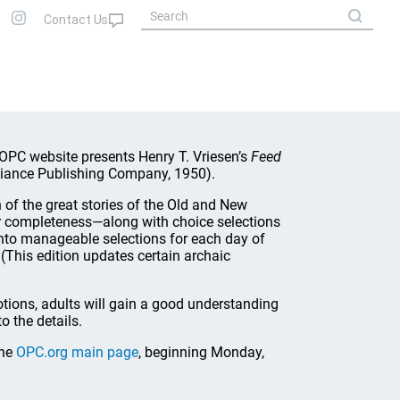
PC website presents Henry T. Vriesen’s
Feed
liance Publishing Company, 1950).
 of the great stories of the Old and New
or completeness—along with choice selections
into manageable selections for each day of
 (This edition updates certain archaic
otions, adults will gain a good understanding
to the details.
the
OPC.org main page
, beginning Monday,