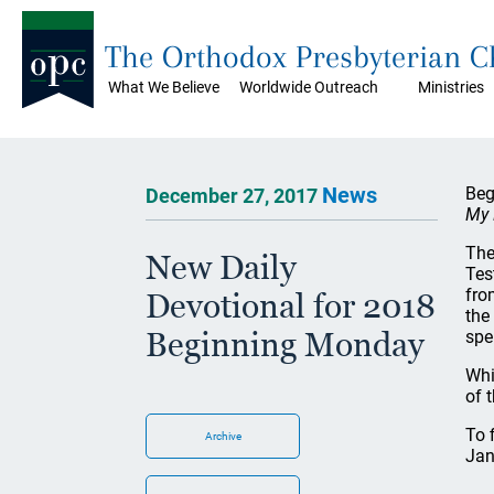
The Orthodox Presbyterian 
What We Believe
Worldwide Outreach
Ministries
News
Beg
December 27, 2017
My 
The
New Daily
Tes
fro
Devotional for 2018
the
Beginning Monday
spe
Whi
of 
To 
Archive
Jan