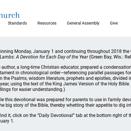
Church
Standards
Resources
General Assembly
Give
inning Monday, January 1 and continuing throughout 2018 the O
Lambs: A Devotion for Each Day of the Year
(Green Bay, Wis.: Re
 author, a long-time Christian educator, prepared a condensation
tament in chronological order—referencing parallel passages f
m the Psalms, wisdom literature, prophets and epistles, divided 
 year, using the text of the King James Version of the Holy Bible.
llings for easier understanding.)
le this devotional was prepared for parents to use in family dev
the big story of the Bible, thereby whetting their appetite to dig in
find it, click on the “Daily Devotional” tab at the bottom right of 
uary 1.