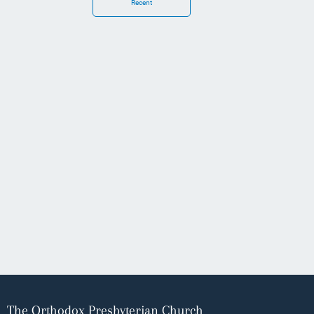
Recent
The Orthodox Presbyterian Church