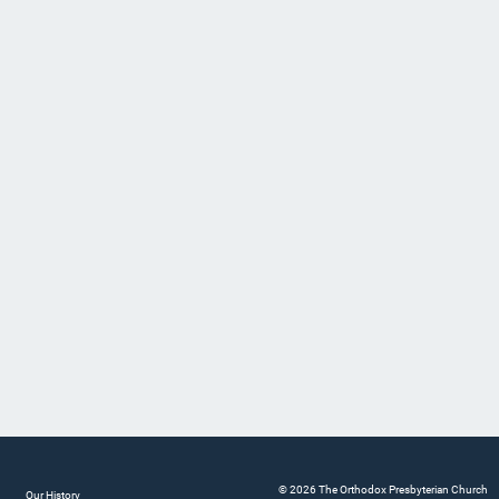
© 2026 The Orthodox Presbyterian Church
Our History