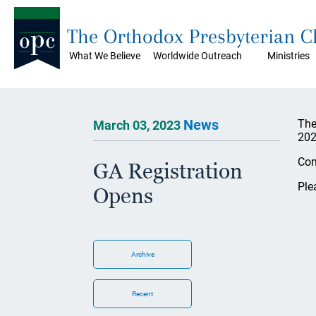
The Orthodox Presbyterian 
What We Believe
Worldwide Outreach
Ministries
News
The
March 03, 2023
202
Com
GA Registration
Ple
Opens
Archive
Recent