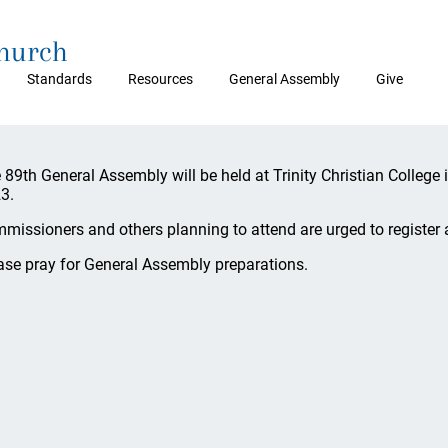
Church
Standards
Resources
General Assembly
Give
 89th General Assembly will be held at Trinity Christian College 
3.
missioners and others planning to attend are urged to register 
ase pray for General Assembly preparations.