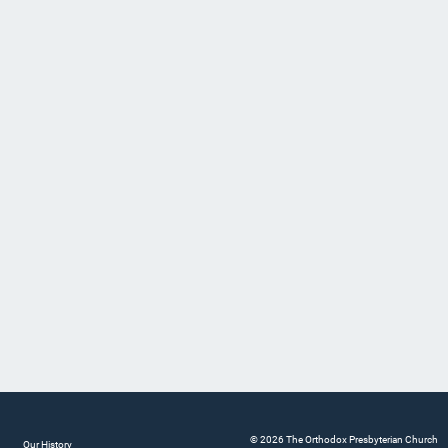
© 2026 The Orthodox Presbyterian Church
Our History