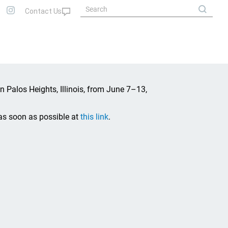
in Palos Heights, Illinois, from June 7–13,
as soon as possible at
this link
.