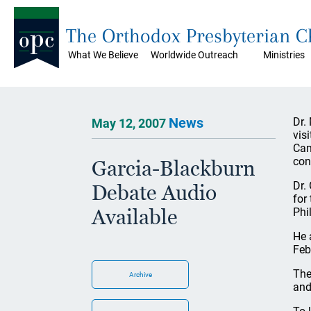
The Orthodox Presbyterian 
What We Believe
Worldwide Outreach
Ministries
News
Dr.
May 12, 2007
vis
Cam
con
Garcia-Blackburn
Dr.
Debate Audio
for
Available
Phi
He 
Feb
The
Archive
and