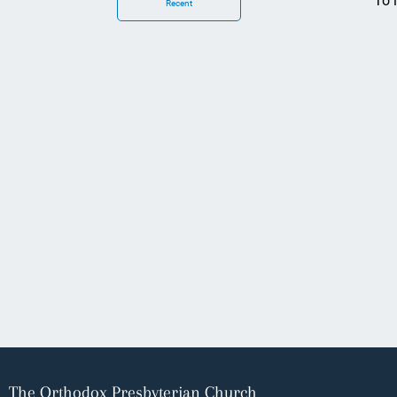
To 
Recent
The Orthodox Presbyterian Church