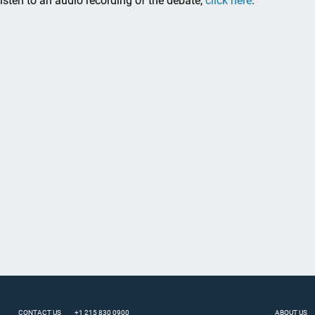
listen to an audio recording of the debate,
click here
.
CONTACT US
+1 215 830 0900
ABOUT US