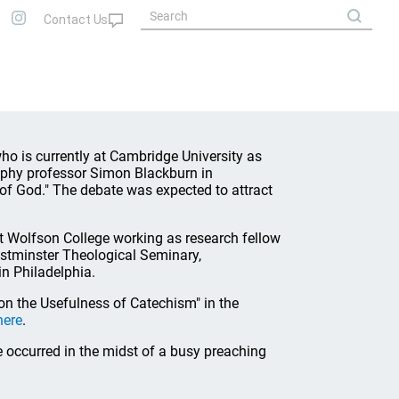
who is currently at Cambridge University as
sophy professor Simon Blackburn in
f God." The debate was expected to attract
t Wolfson College working as research fellow
estminster Theological Seminary,
n Philadelphia.
on the Usefulness of Catechism" in the
here
.
e occurred in the midst of a busy preaching