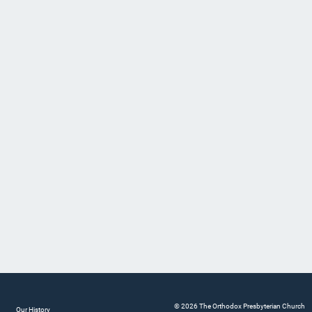
© 2026 The Orthodox Presbyterian Church
Our History