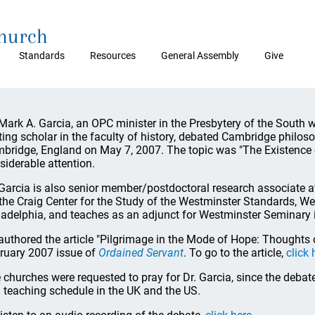
Church
Standards
Resources
General Assembly
Give
 Mark A. Garcia, an OPC minister in the Presbytery of the South 
iting scholar in the faculty of history, debated Cambridge philo
bridge, England on May 7, 2007. The topic was "The Existence o
siderable attention.
 Garcia is also senior member/postdoctoral research associate a
 the Craig Center for the Study of the Westminster Standards, W
ladelphia, and teaches as an adjunct for Westminster Seminary i
authored the article "Pilgrimage in the Mode of Hope: Thoughts 
ruary 2007 issue of
Ordained Servant
. To go to the article,
click 
 churches were requested to pray for Dr. Garcia, since the debat
 teaching schedule in the UK and the US.