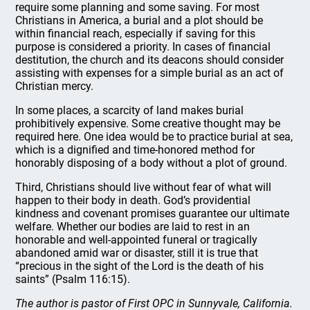
require some planning and some saving. For most
Christians in America, a burial and a plot should be
within financial reach, especially if saving for this
purpose is considered a priority. In cases of financial
destitution, the church and its deacons should consider
assisting with expenses for a simple burial as an act of
Christian mercy.
In some places, a scarcity of land makes burial
prohibitively expensive. Some creative thought may be
required here. One idea would be to practice burial at sea,
which is a dignified and time-honored method for
honorably disposing of a body without a plot of ground.
Third, Christians should live without fear of what will
happen to their body in death. God’s providential
kindness and covenant promises guarantee our ultimate
welfare. Whether our bodies are laid to rest in an
honorable and well-appointed funeral or tragically
abandoned amid war or disaster, still it is true that
“precious in the sight of the Lord is the death of his
saints” (Psalm 116:15).
The author is pastor of First OPC in Sunnyvale, California.