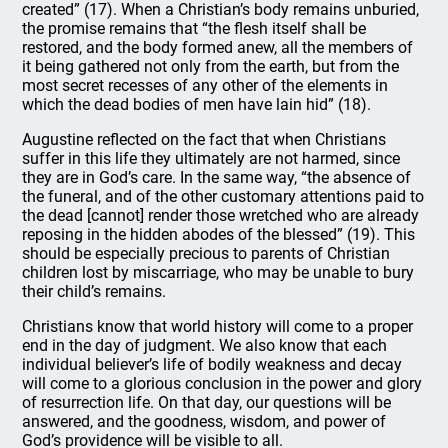
created” (17). When a Christian’s body remains unburied,
the promise remains that “the flesh itself shall be
restored, and the body formed anew, all the members of
it being gathered not only from the earth, but from the
most secret recesses of any other of the elements in
which the dead bodies of men have lain hid” (18).
Augustine reflected on the fact that when Christians
suffer in this life they ultimately are not harmed, since
they are in God’s care. In the same way, “the absence of
the funeral, and of the other customary attentions paid to
the dead [cannot] render those wretched who are already
reposing in the hidden abodes of the blessed” (19). This
should be especially precious to parents of Christian
children lost by miscarriage, who may be unable to bury
their child’s remains.
Christians know that world history will come to a proper
end in the day of judgment. We also know that each
individual believer’s life of bodily weakness and decay
will come to a glorious conclusion in the power and glory
of resurrection life. On that day, our questions will be
answered, and the goodness, wisdom, and power of
God’s providence will be visible to all.