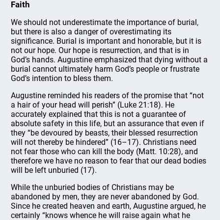
Faith
We should not underestimate the importance of burial,
but there is also a danger of overestimating its
significance. Burial is important and honorable, but it is
not our hope. Our hope is resurrection, and that is in
God’s hands. Augustine emphasized that dying without a
burial cannot ultimately harm God’s people or frustrate
God’s intention to bless them.
Augustine reminded his readers of the promise that “not
a hair of your head will perish” (Luke 21:18). He
accurately explained that this is not a guarantee of
absolute safety in this life, but an assurance that even if
they “be devoured by beasts, their blessed resurrection
will not thereby be hindered” (16–17). Christians need
not fear those who can kill the body (Matt. 10:28), and
therefore we have no reason to fear that our dead bodies
will be left unburied (17).
While the unburied bodies of Christians may be
abandoned by men, they are never abandoned by God.
Since he created heaven and earth, Augustine argued, he
certainly “knows whence he will raise again what he