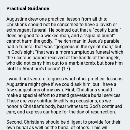
Practical Guidance
Augustine drew one practical lesson from all this:
Christians should not be concerned to have a lavish or
extravagant funeral. He pointed out that a “costly burial”
does no good to a wicked man, and a “squalid burial”
cannot harm the godly. The rich man in Jesus’s parable
had a funeral that was “gorgeous in the eye of man,” but
in God’s sight “that was a more sumptuous funeral which
the ulcerous pauper received at the hands of the angels,
who did not carry him out to a marble tomb, but bore him
aloft to Abraham’s bosom” (17).
I would not venture to guess what other practical lessons
Augustine might give if we could ask him, but I have a
few suggestions of my own. First, Christians should
make a special effort to attend graveside burial services.
These are very spiritually edifying occasions, as we
honor a Christian’s body, bear witness to God’s continued
care, and express our hope for the day of resurrection.
Second, Christians should be diligent to provide for their
own burial as well as the burial of others. This will