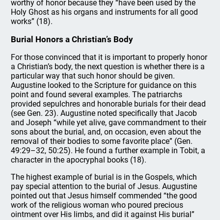
worthy of honor because they “have been used by the
Holy Ghost as his organs and instruments for all good
works” (18).
Burial Honors a Christian’s Body
For those convinced that it is important to properly honor
a Christian’s body, the next question is whether there is a
particular way that such honor should be given.
Augustine looked to the Scripture for guidance on this
point and found several examples. The patriarchs
provided sepulchres and honorable burials for their dead
(see Gen. 23). Augustine noted specifically that Jacob
and Joseph “while yet alive, gave commandment to their
sons about the burial, and, on occasion, even about the
removal of their bodies to some favorite place” (Gen.
49:29–32, 50:25). He found a further example in Tobit, a
character in the apocryphal books (18).
The highest example of burial is in the Gospels, which
pay special attention to the burial of Jesus. Augustine
pointed out that Jesus himself commended “the good
work of the religious woman who poured precious
ointment over His limbs, and did it against His burial”