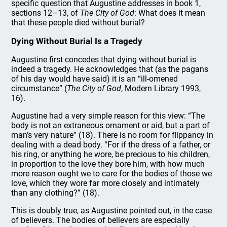
specific question that Augustine addresses in book 1,
sections 12–13, of
The City of God
: What does it mean
that these people died without burial?
Dying Without Burial Is a Tragedy
Augustine first concedes that dying without burial is
indeed a tragedy. He acknowledges that (as the pagans
of his day would have said) it is an “ill-omened
circumstance” (
The
City of God
, Modern Library 1993,
16).
Augustine had a very simple reason for this view: “The
body is not an extraneous ornament or aid, but a part of
man’s very nature” (18). There is no room for flippancy in
dealing with a dead body. “For if the dress of a father, or
his ring, or anything he wore, be precious to his children,
in proportion to the love they bore him, with how much
more reason ought we to care for the bodies of those we
love, which they wore far more closely and intimately
than any clothing?” (18).
This is doubly true, as Augustine pointed out, in the case
of believers. The bodies of believers are especially