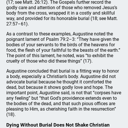
(17; see Matt. 26:12). The Gospels further record the
godly care and attention of those who removed Jesus’s
body from the cross, wrapped it in a costly and skillful
way, and provided for its honorable burial (18; see Matt.
27:57–61).
As a contrast to these examples, Augustine noted the
poignant lament of Psalm 79:2–3: “They have given the
bodies of your servants to the birds of the heavens for
food, the flesh of your faithful to the beasts of the earth.”
The point of this lament, he noted, was “to exhibit the
cruelty of those who did these things” (17).
Augustine concluded that burial is a fitting way to honor
a body, especially a Christian’s body. Augustine did not
advocate burial because he thought it comforted the
dead, but because it shows godly love and hope. The
important point, Augustine said, is not that “corpses have
any feeling” but “that God’s providence extends even to
the bodies of the dead, and that such pious offices are
pleasing to Him, as cherishing faith in the resurrection”
(18).
Dying Without Burial Does Not Shake Christian