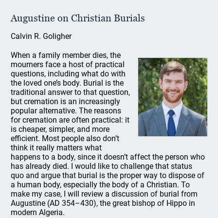
Augustine on Christian Burials
Calvin R. Goligher
When a family member dies, the
mourners face a host of practical
questions, including what do with
the loved one’s body. Burial is the
traditional answer to that question,
but cremation is an increasingly
popular alternative. The reasons
for cremation are often practical: it
is cheaper, simpler, and more
efficient. Most people also don’t
think it really matters what
happens to a body, since it doesn’t affect the person who
has already died. I would like to challenge that status
quo and argue that burial is the proper way to dispose of
a human body, especially the body of a Christian. To
make my case, I will review a discussion of burial from
Augustine (AD 354–430), the great bishop of Hippo in
modern Algeria.