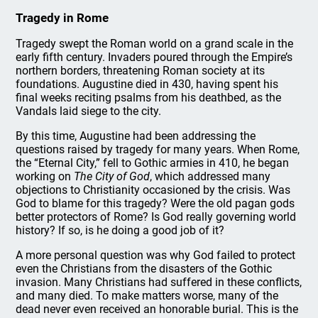
Tragedy in Rome
Tragedy swept the Roman world on a grand scale in the
early fifth century. Invaders poured through the Empire’s
northern borders, threatening Roman society at its
foundations. Augustine died in 430, having spent his
final weeks reciting psalms from his deathbed, as the
Vandals laid siege to the city.
By this time, Augustine had been addressing the
questions raised by tragedy for many years. When Rome,
the “Eternal City,” fell to Gothic armies in 410, he began
working on
The City of God
, which addressed many
objections to Christianity occasioned by the crisis. Was
God to blame for this tragedy? Were the old pagan gods
better protectors of Rome? Is God really governing world
history? If so, is he doing a good job of it?
A more personal question was why God failed to protect
even the Christians from the disasters of the Gothic
invasion. Many Christians had suffered in these conflicts,
and many died. To make matters worse, many of the
dead never even received an honorable burial. This is the