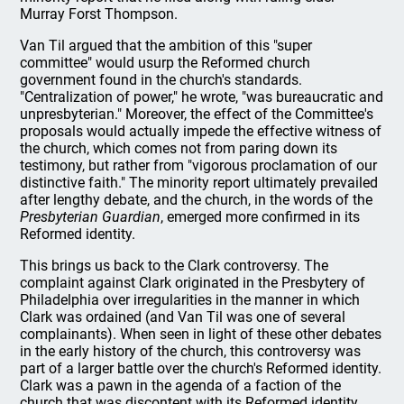
Murray Forst Thompson.
Van Til argued that the ambition of this "super
committee" would usurp the Reformed church
government found in the church's standards.
"Centralization of power," he wrote, "was bureaucratic and
unpresbyterian." Moreover, the effect of the Committee's
proposals would actually impede the effective witness of
the church, which comes not from paring down its
testimony, but rather from "vigorous proclamation of our
distinctive faith." The minority report ultimately prevailed
after lengthy debate, and the church, in the words of the
Presbyterian Guardian
, emerged more confirmed in its
Reformed identity.
This brings us back to the Clark controversy. The
complaint against Clark originated in the Presbytery of
Philadelphia over irregularities in the manner in which
Clark was ordained (and Van Til was one of several
complainants). When seen in light of these other debates
in the early history of the church, this controversy was
part of a larger battle over the church's Reformed identity.
Clark was a pawn in the agenda of a faction of the
church that was discontent with its Reformed identity.