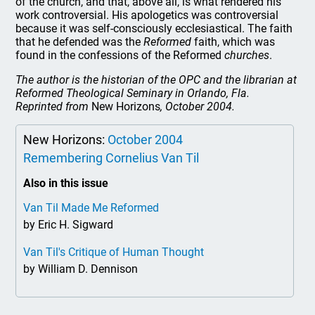
of the church, and that, above all, is what rendered his
work controversial. His apologetics was controversial
because it was self-consciously ecclesiastical. The faith
that he defended was the
Reformed
faith, which was
found in the confessions of the Reformed
churches
.
The author is the historian of the OPC and the librarian at
Reformed Theological Seminary in Orlando, Fla.
Reprinted from
New Horizons
, October 2004.
New Horizons:
October 2004
Remembering Cornelius Van Til
Also in this issue
Van Til Made Me Reformed
by Eric H. Sigward
Van Til's Critique of Human Thought
by William D. Dennison