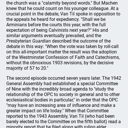
the church was a "calamity beyond words." But Machen
knew that he could count on his younger colleague. At a
crucial point in the debate, Van Til spoke in opposition to
the appeals he heard for expediency. "Shall we be
Arminians before the courts this year, with the full
expectation of being Calvinists next year?" His and
similar arguments eventually prevailed, and the
Presbyterian Guardian
described the outcome of the
debate in this way: "When the vote was taken by roll-call
on this all-important matter the result was the adoption
of the Westminster Confession of Faith and Catechisms,
without the obnoxious 1903 revisions, by the decisive
majority of 57 to 20."
The second episode occurred seven years later. The 1942
General Assembly had established a special Committee
of Nine with the incredibly broad agenda to "study the
relationship of the OPC to society in general and to other
ecclesiastical bodies in particular," in order that the OPC
"may have an increasing area of influence and make a
greater impact on life today." When that Committee
reported to the 1943 Assembly, Van Til (who had been
barely elected to the Committee on the fifth ballot) read a
minority report that he filed along with ruling elder