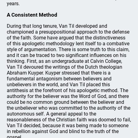
years.
A Consistent Method
During that long tenure, Van Til developed and
championed a presuppositional approach to the defense
of the faith. Some have argued that the distinctiveness
of this apologetic methodology lent itself to a combative
style of argumentation. There is some truth to this claim,
and it can be traced to two significant influences on his
thinking. First, as an undergraduate at Calvin College,
Van Til devoured the writings of the Dutch theologian
Abraham Kuyper. Kuyper stressed that there is a
fundamental antagonism between believers and
unbelievers in the world, and Van Til placed this
antithesis at the forefront of his apologetic method. The
authority for the believer was the Word of God, and there
could be no common ground between the believer and
the unbeliever who was committed to the authority of the
autonomous self. A general appeal to the
reasonableness of the Christian faith was doomed to fail,
Van Til decided, because it was being made to someone
in rebellion against God and blind to the truth of the
gospel.