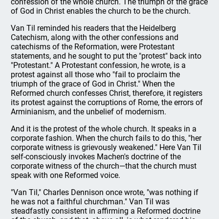
confession of the whole church. The triumph of the grace
of God in Christ enables the church to be the church.
Van Til reminded his readers that the Heidelberg
Catechism, along with the other confessions and
catechisms of the Reformation, were Protestant
statements, and he sought to put the "protest" back into
"Protestant." A Protestant confession, he wrote, is a
protest against all those who "fail to proclaim the
triumph of the grace of God in Christ." When the
Reformed church confesses Christ, therefore, it registers
its protest against the corruptions of Rome, the errors of
Arminianism, and the unbelief of modernism.
And it is the protest of the whole church. It speaks in a
corporate fashion. When the church fails to do this, "her
corporate witness is grievously weakened." Here Van Til
self-consciously invokes Machen's doctrine of the
corporate witness of the church—that the church must
speak with one Reformed voice.
"Van Til," Charles Dennison once wrote, "was nothing if
he was not a faithful churchman." Van Til was
steadfastly consistent in affirming a Reformed doctrine