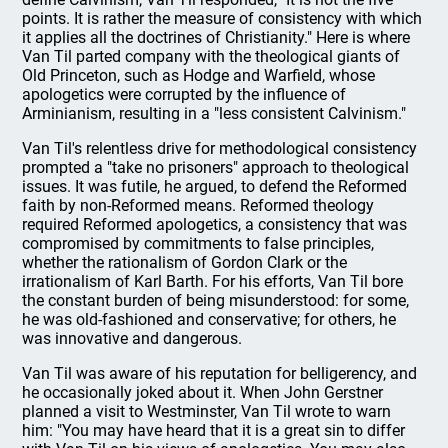
points. It is rather the measure of consistency with which
it applies all the doctrines of Christianity." Here is where
Van Til parted company with the theological giants of
Old Princeton, such as Hodge and Warfield, whose
apologetics were corrupted by the influence of
Arminianism, resulting in a "less consistent Calvinism."
Van Til's relentless drive for methodological consistency
prompted a "take no prisoners" approach to theological
issues. It was futile, he argued, to defend the Reformed
faith by non-Reformed means. Reformed theology
required Reformed apologetics, a consistency that was
compromised by commitments to false principles,
whether the rationalism of Gordon Clark or the
irrationalism of Karl Barth. For his efforts, Van Til bore
the constant burden of being misunderstood: for some,
he was old-fashioned and conservative; for others, he
was innovative and dangerous.
Van Til was aware of his reputation for belligerency, and
he occasionally joked about it. When John Gerstner
planned a visit to Westminster, Van Til wrote to warn
him: "You may have heard that it is a great sin to differ