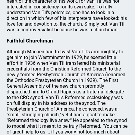
heart of the character of his work, for Van Til was not
interested in consistency for its own sake. To fully
understand Van Til's polemics, one has to look in a
direction in which few of his interpreters have looked: his
love for, and devotion to, the church. Simply put, Van Til
was a controversialist because he was a churchman.
Faithful Churchman
Although Machen had to twist Van Til's arm mightily to
get him to join Westminster in 1929, he exerted little
effort in 1936 when Van Til transferred his ministerial
credentials from the Christian Reformed Church to the
newly formed Presbyterian Church of America (renamed
the Orthodox Presbyterian Church in 1939). The First
General Assembly of the new church promptly
dispatched him to Grand Rapids as a fraternal delegate
to the CRC synod. Van Til's Reformed ecclesiology was
on full display in his address to the synod. The
Presbyterian Church of America, he conceded, was a
"small, struggling church," yet it had a goal to make
"Reformed theology live anew." He appealed to the synod
to model what it meant to be truly Reformed. "You can be
of great help to us ... if you worry not too much about