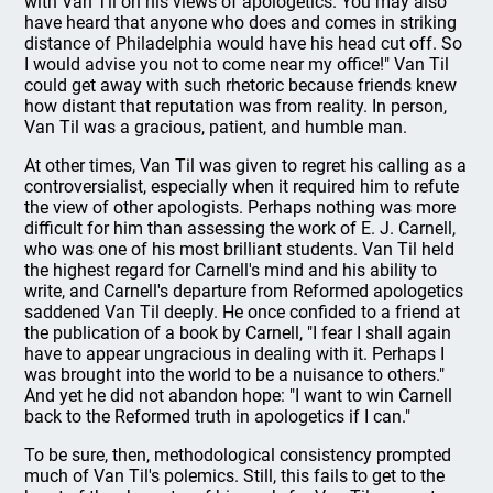
with Van Til on his views of apologetics. You may also
have heard that anyone who does and comes in striking
distance of Philadelphia would have his head cut off. So
I would advise you not to come near my office!" Van Til
could get away with such rhetoric because friends knew
how distant that reputation was from reality. In person,
Van Til was a gracious, patient, and humble man.
At other times, Van Til was given to regret his calling as a
controversialist, especially when it required him to refute
the view of other apologists. Perhaps nothing was more
difficult for him than assessing the work of E. J. Carnell,
who was one of his most brilliant students. Van Til held
the highest regard for Carnell's mind and his ability to
write, and Carnell's departure from Reformed apologetics
saddened Van Til deeply. He once confided to a friend at
the publication of a book by Carnell, "I fear I shall again
have to appear ungracious in dealing with it. Perhaps I
was brought into the world to be a nuisance to others."
And yet he did not abandon hope: "I want to win Carnell
back to the Reformed truth in apologetics if I can."
To be sure, then, methodological consistency prompted
much of Van Til's polemics. Still, this fails to get to the