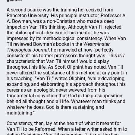
A second source was the training he received from
Princeton University. His principal instructor, Professor A.
A. Bowman, was a non-Christian who made a deep
impact on Van Til's thinking. Although Van Til rejected
the philosophical idealism of his mentor, he was
impressed by its methodological consistency. When Van
Til reviewed Bowman's books in the
Westminster
Theological Journal
, he marveled at how "perfectly
consistent" his former professor's thought was. This is a
characteristic that Van Til himself would display
throughout his life. As Scott Oliphint has noted, Van Til
never altered the substance of his method at any point in
his teaching. "Van Til," writes Oliphint, "while developing,
expanding, and elaborating his approach throughout his
career as an apologist, never wavered from his
fundamental conviction that God is the presupposition
behind all thought and all life. Whatever man thinks and
whatever he does, God is there sustaining and
maintaining."
Consistency, then, lay at the heart of what it meant for
Van Til to be Reformed. When a letter writer asked him to
define Calvinism, Van Til responded, "It is not the five