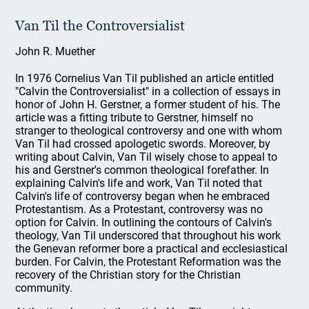
Van Til the Controversialist
John R. Muether
In 1976 Cornelius Van Til published an article entitled
"Calvin the Controversialist" in a collection of essays in
honor of John H. Gerstner, a former student of his. The
article was a fitting tribute to Gerstner, himself no
stranger to theological controversy and one with whom
Van Til had crossed apologetic swords. Moreover, by
writing about Calvin, Van Til wisely chose to appeal to
his and Gerstner's common theological forefather. In
explaining Calvin's life and work, Van Til noted that
Calvin's life of controversy began when he embraced
Protestantism. As a Protestant, controversy was no
option for Calvin. In outlining the contours of Calvin's
theology, Van Til underscored that throughout his work
the Genevan reformer bore a practical and ecclesiastical
burden. For Calvin, the Protestant Reformation was the
recovery of the Christian story for the Christian
community.