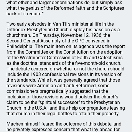
what other and larger denominations do, but simply ask
what the genius of the Reformed faith and the Scriptures
back of it require."
Two early episodes in Van Til's ministerial life in the
Orthodox Presbyterian Church display his passion as a
churchman. On Thursday, November 12, 1936, the
Second General Assembly of the OPC convened in
Philadelphia. The main item on its agenda was the report
from the Committee on the Constitution on the adoption
of the Westminster Confession of Faith and Catechisms
as the doctrinal standards of the five-month-old church.
The debate centered on whether or not the church should
include the 1903 confessional revisions in its version of
the standards. While it was generally agreed that those
revisions were Arminian and anti-Reformed, some
commissioners pragmatically suggested that the
inclusion of those revisions would bolster the church's
claim to be the "spiritual successor" to the Presbyterian
Church in the U.S.A., and thus help congregations leaving
that church in their legal battles to retain their property.
Machen himself feared the outcome of this debate, and
he privately expressed concern that what lay ahead for