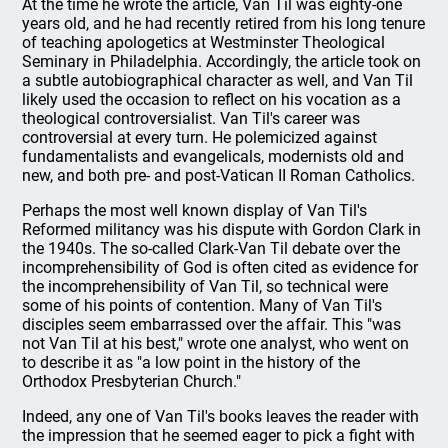
At the time he wrote the article, Van Til was eighty-one
years old, and he had recently retired from his long tenure
of teaching apologetics at Westminster Theological
Seminary in Philadelphia. Accordingly, the article took on
a subtle autobiographical character as well, and Van Til
likely used the occasion to reflect on his vocation as a
theological controversialist. Van Til's career was
controversial at every turn. He polemicized against
fundamentalists and evangelicals, modernists old and
new, and both pre- and post-Vatican II Roman Catholics.
Perhaps the most well known display of Van Til's
Reformed militancy was his dispute with Gordon Clark in
the 1940s. The so-called Clark-Van Til debate over the
incomprehensibility of God is often cited as evidence for
the incomprehensibility of Van Til, so technical were
some of his points of contention. Many of Van Til's
disciples seem embarrassed over the affair. This "was
not Van Til at his best," wrote one analyst, who went on
to describe it as "a low point in the history of the
Orthodox Presbyterian Church."
Indeed, any one of Van Til's books leaves the reader with
the impression that he seemed eager to pick a fight with