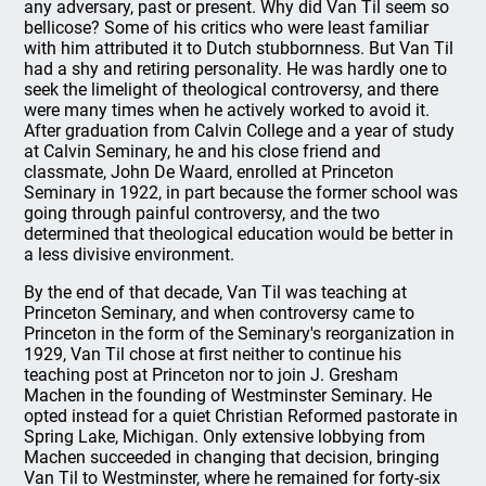
any adversary, past or present. Why did Van Til seem so
bellicose? Some of his critics who were least familiar
with him attributed it to Dutch stubbornness. But Van Til
had a shy and retiring personality. He was hardly one to
seek the limelight of theological controversy, and there
were many times when he actively worked to avoid it.
After graduation from Calvin College and a year of study
at Calvin Seminary, he and his close friend and
classmate, John De Waard, enrolled at Princeton
Seminary in 1922, in part because the former school was
going through painful controversy, and the two
determined that theological education would be better in
a less divisive environment.
By the end of that decade, Van Til was teaching at
Princeton Seminary, and when controversy came to
Princeton in the form of the Seminary's reorganization in
1929, Van Til chose at first neither to continue his
teaching post at Princeton nor to join J. Gresham
Machen in the founding of Westminster Seminary. He
opted instead for a quiet Christian Reformed pastorate in
Spring Lake, Michigan. Only extensive lobbying from
Machen succeeded in changing that decision, bringing
Van Til to Westminster, where he remained for forty-six