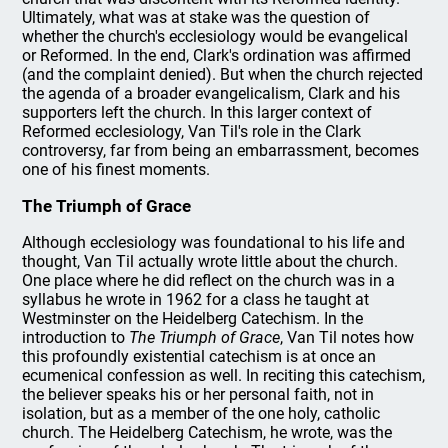
Ultimately, what was at stake was the question of
whether the church's ecclesiology would be evangelical
or Reformed. In the end, Clark's ordination was affirmed
(and the complaint denied). But when the church rejected
the agenda of a broader evangelicalism, Clark and his
supporters left the church. In this larger context of
Reformed ecclesiology, Van Til's role in the Clark
controversy, far from being an embarrassment, becomes
one of his finest moments.
The Triumph of Grace
Although ecclesiology was foundational to his life and
thought, Van Til actually wrote little about the church.
One place where he did reflect on the church was in a
syllabus he wrote in 1962 for a class he taught at
Westminster on the Heidelberg Catechism. In the
introduction to
The Triumph of Grace
, Van Til notes how
this profoundly existential catechism is at once an
ecumenical confession as well. In reciting this catechism,
the believer speaks his or her personal faith, not in
isolation, but as a member of the one holy, catholic
church. The Heidelberg Catechism, he wrote, was the