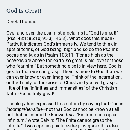
God Is Great!
Derek Thomas
Over and over, the psalmist proclaims it: "God is great!"
(Pss. 48:1; 86:10; 95:3; 145:3). What does this mean?
Partly, it indicates God's immensity. We tend to think in
spatial terms, of God being "big," and so do the Psalms
occasionally, as in Psalm 103:11, "For as high as the
heavens are above the earth, so great is his love for those
who fear him." But something else is in view here. God is
greater than we can grasp. There is more to God than we
can ever know or even imagine. Think of the Incarnation,
or the Trinity, or the cross of Christ and you will grasp a
little of the "infinities and immensities" of the Christian
faith. God is truly great!
Theology has expressed this notion by saying that God is
incomprehensible
—not that God cannot be known at all,
but that he cannot be known
fully
. "Finitum non capax
infinitum," wrote Calvin: "The finite cannot grasp the
infinite." Two opposing pictures help us grasp this idea: