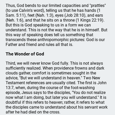
Thus, God bends to our limited capacities and "prattles"
(to use Calvin's word), telling us that he has hands (1
Sam. 5:11), feet (Nah. 1:3), eyes (Job 28:10), and ears
(Neh. 1:6), and that he sits on a throne (1 Kings 22:19).
But this is God speaking to us in a form we can
understand. This is not the way that he is in himself. But
this way of speaking does tell us something that
transcends these anthropomorphic pictures: God is our
Father and friend and rules all that is.
The Wonder of God
Third, we will never know God fully. This is not always
sufficiently realized. When providence frowns and dark
clouds gather, comfort is sometimes sought in the
advice, "But we will understand in heaven." Two New
Testament references are usually cited. The first is John
13:7, when, during the course of the foot-washing
episode, Jesus says to the disciples, "You do not realize
now what I am doing, but later you will understand." It is
doubtful if this refers to heaven; rather, it refers to what
the disciples came to understand about his servant work
after he had died on the cross.