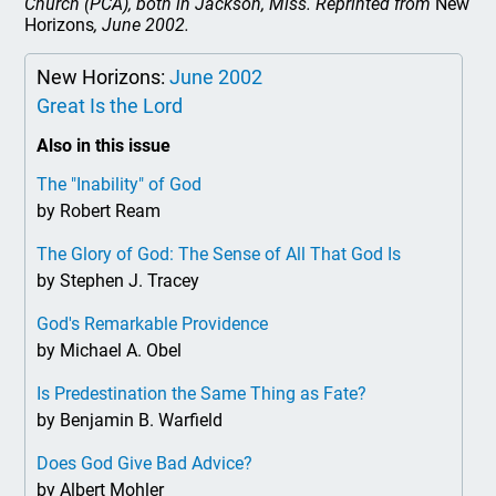
Church (PCA), both in Jackson, Miss. Reprinted from
New
Horizons
, June 2002.
New Horizons:
June 2002
Great Is the Lord
Also in this issue
The "Inability" of God
by Robert Ream
The Glory of God: The Sense of All That God Is
by Stephen J. Tracey
God's Remarkable Providence
by Michael A. Obel
Is Predestination the Same Thing as Fate?
by Benjamin B. Warfield
Does God Give Bad Advice?
by Albert Mohler