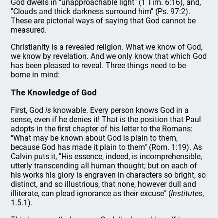
God dwells in "unapproachable light" (1 Tim. 6:16), and,
"Clouds and thick darkness surround him" (Ps. 97:2).
These are pictorial ways of saying that God cannot be
measured.
Christianity is a revealed religion. What we know of God,
we know by revelation. And we only know that which God
has been pleased to reveal. Three things need to be
borne in mind:
The Knowledge of God
First, God
is
knowable. Every person knows God in a
sense, even if he denies it! That is the position that Paul
adopts in the first chapter of his letter to the Romans:
"What may be known about God is plain to them,
because God has made it plain to them" (Rom. 1:19). As
Calvin puts it, "His essence, indeed, is incomprehensible,
utterly transcending all human thought; but on each of
his works his glory is engraven in characters so bright, so
distinct, and so illustrious, that none, however dull and
illiterate, can plead ignorance as their excuse" (
Institutes
,
1.5.1).