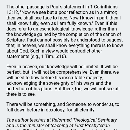
The other passage is Paul's statement in 1 Corinthians
13:12, "Now we see but a poor reflection as in a mirror;
then we shall see face to face. Now I know in part; then I
shall know fully, even as I am fully known." Even if this
does refer to an eschatological knowledge, rather than
the knowledge gained by the completion of the canon of
Scripture, Paul cannot possibly be understood to suggest
that, in heaven, we shall know everything there is to know
about God. Such a view would contradict other
statements (e.g., 1 Tim. 6:16).
Even in heaven, our knowledge will be limited. It will be
perfect, but it will not be comprehensive. Even there, we
will need to bow before his inscrutable majesty,
acknowledging the sovereignty of his ways and the
perfection of his plans. But there, too, we will not see all
there is to see.
There will be something, and Someone, to wonder at, to
fall down before in doxology, for all eternity.
The author teaches at Reformed Theological Seminary
and is the minister of teaching at First Presbyterian