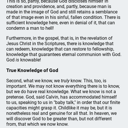
This is so, partly, because God discloses himself in
creation and providence, and, partly, because man is
made in the image of God and still retains a semblance
of that image even in his sinful, fallen condition. There is
sufficient knowledge here, even in denial of it, that can
condemn a man to hell!
Furthermore, in the gospel, that is, in the revelation of
Jesus Christ in the Scriptures, there is knowledge that
can redeem, knowledge that can restore to fellowship,
knowledge that guarantees eternal communion with God.
God
is
knowable!
True Knowledge of God
Second, what we know, we
truly
know. This, too, is
important. We may not know everything there is to know,
but we do have real knowledge. What we know is not a
pretense. God, said Calvin, has accommodated himself
to us, speaking to us in "baby talk," in order that our finite
capacities might grasp it. Childlike it may be, but it is
nonetheless real and genuine for all that. In heaven, we
will discover God to be greater than, but not different
from, that which we now know.