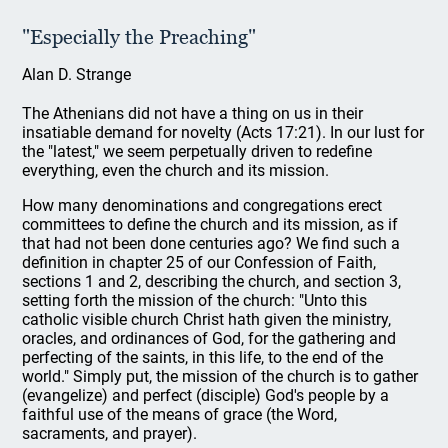
"Especially the Preaching"
Alan D. Strange
The Athenians did not have a thing on us in their
insatiable demand for novelty (Acts 17:21). In our lust for
the "latest," we seem perpetually driven to redefine
everything, even the church and its mission.
How many denominations and congregations erect
committees to define the church and its mission, as if
that had not been done centuries ago? We find such a
definition in chapter 25 of our Confession of Faith,
sections 1 and 2, describing the church, and section 3,
setting forth the mission of the church: "Unto this
catholic visible church Christ hath given the ministry,
oracles, and ordinances of God, for the gathering and
perfecting of the saints, in this life, to the end of the
world." Simply put, the mission of the church is to gather
(evangelize) and perfect (disciple) God's people by a
faithful use of the means of grace (the Word,
sacraments, and prayer).