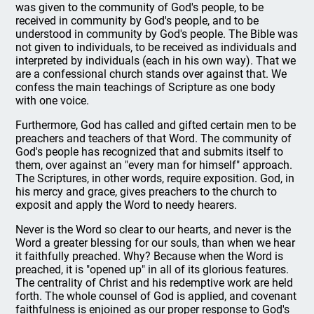
was given to the community of God's people, to be
received in community by God's people, and to be
understood in community by God's people. The Bible was
not given to individuals, to be received as individuals and
interpreted by individuals (each in his own way). That we
are a confessional church stands over against that. We
confess the main teachings of Scripture as one body
with one voice.
Furthermore, God has called and gifted certain men to be
preachers and teachers of that Word. The community of
God's people has recognized that and submits itself to
them, over against an "every man for himself" approach.
The Scriptures, in other words, require exposition. God, in
his mercy and grace, gives preachers to the church to
exposit and apply the Word to needy hearers.
Never is the Word so clear to our hearts, and never is the
Word a greater blessing for our souls, than when we hear
it faithfully preached. Why? Because when the Word is
preached, it is "opened up" in all of its glorious features.
The centrality of Christ and his redemptive work are held
forth. The whole counsel of God is applied, and covenant
faithfulness is enjoined as our proper response to God's