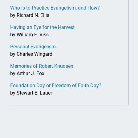
Who Is to Practice Evangelism, and How?
by Richard N. Ellis
Having an Eye for the Harvest
by William E. Viss
Personal Evangelism
by Charles Wingard
Memories of Robert Knudsen
by Arthur J. Fox
Foundation Day or Freedom of Faith Day?
by Stewart E. Lauer