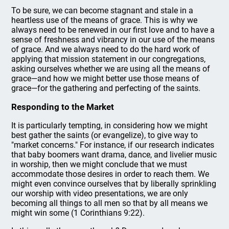
To be sure, we can become stagnant and stale in a
heartless use of the means of grace. This is why we
always need to be renewed in our first love and to have a
sense of freshness and vibrancy in our use of the means
of grace. And we always need to do the hard work of
applying that mission statement in our congregations,
asking ourselves whether we are using all the means of
grace—and how we might better use those means of
grace—for the gathering and perfecting of the saints.
Responding to the Market
It is particularly tempting, in considering how we might
best gather the saints (or evangelize), to give way to
"market concerns." For instance, if our research indicates
that baby boomers want drama, dance, and livelier music
in worship, then we might conclude that we must
accommodate those desires in order to reach them. We
might even convince ourselves that by liberally sprinkling
our worship with video presentations, we are only
becoming all things to all men so that by all means we
might win some (1 Corinthians 9:22).