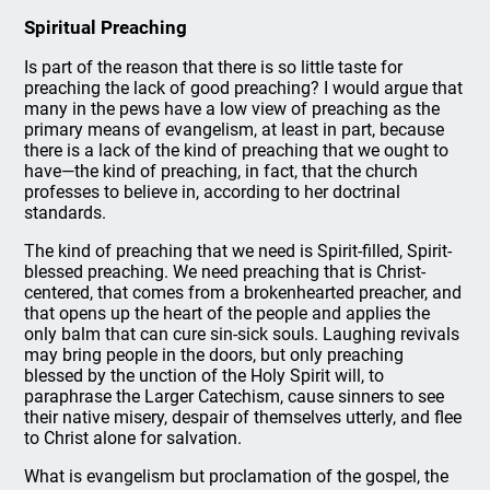
Spiritual Preaching
Is part of the reason that there is so little taste for
preaching the lack of good preaching? I would argue that
many in the pews have a low view of preaching as the
primary means of evangelism, at least in part, because
there is a lack of the kind of preaching that we ought to
have—the kind of preaching, in fact, that the church
professes to believe in, according to her doctrinal
standards.
The kind of preaching that we need is Spirit-filled, Spirit-
blessed preaching. We need preaching that is Christ-
centered, that comes from a brokenhearted preacher, and
that opens up the heart of the people and applies the
only balm that can cure sin-sick souls. Laughing revivals
may bring people in the doors, but only preaching
blessed by the unction of the Holy Spirit will, to
paraphrase the Larger Catechism, cause sinners to see
their native misery, despair of themselves utterly, and flee
to Christ alone for salvation.
What is evangelism but proclamation of the gospel, the