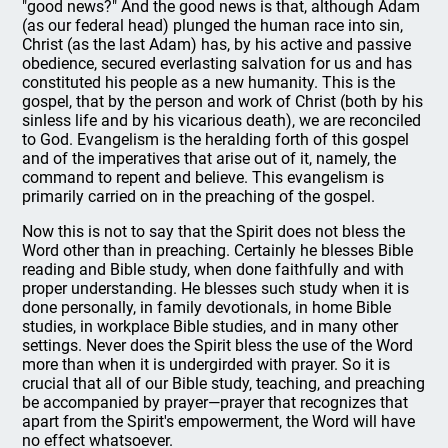
"good news?" And the good news is that, although Adam
(as our federal head) plunged the human race into sin,
Christ (as the last Adam) has, by his active and passive
obedience, secured everlasting salvation for us and has
constituted his people as a new humanity. This is the
gospel, that by the person and work of Christ (both by his
sinless life and by his vicarious death), we are reconciled
to God. Evangelism is the heralding forth of this gospel
and of the imperatives that arise out of it, namely, the
command to repent and believe. This evangelism is
primarily carried on in the preaching of the gospel.
Now this is not to say that the Spirit does not bless the
Word other than in preaching. Certainly he blesses Bible
reading and Bible study, when done faithfully and with
proper understanding. He blesses such study when it is
done personally, in family devotionals, in home Bible
studies, in workplace Bible studies, and in many other
settings. Never does the Spirit bless the use of the Word
more than when it is undergirded with prayer. So it is
crucial that all of our Bible study, teaching, and preaching
be accompanied by prayer—prayer that recognizes that
apart from the Spirit's empowerment, the Word will have
no effect whatsoever.