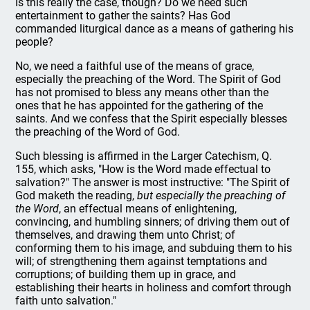
Is this really the case, though? Do we need such
entertainment to gather the saints? Has God
commanded liturgical dance as a means of gathering his
people?
No, we need a faithful use of the means of grace,
especially the preaching of the Word. The Spirit of God
has not promised to bless any means other than the
ones that he has appointed for the gathering of the
saints. And we confess that the Spirit especially blesses
the preaching of the Word of God.
Such blessing is affirmed in the Larger Catechism, Q.
155, which asks, "How is the Word made effectual to
salvation?" The answer is most instructive: "The Spirit of
God maketh the reading,
but especially the preaching of
the Word
, an effectual means of enlightening,
convincing, and humbling sinners; of driving them out of
themselves, and drawing them unto Christ; of
conforming them to his image, and subduing them to his
will; of strengthening them against temptations and
corruptions; of building them up in grace, and
establishing their hearts in holiness and comfort through
faith unto salvation."