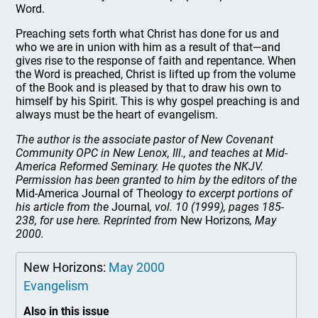
Word.
Preaching sets forth what Christ has done for us and
who we are in union with him as a result of that—and
gives rise to the response of faith and repentance. When
the Word is preached, Christ is lifted up from the volume
of the Book and is pleased by that to draw his own to
himself by his Spirit. This is why gospel preaching is and
always must be the heart of evangelism.
The author is the associate pastor of New Covenant
Community OPC in New Lenox, Ill., and teaches at Mid-
America Reformed Seminary. He quotes the NKJV.
Permission has been granted to him by the editors of the
Mid-America Journal of Theology
to excerpt portions of
his article from the
Journal
, vol. 10 (1999), pages 185-
238, for use here. Reprinted from
New Horizons
, May
2000.
New Horizons:
May 2000
Evangelism
Also in this issue