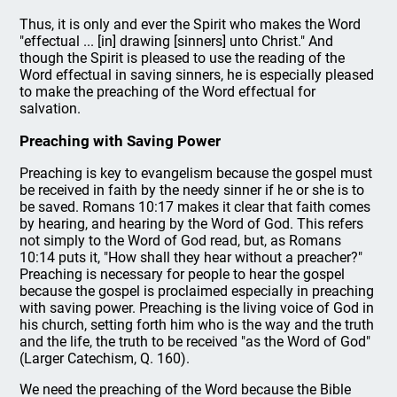
Thus, it is only and ever the Spirit who makes the Word
"effectual ... [in] drawing [sinners] unto Christ." And
though the Spirit is pleased to use the reading of the
Word effectual in saving sinners, he is especially pleased
to make the preaching of the Word effectual for
salvation.
Preaching with Saving Power
Preaching is key to evangelism because the gospel must
be received in faith by the needy sinner if he or she is to
be saved. Romans 10:17 makes it clear that faith comes
by hearing, and hearing by the Word of God. This refers
not simply to the Word of God read, but, as Romans
10:14 puts it, "How shall they hear without a preacher?"
Preaching is necessary for people to hear the gospel
because the gospel is proclaimed especially in preaching
with saving power. Preaching is the living voice of God in
his church, setting forth him who is the way and the truth
and the life, the truth to be received "as the Word of God"
(Larger Catechism, Q. 160).
We need the preaching of the Word because the Bible