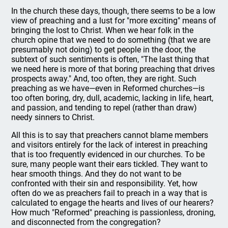
In the church these days, though, there seems to be a low
view of preaching and a lust for "more exciting" means of
bringing the lost to Christ. When we hear folk in the
church opine that we need to do something (that we are
presumably not doing) to get people in the door, the
subtext of such sentiments is often, "The last thing that
we need here is more of that boring preaching that drives
prospects away." And, too often, they are right. Such
preaching as we have—even in Reformed churches—is
too often boring, dry, dull, academic, lacking in life, heart,
and passion, and tending to repel (rather than draw)
needy sinners to Christ.
All this is to say that preachers cannot blame members
and visitors entirely for the lack of interest in preaching
that is too frequently evidenced in our churches. To be
sure, many people want their ears tickled. They want to
hear smooth things. And they do not want to be
confronted with their sin and responsibility. Yet, how
often do we as preachers fail to preach in a way that is
calculated to engage the hearts and lives of our hearers?
How much "Reformed" preaching is passionless, droning,
and disconnected from the congregation?