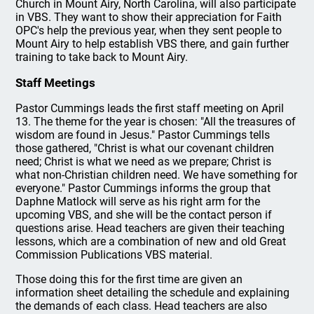
Church in Mount Airy, North Carolina, will also participate
in VBS. They want to show their appreciation for Faith
OPC's help the previous year, when they sent people to
Mount Airy to help establish VBS there, and gain further
training to take back to Mount Airy.
Staff Meetings
Pastor Cummings leads the first staff meeting on April
13. The theme for the year is chosen: "All the treasures of
wisdom are found in Jesus." Pastor Cummings tells
those gathered, "Christ is what our covenant children
need; Christ is what we need as we prepare; Christ is
what non-Christian children need. We have something for
everyone." Pastor Cummings informs the group that
Daphne Matlock will serve as his right arm for the
upcoming VBS, and she will be the contact person if
questions arise. Head teachers are given their teaching
lessons, which are a combination of new and old Great
Commission Publications VBS material.
Those doing this for the first time are given an
information sheet detailing the schedule and explaining
the demands of each class. Head teachers are also