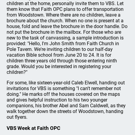
children at the home, personally invite them to VBS. Let
them know that Faith OPC plans to offer transportation
from Woodstown. Where there are no children, leave a
brochure about the church. When no one is present at a
house, fold and leave the brochure in the door handle. Do
not put the brochure in the mailbox. For those who are
new to the task of canvassing, a sample introduction is
provided: "Hello, I'm John Smith from Faith Church in
Pole Tavern. We're inviting children to our half-day
vacation Bible school from June 20 to 24. It is for
children three years old through those entering ninth
grade. Would you be interested in registering your
children?"
For some, like sixteen-year-old Caleb Elwell, handing out
invitations for VBS is something "I can't remember not
doing." He marks off the houses covered on the maps
and gives helpful instruction to his two younger
companions, his brother Abel and Sam Caldwell, as they
walk together down the streets of Woodstown, handing
out flyers.
VBS Week at Faith OPC