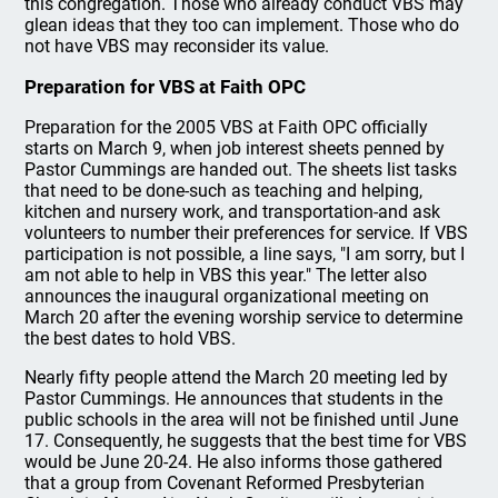
this congregation. Those who already conduct VBS may
glean ideas that they too can implement. Those who do
not have VBS may reconsider its value.
Preparation for VBS at Faith OPC
Preparation for the 2005 VBS at Faith OPC officially
starts on March 9, when job interest sheets penned by
Pastor Cummings are handed out. The sheets list tasks
that need to be done-such as teaching and helping,
kitchen and nursery work, and transportation-and ask
volunteers to number their preferences for service. If VBS
participation is not possible, a line says, "I am sorry, but I
am not able to help in VBS this year." The letter also
announces the inaugural organizational meeting on
March 20 after the evening worship service to determine
the best dates to hold VBS.
Nearly fifty people attend the March 20 meeting led by
Pastor Cummings. He announces that students in the
public schools in the area will not be finished until June
17. Consequently, he suggests that the best time for VBS
would be June 20-24. He also informs those gathered
that a group from Covenant Reformed Presbyterian