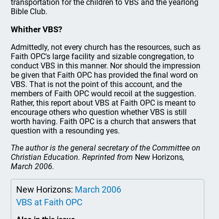
transportation for the children to VBS and the yearlong
Bible Club.
Whither VBS?
Admittedly, not every church has the resources, such as
Faith OPC's large facility and sizable congregation, to
conduct VBS in this manner. Nor should the impression
be given that Faith OPC has provided the final word on
VBS. That is not the point of this account, and the
members of Faith OPC would recoil at the suggestion.
Rather, this report about VBS at Faith OPC is meant to
encourage others who question whether VBS is still
worth having. Faith OPC is a church that answers that
question with a resounding yes.
The author is the general secretary of the Committee on
Christian Education. Reprinted from
New Horizons
,
March 2006.
New Horizons:
March 2006
VBS at Faith OPC