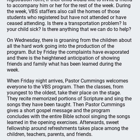
to accompany him or her for the rest of the week. During
the week, VBS staffers also call the homes of those
students who registered but have not attended or have
ceased attending. Is there a transportation problem? Is
your child sick? Is there anything that we can do to help?
On Wednesday, there is groaning from the children about
all the hard work going into the production of the
program. But by Friday the complaints have evaporated
and there is the heightened anticipation of showing
friends and family what has been learned during the
week.
When Friday night arrives, Pastor Cummings welcomes
everyone to the VBS program. Then the classes, from
youngest to the oldest, take their place on the stage.
They recite memorized portions of Scripture and sing the
songs they have been taught. Then Pastor Cummings
gives a short gospel message and the program
concludes with the entire Bible school singing the songs
learned in the opening exercises. Afterwards, sweet
fellowship around refreshments takes place among the
children, teachers, parents, and friends.