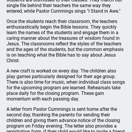
single file behind their teachers the same way they
entered, while Pastor Cummings sings "I Stand in Awe."
Once the students reach their classroom, the teachers
enthusiastically begin the Bible lessons. They quickly
learn the names of the students and engage them in a
caring manner about the treasures of wisdom found in
Jesus. The classrooms reflect the styles of the teachers
and the ages of the students, but the common emphasis
is on teaching what the Bible has to say about Jesus
Christ.
A new craft is worked on every day. The children also
play games particularly designed for their age group.
There is also time for music, when individual class songs
for the upcoming program are learned. Rehearsals take
place daily for the closing program. These gain
momentum with each passing day.
A letter from Pastor Cummings is sent home after the
second day, thanking the parents for sending their
children and giving them advance notice of the closing
program on Friday evening. The letter also provides a
registration form, if their child would like to invite a friend