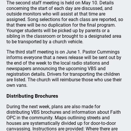
The second staff meeting is held on May 10. Details
concerning the start of each day are discussed, and
outside monitors who will assist at that time are
assigned. Song selections for each class are reported, so
that there will be no duplication for the final program.
Younger students will be picked up by parents or a
sibling in the classroom or brought to a designated area
to be transported by a church vehicle.
The third staff meeting is on June 1. Pastor Cummings
informs everyone that a news release will be sent out by
the end of the week to the local radio stations and
newspapers announcing the upcoming VBS and
registration details. Drivers for transporting the children
are listed. The church will reimburse those who use their
own vans.
Distributing Brochures
During the next week, plans are also made for
distributing VBS brochures and information about Faith
OPC in the community. Maps outlining streets and
houses are systematically divided up for door-to-door
canvassing. Instructions are provided: Where there are