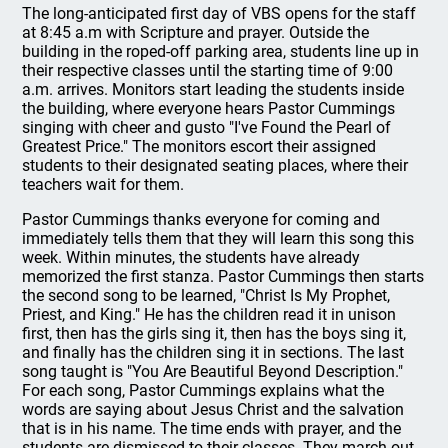
The long-anticipated first day of VBS opens for the staff
at 8:45 a.m with Scripture and prayer. Outside the
building in the roped-off parking area, students line up in
their respective classes until the starting time of 9:00
a.m. arrives. Monitors start leading the students inside
the building, where everyone hears Pastor Cummings
singing with cheer and gusto "I've Found the Pearl of
Greatest Price." The monitors escort their assigned
students to their designated seating places, where their
teachers wait for them.
Pastor Cummings thanks everyone for coming and
immediately tells them that they will learn this song this
week. Within minutes, the students have already
memorized the first stanza. Pastor Cummings then starts
the second song to be learned, "Christ Is My Prophet,
Priest, and King." He has the children read it in unison
first, then has the girls sing it, then has the boys sing it,
and finally has the children sing it in sections. The last
song taught is "You Are Beautiful Beyond Description."
For each song, Pastor Cummings explains what the
words are saying about Jesus Christ and the salvation
that is in his name. The time ends with prayer, and the
students are dismissed to their classes. They march out