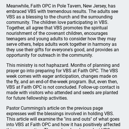
Meanwhile, Faith OPC in Pole Tavern, New Jersey, has
embraced VBS with tremendous results. The adults see
VBS as a blessing to the church and the surrounding
community. The children love participating in VBS.
Together, all agree that VBS promotes the spiritual
nourishment of the covenant children, encourages
teenagers and young adults to consider how they may
serve others, helps adults work together in harmony as
they use their gifts for everyone's good, and provides an
opportunity for outreach in the community.
This ministry is not haphazard. Months of planning and
prayer go into preparing for VBS at Faith OPC. The VBS
week comes with eager anticipation, changes made on
the fly, and an end-of-the-week program. But, even then,
VBS at Faith OPC is not concluded. Follow-up contact is
made with visitors who attended and seeds are planted
for future fellowship activities.
Pastor Cummings's article on the previous page
expresses well the blessings involved in holding VBS.
This article will examine the "ins and outs" of what goes
into VBS at Faith OPC and how it has positively affected