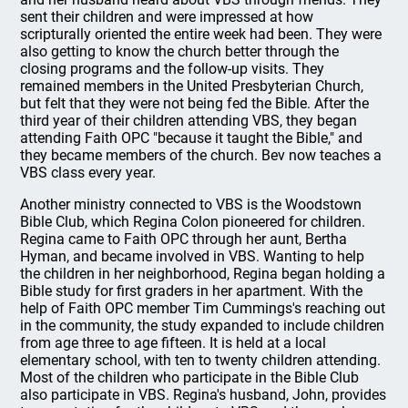
sent their children and were impressed at how
scripturally oriented the entire week had been. They were
also getting to know the church better through the
closing programs and the follow-up visits. They
remained members in the United Presbyterian Church,
but felt that they were not being fed the Bible. After the
third year of their children attending VBS, they began
attending Faith OPC "because it taught the Bible," and
they became members of the church. Bev now teaches a
VBS class every year.
Another ministry connected to VBS is the Woodstown
Bible Club, which Regina Colon pioneered for children.
Regina came to Faith OPC through her aunt, Bertha
Hyman, and became involved in VBS. Wanting to help
the children in her neighborhood, Regina began holding a
Bible study for first graders in her apartment. With the
help of Faith OPC member Tim Cummings's reaching out
in the community, the study expanded to include children
from age three to age fifteen. It is held at a local
elementary school, with ten to twenty children attending.
Most of the children who participate in the Bible Club
also participate in VBS. Regina's husband, John, provides