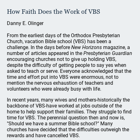
How Faith Does the Work of VBS
Danny E. Olinger
From the earliest days of the Orthodox Presbyterian
Church, vacation Bible school (VBS) has been a
challenge. In the days before
New Horizons
magazine, a
number of articles appeared in the
Presbyterian Guardian
encouraging churches not to give up holding VBS,
despite the difficulty of getting people to say yes when
asked to teach or serve. Everyone acknowledged that the
time and effort put into VBS were enormous, not to
mention the nervous exhaustion of teachers and
volunteers who were already busy with life.
In recent years, many wives and mothers-historically the
backbone of VBS-have worked at jobs outside of the
home to help support their families. They struggle to find
time for VBS. The perennial question then and now is,
"Should we have a summer Bible school?" Many
churches have decided that the difficulties outweigh the
rewards and have cancelled VBS.