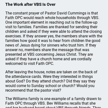
The Work after VBS Is Over
The constant prayer of Pastor David Cummings is that
Faith OPC would reach whole households through VBS.
One important element in reaching out is the follow-up
visit to families. Families are thanked for sending their
children and asked if they were able to attend the closing
exercises. If they answer yes, the members share with the
families how good it was to hear from children the good
news of Jesus dying for sinners who trust him. If they
answer no, members share the message that was
presented at VBS concerning Jesus Christ. They are
asked if they have a church home and are cordially
welcomed to visit Faith OPC.
After leaving the house, notes are taken on the back of
the attendance cards. Were they interested in things
about God? Do they attend church? Did they say they
would come to Sunday school or church? Would you
recommend that the pastor visit?
The Williams family is one example of a family drawn to
Faith OPC through VBS. Bev Williams recalls that she
and her husband heard about VBS through friends. They