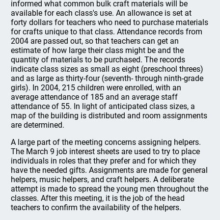
informed what common bulk craft materials will be
available for each class's use. An allowance is set at
forty dollars for teachers who need to purchase materials
for crafts unique to that class. Attendance records from
2004 are passed out, so that teachers can get an
estimate of how large their class might be and the
quantity of materials to be purchased. The records
indicate class sizes as small as eight (preschool threes)
and as large as thirty-four (seventh- through ninth-grade
girls). In 2004, 215 children were enrolled, with an
average attendance of 185 and an average staff
attendance of 55. In light of anticipated class sizes, a
map of the building is distributed and room assignments
are determined.
A large part of the meeting concerns assigning helpers.
The March 9 job interest sheets are used to try to place
individuals in roles that they prefer and for which they
have the needed gifts. Assignments are made for general
helpers, music helpers, and craft helpers. A deliberate
attempt is made to spread the young men throughout the
classes. After this meeting, it is the job of the head
teachers to confirm the availability of the helpers.