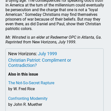
a dying age. The consequences for speaking God's truth
in America at the turn of the millennium could eventually
be persecution and the charge that one is not a "loyal
American." Someday Christians may find themselves
prisoners of war because of their beliefs. But may they
even there, as did Daniel and Paul, show their Christian
patriotic colors.
Mr. Winsted is an elder at Redeemer OPC in Atlanta, Ga.
Reprinted from
New Horizons
, July 1999.
New Horizons:
July 1999
Christian Patriot: Compliment or
Contradiction?
Also in this issue
The Not-So-Secret Rapture
by W. Fred Rice
Confronting Modernity
by John R. Muether