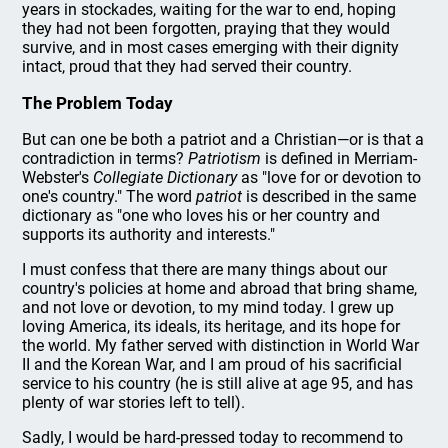
years in stockades, waiting for the war to end, hoping
they had not been forgotten, praying that they would
survive, and in most cases emerging with their dignity
intact, proud that they had served their country.
The Problem Today
But can one be both a patriot and a Christian—or is that a
contradiction in terms?
Patriotism
is defined in Merriam-
Webster's
Collegiate Dictionary
as "love for or devotion to
one's country." The word
patriot
is described in the same
dictionary as "one who loves his or her country and
supports its authority and interests."
I must confess that there are many things about our
country's policies at home and abroad that bring shame,
and not love or devotion, to my mind today. I grew up
loving America, its ideals, its heritage, and its hope for
the world. My father served with distinction in World War
II and the Korean War, and I am proud of his sacrificial
service to his country (he is still alive at age 95, and has
plenty of war stories left to tell).
Sadly, I would be hard-pressed today to recommend to