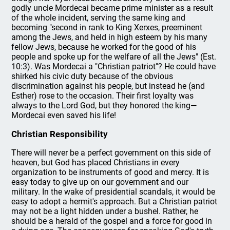
godly uncle Mordecai became prime minister as a result
of the whole incident, serving the same king and
becoming "second in rank to King Xerxes, preeminent
among the Jews, and held in high esteem by his many
fellow Jews, because he worked for the good of his
people and spoke up for the welfare of all the Jews" (Est.
10:3). Was Mordecai a "Christian patriot"? He could have
shirked his civic duty because of the obvious
discrimination against his people, but instead he (and
Esther) rose to the occasion. Their first loyalty was
always to the Lord God, but they honored the king—
Mordecai even saved his life!
Christian Responsibility
There will never be a perfect government on this side of
heaven, but God has placed Christians in every
organization to be instruments of good and mercy. It is
easy today to give up on our government and our
military. In the wake of presidential scandals, it would be
easy to adopt a hermit's approach. But a Christian patriot
may not be a light hidden under a bushel. Rather, he
should be a herald of the gospel and a force for good in