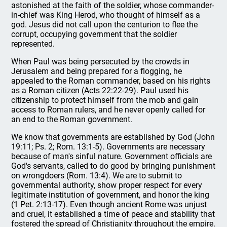
astonished at the faith of the soldier, whose commander-
in-chief was King Herod, who thought of himself as a
god. Jesus did not call upon the centurion to flee the
corrupt, occupying government that the soldier
represented.
When Paul was being persecuted by the crowds in
Jerusalem and being prepared for a flogging, he
appealed to the Roman commander, based on his rights
as a Roman citizen (Acts 22:22-29). Paul used his
citizenship to protect himself from the mob and gain
access to Roman rulers, and he never openly called for
an end to the Roman government.
We know that governments are established by God (John
19:11; Ps. 2; Rom. 13:1-5). Governments are necessary
because of man's sinful nature. Government officials are
God's servants, called to do good by bringing punishment
on wrongdoers (Rom. 13:4). We are to submit to
governmental authority, show proper respect for every
legitimate institution of government, and honor the king
(1 Pet. 2:13-17). Even though ancient Rome was unjust
and cruel, it established a time of peace and stability that
fostered the spread of Christianity throughout the empire.