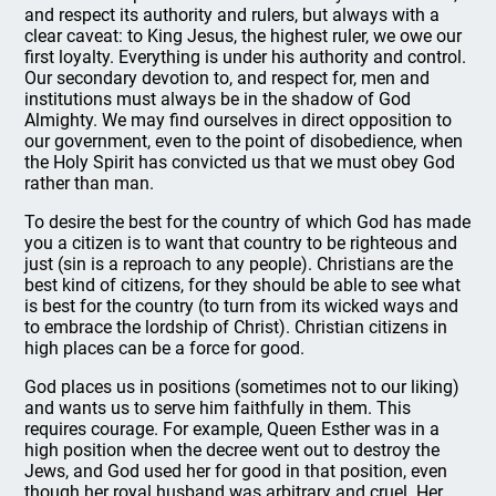
and respect its authority and rulers, but always with a
clear caveat: to King Jesus, the highest ruler, we owe our
first loyalty. Everything is under his authority and control.
Our secondary devotion to, and respect for, men and
institutions must always be in the shadow of God
Almighty. We may find ourselves in direct opposition to
our government, even to the point of disobedience, when
the Holy Spirit has convicted us that we must obey God
rather than man.
To desire the best for the country of which God has made
you a citizen is to want that country to be righteous and
just (sin is a reproach to any people). Christians are the
best kind of citizens, for they should be able to see what
is best for the country (to turn from its wicked ways and
to embrace the lordship of Christ). Christian citizens in
high places can be a force for good.
God places us in positions (sometimes not to our liking)
and wants us to serve him faithfully in them. This
requires courage. For example, Queen Esther was in a
high position when the decree went out to destroy the
Jews, and God used her for good in that position, even
though her royal husband was arbitrary and cruel. Her