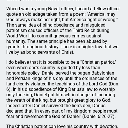
When I was a young Naval officer, I heard a fellow officer
quote an old adage taken from a poem: "America, may
God always make her right, but America-right or wrong."
The same idea of blind obedience and misguided
patriotism caused officers of the Third Reich during
World War II to commit grievous crimes against
humanity. The same principle has been abused by
tyrants throughout history. There is a higher law that we
live by as bond servants of Christ.
I do believe that it is possible to be a "Christian patriot,"
even when one's country is guided by less than
honorable policy. Daniel served the pagan Babylonian
and Persian kings of his day until the ordinances of the
land clearly violated the teachings of the Lord God (Dan.
6). In his disobedience of King Darius's law to worship
only the king, Daniel put himself in danger of incurring
the wrath of the king, but brought great glory to God.
Indeed, after Daniel survived the lion's den, Darius
declared that "in every part of my kingdom people must
fear and reverence the God of Daniel" (Daniel 6:26-27).
The Christian patriot can love his country with devotion,