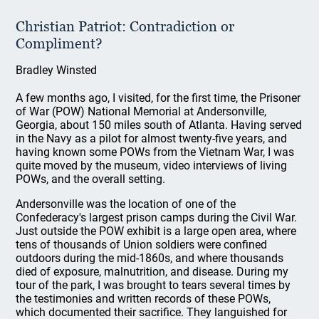
Christian Patriot: Contradiction or
Compliment?
Bradley Winsted
A few months ago, I visited, for the first time, the Prisoner
of War (POW) National Memorial at Andersonville,
Georgia, about 150 miles south of Atlanta. Having served
in the Navy as a pilot for almost twenty-five years, and
having known some POWs from the Vietnam War, I was
quite moved by the museum, video interviews of living
POWs, and the overall setting.
Andersonville was the location of one of the
Confederacy's largest prison camps during the Civil War.
Just outside the POW exhibit is a large open area, where
tens of thousands of Union soldiers were confined
outdoors during the mid-1860s, and where thousands
died of exposure, malnutrition, and disease. During my
tour of the park, I was brought to tears several times by
the testimonies and written records of these POWs,
which documented their sacrifice. They languished for