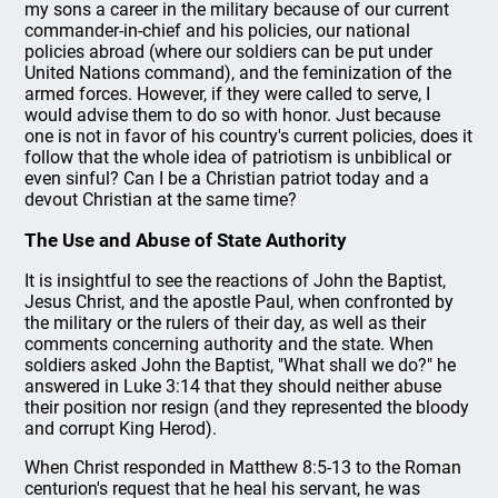
my sons a career in the military because of our current
commander-in-chief and his policies, our national
policies abroad (where our soldiers can be put under
United Nations command), and the feminization of the
armed forces. However, if they were called to serve, I
would advise them to do so with honor. Just because
one is not in favor of his country's current policies, does it
follow that the whole idea of patriotism is unbiblical or
even sinful? Can I be a Christian patriot today and a
devout Christian at the same time?
The Use and Abuse of State Authority
It is insightful to see the reactions of John the Baptist,
Jesus Christ, and the apostle Paul, when confronted by
the military or the rulers of their day, as well as their
comments concerning authority and the state. When
soldiers asked John the Baptist, "What shall we do?" he
answered in Luke 3:14 that they should neither abuse
their position nor resign (and they represented the bloody
and corrupt King Herod).
When Christ responded in Matthew 8:5-13 to the Roman
centurion's request that he heal his servant, he was