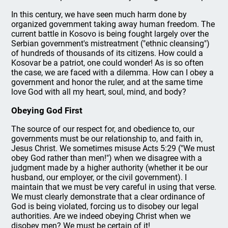
In this century, we have seen much harm done by
organized government taking away human freedom. The
current battle in Kosovo is being fought largely over the
Serbian government's mistreatment ("ethnic cleansing")
of hundreds of thousands of its citizens. How could a
Kosovar be a patriot, one could wonder! As is so often
the case, we are faced with a dilemma. How can I obey a
government and honor the ruler, and at the same time
love God with all my heart, soul, mind, and body?
Obeying God First
The source of our respect for, and obedience to, our
governments must be our relationship to, and faith in,
Jesus Christ. We sometimes misuse Acts 5:29 ("We must
obey God rather than men!") when we disagree with a
judgment made by a higher authority (whether it be our
husband, our employer, or the civil government). I
maintain that we must be very careful in using that verse.
We must clearly demonstrate that a clear ordinance of
God is being violated, forcing us to disobey our legal
authorities. Are we indeed obeying Christ when we
disobey men? We must be certain of it!