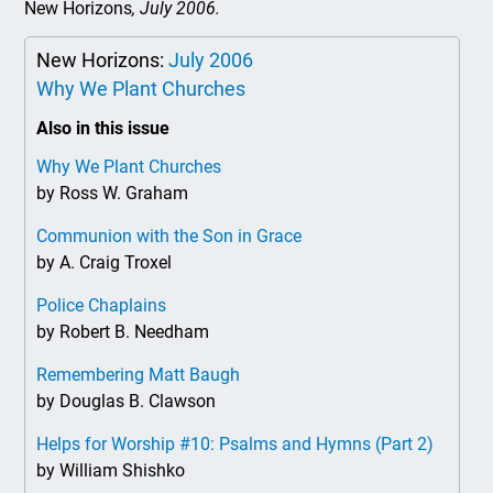
New Horizons
, July 2006.
New Horizons:
July 2006
Why We Plant Churches
Also in this issue
Why We Plant Churches
by Ross W. Graham
Communion with the Son in Grace
by A. Craig Troxel
Police Chaplains
by Robert B. Needham
Remembering Matt Baugh
by Douglas B. Clawson
Helps for Worship #10: Psalms and Hymns (Part 2)
by William Shishko