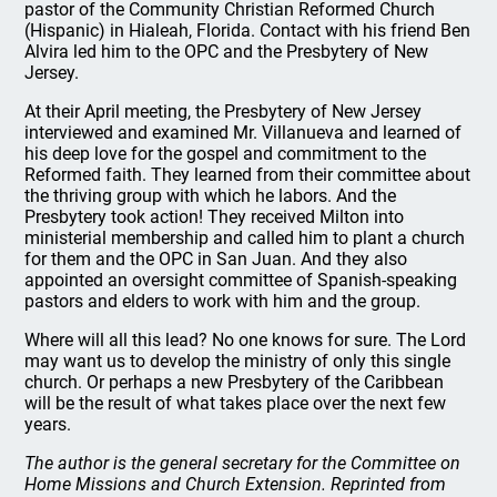
pastor of the Community Christian Reformed Church
(Hispanic) in Hialeah, Florida. Contact with his friend Ben
Alvira led him to the OPC and the Presbytery of New
Jersey.
At their April meeting, the Presbytery of New Jersey
interviewed and examined Mr. Villanueva and learned of
his deep love for the gospel and commitment to the
Reformed faith. They learned from their committee about
the thriving group with which he labors. And the
Presbytery took action! They received Milton into
ministerial membership and called him to plant a church
for them and the OPC in San Juan. And they also
appointed an oversight committee of Spanish-speaking
pastors and elders to work with him and the group.
Where will all this lead? No one knows for sure. The Lord
may want us to develop the ministry of only this single
church. Or perhaps a new Presbytery of the Caribbean
will be the result of what takes place over the next few
years.
The author is the general secretary for the Committee on
Home Missions and Church Extension. Reprinted from