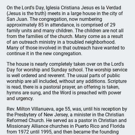
On the Lord's Day, Iglesia Cristiana Jesus es la Verdad
(Jesus is the truth) meets in a large house in the city of
San Juan. The congregation, now numbering
approximately 85 in attendance, is comprised of 29
family units and many children. The children are not all
from the families of the church. Many come as a result
of an outreach ministry in a troubled neighborhood.
Many of those involved in that outreach have wanted to
continue it in the new congregation.
The house is nearly completely taken over on the Lord's
Day for worship and Sunday school. The worship service
is well ordered and reverent. The usual parts of public
worship are all included, without any additions. Scripture
is read, there is a pastoral prayer, an offering is taken,
hymns are sung, and the Word is preached with power
and urgency.
Rev. Milton Villanueva, age 55, was, until his reception by
the Presbytery of New Jersey, a minister in the Christian
Reformed Church. He served as a pastor in Christian and
Missionary Alliance churches in Puerto Rico and Florida
from 1972 until 1995, and then became the founding