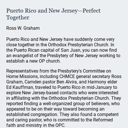
Puerto Rico and New Jersey—Perfect
Together
Ross W. Graham
Puerto Rico and New Jersey have suddenly come very
close together in the Orthodox Presbyterian Church. In
the Puerto Rican capital of San Juan, you can now find
an evangelist of the Presbytery of New Jersey working to
establish a new OP church.
Representatives from the Presbytery's Committee on
Home Missions, including CHMCE general secretary Ross
Graham, Camden pastor Ben Alvira, and Harmony elder
Ed Kauffman, traveled to Puerto Rico in mid-January to
explore New Jersey-based contacts who were interested
in affiliating with the Orthodox Presbyterian Church. They
reported finding a well-organized group of believers, who
appeared to be on their way toward becoming an
established congregation. They also found a competent
and caring pastor, who is committed to the Reformed
faith and ministry in the OPC.