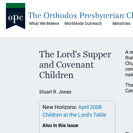
The Orthodox Presbyterian 
What We Believe
Worldwide Outreach
Ministries
The Lord's Supper
A r
tha
and Covenant
Chu
con
Children
nat
The
Cat
Stuart R. Jones
New Horizons:
April 2008
Children at the Lord's Table
Also in this issue