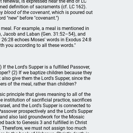
t renewal, is expressed near the end of LC
med definition of sacraments (cf. LC 162).
 my
blood of the covenant
, which is poured out
ord "new" before "covenant.")
 a meal. For example, a meal is mentioned in
, Jacob and Laban (Gen. 31:52–54), and
w 26:28 echoes Moses' words in Exodus 24:8
th you according to all these words."
 the Lord's Supper is a fulfilled Passover,
pper? (2) If we baptize children because they
t also give them the Lord's Supper, since the
rs of the meal, rather than children?
ic principle that gives meaning to all of the
nstitution of sacrificial practice, sacrifices
rael, and the Lord's Supper is connected to
 Passover prospectively and the Lord's Supper
 and also laid groundwork for the Mosaic
d back to Genesis 3 and fulfilled in Christ
s. Therefore, we must not assign too much