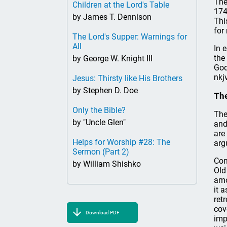
The
Children at the Lord's Table
174
by James T. Dennison
Thi
for
The Lord's Supper: Warnings for
All
In 
the
by George W. Knight III
God
nkj
Jesus: Thirsty like His Brothers
by Stephen D. Doe
Th
Only the Bible?
The
by "Uncle Glen"
and
are
Helps for Worship #28: The
arg
Sermon (Part 2)
Con
by William Shishko
Old
amo
it 
ret
cov
Download PDF
imp