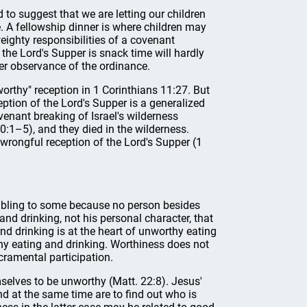
to suggest that we are letting our children
. A fellowship dinner is where children may
eighty responsibilities of a covenant
the Lord's Supper is snack time will hardly
per observance of the ordinance.
thy" reception in 1 Corinthians 11:27. But
ption of the Lord's Supper is a generalized
ovenant breaking of Israel's wilderness
0:1–5), and they died in the wilderness.
wrongful reception of the Lord's Supper (1
oubling to some because no person besides
 and drinking, not his personal character, that
nd drinking is at the heart of unworthy eating
thy eating and drinking. Worthiness does not
cramental participation.
mselves to be unworthy (Matt. 22:8). Jesus'
nd at the same time are to find out who is