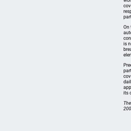
wor
cov
res
par
On 
aut
con
is 
bre
ele
Pre
par
cov
dai
app
its
The
200