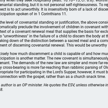
thy when they seek hospitality (Matt. 10:10–13; cf. 8:8). Worthin
enantal standing, but it is not personal self-righteousness. To reje
pect is to act unworthily. It is insensitivity born of a lack of di
ticipation spoken of in 1 Corinthians 11.
the level of covenantal standing or justification, the above consi
omatically preclude the involvement of children in covenant with
text of a covenant renewal meal that supplies the basis for exc
no "unworthiness" in the failure of a child to discern the body at 
aking down of the distinction between a sacred meal and a comm
ment of discerning covenantal renewal. This would be unworthy 
cisely how much discernment a child is capable of and how muc
ticipation is another matter. The new covenant is simultaneousl
enant. The demands of the new law are simpler and more far-reac
ly cross-bearing is more far-reaching than rabbinic parsing of O
ropriate for participating in the Lord's Supper, however, it must
 connection with the gospel, rather than as a church snack time.
 author is an OP minister. He quotes the ESV, unless otherwise 
8.