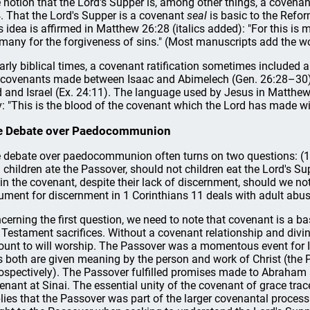
 notion that the Lord's Supper is, among other things, a covenan
. That the Lord's Supper is a covenant
seal
is basic to the Refor
s idea is affirmed in Matthew 26:28 (italics added): "For this is
 many for the forgiveness of sins." (Most manuscripts add the w
early biblical times, a covenant ratification sometimes included
 covenants made between Isaac and Abimelech (Gen. 26:28–30)
 and Israel (Ex. 24:11). The language used by Jesus in Matthe
v: "This is the blood of the covenant which the Lord has made wi
e Debate over Paedocommunion
 debate over paedocommunion often turns on two questions: (1) If
 children ate the Passover, should not children eat the Lord's Su
 in the covenant, despite their lack of discernment, should we no
ument for discernment in 1 Corinthians 11 deals with adult abuse
cerning the first question, we need to note that covenant is a bas
 Testament sacrifices. Without a covenant relationship and divine i
unt to will worship. The Passover was a momentous event for Is
as both are given meaning by the person and work of Christ (the
rospectively). The Passover fulfilled promises made to Abraham
enant at Sinai. The essential unity of the covenant of grace trace
lies that the Passover was part of the larger covenantal proces