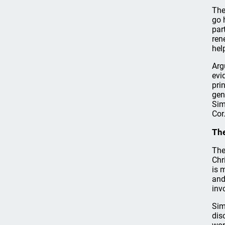
The
go 
par
ren
hel
Arg
evi
pri
gen
Sim
Cor
Th
The
Chr
is 
and
inv
Sim
dis