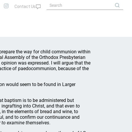
 prepare the way for child communion within
ral Assembly of the Orthodox Presbyterian
 opinion was expressed. I will argue that the
practice of paedocommunion, because of the
ion would seem to be found in Larger
at baptism is to be administered but
 ingrafting into Christ, and that
even to
, in the elements of bread and wine, to
oul, and to confirm our continuance and
ty to examine themselves
.