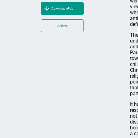
wei
vie
Download ePub
whe
ant
def
Archive
The
und
and
Pau
tow
chi
Chr
rel
poi
tha
par
It 
res
not
dis
bec
a s