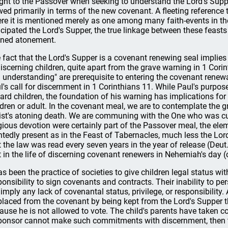
ght to the Passover when seeking to understand the Lord's Supper
wed primarily in terms of the new covenant. A fleeting reference
re it is mentioned merely as one among many faith-events in t
icipated the Lord's Supper, the true linkage between these feasts 
ined atonement.
 fact that the Lord's Supper is a covenant renewing seal implie
iscerning children, quite apart from the grave warning in 1 Cor
 understanding" are prerequisite to entering the covenant renewa
l's call for discernment in 1 Corinthians 11. While Paul's purpose
ard children, the foundation of his warning has implications for 
ldren or adult. In the covenant meal, we are to contemplate the 
ist's atoning death. We are communing with the One who was cur
igious devotion were certainly part of the Passover meal, the el
ntedly present as in the Feast of Tabernacles, much less the Lord
t the law was read every seven years in the year of release (Deu
t in the life of discerning covenant renewers in Nehemiah's day (c
has been the practice of societies to give children legal status 
ponsibility to sign covenants and contracts. Their inability to 
 imply any lack of covenantal status, privilege, or responsibility
placed from the covenant by being kept from the Lord's Supper t
ause he is not allowed to vote. The child's parents have taken co
ponsor cannot make such commitments with discernment, then t