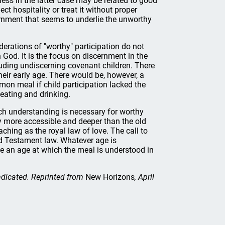
ess in the latter case may be related to good
ct hospitality or treat it without proper
scernment that seems to underlie the unworthy
derations of "worthy" participation do not
 God. It is the focus on discernment in the
luding undiscerning covenant children. There
their early age. There would be, however, a
on meal if child participation lacked the
eating and drinking.
h understanding is necessary for worthy
y more accessible and deeper than the old
hing as the royal law of love. The call to
ld Testament law. Whatever age is
 be an age at which the meal is understood in
indicated. Reprinted from
New Horizons
, April