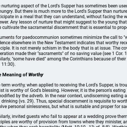
 nurturing aspect of the Lord's Supper has sometimes been used 
hungry. But there is much more to the Lord's Supper than nurture
ticipate in a meal that they can understand, without facing the w
ewer. Any lesson of nurture that might suggest to the young that 
p cultivate the sacramental discernment that is essential to pro
uments for paedocommunion sometimes minimize the call to "wor
dence elsewhere in the New Testament indicates that worthy rece
nciple. It is not merely schism in the body that is at issue. The c
eration made their "sacraments" of no saving value (see 1 Cor. 1
ilarly, "some have died" among the Corinthians because of their 
. 11:30).
e Meaning of
Worthy
 term
worthy,
when applied to receiving the Lord's Supper, is tr
ist is worthy of God's blessing. However, it is the person's eating
modified by the adverb. In the near context, undiscerning eating a
 drinking (vs. 29). Thus, special discernment is requisite to wor
olve personal sinlessness, but what is suitable and proper for sa
ilarly, invited guests who fail to appear at a wedding prove the
ciples are worthy of provision from towns where they minister, a