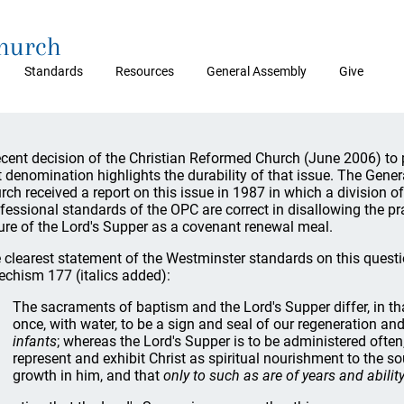
Church
Standards
Resources
General Assembly
Give
ecent decision of the Christian Reformed Church (June 2006) to
t denomination highlights the durability of that issue. The Gene
rch received a report on this issue in 1987 in which a division of
fessional standards of the OPC are correct in disallowing the 
ure of the Lord's Supper as a covenant renewal meal.
 clearest statement of the Westminster standards on this quest
echism 177 (italics added):
The sacraments of baptism and the Lord's Supper differ, in th
once, with water, to be a sign and seal of our regeneration and
infants
; whereas the Lord's Supper is to be administered often
represent and exhibit Christ as spiritual nourishment to the s
growth in him, and that
only to such as are of years and abili