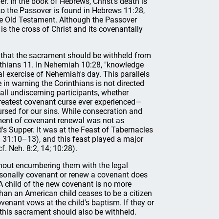
. In the book of Hebrews, Christ's death is
 to the Passover is found in Hebrews 11:28,
he Old Testament. Although the Passover
is the cross of Christ and its covenantally
s that the sacrament should be withheld from
inthians 11. In Nehemiah 10:28, "knowledge
l exercise of Nehemiah's day. This parallels
 in warning the Corinthians is not directed
all undiscerning participants, whether
greatest covenant curse ever experienced—
sed for our sins. While consecration and
ement of covenant renewal was not as
's Supper. It was at the Feast of Tabernacles
t. 31:10–13), and this feast played a major
f. Neh. 8:2, 14; 10:28).
without encumbering them with the legal
personally covenant or renew a covenant does
. A child of the new covenant is no more
han an American child ceases to be a citizen
venant vows at the child's baptism. If they or
his sacrament should also be withheld.