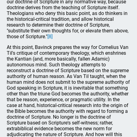
our doctrine of Scripture in any normative way, because
doctrine derives from the teaching of Scripture itself.
Theologians who deny this basic point, as do thinkers in
the historical-critical tradition, and allow historical
research to determine their doctrine of Scripture,
"substitute their own thoughts for, or elevate them above,
those of Scripture."
[8]
At this point, Bavinck prepares the way for Cornelius Van
Til's critique of contemporary theology, which enshrines
the Kantian (and, more basically, fallen Adamic)
autonomous mind. Such theology attempts to
reconstruct a doctrine of Scripture based on the supreme
authority of human reason. As Van Til taught, when the
human mind does not submit to the supreme authority of
God speaking in Scripture, it is inevitable that something
other than the triune God becomes the authority, whether
that be reason, experience, or pragmatic utility. In the
case at hand, historical-critical research into the origin of
the Bible becomes the authority with regard to forming a
doctrine of Scripture. No longer is the doctrine of
Scripture based on Scripture's self-witness; rather,
extrabiblical evidence becomes the new norm for
adjudicating the nature of Scripture. And how will this