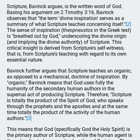
Scripture, Bavinck argues, is the written word of God.
Basing his argument on 2 Timothy 3:16, Bavinck
observes that "the term 'divine inspiration' serves as a
summary of what Scripture teaches concerning itself."
[2]
The sense of inspiration (
theopneustos
in the Greek text)
is "breathed out by God," underscoring the divine origin
(and implying the divine authority) of Scripture. This
critical insight is derived from Scripture's self-witness,
that is, from Scripture's teaching with regard to its own
essential nature.
Bavinck further argues that Scripture teaches an organic,
as opposed to a mechanical, doctrine of inspiration. By
"organic," Bavinck means that God uses fully the
humanity of the secondary human authors in the
supernal act of producing Scripture. Therefore, "Scripture
is totally the product of the Spirit of God, who speaks
through the prophets and the apostles and at the same
time totally the product of the activity of the human
authors."
[3]
This means that God (specifically God the Holy Spirit) is
the primary author of Scripture, while the human agent is