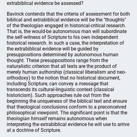
extrabiblical evidence be assessed?
Bavinck contends that the criteria of assessment for both
biblical and extrabiblical evidence will be the "thoughts"
of the theologian engaged in historical-critical research.
That is, the would-be autonomous man will subordinate
the self-witness of Scripture to his own independent
historical research. In such a case, the interpretation of
the extrabiblical evidence will be guided by
presuppositions determined by autonomous human
thought. These presuppositions range from the
naturalistic criterion that all texts are the product of
merely human authorship (classical liberalism and neo-
orthodoxy) to the notion that no historical document,
including Scripture, can convey a message that
transcends its cultural-linguistic context (classical
historicism). Such approaches rule out from the
beginning the uniqueness of the biblical text and ensure
that theological conclusions conform to a preconceived
philosophical viewpoint. The significant point is that the
theologian himself
remains autonomous when
interpreting the extrabiblical evidence he will use to arrive
at a doctrine of Scripture.