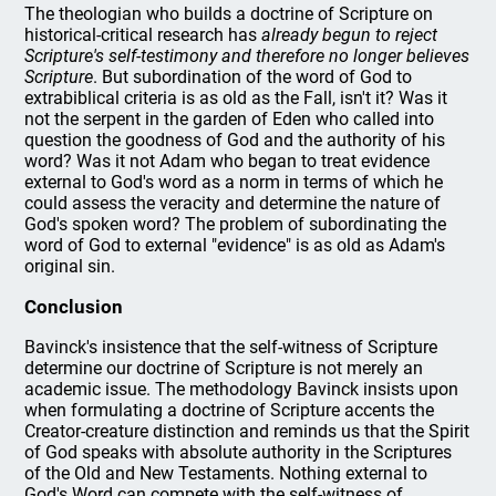
The theologian who builds a doctrine of Scripture on
historical-critical research has
already begun to reject
Scripture's self-testimony and therefore no longer believes
Scripture
. But subordination of the word of God to
extrabiblical criteria is as old as the Fall, isn't it? Was it
not the serpent in the garden of Eden who called into
question the goodness of God and the authority of his
word? Was it not Adam who began to treat evidence
external to God's word as a norm in terms of which he
could assess the veracity and determine the nature of
God's spoken word? The problem of subordinating the
word of God to external "evidence" is as old as Adam's
original sin.
Conclusion
Bavinck's insistence that the self-witness of Scripture
determine our doctrine of Scripture is not merely an
academic issue. The methodology Bavinck insists upon
when formulating a doctrine of Scripture accents the
Creator-creature distinction and reminds us that the Spirit
of God speaks with absolute authority in the Scriptures
of the Old and New Testaments. Nothing external to
God's Word can compete with the self-witness of