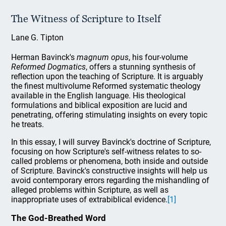
The Witness of Scripture to Itself
Lane G. Tipton
Herman Bavinck's
magnum opus
, his four-volume
Reformed Dogmatics
, offers a stunning synthesis of
reflection upon the teaching of Scripture. It is arguably
the finest multivolume Reformed systematic theology
available in the English language. His theological
formulations and biblical exposition are lucid and
penetrating, offering stimulating insights on every topic
he treats.
In this essay, I will survey Bavinck's doctrine of Scripture,
focusing on how Scripture's self-witness relates to so-
called problems or phenomena, both inside and outside
of Scripture. Bavinck's constructive insights will help us
avoid contemporary errors regarding the mishandling of
alleged problems within Scripture, as well as
inappropriate uses of extrabiblical evidence.
[1]
The God-Breathed Word