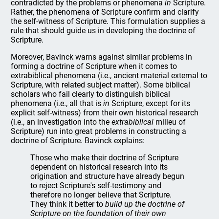
contradicted by the problems or phenomena
in
Scripture.
Rather, the phenomena of Scripture confirm and clarify
the self-witness of Scripture. This formulation supplies a
rule that should guide us in developing the doctrine of
Scripture.
Moreover, Bavinck warns against similar problems in
forming a doctrine of Scripture when it comes to
extrabiblical phenomena (i.e., ancient material external to
Scripture, with related subject matter). Some biblical
scholars who fail clearly to distinguish biblical
phenomena (i.e., all that is
in
Scripture, except for its
explicit self-witness) from their own historical research
(i.e., an investigation into the
extrabiblical
milieu of
Scripture) run into great problems in constructing a
doctrine of Scripture. Bavinck explains:
Those who make their doctrine of Scripture
dependent on historical research into its
origination and structure have already begun
to reject Scripture's self-testimony and
therefore no longer believe that Scripture.
They think it better to
build up the doctrine of
Scripture on the foundation of their own