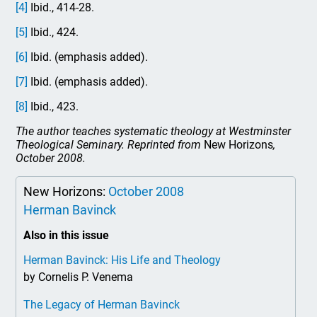
[4]
Ibid., 414-28.
[5]
Ibid., 424.
[6]
Ibid. (emphasis added).
[7]
Ibid. (emphasis added).
[8]
Ibid., 423.
The author teaches systematic theology at Westminster
Theological Seminary. Reprinted from
New Horizons
,
October 2008.
New Horizons:
October 2008
Herman Bavinck
Also in this issue
Herman Bavinck: His Life and Theology
by Cornelis P. Venema
The Legacy of Herman Bavinck