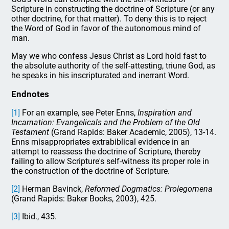
Scripture in constructing the doctrine of Scripture (or any
other doctrine, for that matter). To deny this is to reject
the Word of God in favor of the autonomous mind of
man.
May we who confess Jesus Christ as Lord hold fast to
the absolute authority of the self-attesting, triune God, as
he speaks in his inscripturated and inerrant Word.
Endnotes
[1]
For an example, see Peter Enns,
Inspiration and
Incarnation: Evangelicals and the Problem of the Old
Testament
(Grand Rapids: Baker Academic, 2005), 13-14.
Enns misappropriates extrabiblical evidence in an
attempt to reassess the doctrine of Scripture, thereby
failing to allow Scripture's self-witness its proper role in
the construction of the doctrine of Scripture.
[2]
Herman Bavinck,
Reformed Dogmatics: Prolegomena
(Grand Rapids: Baker Books, 2003), 425.
[3]
Ibid., 435.