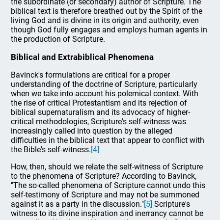
the subordinate (or secondary) author of Scripture. The
biblical text is therefore breathed out by the Spirit of the
living God and is divine in its origin and authority, even
though God fully engages and employs human agents in
the production of Scripture.
Biblical and Extrabiblical Phenomena
Bavinck's formulations are critical for a proper
understanding of the doctrine of Scripture, particularly
when we take into account his polemical context. With
the rise of critical Protestantism and its rejection of
biblical supernaturalism and its advocacy of higher-
critical methodologies, Scripture's self-witness was
increasingly called into question by the alleged
difficulties in the biblical text that appear to conflict with
the Bible's self-witness.
[4]
How, then, should we relate the self-witness of Scripture
to the phenomena of Scripture? According to Bavinck,
"The so-called phenomena of Scripture cannot undo this
self-testimony of Scripture and may not be summoned
against it as a party in the discussion."
[5]
Scripture's
witness to its divine inspiration and inerrancy cannot be