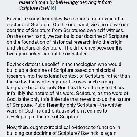
research than by believingly deriving it from
Scripture itself
.
[6]
Bavinck clearly delineates two options for arriving at a
doctrine of Scripture. On the one hand, we can derive our
doctrine of Scripture from Scripture's own self-witness.
On the other hand, we can build our doctrine of Scripture
on the foundation of historical research into the origin
and structure of Scripture. The difference between the
two approaches cannot be overstated.
Bavinck detects unbelief in the theologian who would
build up a doctrine of Scripture based on historical
research into the external context of Scripture, rather than
the self-witness of Scripture. He uses such strong
language because only God has the authority to tell us
infallibly the nature of his word. Scripture, as the word of
God, is the only infallible rule that reveals to us the nature
of Scripture. Put differently, only Scripture—the written
word of God—is authoritative when it comes to
developing a doctrine of Scripture.
How, then, ought extrabiblical evidence to function in
building our doctrine of Scripture? Bavinck is again