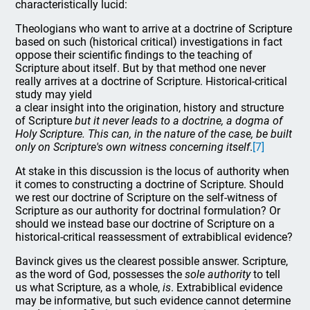
characteristically lucid:
Theologians who want to arrive at a doctrine of Scripture
based on such (historical critical) investigations in fact
oppose their scientific findings to the teaching of
Scripture about itself. But by that method one never
really arrives at a doctrine of Scripture. Historical-critical
study may yield
a clear insight into the origination, history and structure
of Scripture
but it never leads to a doctrine, a dogma of
Holy Scripture. This can, in the nature of the case, be built
only on Scripture's own witness concerning itself
.
[7]
At stake in this discussion is the locus of authority when
it comes to constructing a doctrine of Scripture. Should
we rest our doctrine of Scripture on the self-witness of
Scripture as our authority for doctrinal formulation? Or
should we instead base our doctrine of Scripture on a
historical-critical reassessment of extrabiblical evidence?
Bavinck gives us the clearest possible answer. Scripture,
as the word of God, possesses the
sole authority
to tell
us what Scripture, as a whole,
is
. Extrabiblical evidence
may be informative, but such evidence cannot determine