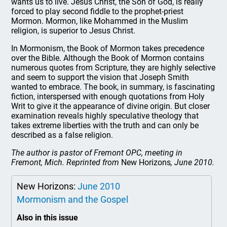
wants us to live. Jesus Christ, the Son of God, is really
forced to play second fiddle to the prophet-priest
Mormon. Mormon, like Mohammed in the Muslim
religion, is superior to Jesus Christ.
In Mormonism, the Book of Mormon takes precedence
over the Bible. Although the Book of Mormon contains
numerous quotes from Scripture, they are highly selective
and seem to support the vision that Joseph Smith
wanted to embrace. The book, in summary, is fascinating
fiction, interspersed with enough quotations from Holy
Writ to give it the appearance of divine origin. But closer
examination reveals highly speculative theology that
takes extreme liberties with the truth and can only be
described as a false religion.
The author is pastor of Fremont OPC, meeting in
Fremont, Mich. Reprinted from
New Horizons
, June 2010.
New Horizons:
June 2010
Mormonism and the Gospel
Also in this issue