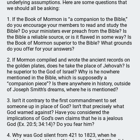
underlying assumptions. Here are some questions that
we should all be asking:
1. If the Book of Mormon is “a companion to the Bible,”
do you encourage your members to read and study the
Bible? Do your ministers ever preach from the Bible? Is
the Bible a reliable source, or is it flawed in some way? Is
the Book of Mormon superior to the Bible? What grounds
do you offer for your answers?
2. If Mormon compiled and wrote the ancient records on
the golden plates, does he take the place of Jehovah? Is
he superior to the God of Israel? Why is he nowhere
mentioned in the Bible, which is supposedly a
“companion piece”? Is there anywhere in history, outside
of Joseph Smith’s dreams, where he is mentioned?
3. Isn’t it contrary to the first commandment to set
someone up in place of God? Isn’t that precisely what
God warned against? Have you considered the
implications of God’s own claims that he is a jealous
God (Ex. 20:5; 34:14)? Do you fear him?
4. Why was God silent from 421 to 1823, when he