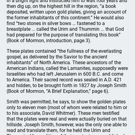
in a bright light and instructed him to wait four years and
then dig up, on the highest hill in the region, “a book
deposited, written upon gold plates, giving an account of
the former inhabitants of this continent.” He would also
find “two stones in silver bows … fastened to a
breastplate ... called the Urim and Thummin ... that God
had prepared for the purpose of translating this book”
(Book of Mormon, introduction, page 3).
These plates contained “the fullness of the everlasting
gospel, as delivered by the Savior to the ancient
inhabitants” of North America. These ancestors of the
American Indians, called the Lamanites, supposedly were
Israelites who had left Jerusalem in 600 B.C. and come
to America. Their sacred record was sealed in A.D. 421
and hidden, to be brought forth in 1827 by Joseph Smith
(Book of Mormon, “A Brief Explanation,” page 6).
Smith was permitted, he says, to show the golden plates
only to eleven men (most of whom were related to him or
to his associate, David Whitmer). These men testified
that the plates were real and were actually buried on that
hillside. Joseph Smith, however, was the only one able to
read and translate them, for he held the Urim and