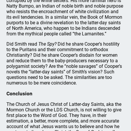
corrupted by the white settlers. His more familiar hero is
Natty Bumpo, an Indian of noble birth and noble purpose
who resists the encroachment of white civilization and
its evil tendencies. In a similar vein, the Book of Mormon
purports to be a divine revelation to the latter-day saints
of North America, who happen to be Indians descended
from the mythical people called “the Lamanites.”
Did Smith read
The Spy?
Did he share Cooper’s hostility
to the Puritans and their commitment to orthodox
Christianity? Did he share Cooper’s disdain for women
and reduce them to the baby-producers necessary to a
polygamist society? Are the “noble savages” of Cooper’s
novels the “latter-day saints” of Smith’s vision? Such
questions need to be asked. The similarities are too
numerous to be mere coincidence.
Conclusion
The Church of Jesus Christ of Latter-day Saints, aka the
Mormon Church or the LDS Church, is not willing to give
first place to the Word of God. They have, in their
estimation, a better, more complete, and more accurate
account of what Jesus wants us to believe and how he