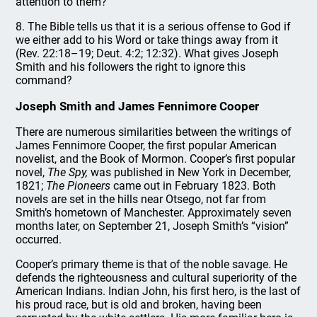
attention to them?
8. The Bible tells us that it is a serious offense to God if
we either add to his Word or take things away from it
(Rev. 22:18–19; Deut. 4:2; 12:32). What gives Joseph
Smith and his followers the right to ignore this
command?
Joseph Smith and James Fennimore Cooper
There are numerous similarities between the writings of
James Fennimore Cooper, the first popular American
novelist, and the Book of Mormon. Cooper’s first popular
novel,
The Spy,
was published in New York in December,
1821;
The Pioneers
came out in February 1823. Both
novels are set in the hills near Otsego, not far from
Smith’s hometown of Manchester. Approximately seven
months later, on September 21, Joseph Smith’s “vision”
occurred.
Cooper’s primary theme is that of the noble savage. He
defends the righteousness and cultural superiority of the
American Indians. Indian John, his first hero, is the last of
his proud race, but is old and broken, having been