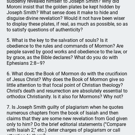
suddenly revealed himself to Joseph Smith? Why did
Moroni insist that the golden plates be kept hidden by
Joseph Smith? What sense does it make to hide and
disguise divine revelation? Would it not have been wiser
to display these plates, if real, as much as possible, so as
to satisfy questions of authenticity?
5. What is the key to the salvation of souls? Is it
obedience to the rules and commands of Mormon? Are
people saved by good works and obedience to the law, or
by grace, as the Bible declares? What do you do with
Ephesians 2:8–9?
6. What does the Book of Mormon do with the crucifixion
of Jesus Christ? Why does the Book of Mormon give so
little attention to that focal point of Christian theology?
Christ’s death and resurrection are absolutely essential to
orthodox Christianity. Is it also for Mormons? Why not?
7. Is Joseph Smith guilty of plagiarism when he quotes
numerous chapters from the book of Isaiah and then
claims that they are some new revelation from God given
only to him? Do the brief editorial statements (“Compare
with Isaiah 2,” etc.) deter charges of plagiarism or call