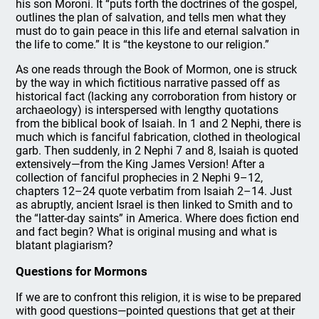
his son Moroni. It “puts forth the doctrines of the gospel,
outlines the plan of salvation, and tells men what they
must do to gain peace in this life and eternal salvation in
the life to come.” It is “the keystone to our religion.”
As one reads through the Book of Mormon, one is struck
by the way in which fictitious narrative passed off as
historical fact (lacking any corroboration from history or
archaeology) is interspersed with lengthy quotations
from the biblical book of Isaiah. In 1 and 2 Nephi, there is
much which is fanciful fabrication, clothed in theological
garb. Then suddenly, in 2 Nephi 7 and 8, Isaiah is quoted
extensively—from the King James Version! After a
collection of fanciful prophecies in 2 Nephi 9–12,
chapters 12–24 quote verbatim from Isaiah 2–14. Just
as abruptly, ancient Israel is then linked to Smith and to
the “latter-day saints” in America. Where does fiction end
and fact begin? What is original musing and what is
blatant plagiarism?
Questions for Mormons
If we are to confront this religion, it is wise to be prepared
with good questions—pointed questions that get at their