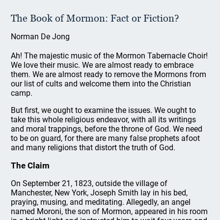
The Book of Mormon: Fact or Fiction?
Norman De Jong
Ah! The majestic music of the Mormon Tabernacle Choir!
We love their music. We are almost ready to embrace
them. We are almost ready to remove the Mormons from
our list of cults and welcome them into the Christian
camp.
But first, we ought to examine the issues. We ought to
take this whole religious endeavor, with all its writings
and moral trappings, before the throne of God. We need
to be on guard, for there are many false prophets afoot
and many religions that distort the truth of God.
The Claim
On September 21, 1823, outside the village of
Manchester, New York, Joseph Smith lay in his bed,
praying, musing, and meditating. Allegedly, an angel
named Moroni, the son of Mormon, appeared in his room