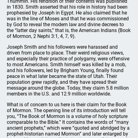
Thummin. His rendition of their contents was published
in 1830. Smith asserted that his role in history had been
prophesied by Joseph in Egypt. He also claimed that he
was in the line of Moses and that he was commissioned
by God to reveal the modern law and divine decrees to
the “latter day saints,” that is, the American Indians (Book
of Mormon, 2 Nephi 3:1, 4, 7, 9).
Joseph Smith and his followers were harassed and
driven from place to place. Their weird religious views,
and especially their practice of polygamy, were offensive
to most Americans. Smith himself was killed by a mob,
and his followers, led by Brigham Young, finally found
peace in what later became the state of Utah. Their
population grew rapidly, and they have spread their
message around the globe. Today, they claim 5.8 million
members in the U.S. and 12.9 million worldwide.
What is of concern to us here is their claim for the Book
of Mormon. The opening line of its introduction will tell
you, “The Book of Mormon is a volume of holy scripture
comparable to the Bible.” It contains the words of “many
ancient prophets,” which were “quoted and abridged by a
prophet-historian named Mormon” and later enlarged by