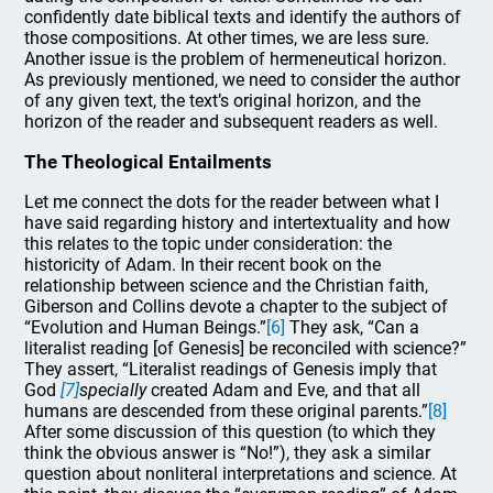
confidently date biblical texts and identify the authors of
those compositions. At other times, we are less sure.
Another issue is the problem of hermeneutical horizon.
As previously mentioned, we need to consider the author
of any given text, the text’s original horizon, and the
horizon of the reader and subsequent readers as well.
The Theological Entailments
Let me connect the dots for the reader between what I
have said regarding history and intertextuality and how
this relates to the topic under consideration: the
historicity of Adam. In their recent book on the
relationship between science and the Christian faith,
Giberson and Collins devote a chapter to the subject of
“Evolution and Human Beings.”
[6]
They ask, “Can a
literalist reading [of Genesis] be reconciled with science?”
They assert, “Literalist readings of Genesis imply that
God
[7]
specially
created Adam and Eve, and that all
humans are descended from these original parents.”
[8]
After some discussion of this question (to which they
think the obvious answer is “No!”), they ask a similar
question about nonliteral interpretations and science. At