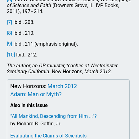
of Science and Faith
(Downers Grove, IL: IVP Books,
2011), 197–214.
[7]
Ibid., 208.
[8]
Ibid., 210.
[9]
Ibid., 211 (emphasis original).
[10]
Ibid., 212.
The author, an OP minister, teaches at Westminster
Seminary California.
New Horizons
, March 2012.
New Horizons:
March 2012
Adam: Man or Myth?
Also in this issue
“All Mankind, Descending from Him ...”?
by Richard B. Gaffin, Jr.
Evaluating the Claims of Scientists