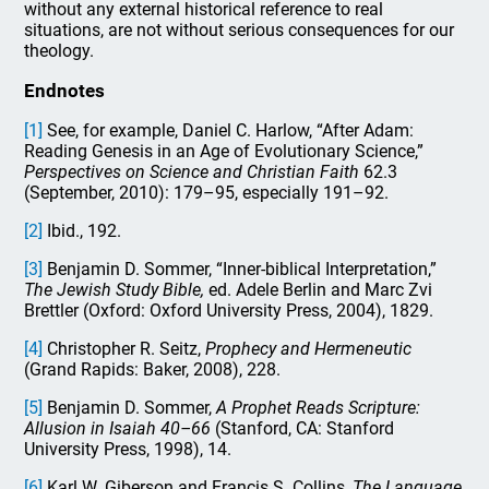
without any external historical reference to real
situations, are not without serious consequences for our
theology.
Endnotes
[1]
See, for example, Daniel C. Harlow, “After Adam:
Reading Genesis in an Age of Evolutionary Science,”
Perspectives on Science and Christian Faith
62.3
(September, 2010): 179–95, especially 191–92.
[2]
Ibid., 192.
[3]
Benjamin D. Sommer, “Inner-biblical Interpretation,”
The Jewish Study Bible,
ed. Adele Berlin and Marc Zvi
Brettler (Oxford: Oxford University Press, 2004), 1829.
[4]
Christopher R. Seitz,
Prophecy and Hermeneutic
(Grand Rapids: Baker, 2008), 228.
[5]
Benjamin D. Sommer,
A Prophet Reads Scripture:
Allusion in Isaiah 40–66
(Stanford, CA: Stanford
University Press, 1998), 14.
[6]
Karl W. Giberson and Francis S. Collins,
The Language