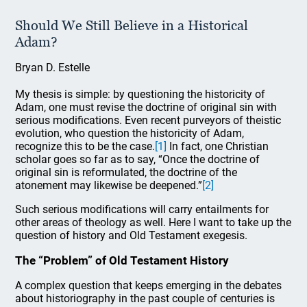
Should We Still Believe in a Historical
Adam?
Bryan D. Estelle
My thesis is simple: by questioning the historicity of
Adam, one must revise the doctrine of original sin with
serious modifications. Even recent purveyors of theistic
evolution, who question the historicity of Adam,
recognize this to be the case.
[1]
In fact, one Christian
scholar goes so far as to say, “Once the doctrine of
original sin is reformulated, the doctrine of the
atonement may likewise be deepened.”
[2]
Such serious modifications will carry entailments for
other areas of theology as well. Here I want to take up the
question of history and Old Testament exegesis.
The “Problem” of Old Testament History
A complex question that keeps emerging in the debates
about historiography in the past couple of centuries is