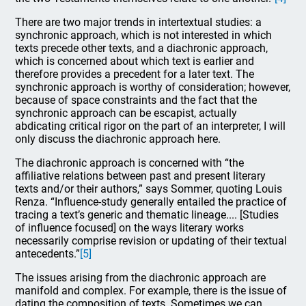
There are two major trends in intertextual studies: a
synchronic approach, which is not interested in which
texts precede other texts, and a diachronic approach,
which is concerned about which text is earlier and
therefore provides a precedent for a later text. The
synchronic approach is worthy of consideration; however,
because of space constraints and the fact that the
synchronic approach can be escapist, actually
abdicating critical rigor on the part of an interpreter, I will
only discuss the diachronic approach here.
The diachronic approach is concerned with “the
affiliative relations between past and present literary
texts and/or their authors,” says Sommer, quoting Louis
Renza. “Influence-study generally entailed the practice of
tracing a text’s generic and thematic lineage.... [Studies
of influence focused] on the ways literary works
necessarily comprise revision or updating of their textual
antecedents.”
[5]
The issues arising from the diachronic approach are
manifold and complex. For example, there is the issue of
dating the composition of texts. Sometimes we can