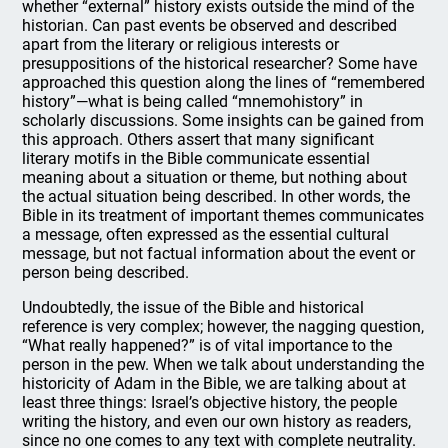
whether “external” history exists outside the mind of the
historian. Can past events be observed and described
apart from the literary or religious interests or
presuppositions of the historical researcher? Some have
approached this question along the lines of “remembered
history”—what is being called “mnemohistory” in
scholarly discussions. Some insights can be gained from
this approach. Others assert that many significant
literary motifs in the Bible communicate essential
meaning about a situation or theme, but nothing about
the actual situation being described. In other words, the
Bible in its treatment of important themes communicates
a message, often expressed as the essential cultural
message, but not factual information about the event or
person being described.
Undoubtedly, the issue of the Bible and historical
reference is very complex; however, the nagging question,
“What really happened?” is of vital importance to the
person in the pew. When we talk about understanding the
historicity of Adam in the Bible, we are talking about at
least three things: Israel’s objective history, the people
writing the history, and even our own history as readers,
since no one comes to any text with complete neutrality.