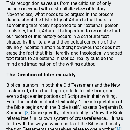
This recognition saves us from the criticism of only
being concerned with a simplistic view of history.
Nevertheless, what needs to be argued in the present
debate about the historicity of Adam is that there is
something that really happened to an “external” person
in history, that is, Adam. It is important to recognize that
our record of this history occurs in a scriptural text
shaped by the literary and theological concerns of the
divinely inspired human authors; however, that does not
erase the fact that this literarily and theologically shaped
text refers to an external historical reality outside the
mind and imagination of the writing author.
The Direction of Intertextuality
Biblical authors, in both the Old Testament and the New
Testament, often build upon, allude to, cite from, and
even adapt earlier portions of Scripture in their writing.
Enter the problem of intertextuality. “The interpretation of
the Bible begins with the Bible itself,” asserts Benjamin D.
Sommer.
[3]
Consequently, intertextuality is “how the Bible
relates itself in its own system of cross-reference.... It has
to do with the way in which parts of the Bible and finally
the two Testaments themselves relate to one another.”
[4]