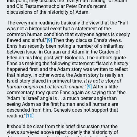
this point, they discuss the “everyman reading” of Adam
and Old Testament scholar Peter Enns’s recent
discussions of the historicity of Adam.
The everyman reading is basically the view that the “Fall
was not a historical event but a statement of the
common human condition that everyone agrees is deeply
flawed and sinful.”
[9]
Then they discuss Enns’s views.
Enns has recently been noting a number of similarities
between Israel in Canaan and Adam in the Garden of
Eden on his blog post with Biologos. The authors quote
Enns as making the following statement: “Israel’s history
happened first, and the Adam story was written to reflect
that history. In other words, the Adam story is really an
Israel story placed in primeval time.
It is not a story of
human origins but of Israel’s origins.
”
[9]
After a little
commentary, they quote Enns again as saying that “the
‘Adam is Israel’ angle is ... a much better angle than
seeing Adam as the first human and all humans are
descended from him. Genesis does not support that
reading.”
[10]
It should be clear from this brief discussion that the
views surveyed above reject openly the historicity of