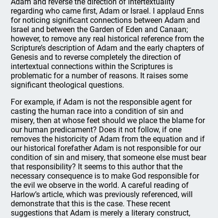
Adam and reverse the direction of intertextuality
regarding who came first, Adam or Israel. I applaud Enns
for noticing significant connections between Adam and
Israel and between the Garden of Eden and Canaan;
however, to remove any real historical reference from the
Scripture’s description of Adam and the early chapters of
Genesis and to reverse completely the direction of
intertextual connections within the Scriptures is
problematic for a number of reasons. It raises some
significant theological questions.
For example, if Adam is not the responsible agent for
casting the human race into a condition of sin and
misery, then at whose feet should we place the blame for
our human predicament? Does it not follow, if one
removes the historicity of Adam from the equation and if
our historical forefather Adam is not responsible for our
condition of sin and misery, that someone else must bear
that responsibility? It seems to this author that the
necessary consequence is to make God responsible for
the evil we observe in the world. A careful reading of
Harlow’s article, which was previously referenced, will
demonstrate that this is the case. These recent
suggestions that Adam is merely a literary construct,