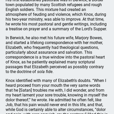
town populated by many Scottish refugees and rough
English soldiers. This mixture had created an
atmosphere of feuding and violence, which Knox, during
his two-year ministry, was able to improve. At that time,
he wrote his most pastoral and gentle writings, including
a treatise on prayer and a summary of the Lord’s Supper.
In Berwick, he also met his future wife, Marjory Bowes,
and started a lifelong correspondence with her mother,
Elizabeth, who frequently had theological questions,
particularly about assurance and salvation. This
correspondence is a true window into the pastoral heart
of Knox, as he patiently explained many scriptural
passages that Elizabeth perceived as possibly contrary
to the doctrine of
sola fide
.
Knox identified with many of Elizabeth’s doubts. “When I
heard proceed from your mouth the very same words
that he [Satan] troubles me with, I did wonder, and from
my heart lament your sore trouble, knowing in myself the
dolor thereof,” he wrote. He admitted he often felt, like
Job, that his pain would never end in this life, and that,
while God is certainly able to alter circumstances, “dolor