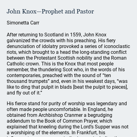
John Knox—Prophet and Pastor
Simonetta Carr
After returning to Scotland in 1559, John Knox
galvanized the crowds with his preaching. His fiery
denunciation of idolatry provoked a series of iconoclastic
riots, which brought to a head the long-standing conflict
between the Protestant Scottish nobility and the Roman
Catholic crown. This is the Knox that most people
remember, the thundering Scot who, in the words of his
contemporaries, preached with the sound of “ten
thousand trumpets” and, even in his weakest days, “was
like to ding that pulpit in blads [beat the pulpit to pieces],
and fly out of it.”
His fierce stand for purity of worship was legendary and
often made people uncomfortable. In England, he
obtained from Archbishop Cranmer a begrudging
addendum to the Book of Common Prayer, which
explained that kneeling during the Lord’s Supper was not
a worshiping of the elements. In Frankfurt, his