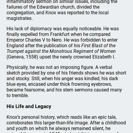
inflammatory sermon on similar issues, including the
failures of the Edwardian church, divided the
congregation, and Knox was reported to the local
magistrates.
His lack of diplomacy was equally noticeable. He was
finally expelled from Frankfurt when he compared
Emperor Charles V to Nero. He was forbidden to enter
England after the publication of his
First Blast of the
Trumpet against the Monstrous Regiment of Women
(Geneva, 1558) upset the newly crowned Elizabeth I.
Physically, he was not an imposing figure. A verbal
sketch provided by one of his friends shows he was short
and stocky. Still, when his anger was kindled, his dark
blue eyes, encased under thick frowning eyebrows,
became fearsome, and his stern sermons caused many
to tremble.
His Life and Legacy
Knox’s personal history, which reads like an epic tale,
corroborates this larger-than-life image. After a childhood
and youth on which he always remained silent, he