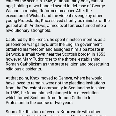
entered the scene in 1545, at about thirty-one years of
age, holding a two-handed sword in defense of George
Wishart, a rousing Reformed preacher. After the
execution of Wishart and the violent revenge by other
young Protestants, Knox served shortly as minister of the
gospel at St. Andrews, a medieval fortress turned into a
revolutionary stronghold.
Captured by the French, he spent nineteen months as a
prisoner on war galleys, until the English government
obtained his freedom and assigned him a pastorate in
Berwick, a small town near the Scottish border. In 1553,
however, Mary Tudor rose to the throne, establishing
Roman Catholicism as the state religion and prosecuting
religious dissidents.
At that point, Knox moved to Geneva, where he would
have loved to remain, were not the pleading invitations
from the Protestant community in Scotland so insistent.
In 1559, he found himself plunged into a revolution,
which turned Scotland from Roman Catholic to
Protestant in the course of two years.
Soon after this turn of events, Knox wrote with other