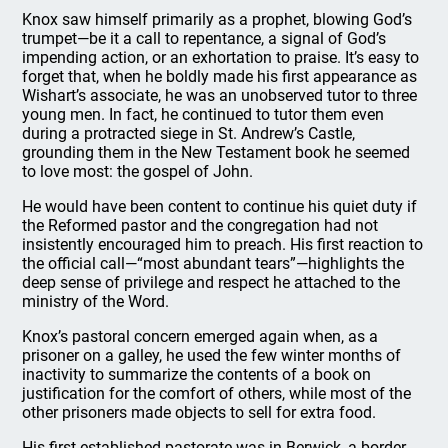
Knox saw himself primarily as a prophet, blowing God’s
trumpet—be it a call to repentance, a signal of God’s
impending action, or an exhortation to praise. It’s easy to
forget that, when he boldly made his first appearance as
Wishart’s associate, he was an unobserved tutor to three
young men. In fact, he continued to tutor them even
during a protracted siege in St. Andrew’s Castle,
grounding them in the New Testament book he seemed
to love most: the gospel of John.
He would have been content to continue his quiet duty if
the Reformed pastor and the congregation had not
insistently encouraged him to preach. His first reaction to
the official call—“most abundant tears”—highlights the
deep sense of privilege and respect he attached to the
ministry of the Word.
Knox’s pastoral concern emerged again when, as a
prisoner on a galley, he used the few winter months of
inactivity to summarize the contents of a book on
justification for the comfort of others, while most of the
other prisoners made objects to sell for extra food.
His first established pastorate was in Berwick, a border