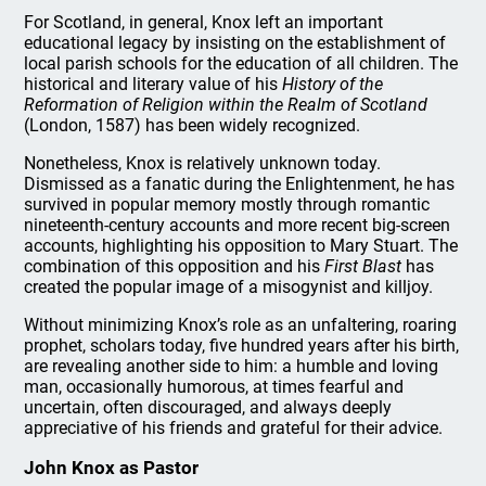
For Scotland, in general, Knox left an important
educational legacy by insisting on the establishment of
local parish schools for the education of all children. The
historical and literary value of his
History of the
Reformation of Religion within the Realm of Scotland
(London, 1587) has been widely recognized.
Nonetheless, Knox is relatively unknown today.
Dismissed as a fanatic during the Enlightenment, he has
survived in popular memory mostly through romantic
nineteenth-century accounts and more recent big-screen
accounts, highlighting his opposition to Mary Stuart. The
combination of this opposition and his
First Blast
has
created the popular image of a misogynist and killjoy.
Without minimizing Knox’s role as an unfaltering, roaring
prophet, scholars today, five hundred years after his birth,
are revealing another side to him: a humble and loving
man, occasionally humorous, at times fearful and
uncertain, often discouraged, and always deeply
appreciative of his friends and grateful for their advice.
John Knox as Pastor