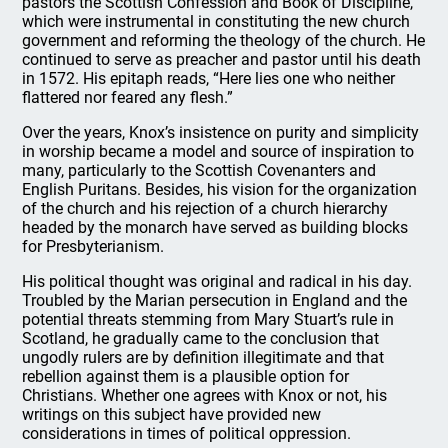
pastors the Scottish Confession and Book of Discipline,
which were instrumental in constituting the new church
government and reforming the theology of the church. He
continued to serve as preacher and pastor until his death
in 1572. His epitaph reads, “Here lies one who neither
flattered nor feared any flesh.”
Over the years, Knox’s insistence on purity and simplicity
in worship became a model and source of inspiration to
many, particularly to the Scottish Covenanters and
English Puritans. Besides, his vision for the organization
of the church and his rejection of a church hierarchy
headed by the monarch have served as building blocks
for Presbyterianism.
His political thought was original and radical in his day.
Troubled by the Marian persecution in England and the
potential threats stemming from Mary Stuart’s rule in
Scotland, he gradually came to the conclusion that
ungodly rulers are by definition illegitimate and that
rebellion against them is a plausible option for
Christians. Whether one agrees with Knox or not, his
writings on this subject have provided new
considerations in times of political oppression.