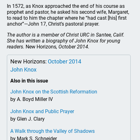
In 1572, as Knox approached the end of his course as
prophet and pastor, he asked his second wife, Margaret,
to read to him the chapter where he “had cast [his] first
anchor”—John 17, Christ’s pastoral prayer.
The author is a member of Christ URC in Santee, Calif.
She has written a biography of John Knox for young
readers.
New Horizons
, October 2014.
New Horizons:
October 2014
John Knox
Also in this issue
John Knox on the Scottish Reformation
by A. Boyd Miller IV
John Knox and Public Prayer
by Glen J. Clary
A Walk through the Valley of Shadows
by Mark S. Schneider