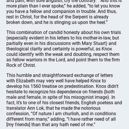
and pain, with sore anguish, cry the contrary.” “And this is
more plain than I ever spoke,” he added, “to let you know
you have a fellow and companion in trouble. And thus,
rest in Christ, for the head of the Serpent is already
broken down, and he is stinging us upon the heel.”
This combination of candid honesty about his own trials
(especially evident in his letters to his mother-in-law, but
partially even in his discussions with Mary Stuart) and
theological clarity and certainty is powerful, as Knox
could identify with the weak and doubting, respect them
as fellow warriors in the Lord, and point them to the firm
Rock of Christ.
This humble and straightforward exchange of letters
with Elizabeth may very well have helped Knox to
develop his 1560 treatise on predestination. Knox didn’t
hesitate to recognize his dependence on friends (both
male and female, in spite of his misogynist image). In
fact, it’s to one of his closest friends, English poetess and
translator Ann Lok, that he made the notorious
confession, “Of nature I am churlish, and in conditions
different from many,” adding, “I have rather need of all
[my friends] than that any hath need of me.”