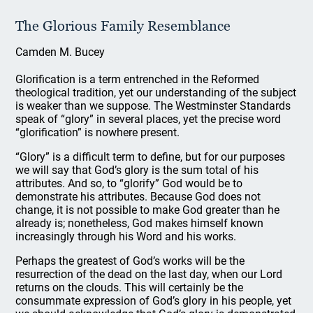
The Glorious Family Resemblance
Camden M. Bucey
Glorification is a term entrenched in the Reformed
theological tradition, yet our understanding of the subject
is weaker than we suppose. The Westminster Standards
speak of “glory” in several places, yet the precise word
“glorification” is nowhere present.
“Glory” is a difficult term to define, but for our purposes
we will say that God’s glory is the sum total of his
attributes. And so, to “glorify” God would be to
demonstrate his attributes. Because God does not
change, it is not possible to make God greater than he
already is; nonetheless, God makes himself known
increasingly through his Word and his works.
Perhaps the greatest of God’s works will be the
resurrection of the dead on the last day, when our Lord
returns on the clouds. This will certainly be the
consummate expression of God’s glory in his people, yet