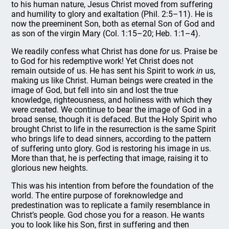
to his human nature, Jesus Christ moved from suffering
and humility to glory and exaltation (Phil. 2:5–11). He is
now the preeminent Son, both as eternal Son of God and
as son of the virgin Mary (Col. 1:15–20; Heb. 1:1–4).
We readily confess what Christ has done
for
us. Praise be
to God for his redemptive work! Yet Christ does not
remain outside of us. He has sent his Spirit to work
in
us,
making us like Christ. Human beings were created in the
image of God, but fell into sin and lost the true
knowledge, righteousness, and holiness with which they
were created. We continue to bear the image of God in a
broad sense, though it is defaced. But the Holy Spirit who
brought Christ to life in the resurrection is the same Spirit
who brings life to dead sinners, according to the pattern
of suffering unto glory. God is restoring his image in us.
More than that, he is perfecting that image, raising it to
glorious new heights.
This was his intention from before the foundation of the
world. The entire purpose of foreknowledge and
predestination was to replicate a family resemblance in
Christ’s people. God chose you for a reason. He wants
you to look like his Son, first in suffering and then