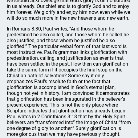
we should acknowledge that God’s glory is demonstrated
in us already. Our chief end is to glorify God and to enjoy
him forever. We glorify and enjoy him now, even while we
will do so much more in the new heavens and new earth.
In Romans 8:30, Paul writes, “And those whom he
predestined he also called, and those whom he called he
also justified, and those whom he justified he also
glorified.” The particular verbal form of that last word is
most instructive. Paul’s grammar links glorification with
predestination, calling, and justification as events that
have been settled in the past. How then can glorification
take the same form if it occupies the final stop on the
Christian path of salvation? Some say it only
emphasizes Paul’s resolute faith or the fact that
glorification is accomplished in God’s eternal plan,
though not yet in history. I am convinced it demonstrates
that glorification has been inaugurated in the believer’s
present experience. This is not the only place where
Scripture indicates that glorification has already begun.
Paul writes in 2 Corinthians 3:18 that by the Holy Spirit
believers are “transformed into” the image of Christ “from
one degree of glory to another.” Surely glorification is
more glorious than we may have previously thought.