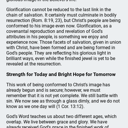
Glorification cannot be reduced to the last link in the
chain of salvation. It certainly must culminate in bodily
resurrection (Rom. 8:19, 23), but Christ’s people are being
conformed to his image even now. Glorification, as a
covenantal reproduction and revelation of God’s
attributes in his people, is something we enjoy and
experience now. Those facets of salvation, given in union
with Christ, have been formed and are being formed in
God’s people. They are reflecting his glorious light in
brilliant ways, even while the finished jewel is yet to be
revealed at the resurrection.
Strength for Today and Bright Hope for Tomorrow
This work of being conformed to Christ’s image has
already begun and is secure; however, we must
remember that it is not yet complete. We still battle with
sin. We now see as through a glass dimly, and we do not
know as we one day will (1 Cor. 13:12).
God’s Word teaches us about two different ages, which
overlap. We live between grace and glory. We have
already
received God’s grace in the finished work of