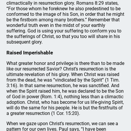
climactically in resurrection glory. Romans 8:29 states,
“For those whom he foreknew he also predestined to be
conformed to the image of his Son, in order that he might
be the firstborn among many brothers.” Remember that
wonderful truth even in the midst of your earthly
suffering. God is using your suffering to conform you to
the sufferings of Christ, so that you too will share in his
subsequent glory.
Raised Imperishable
What greater honor and privilege is there than to be made
like our resurrected Savior? Christ’s resurrection is the
ultimate revelation of his glory. When Christ was raised
from the dead, he was “vindicated by the Spirit” (1 Tim.
3:16). In that same resurrection, he was sanctified. And
when the Spirit raised him, he was declared to be the Son
of God in power (Rom. 1:4), nothing less than a climactic
adoption. Christ, who has become for us life-giving Spirit,
will do the same for his people. He is but the firstfruits of
a greater resurrection (1 Cor. 15:20).
When we gaze upon Christ’s resurrection, we can see a
pattern for our own lives. Paul says, “I have been