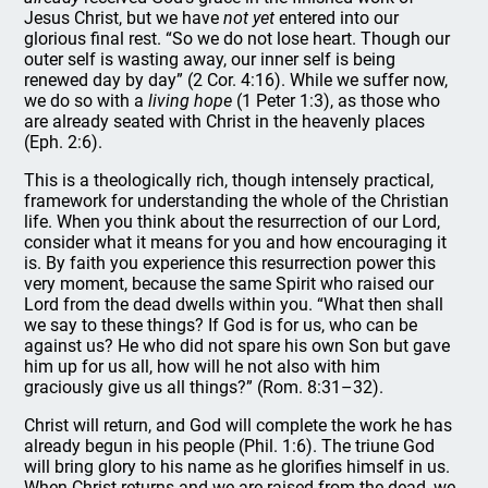
Jesus Christ, but we have
not yet
entered into our
glorious final rest. “So we do not lose heart. Though our
outer self is wasting away, our inner self is being
renewed day by day” (2 Cor. 4:16). While we suffer now,
we do so with a
living hope
(1 Peter 1:3), as those who
are already seated with Christ in the heavenly places
(Eph. 2:6).
This is a theologically rich, though intensely practical,
framework for understanding the whole of the Christian
life. When you think about the resurrection of our Lord,
consider what it means for you and how encouraging it
is. By faith you experience this resurrection power this
very moment, because the same Spirit who raised our
Lord from the dead dwells within you. “What then shall
we say to these things? If God is for us, who can be
against us? He who did not spare his own Son but gave
him up for us all, how will he not also with him
graciously give us all things?” (Rom. 8:31–32).
Christ will return, and God will complete the work he has
already begun in his people (Phil. 1:6). The triune God
will bring glory to his name as he glorifies himself in us.
When Christ returns and we are raised from the dead, we