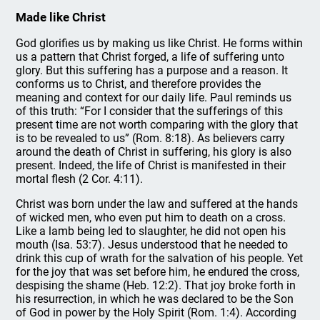
Made like Christ
God glorifies us by making us like Christ. He forms within
us a pattern that Christ forged, a life of suffering unto
glory. But this suffering has a purpose and a reason. It
conforms us to Christ, and therefore provides the
meaning and context for our daily life. Paul reminds us
of this truth: “For I consider that the sufferings of this
present time are not worth comparing with the glory that
is to be revealed to us” (Rom. 8:18). As believers carry
around the death of Christ in suffering, his glory is also
present. Indeed, the life of Christ is manifested in their
mortal flesh (2 Cor. 4:11).
Christ was born under the law and suffered at the hands
of wicked men, who even put him to death on a cross.
Like a lamb being led to slaughter, he did not open his
mouth (Isa. 53:7). Jesus understood that he needed to
drink this cup of wrath for the salvation of his people. Yet
for the joy that was set before him, he endured the cross,
despising the shame (Heb. 12:2). That joy broke forth in
his resurrection, in which he was declared to be the Son
of God in power by the Holy Spirit (Rom. 1:4). According