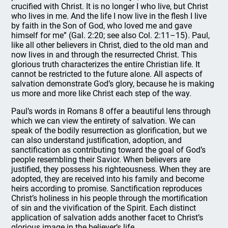
crucified with Christ. It is no longer I who live, but Christ
who lives in me. And the life I now live in the flesh I live
by faith in the Son of God, who loved me and gave
himself for me” (Gal. 2:20; see also Col. 2:11–15). Paul,
like all other believers in Christ, died to the old man and
now lives in and through the resurrected Christ. This
glorious truth characterizes the entire Christian life. It
cannot be restricted to the future alone. All aspects of
salvation demonstrate God’s glory, because he is making
us more and more like Christ each step of the way.
Paul’s words in Romans 8 offer a beautiful lens through
which we can view the entirety of salvation. We can
speak of the bodily resurrection as glorification, but we
can also understand justification, adoption, and
sanctification as contributing toward the goal of God’s
people resembling their Savior. When believers are
justified, they possess his righteousness. When they are
adopted, they are received into his family and become
heirs according to promise. Sanctification reproduces
Christ’s holiness in his people through the mortification
of sin and the vivification of the Spirit. Each distinct
application of salvation adds another facet to Christ’s
glorious image in the believer’s life.