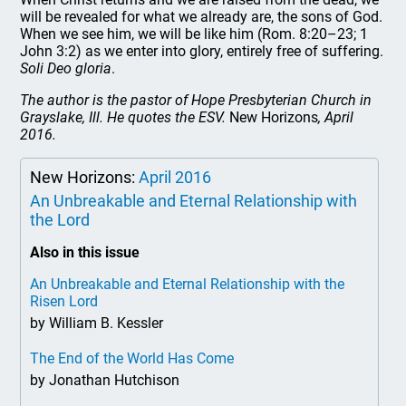
will be revealed for what we already are, the sons of God.
When we see him, we will be like him (Rom. 8:20–23; 1
John 3:2) as we enter into glory, entirely free of suffering.
Soli Deo gloria
.
The author is the pastor of Hope Presbyterian Church in
Grayslake, Ill. He quotes the ESV.
New Horizons
, April
2016.
New Horizons:
April 2016
An Unbreakable and Eternal Relationship with
the Lord
Also in this issue
An Unbreakable and Eternal Relationship with the
Risen Lord
by William B. Kessler
The End of the World Has Come
by Jonathan Hutchison