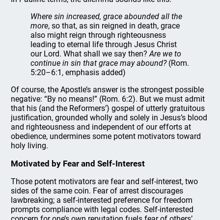
Where sin increased, grace abounded all the
more
, so that, as sin reigned in death, grace
also might reign through righteousness
leading to eternal life through Jesus Christ
our Lord. What shall we say then?
Are we to
continue in sin that grace may abound?
(Rom.
5:20–6:1, emphasis added)
Of course, the Apostle’s answer is the strongest possible
negative: “By no means!” (Rom. 6:2). But we must admit
that his (and the Reformers’) gospel of utterly gratuitous
justification, grounded wholly and solely in Jesus’s blood
and righteousness and independent of our efforts at
obedience, undermines some potent motivators toward
holy living.
Motivated by Fear and Self-Interest
Those potent motivators are fear and self-interest, two
sides of the same coin. Fear of arrest discourages
lawbreaking; a self-interested preference for freedom
prompts compliance with legal codes. Self-interested
concern for one’s own reputation fuels fear of others’