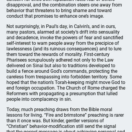
disapproval, and the combination steers one away from
behavior that threatens to bring shame and toward
conduct that promises to enhance one’s image.
Not surprisingly, in Paul’s day, in Calvin’s, and in ours,
many pastors, alarmed at society’s drift into sensuality
and decadence, invoke the powers of fear and sanctified
self-interest to warn people away from the precipice of
lawlessness (and its ruinous consequences) and to lure
them toward the rewards of morality. First-century
Pharisees scrupulously adhered not only to the Law
delivered on Sinai but also to traditions developed to
build a fence around God’s commands, protecting the
careless from trespassing into forbidden territory. Some
hoped that the nation’s Torah-keeping might move God to
end foreign occupation. The Church of Rome charged the
Reformers with propagating a presumption that lulled
people into complacency in sin.
Today, much preaching draws from the Bible moral
lessons for living. “Fire and brimstone” preaching is rarer
than it once was. But kinder, gentler versions of
“Christian” behavior-modification still send the signal
that the gospel message is about achieving personal and