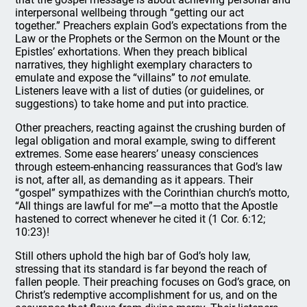
interpersonal wellbeing through “getting our act
together.” Preachers explain God’s expectations from the
Law or the Prophets or the Sermon on the Mount or the
Epistles’ exhortations. When they preach biblical
narratives, they highlight exemplary characters to
emulate and expose the “villains” to
not
emulate.
Listeners leave with a list of duties (or guidelines, or
suggestions) to take home and put into practice.
Other preachers, reacting against the crushing burden of
legal obligation and moral example, swing to different
extremes. Some ease hearers’ uneasy consciences
through esteem-enhancing reassurances that God’s law
is not, after all, as demanding as it appears. Their
“gospel” sympathizes with the Corinthian church’s motto,
“All things are lawful for me”—a motto that the Apostle
hastened to correct whenever he cited it (1 Cor. 6:12;
10:23)!
Still others uphold the high bar of God’s holy law,
stressing that its standard is far beyond the reach of
fallen people. Their preaching focuses on God’s grace, on
Christ’s redemptive accomplishment for us, and on the