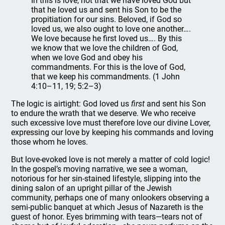
In this is love, not that we have loved God but
that he loved us and sent his Son to be the
propitiation for our sins. Beloved, if God so
loved us, we also ought to love one another….
We love because he first loved us…. By this
we know that we love the children of God,
when we love God and obey his
commandments. For this is the love of God,
that we keep his commandments. (1 John
4:10–11, 19; 5:2–3)
The logic is airtight: God loved us
first
and sent his Son
to endure the wrath that we deserve. We who receive
such excessive love must therefore love our divine Lover,
expressing our love by keeping his commands and loving
those whom he loves.
But love-evoked love is not merely a matter of cold logic!
In the gospel’s moving narrative, we see a woman,
notorious for her sin-stained lifestyle, slipping into the
dining salon of an upright pillar of the Jewish
community, perhaps one of many onlookers observing a
semi-public banquet at which Jesus of Nazareth is the
guest of honor. Eyes brimming with tears—tears not of