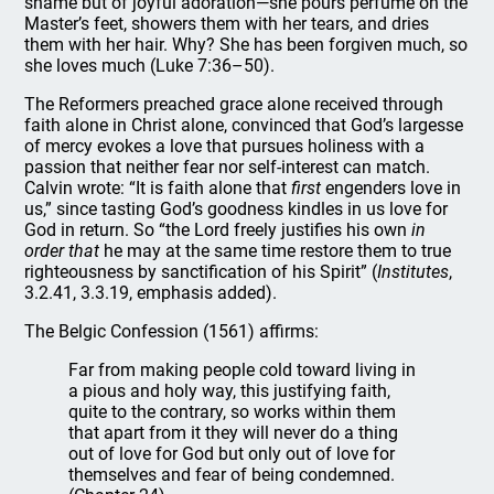
shame but of joyful adoration—she pours perfume on the
Master’s feet, showers them with her tears, and dries
them with her hair. Why? She has been forgiven much, so
she loves much (Luke 7:36–50).
The Reformers preached grace alone received through
faith alone in Christ alone, convinced that God’s largesse
of mercy evokes a love that pursues holiness with a
passion that neither fear nor self-interest can match.
Calvin wrote: “It is faith alone that
first
engenders love in
us,” since tasting God’s goodness kindles in us love for
God in return. So “the Lord freely justifies his own
in
order that
he may at the same time restore them to true
righteousness by sanctification of his Spirit” (
Institutes
,
3.2.41, 3.3.19, emphasis added).
The Belgic Confession (1561) affirms:
Far from making people cold toward living in
a pious and holy way, this justifying faith,
quite to the contrary, so works within them
that apart from it they will never do a thing
out of love for God but only out of love for
themselves and fear of being condemned.