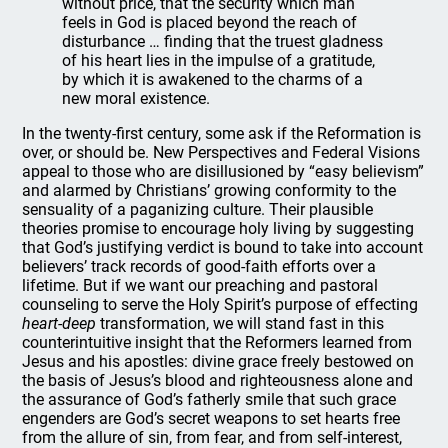
without price, that the security which man
feels in God is placed beyond the reach of
disturbance … finding that the truest gladness
of his heart lies in the impulse of a gratitude,
by which it is awakened to the charms of a
new moral existence.
In the twenty-first century, some ask if the Reformation is
over, or should be. New Perspectives and Federal Visions
appeal to those who are disillusioned by “easy believism”
and alarmed by Christians’ growing conformity to the
sensuality of a paganizing culture. Their plausible
theories promise to encourage holy living by suggesting
that God’s justifying verdict is bound to take into account
believers’ track records of good-faith efforts over a
lifetime. But if we want our preaching and pastoral
counseling to serve the Holy Spirit’s purpose of effecting
heart-deep
transformation, we will stand fast in this
counterintuitive insight that the Reformers learned from
Jesus and his apostles: divine grace freely bestowed on
the basis of Jesus’s blood and righteousness alone and
the assurance of God’s fatherly smile that such grace
engenders are God’s secret weapons to set hearts free
from the allure of sin, from fear, and from self-interest,