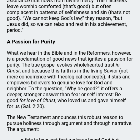
assurance that flows from divine mercy. Their listeners
leave worship comforted (that’s good) but often
complacent in patterns of selfishness and sin (that’s not
good). “We cannot keep God’s law,” they reason, “but
Jesus did, so we can relax and rest in his achievement,
period.”
A Passion for Purity
What we hear in the Bible and in the Reformers, however,
is a proclamation of good news that ignites a passion for
purity. The true gospel evokes wholehearted trust
in
Christ
; and because this faith is in the living Savior (not
mere concurrence with theological concepts), it stirs and
empowers believers to genuine love for God and
neighbor. To the question, “Why be good?” it offers a
deeper, stronger answer than fear or self-interest: Be
good
for love of Christ
, who loved us and gave himself
for us (Gal. 2:20).
The New Testament announces this robust reason to
pursue holiness through argument and through narrative.
The argument: