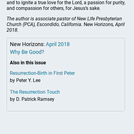
and to ignite a true love for the Lord, a passion for purity,
and compassion for others, for Jesus’s sake.
The author is associate pastor of New Life Presbyterian
Church (PCA), Escondido, California.
New Horizons
, April
2018.
New Horizons:
April 2018
Why Be Good?
Also in this issue
Resurrection-Birth in First Peter
by Peter Y. Lee
The Resurrection Touch
by D. Patrick Ramsey