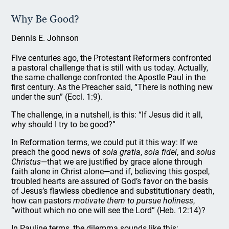
Why Be Good?
Dennis E. Johnson
Five centuries ago, the Protestant Reformers confronted
a pastoral challenge that is still with us today. Actually,
the same challenge confronted the Apostle Paul in the
first century. As the Preacher said, “There is nothing new
under the sun” (Eccl. 1:9).
The challenge, in a nutshell, is this: “If Jesus did it all,
why should I try to be good?”
In Reformation terms, we could put it this way: If we
preach the good news of
sola gratia
,
sola fidei
, and
solus
Christus
—that we are justified by grace alone through
faith alone in Christ alone—and if, believing this gospel,
troubled hearts are assured of God’s favor on the basis
of Jesus’s flawless obedience and substitutionary death,
how can pastors
motivate them to pursue holiness
,
“without which no one will see the Lord” (Heb. 12:14)?
In Pauline terms, the dilemma sounds like this: