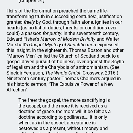
(Chapter 24)
Heirs of the Reformation preached the same life-
transforming truth in succeeding centuries: justification
granted
freely
by God, through faith alone, ignites in our
hearts (as no list of duties, threats, or conditions ever
could) a
passion for purity
. In the seventeenth century,
Edward Fisher’s
Marrow of Modern Divinity
and Walter
Marshall’s
Gospel Mystery of Sanctification
expressed
this insight. In the eighteenth, Thomas Boston and other
“Marrow Men” called the Church of Scotland back to a
gospel-driven pursuit of holiness, over against the Scylla
of legalism and the Charybdis of antinomianism. (See
Sinclair Ferguson,
The Whole Christ
, Crossway, 2016.)
Nineteenth-century pastor Thomas Chalmers argued in
his historic sermon, “The Expulsive Power of a New
Affection”:
The freer the gospel, the more sanctifying is
the gospel; and the more it is received as a
doctrine of grace, the more will it be felt as a
doctrine according to godliness…. It is only
when, as in the gospel, acceptance is
bestowed as a present, without money and