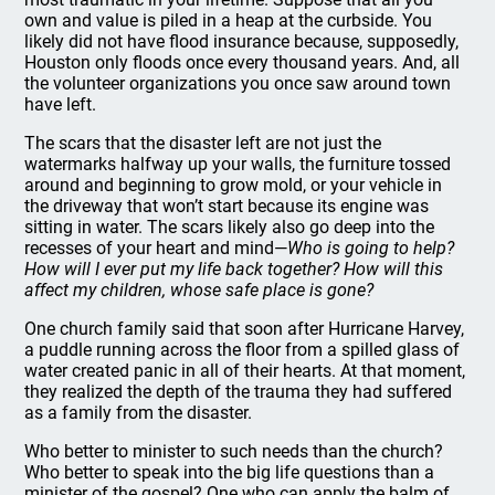
own and value is piled in a heap at the curbside. You
likely did not have flood insurance because, supposedly,
Houston only floods once every thousand years. And, all
the volunteer organizations you once saw around town
have left.
The scars that the disaster left are not just the
watermarks halfway up your walls, the furniture tossed
around and beginning to grow mold, or your vehicle in
the driveway that won’t start because its engine was
sitting in water. The scars likely also go deep into the
recesses of your heart and mind—
Who is going to help?
How will I ever put my life back together? How will this
affect my children, whose safe place is gone?
One church family said that soon after Hurricane Harvey,
a puddle running across the floor from a spilled glass of
water created panic in all of their hearts. At that moment,
they realized the depth of the trauma they had suffered
as a family from the disaster.
Who better to minister to such needs than the church?
Who better to speak into the big life questions than a
minister of the gospel? One who can apply the balm of