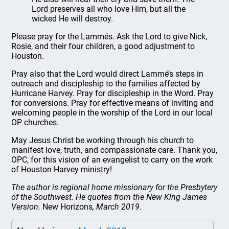
Lord preserves all who love Him, but all the
wicked He will destroy.
Please pray for the Lammés. Ask the Lord to give Nick,
Rosie, and their four children, a good adjustment to
Houston.
Pray also that the Lord would direct Lammé’s steps in
outreach and discipleship to the families affected by
Hurricane Harvey. Pray for discipleship in the Word. Pray
for conversions. Pray for effective means of inviting and
welcoming people in the worship of the Lord in our local
OP churches.
May Jesus Christ be working through his church to
manifest love, truth, and compassionate care. Thank you,
OPC, for this vision of an evangelist to carry on the work
of Houston Harvey ministry!
The author is regional home missionary for the Presbytery
of the Southwest. He quotes from the New King James
Version.
New Horizons
, March 2019.