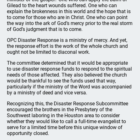
Gilead to the heart wounds suffered. One who can
explain the brokenness in this world and the hope that is
to come for those who are in Christ. One who can point
the way into the ark of God’s mercy prior to the real storm
of God’s judgment that is to come.
OPC Disaster Response is a ministry of mercy. And yet,
the response effort is the work of the whole church and
ought not be limited to diaconal work.
The committee determined that it would be appropriate
to use disaster response funds to respond to the spiritual
needs of those affected. They also believed the church
would be thankful to see the funds used that way,
particularly if the ministry of the Word was accompanied
by a ministry of deed and vice versa.
Recognizing this, the Disaster Response Subcommittee
encouraged the brothers in the Presbytery of the
Southwest laboring in the Houston area to consider
whether they would like to call a full-time evangelist to
serve for a limited time before this unique window of
opportunity closed.