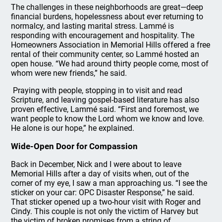
The challenges in these neighborhoods are great—deep
financial burdens, hopelessness about ever returning to
normalcy, and lasting marital stress. Lammé is
responding with encouragement and hospitality. The
Homeowners Association in Memorial Hills offered a free
rental of their community center, so Lammé hosted an
open house. “We had around thirty people come, most of
whom were new friends,” he said.
Praying with people, stopping in to visit and read
Scripture, and leaving gospel-based literature has also
proven effective, Lammé said. “First and foremost, we
want people to know the Lord whom we know and love.
He alone is our hope,” he explained.
Wide-Open Door for Compassion
Back in December, Nick and I were about to leave
Memorial Hills after a day of visits when, out of the
corner of my eye, I saw a man approaching us. “I see the
sticker on your car: OPC Disaster Response,” he said.
That sticker opened up a two-hour visit with Roger and
Cindy. This couple is not only the victim of Harvey but
the victim of broken promises from a string of