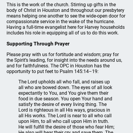
This is the work of the church. Stirring up gifts in the
body of Christ in Houston and throughout our presbytery
means helping one another to see the wide-open door for
compassionate service in the wake of the hurricane.
Having a full-time evangelist here for Harvey households
includes his role in equipping all of us to do this work.
Supporting Through Prayer
Please pray with us for fortitude and wisdom; pray for
the Spirit’s leading, for insight into the needs around us,
and for faithfulness. The OPC in Houston has the
opportunity to put feet to Psalm 145:14–19:
The Lord upholds all who fall, and raises up
all who are bowed down. The eyes of all look
expectantly to You, and You give them their
food in due season. You open Your hand and
satisfy the desire of every living thing. The
Lord is righteous in all His ways, gracious in
all His works. The Lord is near to all who call
upon Him, to all who call upon Him in truth.
He will fulfill the desire of those who fear Him;
He also will hear their cry and save them. The