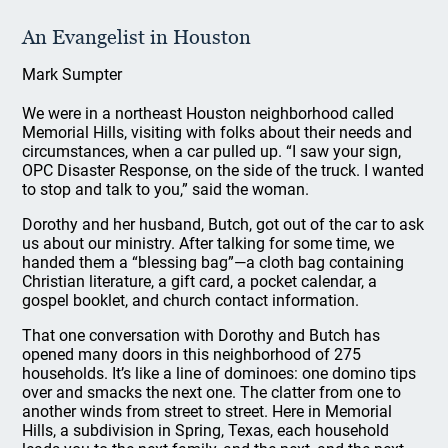
An Evangelist in Houston
Mark Sumpter
We were in a northeast Houston neighborhood called
Memorial Hills, visiting with folks about their needs and
circumstances, when a car pulled up. “I saw your sign,
OPC Disaster Response, on the side of the truck. I wanted
to stop and talk to you,” said the woman.
Dorothy and her husband, Butch, got out of the car to ask
us about our ministry. After talking for some time, we
handed them a “blessing bag”—a cloth bag containing
Christian literature, a gift card, a pocket calendar, a
gospel booklet, and church contact information.
That one conversation with Dorothy and Butch has
opened many doors in this neighborhood of 275
households. It’s like a line of dominoes: one domino tips
over and smacks the next one. The clatter from one to
another winds from street to street. Here in Memorial
Hills, a subdivision in Spring, Texas, each household