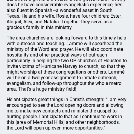
does he have considerable evangelistic experience, he’s
also fluent in Spanish—a wonderful asset in South
Texas. He and his wife, Rosie, have four children: Ester,
Abigail, Alex, and Natalia. Together they serve as a
gracious family in this ministry.
The area churches are looking forward to this timely help
with outreach and teaching. Lammé will spearhead the
ministry of the Word and prayer. He will also coordinate
hospitality and other practical ways of outreach—
particularly in helping the two OP churches of Houston to
invite victims of Hurricane Harvey to church, so that they
might worship at these congregations or others. Lammé
will be on a two-year assignment to initiate outreach,
evangelism, and follow-up throughout the whole metro
area. That’s a huge ministry field!
He anticipates great things in Christ’s strength: “I am very
encouraged to see the Lord opening doors and allowing
me to make new contacts and minister the gospel to
hurting people. I anticipate that as I continue to work in
this [area of Memorial Hills] and other neighborhoods,
the Lord will open up even more opportunities.”