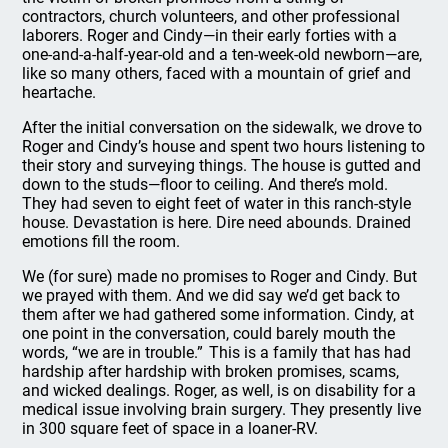
contractors, church volunteers, and other professional
laborers. Roger and Cindy—in their early forties with a
one-and-a-half-year-old and a ten-week-old newborn—are,
like so many others, faced with a mountain of grief and
heartache.
After the initial conversation on the sidewalk, we drove to
Roger and Cindy’s house and spent two hours listening to
their story and surveying things. The house is gutted and
down to the studs—floor to ceiling. And there’s mold.
They had seven to eight feet of water in this ranch-style
house. Devastation is here. Dire need abounds. Drained
emotions fill the room.
We (for sure) made no promises to Roger and Cindy. But
we prayed with them. And we did say we’d get back to
them after we had gathered some information. Cindy, at
one point in the conversation, could barely mouth the
words, “we are in trouble.” This is a family that has had
hardship after hardship with broken promises, scams,
and wicked dealings. Roger, as well, is on disability for a
medical issue involving brain surgery. They presently live
in 300 square feet of space in a loaner-RV.