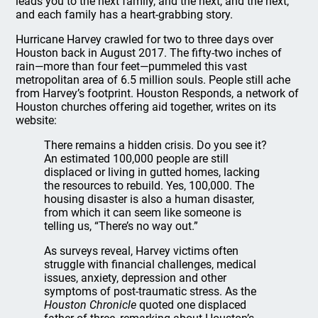
leads you to the next family, and the next, and the next,
and each family has a heart-grabbing story.
Hurricane Harvey crawled for two to three days over
Houston back in August 2017. The fifty-two inches of
rain—more than four feet—pummeled this vast
metropolitan area of 6.5 million souls. People still ache
from Harvey’s footprint. Houston Responds, a network of
Houston churches offering aid together, writes on its
website:
There remains a hidden crisis. Do you see it?
An estimated 100,000 people are still
displaced or living in gutted homes, lacking
the resources to rebuild. Yes, 100,000. The
housing disaster is also a human disaster,
from which it can seem like someone is
telling us, “There’s no way out.”
As surveys reveal, Harvey victims often
struggle with financial challenges, medical
issues, anxiety, depression and other
symptoms of post-traumatic stress. As the
Houston Chronicle
quoted one displaced