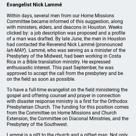
Evangelist Nick Lammé
Within days, several men from our Home Missions
Committee became informed of this suggestion, along
with ministers, elders, and deacons in Houston. Weeks
clicked by: a job description was proposed and a profile
of a man was drafted. By late June, the men in Houston
had contacted the Reverend Nick Lammé (pronounced
lah-MAY
). Lammé, who was serving as a minister of the
Presbytery of the Midwest, had been working in Costa
Rica in a Bible translation ministry. He expressed
enthusiastic interest. This past September, he was
approved to accept the call from the presbytery and be
on the field as soon as possible.
To have a full-time evangelist on the field ministering the
gospel and offering counsel and prayer in connection
with disaster response ministry is a first for the Orthodox
Presbyterian Church. The funding for this position comes
from the Committee on Home Missions and Church
Extension, the Committee on Diaconal Ministries, and the
Presbytery of the Southwest.
Lammé is a gift to the church and a gifted man. Not only