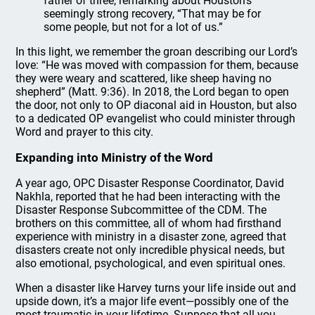
father of three, remarking about Houston’s
seemingly strong recovery, “That may be for
some people, but not for a lot of us.”
In this light, we remember the groan describing our Lord’s
love: “He was moved with compassion for them, because
they were weary and scattered, like sheep having no
shepherd” (Matt. 9:36). In 2018, the Lord began to open
the door, not only to OP diaconal aid in Houston, but also
to a dedicated OP evangelist who could minister through
Word and prayer to this city.
Expanding into Ministry of the Word
A year ago, OPC Disaster Response Coordinator, David
Nakhla, reported that he had been interacting with the
Disaster Response Subcommittee of the CDM. The
brothers on this committee, all of whom had firsthand
experience with ministry in a disaster zone, agreed that
disasters create not only incredible physical needs, but
also emotional, psychological, and even spiritual ones.
When a disaster like Harvey turns your life inside out and
upside down, it’s a major life event—possibly one of the
most traumatic in your lifetime. Suppose that all you