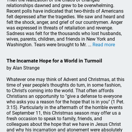
relationships dawned and grew to be overwhelming.
Recent polls have indicated that two-thirds of Americans
felt depressed after the tragedies. We saw and heard and
felt the shock, anger, and grief of our countrymen. Anger
was expressed in threats of retaliation and revenge.
Sadness was felt for the thousands who lost husbands,
wives, parents, children, and friends in New York and
Washington. Tears were brought to Mr. ...
Read more
The Incarnate Hope for a World in Turmoil
by Alan Strange
Whatever one may think of Advent and Christmas, at this
time of year people's thoughts do turn, in some fashion,
to Christ's coming into the world. That often affords
Christians an opportunity to "give a defense to everyone
who asks you a reason for the hope that is in you" (1 Pet.
3:15). Particularly in the aftermath of the horrible events
of September 11, this Christmas season may offer us a
fresh occasion to speak to family, friends, and
colleagues about the hope that we have in Jesus Christ
and why his incarnation and atonement were absolutely