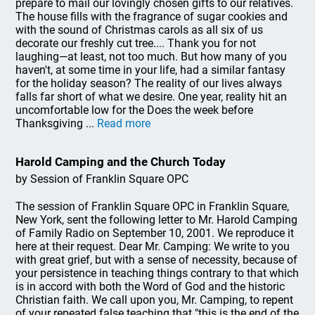
prepare to mail our lovingly chosen gifts to our relatives.
The house fills with the fragrance of sugar cookies and
with the sound of Christmas carols as all six of us
decorate our freshly cut tree.... Thank you for not
laughing—at least, not too much. But how many of you
haven't, at some time in your life, had a similar fantasy
for the holiday season? The reality of our lives always
falls far short of what we desire. One year, reality hit an
uncomfortable low for the Does the week before
Thanksgiving ...
Read more
Harold Camping and the Church Today
by Session of Franklin Square OPC
The session of Franklin Square OPC in Franklin Square,
New York, sent the following letter to Mr. Harold Camping
of Family Radio on September 10, 2001. We reproduce it
here at their request. Dear Mr. Camping: We write to you
with great grief, but with a sense of necessity, because of
your persistence in teaching things contrary to that which
is in accord with both the Word of God and the historic
Christian faith. We call upon you, Mr. Camping, to repent
of your repeated false teaching that "this is the end of the