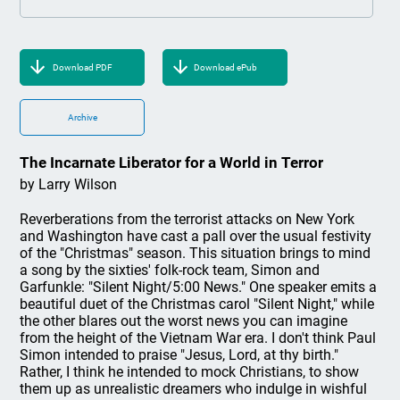
Download PDF
Download ePub
Archive
The Incarnate Liberator for a World in Terror
by Larry Wilson
Reverberations from the terrorist attacks on New York
and Washington have cast a pall over the usual festivity
of the "Christmas" season. This situation brings to mind
a song by the sixties' folk-rock team, Simon and
Garfunkle: "Silent Night/5:00 News." One speaker emits a
beautiful duet of the Christmas carol "Silent Night," while
the other blares out the worst news you can imagine
from the height of the Vietnam War era. I don't think Paul
Simon intended to praise "Jesus, Lord, at thy birth."
Rather, I think he intended to mock Christians, to show
them up as unrealistic dreamers who indulge in wishful