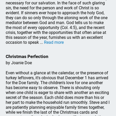
necessary for our salvation. In the face of such glaring
sin, the need for the person and work of Christ is so
evident. If sinners ever hope to approach the holy God,
they can do so only through the atoning work of the one
mediator between God and man. God tells us to make
the most of every opportunity (Col. 4:5), and the recent
crisis, together with the opportunities that often arise at
this season of the year, furnishes us with an excellent
occasion to speak ...
Read more
Christmas Perfection
by Joanie Doe
Even without a glance at the calendar, or the presence of
turkey leftovers, it's obvious that December 1 has arrived
for the Doe family. The children's love for one another
has become easy to observe. There is shouting only
when one child is eager to share with another an exciting
secret of the season. Each child does more than his or
her part to make the household run smoothly. Steve and I
are patiently planning enjoyable family times together,
while we finish the last of the Christmas cards and