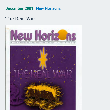
December 2001
New Horizons
The Real War