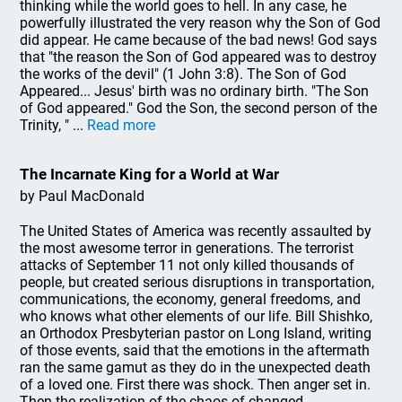
thinking while the world goes to hell. In any case, he
powerfully illustrated the very reason why the Son of God
did appear. He came because of the bad news! God says
that "the reason the Son of God appeared was to destroy
the works of the devil" (1 John 3:8). The Son of God
Appeared... Jesus' birth was no ordinary birth. "The Son
of God appeared." God the Son, the second person of the
Trinity, " ...
Read more
The Incarnate King for a World at War
by Paul MacDonald
The United States of America was recently assaulted by
the most awesome terror in generations. The terrorist
attacks of September 11 not only killed thousands of
people, but created serious disruptions in transportation,
communications, the economy, general freedoms, and
who knows what other elements of our life. Bill Shishko,
an Orthodox Presbyterian pastor on Long Island, writing
of those events, said that the emotions in the aftermath
ran the same gamut as they do in the unexpected death
of a loved one. First there was shock. Then anger set in.
Then the realization of the chaos of changed