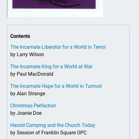
Contents
The Incarnate Liberator for a World in Terror
by Larry Wilson
The Incarnate King for a World at War
by Paul MacDonald
The Incarnate Hope for a World in Turmoil
by Alan Strange
Christmas Perfection
by Joanie Doe
Harold Camping and the Church Today
by Session of Franklin Square OPC