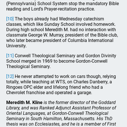
(Pennsylvania) School System stop the mandatory Bible
reading and Lord’s Prayer-recitation practice.
[10]
The boys already had Wednesday catechism
classes, which like Sunday School involved homework.
During high school Meredith M. had no interaction with
classmate George W. Murray, president of the Bible club,
who later became president of Columbia International
University.
[11]
Conwell Theological Seminary and Gordon Divinity
School merged in 1969 to become Gordon-Conwell
Theological Seminary.
[12]
He never attempted to work on cars though, relying
totally, while teaching at WTS, on Charles Danberry, a
Ringoes OPC elder and lifelong friend who had a
Chevrolet franchise and operated a garage.
Meredith M. Kline
is the former director of the Goddard
Library, and was Ranked Adjunct Assistant Professor of
Oriental Languages, at Gordon-Conwell Theological
Seminary in South Hamilton, Massachusetts. His ThD
thesis was on Ecclesiastes, and he is a member of First