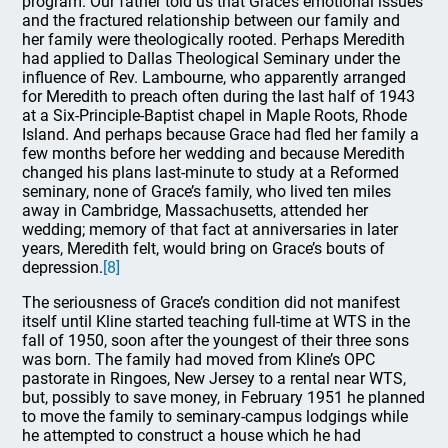
program. Our father told us that Grace’s emotional issues
and the fractured relationship between our family and
her family were theologically rooted. Perhaps Meredith
had applied to Dallas Theological Seminary under the
influence of Rev. Lambourne, who apparently arranged
for Meredith to preach often during the last half of 1943
at a Six-Principle-Baptist chapel in Maple Roots, Rhode
Island. And perhaps because Grace had fled her family a
few months before her wedding and because Meredith
changed his plans last-minute to study at a Reformed
seminary, none of Grace’s family, who lived ten miles
away in Cambridge, Massachusetts, attended her
wedding; memory of that fact at anniversaries in later
years, Meredith felt, would bring on Grace’s bouts of
depression.
[8]
The seriousness of Grace’s condition did not manifest
itself until Kline started teaching full-time at WTS in the
fall of 1950, soon after the youngest of their three sons
was born. The family had moved from Kline’s OPC
pastorate in Ringoes, New Jersey to a rental near WTS,
but, possibly to save money, in February 1951 he planned
to move the family to seminary-campus lodgings while
he attempted to construct a house which he had