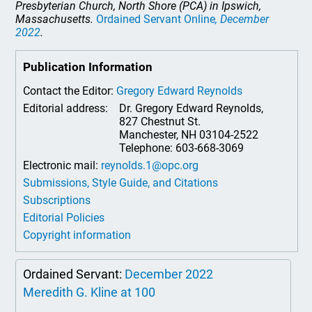
Presbyterian Church, North Shore (PCA) in Ipswich,
Massachusetts.
Ordained Servant Online
, December
2022
.
Publication Information
Contact the Editor:
Gregory Edward Reynolds
Editorial address:
Dr. Gregory Edward Reynolds,
827 Chestnut St.
Manchester, NH 03104-2522
Telephone: 603-668-3069
Electronic mail:
reynolds.1@opc.org
Submissions, Style Guide, and Citations
Subscriptions
Editorial Policies
Copyright information
Ordained Servant:
December 2022
Meredith G. Kline at 100