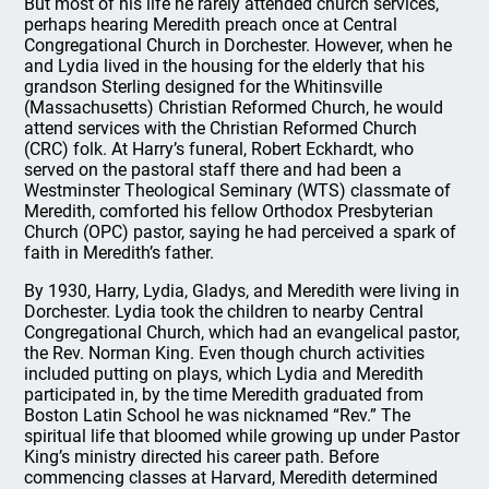
But most of his life he rarely attended church services,
perhaps hearing Meredith preach once at Central
Congregational Church in Dorchester. However, when he
and Lydia lived in the housing for the elderly that his
grandson Sterling designed for the Whitinsville
(Massachusetts) Christian Reformed Church, he would
attend services with the Christian Reformed Church
(CRC) folk. At Harry’s funeral, Robert Eckhardt, who
served on the pastoral staff there and had been a
Westminster Theological Seminary (WTS) classmate of
Meredith, comforted his fellow Orthodox Presbyterian
Church (OPC) pastor, saying he had perceived a spark of
faith in Meredith’s father.
By 1930, Harry, Lydia, Gladys, and Meredith were living in
Dorchester. Lydia took the children to nearby Central
Congregational Church, which had an evangelical pastor,
the Rev. Norman King. Even though church activities
included putting on plays, which Lydia and Meredith
participated in, by the time Meredith graduated from
Boston Latin School he was nicknamed “Rev.” The
spiritual life that bloomed while growing up under Pastor
King’s ministry directed his career path. Before
commencing classes at Harvard, Meredith determined