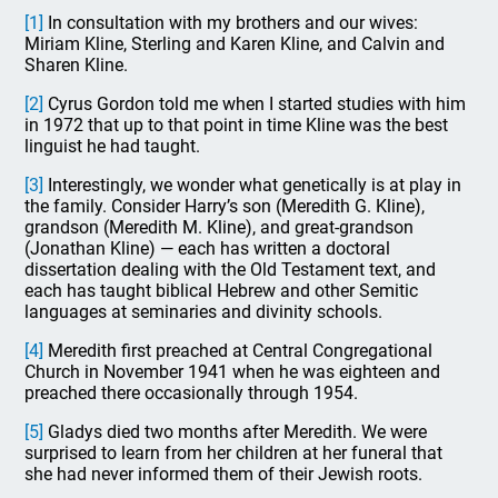
[1]
In consultation with my brothers and our wives:
Miriam Kline, Sterling and Karen Kline, and Calvin and
Sharen Kline.
[2]
Cyrus Gordon told me when I started studies with him
in 1972 that up to that point in time Kline was the best
linguist he had taught.
[3]
Interestingly, we wonder what genetically is at play in
the family. Consider Harry’s son (Meredith G. Kline),
grandson (Meredith M. Kline), and great-grandson
(Jonathan Kline) — each has written a doctoral
dissertation dealing with the Old Testament text, and
each has taught biblical Hebrew and other Semitic
languages at seminaries and divinity schools.
[4]
Meredith first preached at Central Congregational
Church in November 1941 when he was eighteen and
preached there occasionally through 1954.
[5]
Gladys died two months after Meredith. We were
surprised to learn from her children at her funeral that
she had never informed them of their Jewish roots.