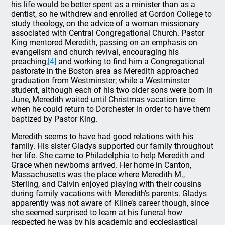
his life would be better spent as a minister than as a
dentist, so he withdrew and enrolled at Gordon College to
study theology, on the advice of a woman missionary
associated with Central Congregational Church. Pastor
King mentored Meredith, passing on an emphasis on
evangelism and church revival, encouraging his
preaching,
[4]
and working to find him a Congregational
pastorate in the Boston area as Meredith approached
graduation from Westminster; while a Westminster
student, although each of his two older sons were born in
June, Meredith waited until Christmas vacation time
when he could return to Dorchester in order to have them
baptized by Pastor King.
Meredith seems to have had good relations with his
family. His sister Gladys supported our family throughout
her life. She came to Philadelphia to help Meredith and
Grace when newborns arrived. Her home in Canton,
Massachusetts was the place where Meredith M.,
Sterling, and Calvin enjoyed playing with their cousins
during family vacations with Meredith’s parents. Gladys
apparently was not aware of Kline’s career though, since
she seemed surprised to learn at his funeral how
respected he was by his academic and ecclesiastical