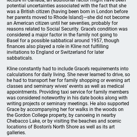
potential uncertainties associated with the fact that she
was a British citizen (having been born in London before
her parents moved to Rhode Island)—she did not become
an American citizen until her seventies, probably for
reasons related to Social Security. Grace’s condition was
considered a major factor in the family not going to
Basel for a possible sabbatical around 1957, though
finances also played a role in Kline not fulfilling
invitations to England or Switzerland for later
sabbaticals.
Kline constantly had to include Grace’s requirements into
calculations for daily living. She never learned to drive, so
he had to transport her for family shopping or evening art
classes and seminary wives’ events as well as medical
appointments. Providing taxi service for family members
was considered noteworthy in his date books along with
writing projects or seminary meetings. He also supported
Grace by accompanying her for walks in the woods on
the Gordon College property, by canoeing in nearby
Chebacco Lake, or by visiting the beaches and scenic
locations of Boston’s North Shore as well as its art
galleries.