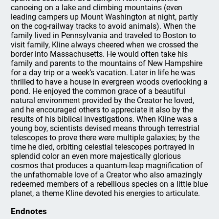
canoeing on a lake and climbing mountains (even
leading campers up Mount Washington at night, partly
on the cog-railway tracks to avoid animals). When the
family lived in Pennsylvania and traveled to Boston to
visit family, Kline always cheered when we crossed the
border into Massachusetts. He would often take his
family and parents to the mountains of New Hampshire
for a day trip or a week’s vacation. Later in life he was
thrilled to have a house in evergreen woods overlooking a
pond. He enjoyed the common grace of a beautiful
natural environment provided by the Creator he loved,
and he encouraged others to appreciate it also by the
results of his biblical investigations. When Kline was a
young boy, scientists devised means through terrestrial
telescopes to prove there were multiple galaxies; by the
time he died, orbiting celestial telescopes portrayed in
splendid color an even more majestically glorious
cosmos that produces a quantum-leap magnification of
the unfathomable love of a Creator who also amazingly
redeemed members of a rebellious species on a little blue
planet, a theme Kline devoted his energies to articulate.
Endnotes