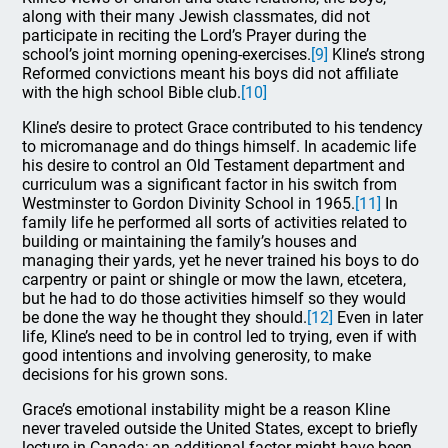
along with their many Jewish classmates, did not
participate in reciting the Lord’s Prayer during the
school’s joint morning opening-exercises.
[9]
Kline’s strong
Reformed convictions meant his boys did not affiliate
with the high school Bible club.
[10]
Kline’s desire to protect Grace contributed to his tendency
to micromanage and do things himself. In academic life
his desire to control an Old Testament department and
curriculum was a significant factor in his switch from
Westminster to Gordon Divinity School in 1965.
[11]
In
family life he performed all sorts of activities related to
building or maintaining the family’s houses and
managing their yards, yet he never trained his boys to do
carpentry or paint or shingle or mow the lawn, etcetera,
but he had to do those activities himself so they would
be done the way he thought they should.
[12]
Even in later
life, Kline’s need to be in control led to trying, even if with
good intentions and involving generosity, to make
decisions for his grown sons.
Grace’s emotional instability might be a reason Kline
never traveled outside the United States, except to briefly
lecture in Canada; an additional factor might have been