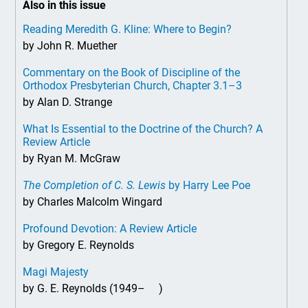
Also in this issue
Reading Meredith G. Kline: Where to Begin?
by John R. Muether
Commentary on the Book of Discipline of the
Orthodox Presbyterian Church, Chapter 3.1–3
by Alan D. Strange
What Is Essential to the Doctrine of the Church? A
Review Article
by Ryan M. McGraw
The Completion of C. S. Lewis
by Harry Lee Poe
by Charles Malcolm Wingard
Profound Devotion: A Review Article
by Gregory E. Reynolds
Magi Majesty
by G. E. Reynolds (1949– )