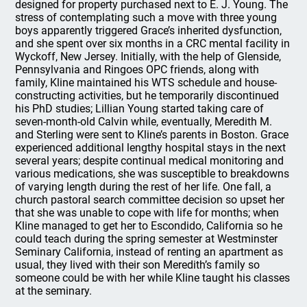
designed for property purchased next to E. J. Young. The
stress of contemplating such a move with three young
boys apparently triggered Grace’s inherited dysfunction,
and she spent over six months in a CRC mental facility in
Wyckoff, New Jersey. Initially, with the help of Glenside,
Pennsylvania and Ringoes OPC friends, along with
family, Kline maintained his WTS schedule and house-
constructing activities, but he temporarily discontinued
his PhD studies; Lillian Young started taking care of
seven-month-old Calvin while, eventually, Meredith M.
and Sterling were sent to Kline’s parents in Boston. Grace
experienced additional lengthy hospital stays in the next
several years; despite continual medical monitoring and
various medications, she was susceptible to breakdowns
of varying length during the rest of her life. One fall, a
church pastoral search committee decision so upset her
that she was unable to cope with life for months; when
Kline managed to get her to Escondido, California so he
could teach during the spring semester at Westminster
Seminary California, instead of renting an apartment as
usual, they lived with their son Meredith’s family so
someone could be with her while Kline taught his classes
at the seminary.