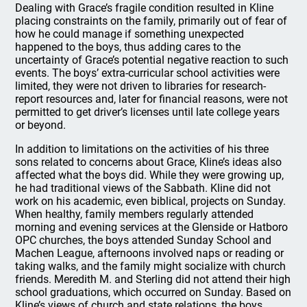
Dealing with Grace’s fragile condition resulted in Kline
placing constraints on the family, primarily out of fear of
how he could manage if something unexpected
happened to the boys, thus adding cares to the
uncertainty of Grace’s potential negative reaction to such
events. The boys’ extra-curricular school activities were
limited, they were not driven to libraries for research-
report resources and, later for financial reasons, were not
permitted to get driver’s licenses until late college years
or beyond.
In addition to limitations on the activities of his three
sons related to concerns about Grace, Kline’s ideas also
affected what the boys did. While they were growing up,
he had traditional views of the Sabbath. Kline did not
work on his academic, even biblical, projects on Sunday.
When healthy, family members regularly attended
morning and evening services at the Glenside or Hatboro
OPC churches, the boys attended Sunday School and
Machen League, afternoons involved naps or reading or
taking walks, and the family might socialize with church
friends. Meredith M. and Sterling did not attend their high
school graduations, which occurred on Sunday. Based on
Kline’s views of church and state relations, the boys,