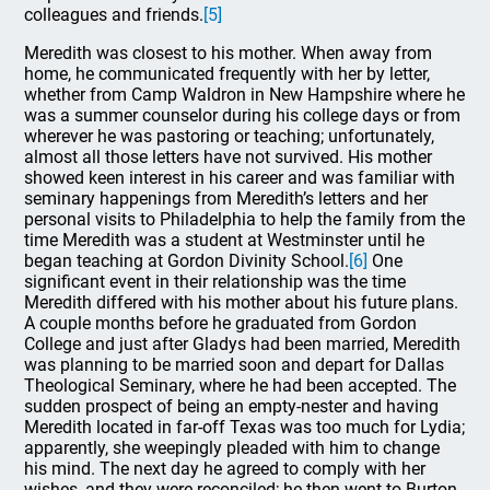
colleagues and friends.
[5]
Meredith was closest to his mother. When away from
home, he communicated frequently with her by letter,
whether from Camp Waldron in New Hampshire where he
was a summer counselor during his college days or from
wherever he was pastoring or teaching; unfortunately,
almost all those letters have not survived. His mother
showed keen interest in his career and was familiar with
seminary happenings from Meredith’s letters and her
personal visits to Philadelphia to help the family from the
time Meredith was a student at Westminster until he
began teaching at Gordon Divinity School.
[6]
One
significant event in their relationship was the time
Meredith differed with his mother about his future plans.
A couple months before he graduated from Gordon
College and just after Gladys had been married, Meredith
was planning to be married soon and depart for Dallas
Theological Seminary, where he had been accepted. The
sudden prospect of being an empty-nester and having
Meredith located in far-off Texas was too much for Lydia;
apparently, she weepingly pleaded with him to change
his mind. The next day he agreed to comply with her
wishes, and they were reconciled; he then went to Burton