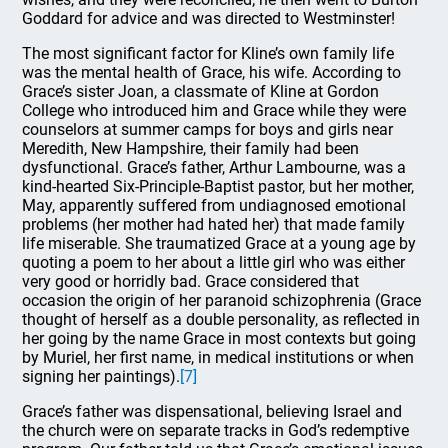
Goddard for advice and was directed to Westminster!
The most significant factor for Kline’s own family life
was the mental health of Grace, his wife. According to
Grace’s sister Joan, a classmate of Kline at Gordon
College who introduced him and Grace while they were
counselors at summer camps for boys and girls near
Meredith, New Hampshire, their family had been
dysfunctional. Grace’s father, Arthur Lambourne, was a
kind-hearted Six-Principle-Baptist pastor, but her mother,
May, apparently suffered from undiagnosed emotional
problems (her mother had hated her) that made family
life miserable. She traumatized Grace at a young age by
quoting a poem to her about a little girl who was either
very good or horridly bad. Grace considered that
occasion the origin of her paranoid schizophrenia (Grace
thought of herself as a double personality, as reflected in
her going by the name Grace in most contexts but going
by Muriel, her first name, in medical institutions or when
signing her paintings).
[7]
Grace’s father was dispensational, believing Israel and
the church were on separate tracks in God’s redemptive