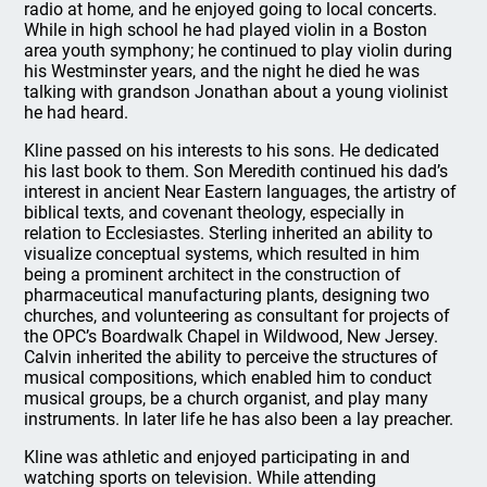
radio at home, and he enjoyed going to local concerts.
While in high school he had played violin in a Boston
area youth symphony; he continued to play violin during
his Westminster years, and the night he died he was
talking with grandson Jonathan about a young violinist
he had heard.
Kline passed on his interests to his sons. He dedicated
his last book to them. Son Meredith continued his dad’s
interest in ancient Near Eastern languages, the artistry of
biblical texts, and covenant theology, especially in
relation to Ecclesiastes. Sterling inherited an ability to
visualize conceptual systems, which resulted in him
being a prominent architect in the construction of
pharmaceutical manufacturing plants, designing two
churches, and volunteering as consultant for projects of
the OPC’s Boardwalk Chapel in Wildwood, New Jersey.
Calvin inherited the ability to perceive the structures of
musical compositions, which enabled him to conduct
musical groups, be a church organist, and play many
instruments. In later life he has also been a lay preacher.
Kline was athletic and enjoyed participating in and
watching sports on television. While attending