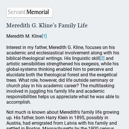
Meredith G. Kline’s Family Life
Meredith M. Kline
[1]
Interest in my father, Meredith G. Kline, focuses on his
academic and ecclesiastical involvement along with his
biblical-theological writings. His linguistic skill
[2]
and
artistic sensibilities strengthened his exegesis, while his
global-systems thinking enabled him to perceive and
elucidate both the theological forest and the exegetical
trees. What role, however, did life outside seminary or
church play in his academic career? The multitasking
involved in juggling his family life and academic
responsibilities helps us appreciate what he was able to
accomplish.
Not much is known about Meredith’s family life growing
up. His father, born Harry Klein in 1895, possibly in
Austria, had emigrated from Latvia with his family and
settled in Boston, Massachusetts by the 1900 census.