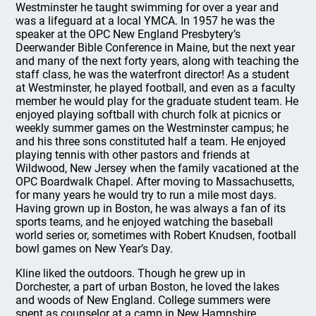
Westminster he taught swimming for over a year and
was a lifeguard at a local YMCA. In 1957 he was the
speaker at the OPC New England Presbytery’s
Deerwander Bible Conference in Maine, but the next year
and many of the next forty years, along with teaching the
staff class, he was the waterfront director! As a student
at Westminster, he played football, and even as a faculty
member he would play for the graduate student team. He
enjoyed playing softball with church folk at picnics or
weekly summer games on the Westminster campus; he
and his three sons constituted half a team. He enjoyed
playing tennis with other pastors and friends at
Wildwood, New Jersey when the family vacationed at the
OPC Boardwalk Chapel. After moving to Massachusetts,
for many years he would try to run a mile most days.
Having grown up in Boston, he was always a fan of its
sports teams, and he enjoyed watching the baseball
world series or, sometimes with Robert Knudsen, football
bowl games on New Year’s Day.
Kline liked the outdoors. Though he grew up in
Dorchester, a part of urban Boston, he loved the lakes
and woods of New England. College summers were
spent as counselor at a camp in New Hampshire