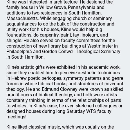
Kline was interested in architecture. He designed the
family house in Willow Grove, Pennsylvania and
additions to two residences in South Hamilton,
Massachusetts. While engaging church or seminary
acquaintances to do the bulk of the construction and
utility work for his houses, Kline would help dig
foundations, do carpentry, paint, lay linoleum, and
shingle. He also served on faculty committees for the
construction of new library buildings at Westminster in
Philadelphia and Gordon-Conwell Theological Seminary
in South Hamilton.
Kline’s artistic gifts were exhibited in his academic work,
since they enabled him to perceive aesthetic techniques
in Hebrew poetic pericopes, symmetry patterns and genre
forms in whole biblical books, and structures of covenant
theology. He and Edmund Clowney were known as skilled
practitioners of biblical theology, and both were artists
constantly thinking in terms of the relationships of parts
to wholes. In Kline’s case, he even sketched colleagues or
designed houses during long Saturday WTS faculty
meetings!
Kline liked classical music, which was usually on the