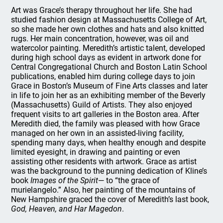
Art was Grace’s therapy throughout her life. She had
studied fashion design at Massachusetts College of Art,
so she made her own clothes and hats and also knitted
rugs. Her main concentration, however, was oil and
watercolor painting. Meredith’s artistic talent, developed
during high school days as evident in artwork done for
Central Congregational Church and Boston Latin School
publications, enabled him during college days to join
Grace in Boston’s Museum of Fine Arts classes and later
in life to join her as an exhibiting member of the Beverly
(Massachusetts) Guild of Artists. They also enjoyed
frequent visits to art galleries in the Boston area. After
Meredith died, the family was pleased with how Grace
managed on her own in an assisted-living facility,
spending many days, when healthy enough and despite
limited eyesight, in drawing and painting or even
assisting other residents with artwork. Grace as artist
was the background to the punning dedication of Kline’s
book
Images of the Spirit
— to “the grace of
murielangelo.” Also, her painting of the mountains of
New Hampshire graced the cover of Meredith’s last book,
God, Heaven, and Har Magedon
.