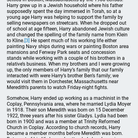
Harry grew up in a Jewish household where his father
supposedly spent the day immersed in Torah, so at a
young age Harry was helping to support the family by
selling newspapers on streetcars. When he dropped out
of school at age fifteen, Harry abandoned Jewish culture
and changed the spelling of the family name from Klein
to Kline.
[3]
He spent much of his working life either
painting Navy ships during wars or painting Boston area
mansions and Fenway Park seats and concession
stands while working with a couple of his brothers in a
relative’s business. When my brothers and I were growing
up, the only members of Harry’s family that our family
interacted with were Harry’s brother Ben’s family; we
would visit them in Dorchester, Massachusetts near
Meredith’s parents to watch Friday-night fights.
Somehow, Harry ended up working as a machinist in the
Coplay, Pennsylvania area, where he married Lydia Moyer
in 1918. Their son Meredith was born on 15 December
1922, three years after his sister Gladys. Lydia had been
born in 1900 and was a member at Trinity Reformed
Church in Coplay. According to church records, Harry
became a member months before Meredith was born.