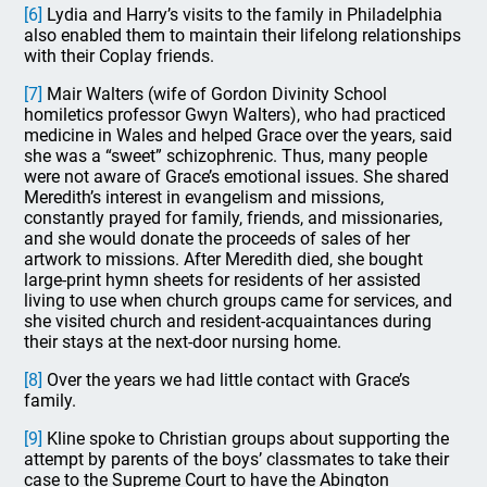
[6]
Lydia and Harry’s visits to the family in Philadelphia
also enabled them to maintain their lifelong relationships
with their Coplay friends.
[7]
Mair Walters (wife of Gordon Divinity School
homiletics professor Gwyn Walters), who had practiced
medicine in Wales and helped Grace over the years, said
she was a “sweet” schizophrenic. Thus, many people
were not aware of Grace’s emotional issues. She shared
Meredith’s interest in evangelism and missions,
constantly prayed for family, friends, and missionaries,
and she would donate the proceeds of sales of her
artwork to missions. After Meredith died, she bought
large-print hymn sheets for residents of her assisted
living to use when church groups came for services, and
she visited church and resident-acquaintances during
their stays at the next-door nursing home.
[8]
Over the years we had little contact with Grace’s
family.
[9]
Kline spoke to Christian groups about supporting the
attempt by parents of the boys’ classmates to take their
case to the Supreme Court to have the Abington