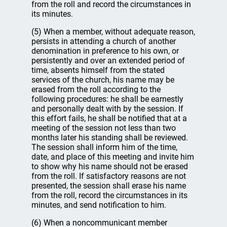
from the roll and record the circumstances in
its minutes.
(5) When a member, without adequate reason,
persists in attending a church of another
denomination in preference to his own, or
persistently and over an extended period of
time, absents himself from the stated
services of the church, his name may be
erased from the roll according to the
following procedures: he shall be earnestly
and personally dealt with by the session. If
this effort fails, he shall be notified that at a
meeting of the session not less than two
months later his standing shall be reviewed.
The session shall inform him of the time,
date, and place of this meeting and invite him
to show why his name should not be erased
from the roll. If satisfactory reasons are not
presented, the session shall erase his name
from the roll, record the circumstances in its
minutes, and send notification to him.
(6) When a noncommunicant member