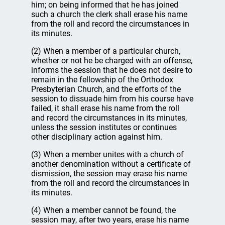
him; on being informed that he has joined
such a church the clerk shall erase his name
from the roll and record the circumstances in
its minutes.
(2) When a member of a particular church,
whether or not he be charged with an offense,
informs the session that he does not desire to
remain in the fellowship of the Orthodox
Presbyterian Church, and the efforts of the
session to dissuade him from his course have
failed, it shall erase his name from the roll
and record the circumstances in its minutes,
unless the session institutes or continues
other disciplinary action against him.
(3) When a member unites with a church of
another denomination without a certificate of
dismission, the session may erase his name
from the roll and record the circumstances in
its minutes.
(4) When a member cannot be found, the
session may, after two years, erase his name