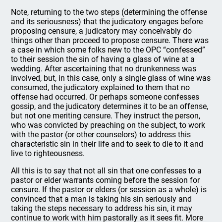
Note, returning to the two steps (determining the offense
and its seriousness) that the judicatory engages before
proposing censure, a judicatory may conceivably do
things other than proceed to propose censure. There was
a case in which some folks new to the OPC “confessed”
to their session the sin of having a glass of wine at a
wedding. After ascertaining that no drunkenness was
involved, but, in this case, only a single glass of wine was
consumed, the judicatory explained to them that no
offense had occurred. Or perhaps someone confesses
gossip, and the judicatory determines it to be an offense,
but not one meriting censure. They instruct the person,
who was convicted by preaching on the subject, to work
with the pastor (or other counselors) to address this
characteristic sin in their life and to seek to die to it and
live to righteousness.
All this is to say that not all sin that one confesses to a
pastor or elder warrants coming before the session for
censure. If the pastor or elders (or session as a whole) is
convinced that a man is taking his sin seriously and
taking the steps necessary to address his sin, it may
continue to work with him pastorally as it sees fit. More