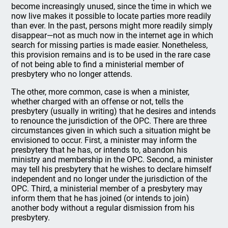
become increasingly unused, since the time in which we
now live makes it possible to locate parties more readily
than ever. In the past, persons might more readily simply
disappear—not as much now in the internet age in which
search for missing parties is made easier. Nonetheless,
this provision remains and is to be used in the rare case
of not being able to find a ministerial member of
presbytery who no longer attends.
The other, more common, case is when a minister,
whether charged with an offense or not, tells the
presbytery (usually in writing) that he desires and intends
to renounce the jurisdiction of the OPC. There are three
circumstances given in which such a situation might be
envisioned to occur. First, a minister may inform the
presbytery that he has, or intends to, abandon his
ministry and membership in the OPC. Second, a minister
may tell his presbytery that he wishes to declare himself
independent and no longer under the jurisdiction of the
OPC. Third, a ministerial member of a presbytery may
inform them that he has joined (or intends to join)
another body without a regular dismission from his
presbytery.