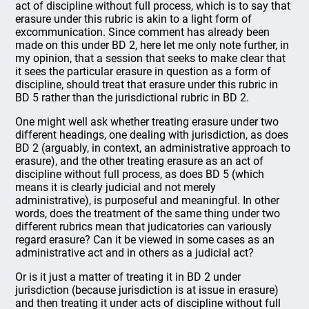
act of discipline without full process, which is to say that
erasure under this rubric is akin to a light form of
excommunication. Since comment has already been
made on this under BD 2, here let me only note further, in
my opinion, that a session that seeks to make clear that
it sees the particular erasure in question as a form of
discipline, should treat that erasure under this rubric in
BD 5 rather than the jurisdictional rubric in BD 2.
One might well ask whether treating erasure under two
different headings, one dealing with jurisdiction, as does
BD 2 (arguably, in context, an administrative approach to
erasure), and the other treating erasure as an act of
discipline without full process, as does BD 5 (which
means it is clearly judicial and not merely
administrative), is purposeful and meaningful. In other
words, does the treatment of the same thing under two
different rubrics mean that judicatories can variously
regard erasure? Can it be viewed in some cases as an
administrative act and in others as a judicial act?
Or is it just a matter of treating it in BD 2 under
jurisdiction (because jurisdiction is at issue in erasure)
and then treating it under acts of discipline without full