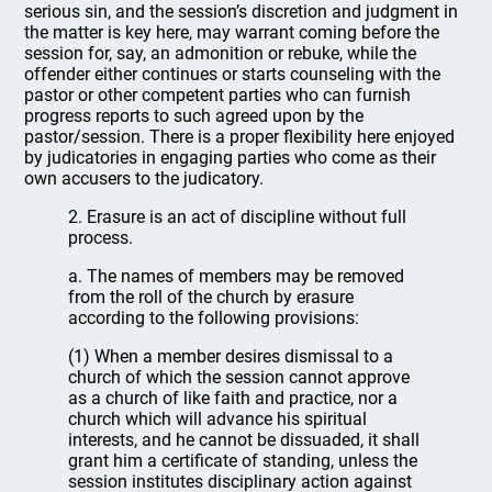
serious sin, and the session’s discretion and judgment in
the matter is key here, may warrant coming before the
session for, say, an admonition or rebuke, while the
offender either continues or starts counseling with the
pastor or other competent parties who can furnish
progress reports to such agreed upon by the
pastor/session. There is a proper flexibility here enjoyed
by judicatories in engaging parties who come as their
own accusers to the judicatory.
2. Erasure is an act of discipline without full
process.
a. The names of members may be removed
from the roll of the church by erasure
according to the following provisions:
(1) When a member desires dismissal to a
church of which the session cannot approve
as a church of like faith and practice, nor a
church which will advance his spiritual
interests, and he cannot be dissuaded, it shall
grant him a certificate of standing, unless the
session institutes disciplinary action against