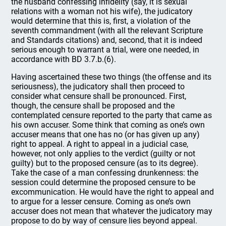
the husband confessing infidelity (say, it is sexual
relations with a woman not his wife), the judicatory
would determine that this is, first, a violation of the
seventh commandment (with all the relevant Scripture
and Standards citations) and, second, that it is indeed
serious enough to warrant a trial, were one needed, in
accordance with BD 3.7.b.(6).
Having ascertained these two things (the offense and its
seriousness), the judicatory shall then proceed to
consider what censure shall be pronounced. First,
though, the censure shall be proposed and the
contemplated censure reported to the party that came as
his own accuser. Some think that coming as one’s own
accuser means that one has no (or has given up any)
right to appeal. A right to appeal in a judicial case,
however, not only applies to the verdict (guilty or not
guilty) but to the proposed censure (as to its degree).
Take the case of a man confessing drunkenness: the
session could determine the proposed censure to be
excommunication. He would have the right to appeal and
to argue for a lesser censure. Coming as one’s own
accuser does not mean that whatever the judicatory may
propose to do by way of censure lies beyond appeal.