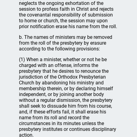
neglects the ongoing exhortation of the
session to profess faith in Christ and rejects
the covenantal responsibility of submission
to home or church, the session may upon
prior notification erase his name from the roll.
b. The names of ministers may be removed
from the roll of the presbytery by erasure
according to the following provisions:
(1) When a minister, whether or not he be
charged with an offense, informs the
presbytery that he desires to renounce the
jurisdiction of the Orthodox Presbyterian
Church by abandoning his ministry and
membership therein, or by declaring himself
independent, or by joining another body
without a regular dismission, the presbytery
shall seek to dissuade him from his course,
and, if these efforts fail, it shall erase his
name from its roll and record the
circumstances in its minutes unless the
presbytery institutes or continues disciplinary
action.