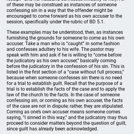
of these may be construed as instances of someone
confessing sin in a way that the offender might be
encouraged to come forward as his own accuser to the
session, specifically under the rubric of BD 5.1.
These examples may be understood, then, as instances
furnishing the grounds for someone to come as his own
accuser. Take a man who is “caught” in some fashion
and confesses adultery to his wife. The pastor may
speak with him and ask if he is willing to “come before
the judicatory as his own accuser,” basically coming
before the judicatory in the confession of his sin. This is
listed in the first section of a “case without full process,”
because when someone confesses sin there is no need
for a trial to establish guilt. Recall that the purpose of a
trial is to establish the facts of the case and to apply the
law of the church to the facts. In the case of someone
confessing sin, or coming as his own accuser, the facts
of the case are not in dispute; rather, they are stipulated.
Coming as one’s own accuser means someone comes
saying, “I sinned in this way,” and the judicatory may thus
proceed to consider matters beyond the question of guilt,
since guilt has already been acknowledged.