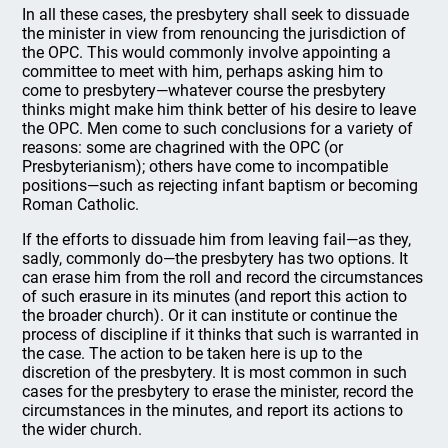
In all these cases, the presbytery shall seek to dissuade
the minister in view from renouncing the jurisdiction of
the OPC. This would commonly involve appointing a
committee to meet with him, perhaps asking him to
come to presbytery—whatever course the presbytery
thinks might make him think better of his desire to leave
the OPC. Men come to such conclusions for a variety of
reasons: some are chagrined with the OPC (or
Presbyterianism); others have come to incompatible
positions—such as rejecting infant baptism or becoming
Roman Catholic.
If the efforts to dissuade him from leaving fail—as they,
sadly, commonly do—the presbytery has two options. It
can erase him from the roll and record the circumstances
of such erasure in its minutes (and report this action to
the broader church). Or it can institute or continue the
process of discipline if it thinks that such is warranted in
the case. The action to be taken here is up to the
discretion of the presbytery. It is most common in such
cases for the presbytery to erase the minister, record the
circumstances in the minutes, and report its actions to
the wider church.