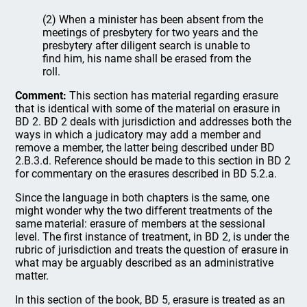
(2) When a minister has been absent from the
meetings of presbytery for two years and the
presbytery after diligent search is unable to
find him, his name shall be erased from the
roll.
Comment:
This section has material regarding erasure
that is identical with some of the material on erasure in
BD 2. BD 2 deals with jurisdiction and addresses both the
ways in which a judicatory may add a member and
remove a member, the latter being described under BD
2.B.3.d. Reference should be made to this section in BD 2
for commentary on the erasures described in BD 5.2.a.
Since the language in both chapters is the same, one
might wonder why the two different treatments of the
same material: erasure of members at the sessional
level. The first instance of treatment, in BD 2, is under the
rubric of jurisdiction and treats the question of erasure in
what may be arguably described as an administrative
matter.
In this section of the book, BD 5, erasure is treated as an