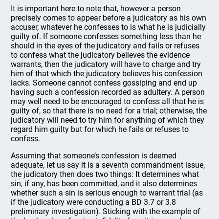
It is important here to note that, however a person
precisely comes to appear before a judicatory as his own
accuser, whatever he confesses to is what he is judicially
guilty of. If someone confesses something less than he
should in the eyes of the judicatory and fails or refuses
to confess what the judicatory believes the evidence
warrants, then the judicatory will have to charge and try
him of that which the judicatory believes his confession
lacks. Someone cannot confess gossiping and end up
having such a confession recorded as adultery. A person
may well need to be encouraged to confess all that he is
guilty of, so that there is no need for a trial; otherwise, the
judicatory will need to try him for anything of which they
regard him guilty but for which he fails or refuses to
confess.
Assuming that someone’s confession is deemed
adequate, let us say it is a seventh commandment issue,
the judicatory then does two things: It determines what
sin, if any, has been committed, and it also determines
whether such a sin is serious enough to warrant trial (as
if the judicatory were conducting a BD 3.7 or 3.8
preliminary investigation). Sticking with the example of