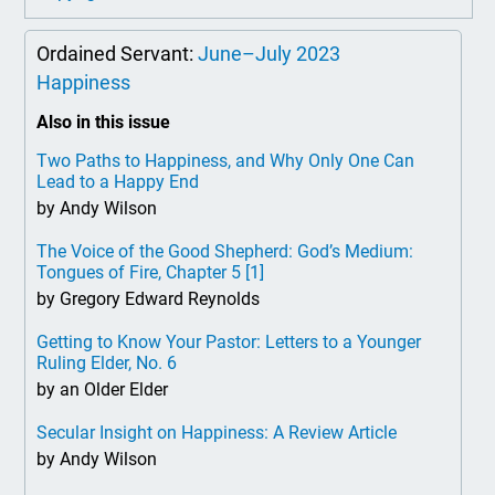
Ordained Servant:
June–July 2023
Happiness
Also in this issue
Two Paths to Happiness, and Why Only One Can
Lead to a Happy End
by Andy Wilson
The Voice of the Good Shepherd: God’s Medium:
Tongues of Fire, Chapter 5
[1]
by Gregory Edward Reynolds
Getting to Know Your Pastor: Letters to a Younger
Ruling Elder, No. 6
by an Older Elder
Secular Insight on Happiness: A Review Article
by Andy Wilson