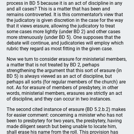
process in BD 5 because it is an act of discipline in any
and all cases? This is a matter that has been and
remains controverted. It is this commentator’s view that
the judicatory is given discretion in the case for the way
that it views erasure, allowing the judicatory to treat
some cases more lightly (under BD 2) and other cases
more strenuously (under BD 5). One supposes that the
debate will continue, and judicatories will employ which
rubric they regard as most fitting in the given case.
Now we turn to consider erasure for ministerial members,
a matter that is not treated by BD 2, perhaps
strengthening the argument that this sort of erasure (in
BD 5) is always viewed as an act of discipline, but
perhaps all sorts (for regular members of the church) are
not. As for erasure of members of presbytery, in other
words, ministerial members, erasures are strictly an act
of discipline, and they can occur in two instances.
The second cited instance of erasure (BD 5.2.b.2) makes
for easier comment: concerning a minister who has not
been to presbytery for two years, the presbytery, having
made diligent search but being unable to locate him,
shall erase his name from the roll. This provision has