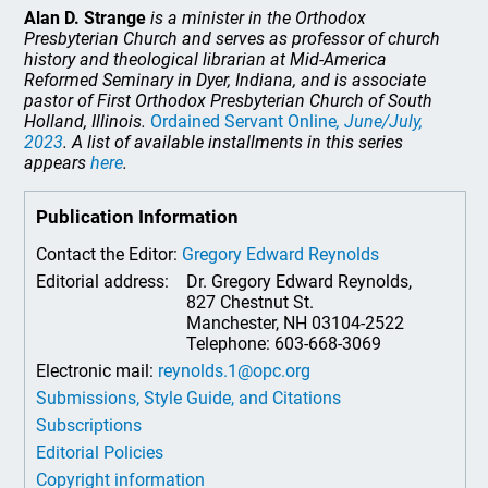
Alan D. Strange
is a minister in the Orthodox
Presbyterian Church and serves as professor of church
history and theological librarian at Mid-America
Reformed Seminary in Dyer, Indiana, and is associate
pastor of First Orthodox Presbyterian Church of South
Holland, Illinois.
Ordained Servant Online
, June/July,
2023
. A list of available installments in this series
appears
here
.
Publication Information
Contact the Editor:
Gregory Edward Reynolds
Editorial address:
Dr. Gregory Edward Reynolds,
827 Chestnut St.
Manchester, NH 03104-2522
Telephone: 603-668-3069
Electronic mail:
reynolds.1@opc.org
Submissions, Style Guide, and Citations
Subscriptions
Editorial Policies
Copyright information