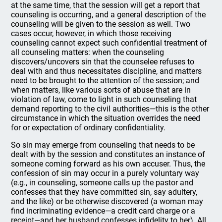
at the same time, that the session will get a report that
counseling is occurring, and a general description of the
counseling will be given to the session as well. Two
cases occur, however, in which those receiving
counseling cannot expect such confidential treatment of
all counseling matters: when the counseling
discovers/uncovers sin that the counselee refuses to
deal with and thus necessitates discipline, and matters
need to be brought to the attention of the session; and
when matters, like various sorts of abuse that are in
violation of law, come to light in such counseling that
demand reporting to the civil authorities—this is the other
circumstance in which the situation overrides the need
for or expectation of ordinary confidentiality.
So sin may emerge from counseling that needs to be
dealt with by the session and constitutes an instance of
someone coming forward as his own accuser. Thus, the
confession of sin may occur in a purely voluntary way
(e.g., in counseling, someone calls up the pastor and
confesses that they have committed sin, say adultery,
and the like) or be otherwise discovered (a woman may
find incriminating evidence—a credit card charge or a
receipt—and her husband confesses infidelity to her). All