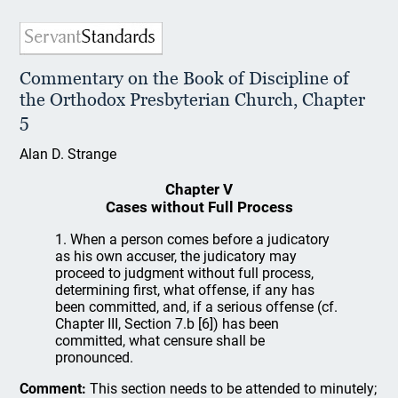
Commentary on the Book of Discipline of
the Orthodox Presbyterian Church, Chapter
5
Alan D. Strange
Chapter V
Cases without Full Process
1. When a person comes before a judicatory
as his own accuser, the judicatory may
proceed to judgment without full process,
determining first, what offense, if any has
been committed, and, if a serious offense (cf.
Chapter III, Section 7.b [6]) has been
committed, what censure shall be
pronounced.
Comment:
This section needs to be attended to minutely;