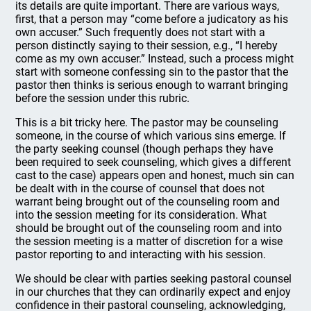
its details are quite important. There are various ways,
first, that a person may “come before a judicatory as his
own accuser.” Such frequently does not start with a
person distinctly saying to their session, e.g., “I hereby
come as my own accuser.” Instead, such a process might
start with someone confessing sin to the pastor that the
pastor then thinks is serious enough to warrant bringing
before the session under this rubric.
This is a bit tricky here. The pastor may be counseling
someone, in the course of which various sins emerge. If
the party seeking counsel (though perhaps they have
been required to seek counseling, which gives a different
cast to the case) appears open and honest, much sin can
be dealt with in the course of counsel that does not
warrant being brought out of the counseling room and
into the session meeting for its consideration. What
should be brought out of the counseling room and into
the session meeting is a matter of discretion for a wise
pastor reporting to and interacting with his session.
We should be clear with parties seeking pastoral counsel
in our churches that they can ordinarily expect and enjoy
confidence in their pastoral counseling, acknowledging,