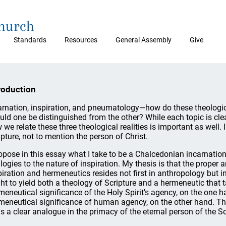
Church
Standards
Resources
General Assembly
Give
roduction
arnation, inspiration, and pneumatology—how do these theologica
uld one be distinguished from the other? While each topic is clear
 we relate these three theological realities is important as well.
ipture, not to mention the person of Christ.
ropose in this essay what I take to be a Chalcedonian incarnat
logies to the nature of inspiration. My thesis is that the proper 
piration and hermeneutics resides not first in anthropology but
ht to yield both a theology of Scripture and a hermeneutic that 
meneutical significance of the Holy Spirit's agency, on the one 
meneutical significance of human agency, on the other hand. Th
ds a clear analogue in the primacy of the eternal person of the S