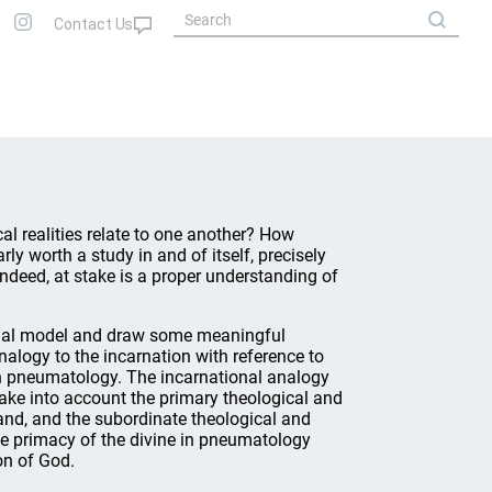
l realities relate to one another? How
ly worth a study in and of itself, precisely
 Indeed, at stake is a proper understanding of
ional model and draw some meaningful
analogy to the incarnation with reference to
 in pneumatology. The incarnational analogy
take into account the primary theological and
hand, and the subordinate theological and
e primacy of the divine in pneumatology
on of God.