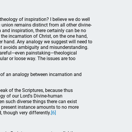
heology of inspiration? I believe we do well
c union remains distinct from all other divine-
and inspiration, there certainly can be no
the incarnation of Christ, on the one hand,
her hand. Any analogy we suggest will need to
 that avoids ambiguity and misunderstanding.
 careful—even painstaking—theological
pular or loose way. The issues are too
ns of an analogy between incarnation and
eak of the Scriptures, because thus
ogy of our Lord's Divine-human
een such diverse things there can exist
he present instance amounts to no more
 though very differently.
[6]