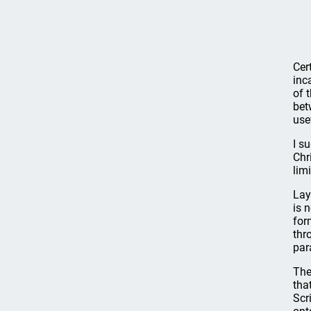
Cer
inc
of 
bet
use
I s
Chr
lim
Lay
is 
for
thr
par
The
tha
Scr