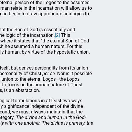
 eternal person of the Logos to the assumed
n relate in the incarnation will allow us to
 can begin to draw appropriate analogies to
at the Son of God is essentially and
ne logic of the incarnation.
[2]
This
 where it states that "the eternal Son of God
ich he assumed a human nature. For this
uly human, by virtue of the hypostatic union.
tself, but derives personality from its union
personality of Christ
per se.
Nor is it possible
s union to the eternal Logos—the
Logos
 or to focus on the human nature of Christ
, is an abstraction.
ogical formulations in at least two ways.
y significance independent of the divine
Second, we must always maintain that the
ategory.
The divine and human in the God-
ity with one another. The divine is primary; the