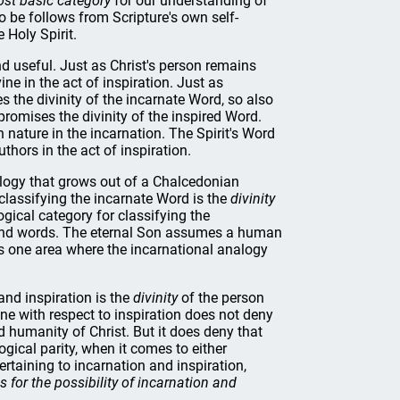
st basic category
for our understanding of
o be follows from Scripture's own self-
 Holy Spirit.
nd useful. Just as Christ's person remains
ine in the act of inspiration. Just as
the divinity of the incarnate Word, so also
romises the divinity of the inspired Word.
nature in the incarnation. The Spirit's Word
hors in the act of inspiration.
ology that grows out of a Chalcedonian
 classifying the incarnate Word is the
divinity
ogical category for classifying the
, and words. The eternal Son assumes a human
 is one area where the incarnational analogy
and inspiration is the
divinity
of the person
ine with respect to inspiration does not deny
humanity of Christ. But it does deny that
ogical parity, when it comes to either
rtaining to incarnation and inspiration,
s for the possibility of incarnation and