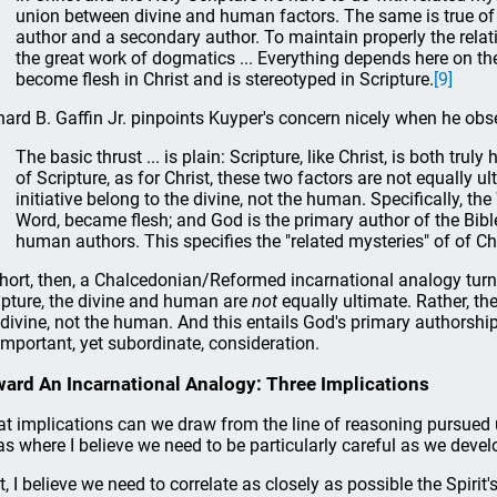
union between divine and human factors. The same is true of Sc
author and a secondary author. To maintain properly the relat
the great work of dogmatics ... Everything depends here on the
become flesh in Christ and is stereotyped in Scripture.
[9]
hard B. Gaffin Jr. pinpoints Kuyper's concern nicely when he obs
The basic thrust ... is plain: Scripture, like Christ, is both trul
of Scripture, as for Christ, these two factors are not equally ul
initiative belong to the divine, not the human. Specifically, the
Word, became flesh; and God is the primary author of the Bible
human authors. This specifies the "related mysteries" of of Chr
short, then, a Chalcedonian/Reformed incarnational analogy turns
ipture, the divine and human are
not
equally ultimate. Rather, the
 divine, not the human. And this entails God's primary authorshi
important, yet subordinate, consideration.
ard An Incarnational Analogy: Three Implications
t implications can we draw from the line of reasoning pursued up
as where I believe we need to be particularly careful as we deve
st, I believe we need to correlate as closely as possible the Spirit'