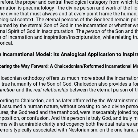
refore, the proper and central theological category from which t
arnation is pneumatology—the divine person and work of the Holy 
the divine that must always and at every point frame the human,
ological context. The eternal persons of the Godhead remain pr
umed by the eternal Son of God in the incarnation or whether w
rnal Spirit of God in inscripturation. The
person
of the Son and t
s of incarnation and inspiration/inscripturation, while relating 
orical.
 Incarnational Model: Its Analogical Application to Inspir
paring the Way Forward: A Chalcedonian/Reformed Incarnational M
lcedonian orthodoxy offers us much more about the incarnation 
 true humanity of the Son of God. Chalcedon also provides a fo
tinction
and the
real relationship
between the eternal person of 
ording to Chalcedon, and as later affirmed by the Westminster div
 assumed a human nature, without ceasing to be a divine person,
ures, the Godhead and the manhood, were inseparably joined tog
position, or confusion. And this person is truly God, and truly 
irms with admirable clarity and cogency both the dual natures a
 errors typically associated with Nestorianism, on the one hand,