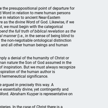
de the presuppositional point of departure for
ed Word in relation to mere human persons
 in relation to ancient Near-Eastern
e as the divine Word of God. Likewise, if we
t, we must begin with the categorical
d the full truth of biblical revelation as the
ral manner
(i.e., in the sense of being blind to
t the non-negotiable ontological distinction
d, and all other human beings and human
ly a denial of the humanity of Christ or
uman nature the Son of God assumed in the
 of inspiration. But we must always recognize
nspiration of the human author is
d hermeneutical significance.
e argued in precisely this way. A
essentially divine, yet contingently and
 Word. Abraham Kuyper is representative on
eries. In the case of Christ there is a