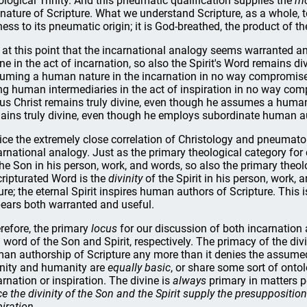
ological Trinity. And this pneumatic qualification supplies the
mo
 nature of Scripture. What we understand Scripture, as a whole, t
ness to its pneumatic origin; it is God-breathed, the product of the
is at this point that the incarnational analogy seems warranted a
ine in the act of incarnation, so also the Spirit's Word remains div
uming a human nature in the incarnation in no way compromises 
ng human intermediaries in the act of inspiration in no way comp
us Christ remains truly divine, even though he assumes a human 
ains truly divine, even though he employs subordinate human aut
ice the extremely close correlation of Christology and pneumat
arnational analogy. Just as the primary theological category for
the Son in his person, work, and words, so also the primary theol
cripturated Word is the
divinity
of the Spirit in his person, work
ure; the eternal Spirit inspires human authors of Scripture. This
ears both warranted and useful.
refore, the primary
locus
for our discussion of both incarnation 
 word of the Son and Spirit, respectively. The primacy of the div
an authorship of Scripture any more than it denies the assumed 
inity and humanity are
equally basic
, or share some sort of ontol
arnation or inspiration. The divine is
always
primary in matters pe
ce the divinity of the Son and the Spirit supply the presupposition
piration.