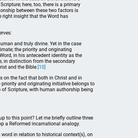
ripture; here, too, there is a primary
ionship between these two factors is
 right insight that the Word has
erves:
y human and truly divine. Yet in the case
timate; the priority and originating
 Word, in his antecedent identity as the
, in distinction from the secondary
ist and the Bible.
[10]
 on the fact that both in Christ and in
 priority and originating initiative belongs to
p of Scripture, with human authorship being
 to this point? Let me briefly outline three
lop a Reformed incarnational analogy.
s word in relation to historical context(s), on