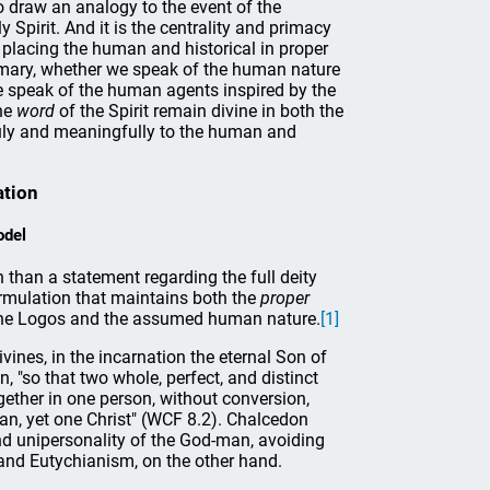
o draw an analogy to the event of the
Spirit. And it is the centrality and primacy
 placing the human and historical in proper
imary, whether we speak of the human nature
e speak of the human agents inspired by the
he
word
of the Spirit remain divine in both the
truly and meaningfully to the human and
ation
odel
than a statement regarding the full deity
rmulation that maintains both the
proper
the Logos and the assumed human nature.
[1]
ines, in the incarnation the eternal Son of
 "so that two whole, perfect, and distinct
ether in one person, without conversion,
man, yet one Christ" (WCF 8.2). Chalcedon
nd unipersonality of the God-man, avoiding
 and Eutychianism, on the other hand.