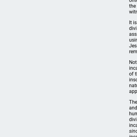
ont
the
wit
It 
div
ass
usi
Jes
rem
Not
inc
of 
ins
nat
app
The
and
hum
div
inc
sin
ins