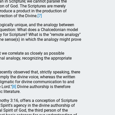
 in Scripture; we cannot parallel the
 Son of God. The Scriptures are merely
roduce a product in the production of
ection of the Divine.
[7]
ologically unique, and the analogy between
he question: What does a Chalcedonian model
gy for Scripture? What is the "remote analogy"
he sense(s) in which the analogy might prove
 we correlate as closely as possible
al analogy, recognizing the appropriate
ently observed that, strictly speaking, there
imply the divine voice, whereas the written
adigmatic for divine communication to and
 Lord."
[8]
Divine authorship is therefore
 literature.
imothy 3:16, offers a conception of Scripture
 Spirit's agency in the divine authorship of
al Spirit of God, the third person of the