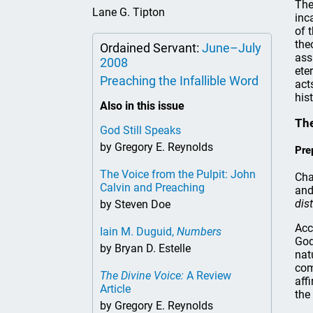
The
Lane G. Tipton
inc
of 
the
Ordained Servant:
June–July
ass
2008
ete
Preaching the Infallible Word
act
hist
Also in this issue
The
God Still Speaks
by Gregory E. Reynolds
Pre
The Voice from the Pulpit: John
Cha
Calvin and Preaching
and
dis
by Steven Doe
Acc
Iain M. Duguid,
Numbers
God
by Bryan D. Estelle
nat
com
The Divine Voice:
A Review
aff
Article
the
by Gregory E. Reynolds