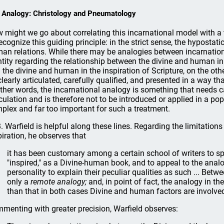
 Analogy: Christology and Pneumatology
 might we go about correlating this incarnational model with a t
recognize this guiding principle: in the strict sense, the hypostati
an relations. While there may be analogies between incarnation 
ntity regarding the relationship between the divine and human in 
 the divine and human in the inspiration of Scripture, on the ot
clearly articulated, carefully qualified, and presented in a way
other words, the incarnational analogy is something that needs
iculation and is therefore not to be introduced or applied in a po
plex and far too important for such a treatment.
B. Warfield is helpful along these lines. Regarding the limitatio
piration, he observes that
it has been customary among a certain school of writers to sp
"inspired," as a Divine-human book, and to appeal to the anal
personality to explain their peculiar qualities as such ... Betw
only a
remote analogy;
and, in point of fact, the analogy in t
than that in both cases Divine and human factors are involved,
menting with greater precision, Warfield observes: