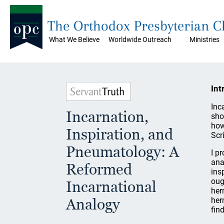
The Orthodox Presbyterian 
What We Believe
Worldwide Outreach
Ministries
Int
Inc
Incarnation,
sho
how
Inspiration, and
Scr
Pneumatology: A
I p
ana
Reformed
ins
oug
Incarnational
her
Analogy
her
fin