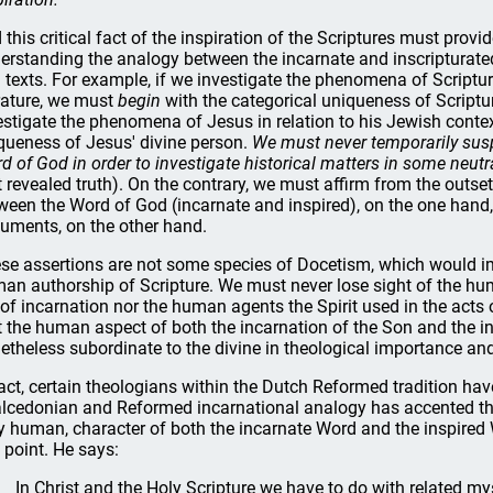
 this critical fact of the inspiration of the Scriptures must provi
erstanding the analogy between the incarnate and inscripturat
 texts. For example, if we investigate the phenomena of Scripture
erature, we must
begin
with the categorical uniqueness of Scriptur
estigate the phenomena of Jesus in relation to his Jewish contex
queness of Jesus' divine person.
We must never temporarily suspen
d of God in order to investigate historical matters in some neut
t revealed truth). On the contrary, we must affirm from the outse
ween the Word of God (incarnate and inspired), on the one han
uments, on the other hand.
se assertions are not some species of Docetism, which would imp
an authorship of Scripture. We must never lose sight of the h
 of incarnation nor the human agents the Spirit used in the acts
t the human aspect of both the incarnation of the Son and the i
etheless subordinate to the divine in theological importance an
fact, certain theologians within the Dutch Reformed tradition hav
lcedonian and Reformed incarnational analogy has accented the 
ly human, character of both the incarnate Word and the inspired
s point. He says:
In Christ and the Holy Scripture we have to do with related myst