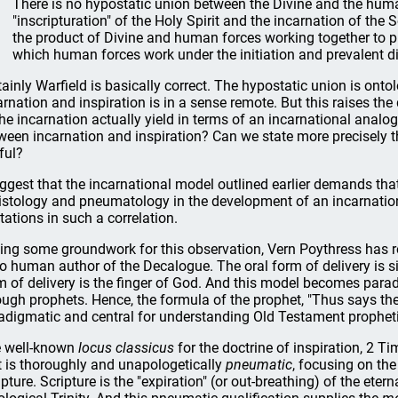
There is no hypostatic union between the Divine and the human
"inscripturation" of the Holy Spirit and the incarnation of the
the product of Divine and human forces working together to p
which human forces work under the initiation and prevalent dir
tainly Warfield is basically correct. The hypostatic union is ont
arnation and inspiration is in a sense remote. But this raises t
the incarnation actually yield in terms of an incarnational analo
ween incarnation and inspiration? Can we state more precisely t
ful?
uggest that the incarnational model outlined earlier demands that
istology and pneumatology in the development of an incarnation
itations in such a correlation.
ing some groundwork for this observation, Vern Poythress has rec
no human author of the Decalogue. The oral form of delivery is s
m of delivery is the finger of God. And this model becomes par
ough prophets. Hence, the formula of the prophet, "Thus says the
adigmatic and central for understanding Old Testament prophetic
 well-known
locus classicus
for the doctrine of inspiration, 2 T
t is thoroughly and unapologetically
pneumatic
, focusing on the
ipture. Scripture is the "expiration" (or out-breathing) of the etern