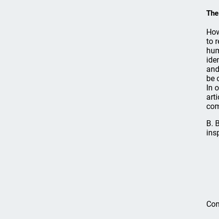
The
How
to 
hum
ide
and
be 
In 
art
com
B. 
ins
Com