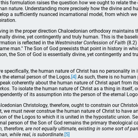
 this formulation raises the question
how
we ought to relate the
an nature. Understanding more precisely how the divine and huma
elop a sufficiently nuanced incarnational model, from which we
piration.
ing in the proper direction Chalcedonian orthodoxy maintains th
rnally divine, yet contingently and truly human. This is the baseli
rmation is reflected in the
Westminster Confession of Faith
(8.2)
ame man." The Son of God preexists that point in history in wh
son, the Son of God is essentially divine, yet contingently and tr
e specifically, the human nature of Christ has no personality in i
h the eternal person of the Logos.
[4]
As such, there is no human 
speak coherently about the human nature of Christ apart from it
rkos
. To isolate the human nature of Christ as a thing in itself,
ependently of its assumption into the person of the eternal Logos
lcedonian Christology, therefore, ought to constrain our Christol
st, we must never construe the human nature of Christ to have an
son of the Logos to which it is united in the hypostatic union. 
rnal person of the Son of God remains the primary theological c
, therefore, are not equally ultimate, existing in some sort of par
an, while real, is subordinate
.
[5]