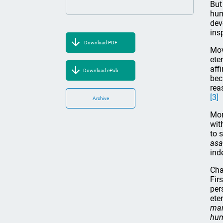
But
hum
dev
ins
Download PDF
Mov
ete
affi
Download ePub
bec
rea
[3]
Archive
Mor
wit
to 
asa
ind
Cha
Fir
per
ete
man
hum