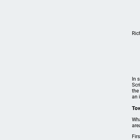
Ric
In 
Scr
the
an 
Tow
Wha
are
Fir