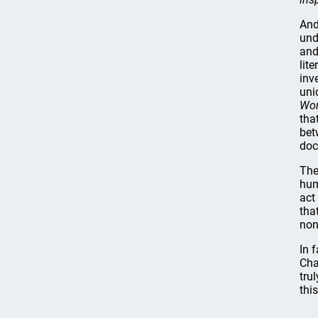
And
und
and
lit
inv
uni
Wor
tha
bet
doc
The
hum
act
tha
non
In 
Cha
tru
thi