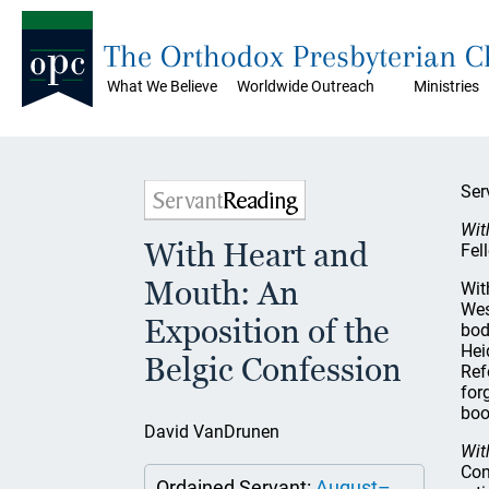
The Orthodox Presbyterian 
What We Believe
Worldwide Outreach
Ministries
Ser
Wit
With Heart and
Fel
Mouth: An
Wit
Wes
Exposition of the
bod
Hei
Belgic Confession
Ref
for
boo
David VanDrunen
Wit
Con
Ordained Servant:
August–