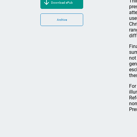
Thi
Download ePub
pre
att
use
Archive
Chr
ran
dif
Fin
sum
not
gen
esc
the
For
ill
Ref
non
Pre