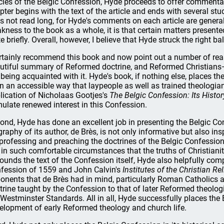
icles of the Belgic Confession, Hyde proceeds to offer commentar
pter begins with the text of the article and ends with several stu
s not read long, for Hyde's comments on each article are generally
kness to the book as a whole, it is that certain matters presente
te briefly. Overall, however, I believe that Hyde struck the right
ertainly recommend this book and now point out a number of reas
utiful summary of Reformed doctrine, and Reformed Christians—
 being acquainted with it. Hyde's book, if nothing else, places th
in an accessible way that laypeople as well as trained theologian
lication of Nicholaas Gootjes's
The Belgic Confession: Its Histo
mulate renewed interest in this Confession.
ond, Hyde has done an excellent job in presenting the Belgic Confe
graphy of its author, de Brès, is not only informative but also ins
 professing and preaching the doctrines of the Belgic Confession,
e in such comfortable circumstances that the truths of Christianity
ounds the text of the Confession itself, Hyde also helpfully comp
fession of 1559 and John Calvin's
Institutes of the Christian Re
onents that de Brès had in mind, particularly Roman Catholics an
trine taught by the Confession to that of later Reformed theol
 Westminster Standards. All in all, Hyde successfully places the
elopment of early Reformed theology and church life.