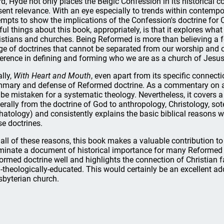
rd, Hyde not only places the Belgic Confession in its historical c
sent relevance. With an eye especially to trends within contemp
empts to show the implications of the Confession's doctrine for C
ful things about this book, appropriately, is that it explores wha
istians and churches. Being Reformed is more than believing a 
ge of doctrines that cannot be separated from our worship and ou
ference in defining and forming who we are as a church of Jesus
ally,
With Heart and Mouth
, even apart from its specific connecti
mary and defense of Reformed doctrine. As a commentary on a
 be mistaken for a systematic theology. Nevertheless, it covers 
erally from the doctrine of God to anthropology, Christology, sote
hatology) and consistently explains the basic biblical reasons
se doctrines.
 all of these reasons, this book makes a valuable contribution to
uminate a document of historical importance for many Reformed 
ormed doctrine well and highlights the connection of Christian fa
-theologically-educated. This would certainly be an excellent add
sbyterian church.