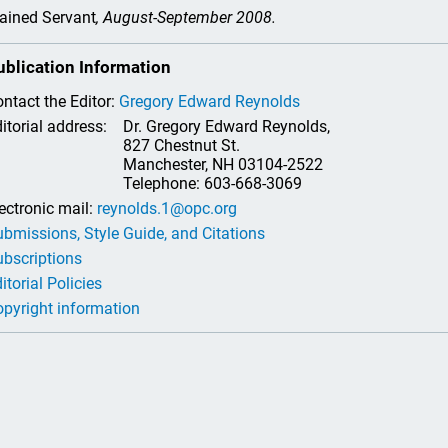
ained Servant
, August-September 2008.
ublication Information
ntact the Editor:
Gregory Edward Reynolds
itorial address:
Dr. Gregory Edward Reynolds,
827 Chestnut St.
Manchester, NH 03104-2522
Telephone: 603-668-3069
ectronic mail:
reynolds.1@opc.org
bmissions, Style Guide, and Citations
bscriptions
itorial Policies
pyright information