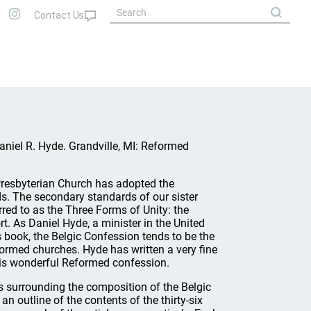
Daniel R. Hyde. Grandville, MI: Reformed
Presbyterian Church has adopted the
. The secondary standards of our sister
red to as the Three Forms of Unity: the
. As Daniel Hyde, a minister in the United
 book, the Belgic Confession tends to be the
ormed churches. Hyde has written a very fine
this wonderful Reformed confession.
ts surrounding the composition of the Belgic
n outline of the contents of the thirty-six