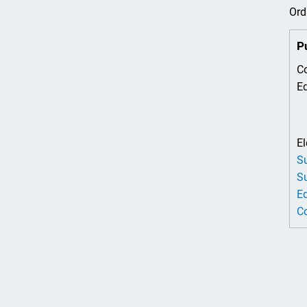
Ord
P
Co
Ed
El
Su
Su
Ed
Co