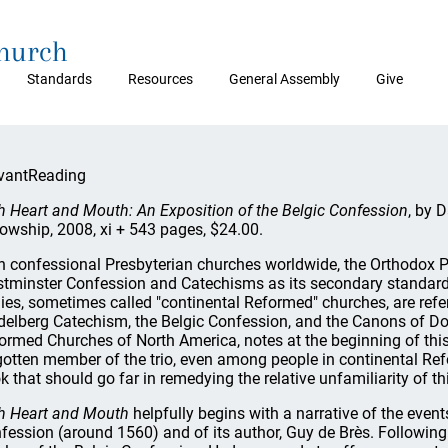
Church
Standards
Resources
General Assembly
Give
vantReading
h Heart and Mouth: An Exposition of the Belgic Confession
, by 
lowship, 2008, xi + 543 pages, $24.00.
h confessional Presbyterian churches worldwide, the Orthodox 
tminster Confession and Catechisms as its secondary standards
ies, sometimes called "continental Reformed" churches, are refer
delberg Catechism, the Belgic Confession, and the Canons of Dort
ormed Churches of North America, notes at the beginning of this
gotten member of the trio, even among people in continental Ref
k that should go far in remedying the relative unfamiliarity of 
h Heart and Mouth
helpfully begins with a narrative of the even
fession (around 1560) and of its author, Guy de Brès. Following a