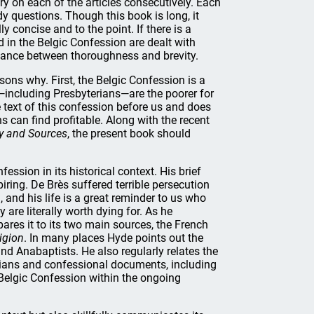
y on each of the articles consecutively. Each
dy questions. Though this book is long, it
 concise and to the point. If there is a
d in the Belgic Confession are dealt with
 balance between thoroughness and brevity.
ons why. First, the Belgic Confession is a
including Presbyterians—are the poorer for
e text of this confession before us and does
s can find profitable. Along with the recent
ry and Sources
, the present book should
ssion in its historical context. His brief
piring. De Brès suffered terrible persecution
 and his life is a great reminder to us who
 are literally worth dying for. As he
ares it to its two main sources, the French
ligion
. In many places Hyde points out the
d Anabaptists. He also regularly relates the
ogians and confessional documents, including
 Belgic Confession within the ongoing