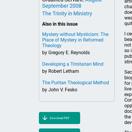
art
September 2008
cha
doe
The Trinity in Ministry
wea
qui
Also in this issue
I c
Mystery without Mysticism: The
bea
Place of Mystery in Reformed
not
Theology
so 
by Gregory E. Reynolds
pub
sti
Developing a Trinitarian Mind
by Robert Letham
Sec
bio
The Puritan Theological Method
for
liv
by John V. Fesko
exp
Con
opp
doc
the
Download PDF
dev