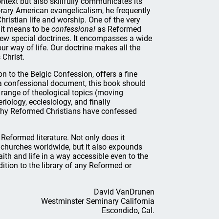
ontext but also skillfully communicates its
orary American evangelicalism, he frequently
hristian life and worship. One of the very
t it means to be
confessional
as Reformed
few special doctrines. It encompasses a wide
r way of life. Our doctrine makes all the
 Christ.
on to the Belgic Confession, offers a fine
 confessional document, this book should
a range of theological topics (moving
riology, ecclesiology, and finally
 why Reformed Christians have confessed
 Reformed literature. Not only does it
churches worldwide, but it also expounds
ith and life in a way accessible even to the
ition to the library of any Reformed or
David VanDrunen
Westminster Seminary California
Escondido, Cal.