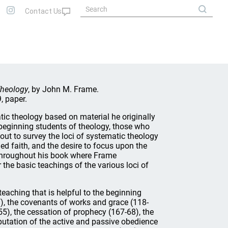
Theology
, by John M. Frame.
, paper.
tic theology based on material he originally
 beginning students of theology, those who
 out to survey the loci of systematic theology
d faith, and the desire to focus upon the
 throughout his book where Frame
he basic teachings of the various loci of
eaching that is helpful to the beginning
-07), the covenants of works and grace (118-
-55), the cessation of prophecy (167-68), the
imputation of the active and passive obedience