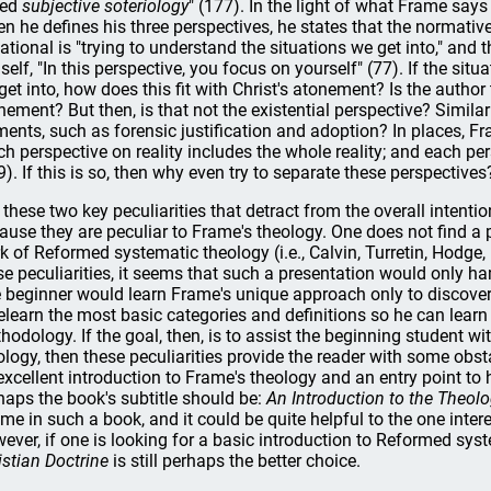
led
subjective soteriology
" (177). In the light of what Frame says
n he defines his three perspectives, he states that the normative
uational is "trying to understand the situations we get into," and
self, "In this perspective, you focus on yourself" (77). If the situ
get into, how does this fit with Christ's atonement? Is the author 
nement? But then, is that not the existential perspective? Similar
ments, such as forensic justification and adoption? In places, F
ch perspective on reality includes the whole reality; and each per
9). If this is so, then why even try to separate these perspectives
is these two key peculiarities that detract from the overall intent
ause they are peculiar to Frame's theology. One does not find a p
k of Reformed systematic theology (i.e., Calvin, Turretin, Hodge,
se peculiarities, it seems that such a presentation would only 
 beginner would learn Frame's unique approach only to discover 
relearn the most basic categories and definitions so he can learn
hodology. If the goal, then, is to assist the beginning student w
ology, then these peculiarities provide the reader with some obst
excellent introduction to Frame's theology and an entry point to h
haps the book's subtitle should be:
An Introduction to the Theol
me in such a book, and it could be quite helpful to the one inte
ever, if one is looking for a basic introduction to Reformed sys
istian Doctrine
is still perhaps the better choice.