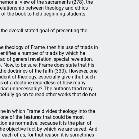
e memorial view of the sacraments (278), the
 relationship between theology and ethics
d of the book to help beginning students
the overall stated goal of presenting the
the theology of Frame, then his use of triads in
entifies a number of triads by which he
ad of general revelation, special revelation,
). Now, to be sure, Frame does state that his
he doctrines of the faith (330). However, one
dent of theology, especially given that such
nts of a doctrine regardless of how many
a triad unnecessarily? The author's triad may
opefully go on to read other works that do not
one in which Frame divides theology into the
s one of the features that could be most
ion as normative, because it is the plan of
 the objective fact by which we are saved. And
f each of us; for that reason it is sometimes