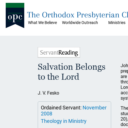
The Orthodox Presbyterian 
What We Believe
Worldwide Outreach
Ministries
Salvation Belongs
Joh
pre
to the Lord
are
thr
Lor
acc
J. V. Fesko
sys
Ordained Servant:
November
The
2008
stu
20)
Theology in Ministry
doc