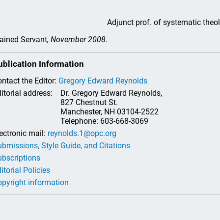
Adjunct prof. of systematic theo
ained Servant
, November 2008.
ublication Information
ntact the Editor:
Gregory Edward Reynolds
itorial address:
Dr. Gregory Edward Reynolds,
827 Chestnut St.
Manchester, NH 03104-2522
Telephone: 603-668-3069
ectronic mail:
reynolds.1@opc.org
bmissions, Style Guide, and Citations
bscriptions
itorial Policies
pyright information