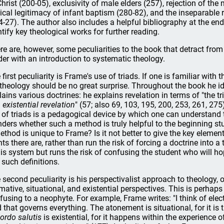
Christ (200-05), exclusivity of male elders (257), rejection of th
lical legitimacy of infant baptism (280-82), and the inseparable
4-27). The author also includes a helpful bibliography at the en
ntify key theological works for further reading.
re are, however, some peculiarities to the book that detract from 
der with an introduction to systematic theology.
 first peculiarity is Frame's use of triads. If one is familiar with 
 theology should be no great surprise. Throughout the book he id
lains various doctrines: he explains revelation in terms of "the tri
d
existential revelation
" (57; also 69, 103, 195, 200, 253, 261, 275
 of triads is a pedagogical device by which one can understand t
ders whether such a method is truly helpful to the beginning stu
ethod is unique to Frame? Is it not better to give the key eleme
nts there are, rather than run the risk of forcing a doctrine into 
 his system but runs the risk of confusing the student who will h
 such definitions.
 second peculiarity is his perspectivalist approach to theology, 
mative, situational, and existential perspectives. This is perhap
fusing to a neophyte. For example, Frame writes: "I think of elect
 that governs everything. The atonement is situational, for it is
ordo salutis
is existential, for it happens within the experience o