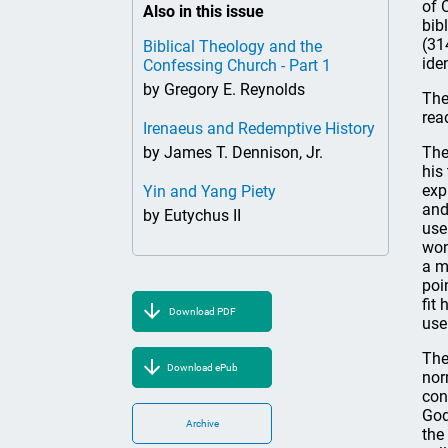
of 
Also in this issue
bib
(31
Biblical Theology and the
ide
Confessing Church - Part 1
by Gregory E. Reynolds
The
rea
Irenaeus and Redemptive History
by James T. Dennison, Jr.
The
his
exp
Yin and Yang Piety
an
by Eutychus II
use
won
a m
poi
fit
Download PDF
use
The
Download ePub
nor
con
God
Archive
the