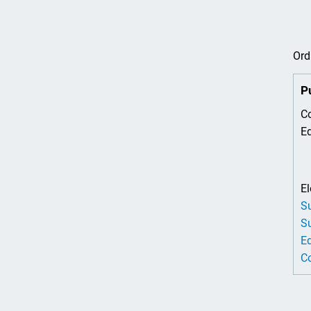
Ord
P
Co
Ed
El
Su
Su
Ed
Co