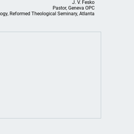
J. V. Fesko
Pastor, Geneva OPC
logy, Reformed Theological Seminary, Atlanta