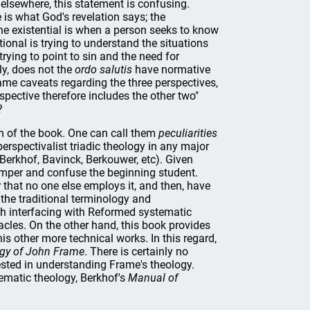
 elsewhere, this statement is confusing.
 is what God's revelation says; the
 the existential is when a person seeks to know
ational is trying to understand the situations
trying to point to sin and the need for
ly, does not the
ordo salutis
have normative
rame caveats regarding the three perspectives,
spective therefore includes the other two"
?
ion of the book. One can call them
peculiarities
erspectivalist triadic theology in any major
 Berkhof, Bavinck, Berkouwer, etc). Given
hamper and confuse the beginning student.
that no one else employs it, and then, have
 the traditional terminology and
ith interfacing with Reformed systematic
acles. On the other hand, this book provides
is other more technical works. In this regard,
ogy of John Frame
. There is certainly no
rested in understanding Frame's theology.
tematic theology, Berkhof's
Manual of