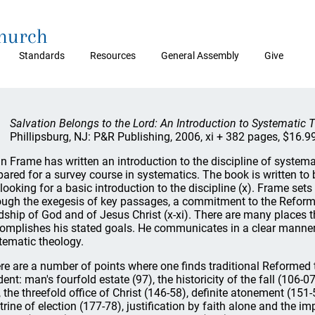
Church
Standards
Resources
General Assembly
Give
Salvation Belongs to the Lord: An Introduction to Systematic 
Phillipsburg, NJ: P&R Publishing, 2006, xi + 382 pages, $16.99
n Frame has written an introduction to the discipline of systema
pared for a survey course in systematics. The book is written to
 looking for a basic introduction to the discipline (x). Frame sets
ough the exegesis of key passages, a commitment to the Reforme
dship of God and of Jesus Christ (x-xi). There are many places
omplishes his stated goals. He communicates in a clear manner t
tematic theology.
re are a number of points where one finds traditional Reformed t
dent: man's fourfold estate (97), the historicity of the fall (106
, the threefold office of Christ (146-58), definite atonement (151
trine of election (177-78), justification by faith alone and the 