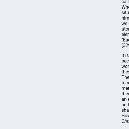
cal
Whe
sit
him
we 
ato
ele
"Ea
(32
It 
bec
wor
the
The
to 
met
the
an 
per
sha
How
Chr